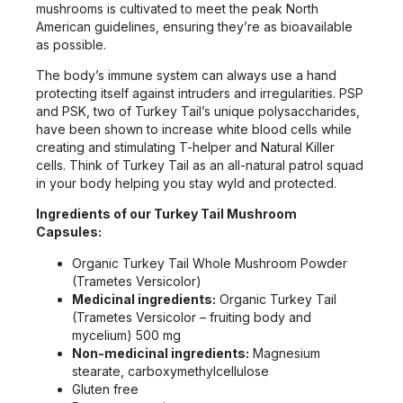
mushrooms is cultivated to meet the peak North
American guidelines, ensuring they’re as bioavailable
as possible.
The body’s immune system can always use a hand
protecting itself against intruders and irregularities. PSP
and PSK, two of Turkey Tail’s unique polysaccharides,
have been shown to increase white blood cells while
creating and stimulating T-helper and Natural Killer
cells. Think of Turkey Tail as an all-natural patrol squad
in your body helping you stay wyld and protected.
Ingredients of our Turkey Tail Mushroom
Capsules:
Organic Turkey Tail Whole Mushroom Powder
(Trametes Versicolor)
Medicinal ingredients:
Organic Turkey Tail
(Trametes Versicolor – fruiting body and
mycelium) 500 mg
Non-medicinal ingredients:
Magnesium
stearate, carboxymethylcellulose
Gluten free