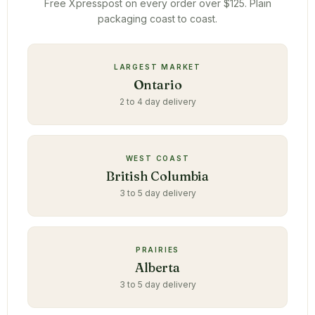
Free Xpresspost on every order over $125. Plain
packaging coast to coast.
LARGEST MARKET
Ontario
2 to 4 day delivery
WEST COAST
British Columbia
3 to 5 day delivery
PRAIRIES
Alberta
3 to 5 day delivery