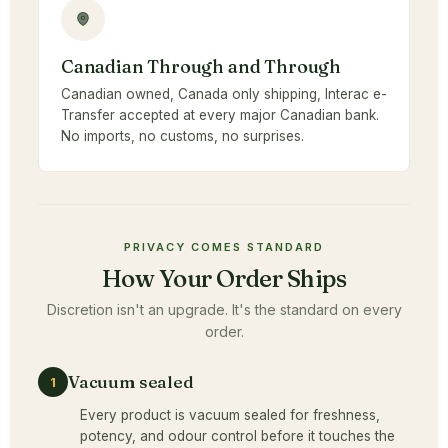
Canadian Through and Through
Canadian owned, Canada only shipping, Interac e-
Transfer accepted at every major Canadian bank.
No imports, no customs, no surprises.
PRIVACY COMES STANDARD
How Your Order Ships
Discretion isn't an upgrade. It's the standard on every
order.
Vacuum sealed
1
Every product is vacuum sealed for freshness,
potency, and odour control before it touches the