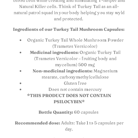
blood cells while creating and stimulating T-helper and
Natural Killer cells. Think of Turkey Tail as an all-
natural patrol squad in your body helping you stay wyld
and protected.
Ingredients of our Turkey Tail Mushroom Capsules:
Organic Turkey Tail Whole Mushroom Powder
(Trametes Versicolor)
Medicinal ingredients:
Organic Turkey Tail
(Trametes Versicolor – fruiting body and
mycelium) 500 mg
Non-medicinal ingredients:
Magnesium
stearate, carboxymethylcellulose
Gluten free
Does not contain mercury
*THIS PRODUCT DOES NOT CONTAIN
PSILOCYBIN*
Bottle Quantity:
60 capsules
Recommended dose:
Adults: Take 1 to 5 capsules per
day.