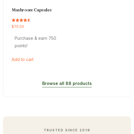
Mushroom Capsules
Rated
$
75.00
4.54
out of 5
Purchase & earn 750
points!
Add to cart
Browse all 88 products
TRUSTED SINCE 2019