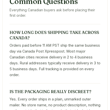
Common Questions
Everything Canadian buyers ask before placing their
first order.
HOW LONG DOES SHIPPING TAKE ACROSS
CANADA?
Orders paid before 11 AM PST ship the same business
day via Canada Post Xpresspost. Most major
Canadian cities receive delivery in 2 to 4 business
days. Rural addresses typically receive delivery in 3 to
5 business days. Full tracking is provided on every
order.
IS THE PACKAGING REALLY DISCREET?
Yes. Every order ships in a plain, unmarked outer
mailer. No store name, no product description, nothing