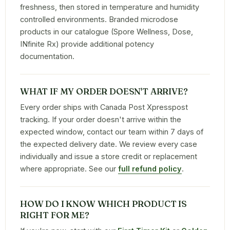
freshness, then stored in temperature and humidity
controlled environments. Branded microdose
products in our catalogue (Spore Wellness, Dose,
INfinite Rx) provide additional potency
documentation.
WHAT IF MY ORDER DOESN'T ARRIVE?
Every order ships with Canada Post Xpresspost
tracking. If your order doesn't arrive within the
expected window, contact our team within 7 days of
the expected delivery date. We review every case
individually and issue a store credit or replacement
where appropriate. See our
full refund policy
.
HOW DO I KNOW WHICH PRODUCT IS
RIGHT FOR ME?