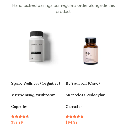
Hand picked pairings our regulars order alongside this
product.
Spore Wellness (Cognitive)
Be Yourself (Core)
Microdosing Mushroom
Microdose Psilocybin
Capsules
Capsules
Rated
Rated
$
59.99
$
94.99
4.64
4.66