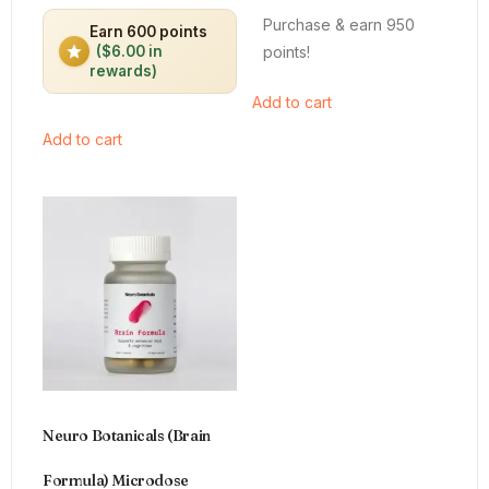
out of 5
out of 5
Purchase & earn 950
Earn 600 points
points!
($6.00 in
rewards)
Add to cart
Add to cart
Neuro Botanicals (Brain
Formula) Microdose