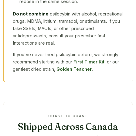
redose in the same session.
Do not combine
psilocybin with alcohol, recreational
drugs, MDMA, lithium, tramadol, or stimulants. If you
take SSRIs, MAOIs, or other prescribed
antidepressants, consult your prescriber first.
Interactions are real.
If you've never tried psilocybin before, we strongly
recommend starting with our
First Timer Kit
, or our
gentlest dried strain,
Golden Teacher
.
COAST TO COAST
Shipped Across Canada