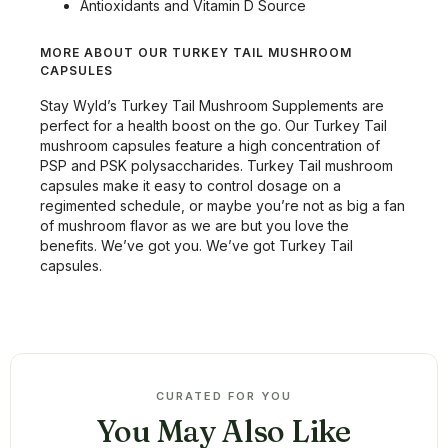
Antioxidants and Vitamin D Source
MORE ABOUT OUR TURKEY TAIL MUSHROOM
CAPSULES
Stay Wyld’s Turkey Tail Mushroom Supplements are
perfect for a health boost on the go. Our Turkey Tail
mushroom capsules feature a high concentration of
PSP and PSK polysaccharides. Turkey Tail mushroom
capsules make it easy to control dosage on a
regimented schedule, or maybe you’re not as big a fan
of mushroom flavor as we are but you love the
benefits. We’ve got you. We’ve got Turkey Tail
capsules.
CURATED FOR YOU
You May Also Like