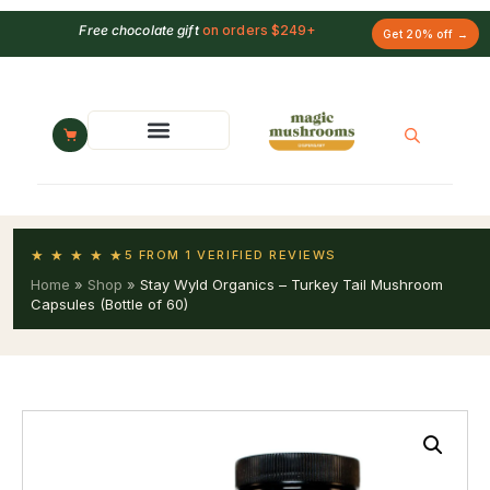
Free chocolate gift
on orders $249+
Get 20% off →
★ ★ ★ ★ ★
5 FROM 1 VERIFIED REVIEWS
Home
»
Shop
»
Stay Wyld Organics – Turkey Tail Mushroom
Capsules (Bottle of 60)