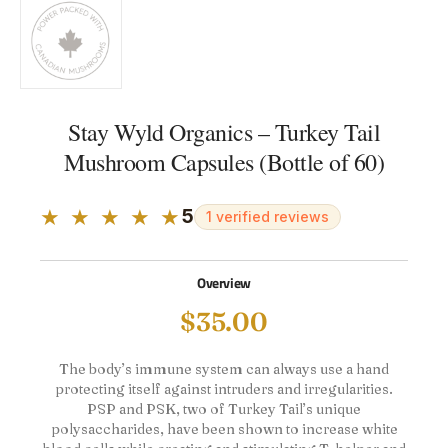
Stay Wyld Organics – Turkey Tail
Mushroom Capsules (Bottle of 60)
★ ★ ★ ★ ★
5
1 verified reviews
Overview
$
35.00
The body’s immune system can always use a hand
protecting itself against intruders and irregularities.
PSP and PSK, two of Turkey Tail’s unique
polysaccharides, have been shown to increase white