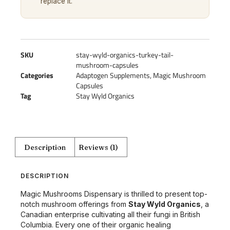
replace it.
SKU
stay-wyld-organics-turkey-tail-
mushroom-capsules
Categories
Adaptogen Supplements
,
Magic Mushroom
Capsules
Tag
Stay Wyld Organics
Description
Reviews (1)
DESCRIPTION
Magic Mushrooms Dispensary is thrilled to present top-
notch mushroom offerings from
Stay Wyld Organics
, a
Canadian enterprise cultivating all their fungi in British
Columbia. Every one of their organic healing