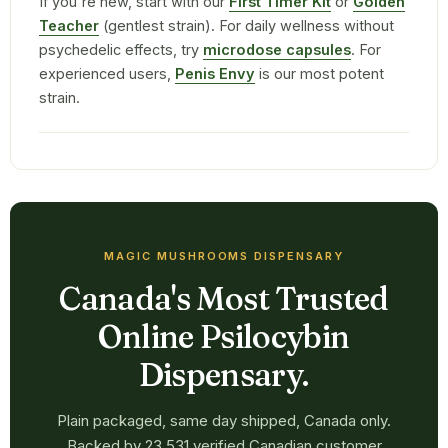
If you're new, start with our
First Timer Kit
or
Golden
Teacher
(gentlest strain). For daily wellness without
psychedelic effects, try
microdose capsules
. For
experienced users,
Penis Envy
is our most potent
strain.
MAGIC MUSHROOMS DISPENSARY
Canada's Most Trusted
Online Psilocybin
Dispensary.
Plain packaged, same day shipped, Canada only.
Backed by 23,531 verified Canadian customer