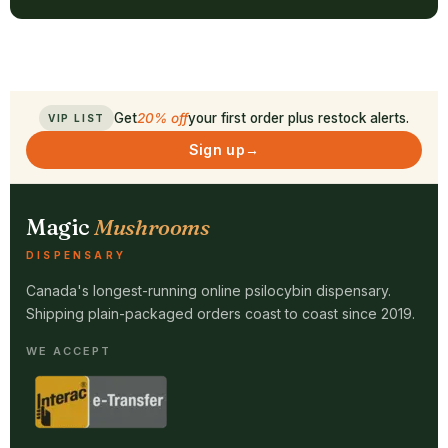
Get
20% off
your first order plus restock alerts.
VIP LIST
Sign up
→
Magic
Mushrooms
DISPENSARY
Canada's longest-running online psilocybin dispensary.
Shipping plain-packaged orders coast to coast since 2019.
WE ACCEPT