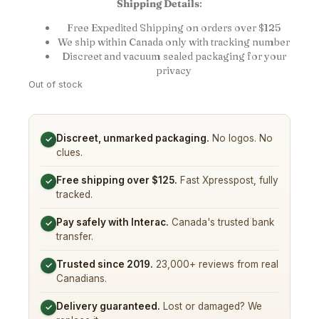
Shipping Details
:
Free Expedited Shipping on orders over $125
We ship within Canada only with tracking number
Discreet and vacuum sealed packaging for your
privacy
Out of stock
Discreet, unmarked packaging.
No logos. No
✓
clues.
Free shipping over $125.
Fast Xpresspost, fully
✓
tracked.
Pay safely with Interac.
Canada's trusted bank
✓
transfer.
Trusted since 2019.
23,000+ reviews from real
✓
Canadians.
Delivery guaranteed.
Lost or damaged? We
✓