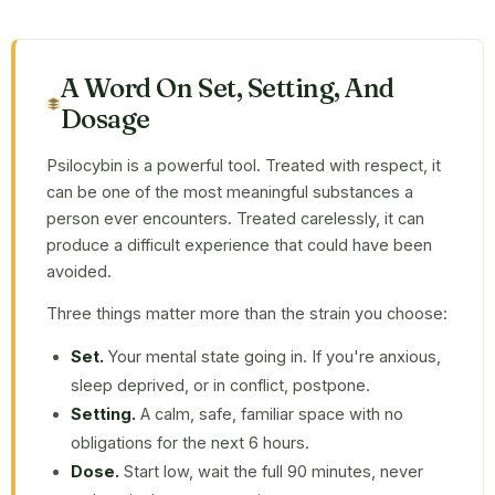
A Word On Set, Setting, And
Dosage
Psilocybin is a powerful tool. Treated with respect, it
can be one of the most meaningful substances a
person ever encounters. Treated carelessly, it can
produce a difficult experience that could have been
avoided.
Three things matter more than the strain you choose:
Set.
Your mental state going in. If you're anxious,
sleep deprived, or in conflict, postpone.
Setting.
A calm, safe, familiar space with no
obligations for the next 6 hours.
Dose.
Start low, wait the full 90 minutes, never