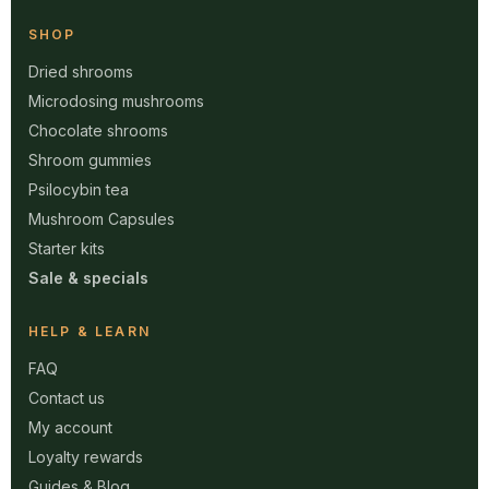
SHOP
Dried shrooms
Microdosing mushrooms
Chocolate shrooms
Shroom gummies
Psilocybin tea
Mushroom Capsules
Starter kits
Sale & specials
HELP & LEARN
FAQ
Contact us
My account
Loyalty rewards
Guides & Blog