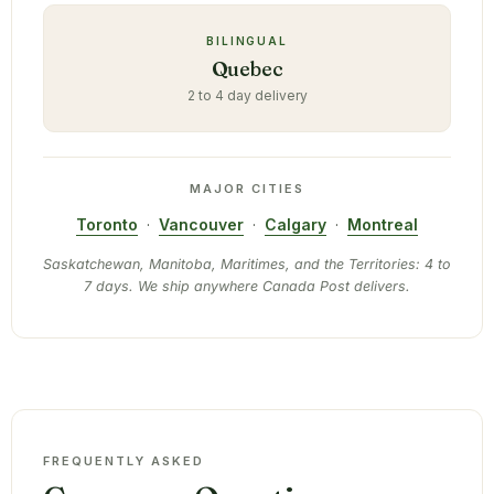
BILINGUAL
Quebec
2 to 4 day delivery
MAJOR CITIES
Toronto
·
Vancouver
·
Calgary
·
Montreal
Saskatchewan, Manitoba, Maritimes, and the Territories: 4 to
7 days. We ship anywhere Canada Post delivers.
FREQUENTLY ASKED