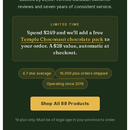
reviews and seven years of consistent service.
LIMITED TIME
Spend $249 and we'll add a free
Temple Choconaut chocolate pack
to
your order. A $28 value, automatic at
checkout.
4.7 star average
16,000 plus orders shipped
Operating since 2019
Shop All 88 Products
19 plus only. Must be of legal age in your province to order.