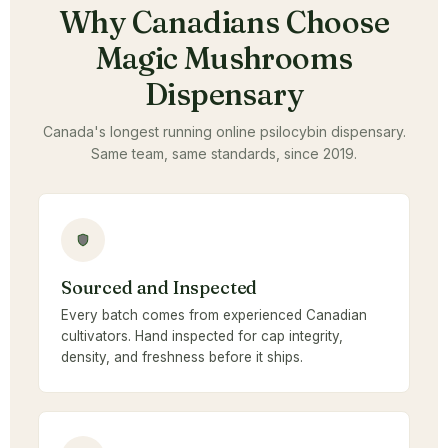
Why Canadians Choose
Magic Mushrooms
Dispensary
Canada's longest running online psilocybin dispensary.
Same team, same standards, since 2019.
Sourced and Inspected
Every batch comes from experienced Canadian
cultivators. Hand inspected for cap integrity,
density, and freshness before it ships.