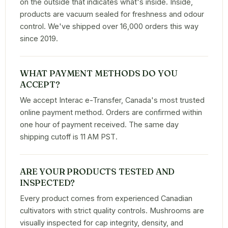
on the outside that indicates what's inside. Inside,
products are vacuum sealed for freshness and odour
control. We've shipped over 16,000 orders this way
since 2019.
WHAT PAYMENT METHODS DO YOU
ACCEPT?
We accept Interac e-Transfer, Canada's most trusted
online payment method. Orders are confirmed within
one hour of payment received. The same day
shipping cutoff is 11 AM PST.
ARE YOUR PRODUCTS TESTED AND
INSPECTED?
Every product comes from experienced Canadian
cultivators with strict quality controls. Mushrooms are
visually inspected for cap integrity, density, and