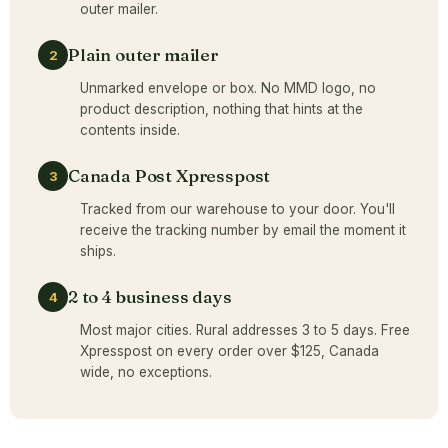
outer mailer.
Plain outer mailer
2
Unmarked envelope or box. No MMD logo, no
product description, nothing that hints at the
contents inside.
Canada Post Xpresspost
3
Tracked from our warehouse to your door. You'll
receive the tracking number by email the moment it
ships.
2 to 4 business days
4
Most major cities. Rural addresses 3 to 5 days. Free
Xpresspost on every order over $125, Canada
wide, no exceptions.