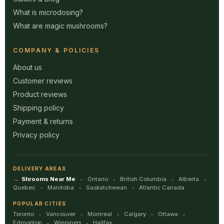
What is microdosing?
What are magic mushrooms?
COMPANY & POLICIES
About us
Customer reviews
Product reviews
Shipping policy
Payment & returns
Privacy policy
DELIVERY AREAS
Shrooms Near Me
Ontario
British Columbia
Alberta
Quebec
Manitoba
Saskatchewan
Atlantic Canada
POPULAR CITIES
Toronto
Vancouver
Montreal
Calgary
Ottawa
Edmonton
Winnipeg
Halifax