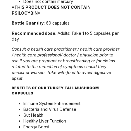
Does not contain mercury
*THIS PRODUCT DOES NOT CONTAIN
PSILOCYBIN*
Bottle Quantity:
60 capsules
Recommended dose:
Adults: Take 1 to 5 capsules per
day.
Consult a health care practitioner / health care provider
/ health care professional/ doctor / physician prior to
use if you are pregnant or breastfeeding
or for claims
related to the reduction of symptoms should they
persist or worsen. Take with food to avoid digestive
upset.
BENEFITS OF OUR TURKEY TAIL MUSHROOM
CAPSULES
Immune System Enhancement
Bacteria and Virus Defense
Gut Health
Healthy Liver Function
Energy Boost