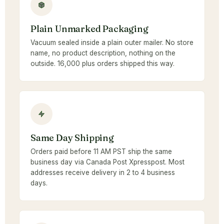
Plain Unmarked Packaging
Vacuum sealed inside a plain outer mailer. No store
name, no product description, nothing on the
outside. 16,000 plus orders shipped this way.
Same Day Shipping
Orders paid before 11 AM PST ship the same
business day via Canada Post Xpresspost. Most
addresses receive delivery in 2 to 4 business
days.