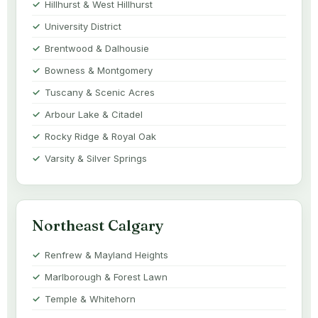
Hillhurst & West Hillhurst
University District
Brentwood & Dalhousie
Bowness & Montgomery
Tuscany & Scenic Acres
Arbour Lake & Citadel
Rocky Ridge & Royal Oak
Varsity & Silver Springs
Northeast Calgary
Renfrew & Mayland Heights
Marlborough & Forest Lawn
Temple & Whitehorn