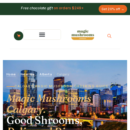
Free chocolate gift
on orders $249+
Get 20% off →
Home
/
Near Me
/
Alberta
/
Calgary
CALGARY MAGIC MUSHROOM ORDERING GUIDE
Magic Mushrooms
Calgary.
Good Shrooms,