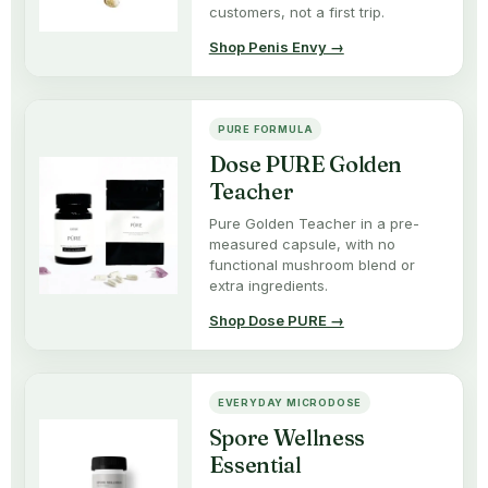
customers, not a first trip.
Shop Penis Envy →
PURE FORMULA
Dose PURE Golden
Teacher
Pure Golden Teacher in a pre-
measured capsule, with no
functional mushroom blend or
extra ingredients.
Shop Dose PURE →
EVERYDAY MICRODOSE
Spore Wellness
Essential