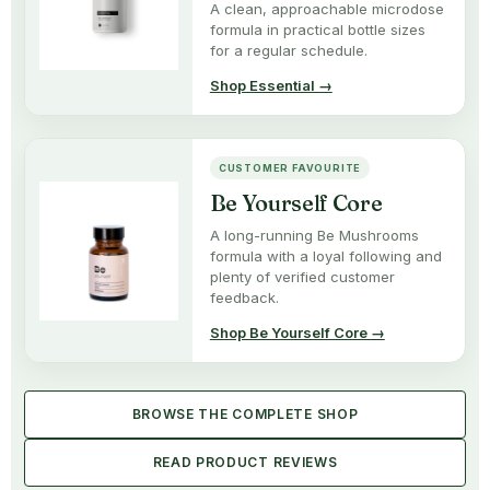
A clean, approachable microdose
formula in practical bottle sizes
for a regular schedule.
Shop Essential →
CUSTOMER FAVOURITE
Be Yourself Core
A long-running Be Mushrooms
formula with a loyal following and
plenty of verified customer
feedback.
Shop Be Yourself Core →
BROWSE THE COMPLETE SHOP
READ PRODUCT REVIEWS