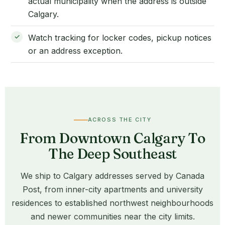
actual municipality when the address is outside
Calgary.
Watch tracking for locker codes, pickup notices
or an address exception.
ACROSS THE CITY
From Downtown Calgary To
The Deep Southeast
We ship to Calgary addresses served by Canada
Post, from inner-city apartments and university
residences to established northwest neighbourhoods
and newer communities near the city limits.