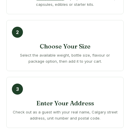
capsules, edibles or starter kits.
Choose Your Size
Select the available weight, bottle size, flavour or
package option, then add it to your cart.
Enter Your Address
Check out as a guest with your real name, Calgary street
address, unit number and postal code.