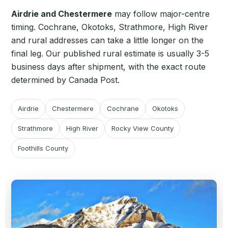
Airdrie and Chestermere
may follow major-centre
timing. Cochrane, Okotoks, Strathmore, High River
and rural addresses can take a little longer on the
final leg. Our published rural estimate is usually 3-5
business days after shipment, with the exact route
determined by Canada Post.
Airdrie
Chestermere
Cochrane
Okotoks
Strathmore
High River
Rocky View County
Foothills County