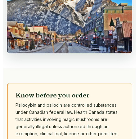
Know before you order
Psilocybin and psilocin are controlled substances
under Canadian federal law. Health Canada states
that activities involving magic mushrooms are
generally illegal unless authorized through an
exemption, clinical trial, licence or other permitted