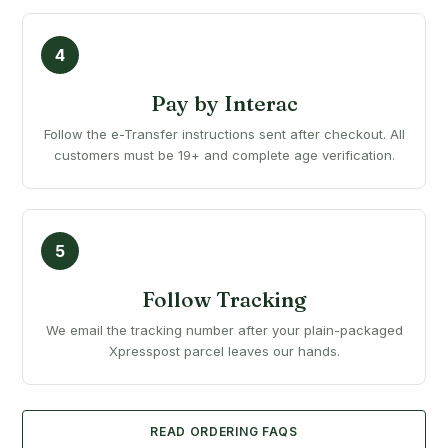
Pay by Interac
Follow the e-Transfer instructions sent after checkout. All
customers must be 19+ and complete age verification.
Follow Tracking
We email the tracking number after your plain-packaged
Xpresspost parcel leaves our hands.
READ ORDERING FAQS