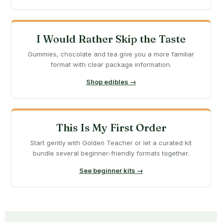
I Would Rather Skip the Taste
Gummies, chocolate and tea give you a more familiar
format with clear package information.
Shop edibles →
This Is My First Order
Start gently with Golden Teacher or let a curated kit
bundle several beginner-friendly formats together.
See beginner kits →