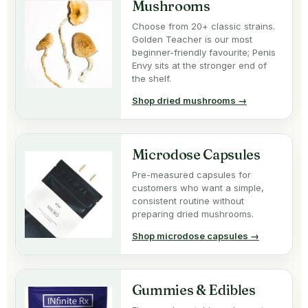
Mushrooms
Choose from 20+ classic strains.
Golden Teacher is our most
beginner-friendly favourite; Penis
Envy sits at the stronger end of
the shelf.
Shop dried mushrooms →
Microdose Capsules
Pre-measured capsules for
customers who want a simple,
consistent routine without
preparing dried mushrooms.
Shop microdose capsules →
Gummies & Edibles