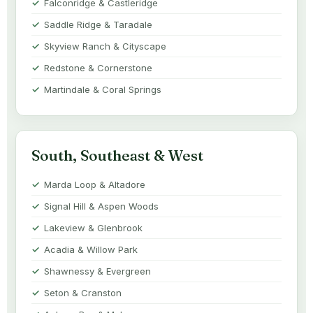
Falconridge & Castleridge
Saddle Ridge & Taradale
Skyview Ranch & Cityscape
Redstone & Cornerstone
Martindale & Coral Springs
South, Southeast & West
Marda Loop & Altadore
Signal Hill & Aspen Woods
Lakeview & Glenbrook
Acadia & Willow Park
Shawnessy & Evergreen
Seton & Cranston