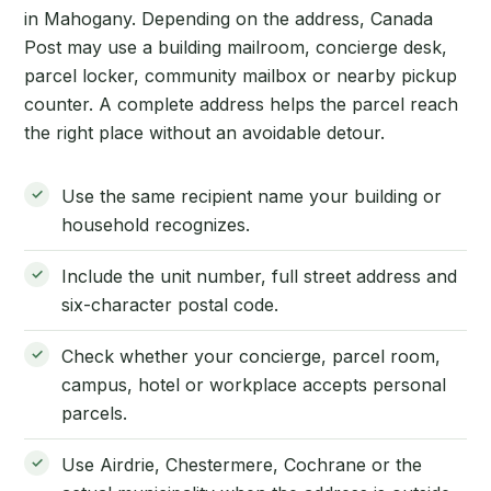
in Mahogany. Depending on the address, Canada
Post may use a building mailroom, concierge desk,
parcel locker, community mailbox or nearby pickup
counter. A complete address helps the parcel reach
the right place without an avoidable detour.
Use the same recipient name your building or
household recognizes.
Include the unit number, full street address and
six-character postal code.
Check whether your concierge, parcel room,
campus, hotel or workplace accepts personal
parcels.
Use Airdrie, Chestermere, Cochrane or the