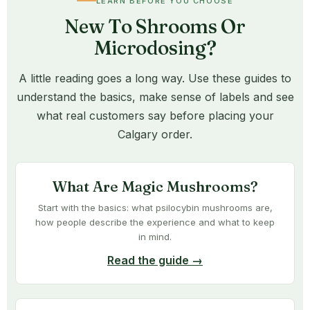
LEARN BEFORE YOU CHOOSE
New To Shrooms Or
Microdosing?
A little reading goes a long way. Use these guides to
understand the basics, make sense of labels and see
what real customers say before placing your
Calgary order.
What Are Magic Mushrooms?
Start with the basics: what psilocybin mushrooms are,
how people describe the experience and what to keep
in mind.
Read the guide →