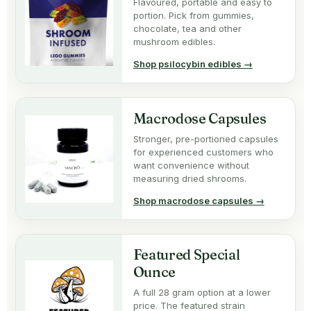
Flavoured, portable and easy to
portion. Pick from gummies,
chocolate, tea and other
mushroom edibles.
Shop psilocybin edibles →
Macrodose Capsules
Stronger, pre-portioned capsules
for experienced customers who
want convenience without
measuring dried shrooms.
Shop macrodose capsules →
Featured Special
Ounce
A full 28 gram option at a lower
price. The featured strain