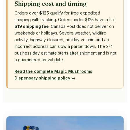
Shipping cost and timing
Orders over
$125
qualify for free expedited
shipping with tracking. Orders under $125 have a flat
$19 shipping fee
. Canada Post does not deliver on
weekends or holidays. Severe weather, wildfire
activity, highway closures, holiday volume and an
incorrect address can slow a parcel down. The 2-4
business day estimate starts after shipment and is not
a guaranteed arrival date.
Read the complete Magic Mushrooms
Dispensary shipping policy →