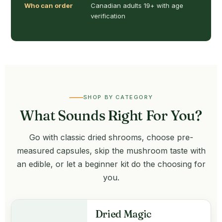
Who can order
Canadian adults 19+ with age
verification
SHOP BY CATEGORY
What Sounds Right For You?
Go with classic dried shrooms, choose pre-
measured capsules, skip the mushroom taste with
an edible, or let a beginner kit do the choosing for
you.
Dried Magic