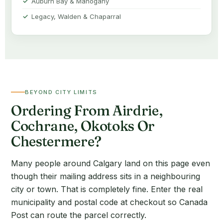
Auburn Bay & Mahogany
Legacy, Walden & Chaparral
BEYOND CITY LIMITS
Ordering From Airdrie,
Cochrane, Okotoks Or
Chestermere?
Many people around Calgary land on this page even
though their mailing address sits in a neighbouring
city or town. That is completely fine. Enter the real
municipality and postal code at checkout so Canada
Post can route the parcel correctly.