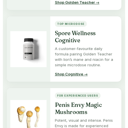
Shop Golden Teacher →
TOP MICRODOSE
Spore Wellness
Cognitive
A customer-favourite daily
formula pairing Golden Teacher
with lion’s mane and niacin for a
simple microdose routine.
Shop Cognitive →
FOR EXPERIENCED USERS
Penis Envy Magic
Mushrooms
Potent, visual and intense. Penis
Envy is made for experienced