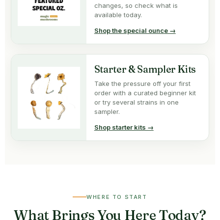
changes, so check what is
available today.
Shop the special ounce →
Starter & Sampler Kits
Take the pressure off your first
order with a curated beginner kit
or try several strains in one
sampler.
Shop starter kits →
WHERE TO START
What Brings You Here Today?