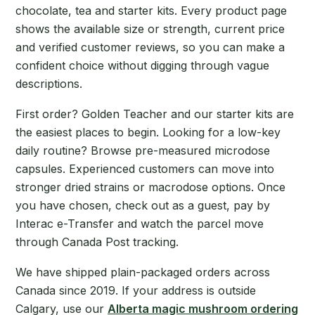
chocolate, tea and starter kits. Every product page
shows the available size or strength, current price
and verified customer reviews, so you can make a
confident choice without digging through vague
descriptions.
First order? Golden Teacher and our starter kits are
the easiest places to begin. Looking for a low-key
daily routine? Browse pre-measured microdose
capsules. Experienced customers can move into
stronger dried strains or macrodose options. Once
you have chosen, check out as a guest, pay by
Interac e-Transfer and watch the parcel move
through Canada Post tracking.
We have shipped plain-packaged orders across
Canada since 2019. If your address is outside
Calgary, use our
Alberta magic mushroom ordering