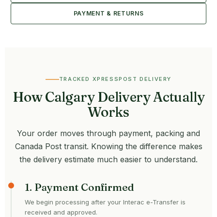
PAYMENT & RETURNS
TRACKED XPRESSPOST DELIVERY
How Calgary Delivery Actually
Works
Your order moves through payment, packing and
Canada Post transit. Knowing the difference makes
the delivery estimate much easier to understand.
1. Payment Confirmed
We begin processing after your Interac e-Transfer is
received and approved.