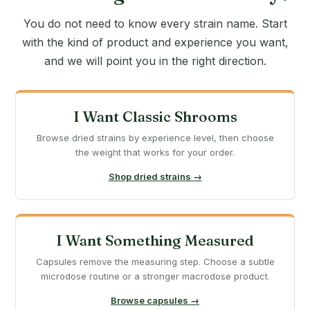
You do not need to know every strain name. Start
with the kind of product and experience you want,
and we will point you in the right direction.
I Want Classic Shrooms
Browse dried strains by experience level, then choose
the weight that works for your order.
Shop dried strains →
I Want Something Measured
Capsules remove the measuring step. Choose a subtle
microdose routine or a stronger macrodose product.
Browse capsules →