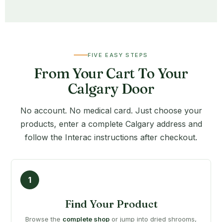
FIVE EASY STEPS
From Your Cart To Your
Calgary Door
No account. No medical card. Just choose your
products, enter a complete Calgary address and
follow the Interac instructions after checkout.
Find Your Product
Browse the
complete shop
or jump into dried shrooms,