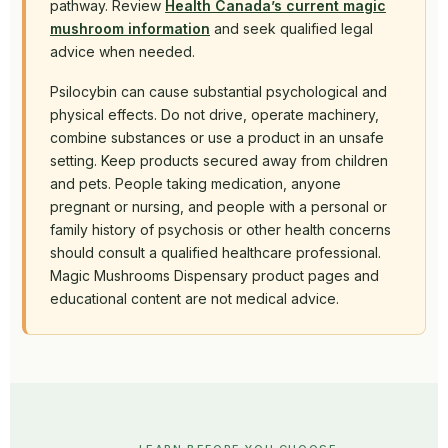
pathway. Review
Health Canada’s current magic
mushroom information
and seek qualified legal
advice when needed.
Psilocybin can cause substantial psychological and
physical effects. Do not drive, operate machinery,
combine substances or use a product in an unsafe
setting. Keep products secured away from children
and pets. People taking medication, anyone
pregnant or nursing, and people with a personal or
family history of psychosis or other health concerns
should consult a qualified healthcare professional.
Magic Mushrooms Dispensary product pages and
educational content are not medical advice.