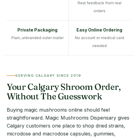
Real feedback from real
orders
Private Packaging
Easy Online Ordering
Plain, unbranded outer mailer
No account or medical card
needed
SERVING CALGARY SINCE 2019
Your Calgary Shroom Order,
Without The Guesswork
Buying magic mushrooms online should feel
straightforward. Magic Mushrooms Dispensary gives
Calgary customers one place to shop dried strains,
microdose and macrodose capsules, gummies,