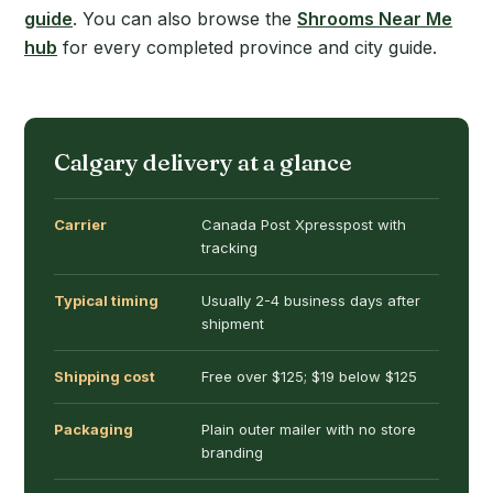
guide
. You can also browse the
Shrooms Near Me
hub
for every completed province and city guide.
Calgary delivery at a glance
Carrier
Canada Post Xpresspost with
tracking
Typical timing
Usually 2-4 business days after
shipment
Shipping cost
Free over $125; $19 below $125
Packaging
Plain outer mailer with no store
branding