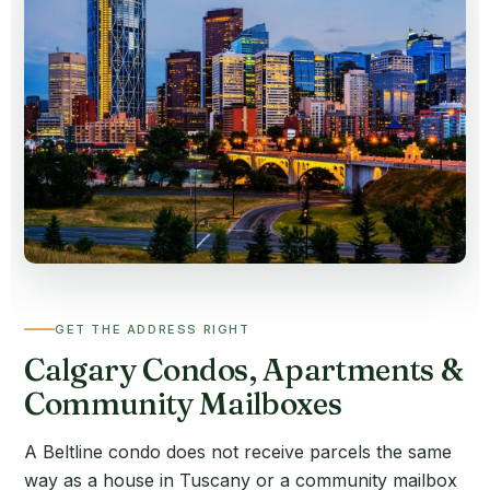
GET THE ADDRESS RIGHT
Calgary Condos, Apartments &
Community Mailboxes
A Beltline condo does not receive parcels the same
way as a house in Tuscany or a community mailbox