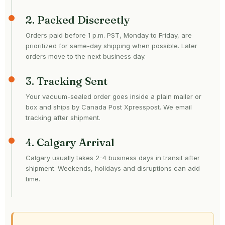
2. Packed Discreetly
Orders paid before 1 p.m. PST, Monday to Friday, are
prioritized for same-day shipping when possible. Later
orders move to the next business day.
3. Tracking Sent
Your vacuum-sealed order goes inside a plain mailer or
box and ships by Canada Post Xpresspost. We email
tracking after shipment.
4. Calgary Arrival
Calgary usually takes 2-4 business days in transit after
shipment. Weekends, holidays and disruptions can add
time.