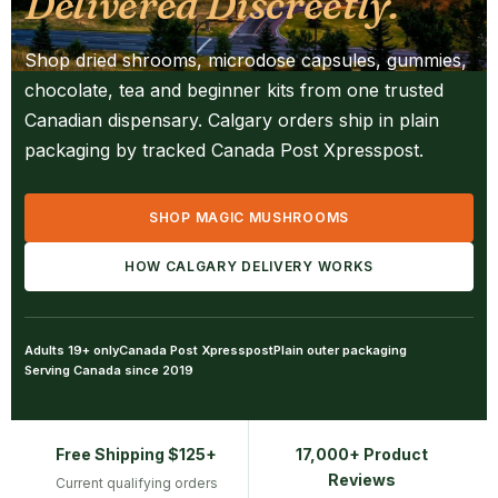
Delivered Discreetly.
Shop dried shrooms, microdose capsules, gummies,
chocolate, tea and beginner kits from one trusted
Canadian dispensary. Calgary orders ship in plain
packaging by tracked Canada Post Xpresspost.
SHOP MAGIC MUSHROOMS
HOW CALGARY DELIVERY WORKS
Adults 19+ only
Canada Post Xpresspost
Plain outer packaging
Serving Canada since 2019
Free Shipping $125+
17,000+ Product
Reviews
Current qualifying orders