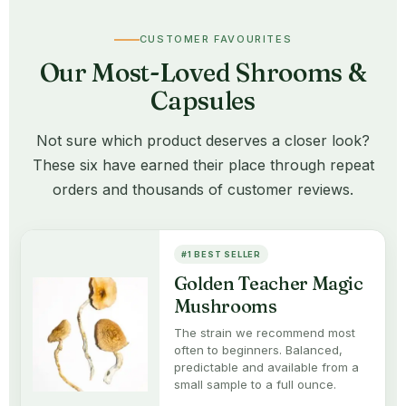
CUSTOMER FAVOURITES
Our Most-Loved Shrooms &
Capsules
Not sure which product deserves a closer look?
These six have earned their place through repeat
orders and thousands of customer reviews.
#1 BEST SELLER
Golden Teacher Magic
Mushrooms
The strain we recommend most
often to beginners. Balanced,
predictable and available from a
small sample to a full ounce.