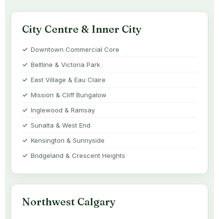
City Centre & Inner City
Downtown Commercial Core
Beltline & Victoria Park
East Village & Eau Claire
Mission & Cliff Bungalow
Inglewood & Ramsay
Sunalta & West End
Kensington & Sunnyside
Bridgeland & Crescent Heights
Northwest Calgary