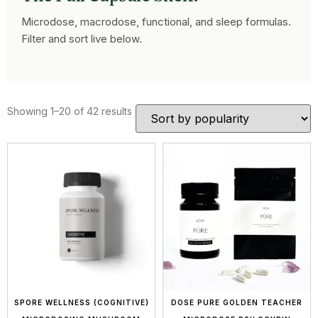
Microdose, macrodose, functional, and sleep formulas.
Filter and sort live below.
Showing 1–20 of 42 results
SPORE WELLNESS (COGNITIVE)
DOSE PURE GOLDEN TEACHER