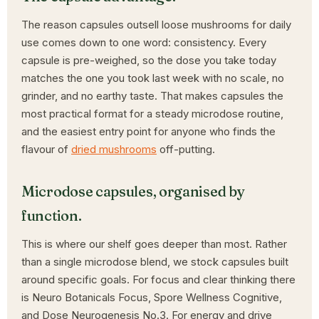
The reason capsules outsell loose mushrooms for daily
use comes down to one word: consistency. Every
capsule is pre-weighed, so the dose you take today
matches the one you took last week with no scale, no
grinder, and no earthy taste. That makes capsules the
most practical format for a steady microdose routine,
and the easiest entry point for anyone who finds the
flavour of
dried mushrooms
off-putting.
Microdose capsules, organised by
function.
This is where our shelf goes deeper than most. Rather
than a single microdose blend, we stock capsules built
around specific goals. For focus and clear thinking there
is Neuro Botanicals Focus, Spore Wellness Cognitive,
and Dose Neurogenesis No.3. For energy and drive