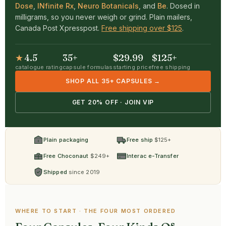
Dose
,
INfinite Rx
,
Neuro Botanicals
, and
Be
. Dosed in
milligrams, so you never weigh or grind. Plain mailers,
Canada Post Xpresspost.
Free shipping over $125
.
★
4.5
35+
$29.99
$125+
catalogue rating
capsule formulas
starting price
free shipping
SHOP ALL 35+ CAPSULES →
GET 20% OFF · JOIN VIP
Plain packaging
Free ship
$125+
Free Choconaut
$249+
Interac e-Transfer
Shipped
since 2019
WHERE TO START · THE FOUR MOST ORDERED