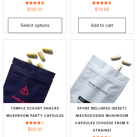
Rated
Rated
$
135.00
$
74.99
4.61
4.66
out of 5
out of 5
Select options
Add to cart
TEMPLE SCOOBY SNACKS
SPORE WELLNESS (RESET)
MUSHROOM PARTY CAPSULES
MACRODOSING MUSHROOM
CAPSULES (CHOOSE FROM 5
Rated
$
69.00
STRAINS)
4.24
out of 5