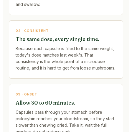
and swallow.
02 · CONSISTENT
The same dose, every single time.
Because each capsule is filled to the same weight,
today's dose matches last week's. That
consistency is the whole point of a microdose
routine, and it is hard to get from loose mushrooms.
03 · ONSET
Allow 30 to 60 minutes.
Capsules pass through your stomach before
psilocybin reaches your bloodstream, so they start
slower than chewing dried. Take it, wait the full
window, do not redose early.