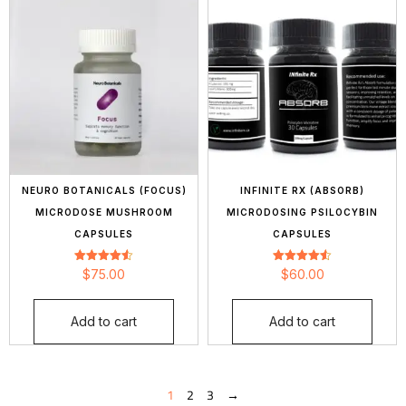
NEURO BOTANICALS (FOCUS)
INFINITE RX (ABSORB)
MICRODOSE MUSHROOM
MICRODOSING PSILOCYBIN
CAPSULES
CAPSULES
Rated
Rated
$
75.00
$
60.00
4.56
4.55
out of 5
out of 5
Add to cart
Add to cart
1
2
3
→