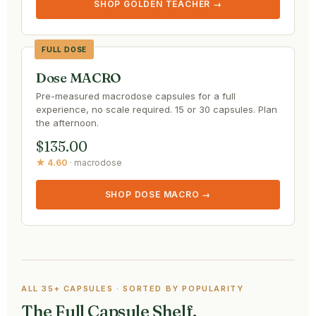
SHOP GOLDEN TEACHER →
FULL DOSE
Dose MACRO
Pre-measured macrodose capsules for a full
experience, no scale required. 15 or 30 capsules. Plan
the afternoon.
$135.00
★ 4.60
· macrodose
SHOP DOSE MACRO →
ALL 35+ CAPSULES · SORTED BY POPULARITY
The Full Capsule Shelf.