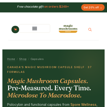
Free chocolate gift
on orders $249+
Get 20% off →
Home
/
Shop
/
Capsules
CANADA'S MAGIC MUSHROOM CAPSULE SHELF · 37
FORMULAS
Magic Mushroom Capsules.
Pre-Measured. Every Time.
Microdose To Macrodose.
Psilocybin and functional capsules from
Spore Wellness
,