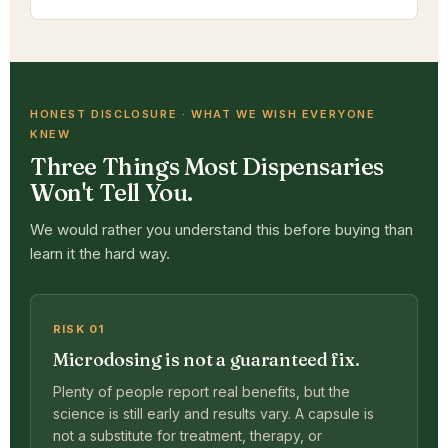
HONEST DISCLOSURE · WHAT WE WISH EVERYONE
KNEW
Three Things Most Dispensaries
Won't Tell You.
We would rather you understand this before buying than
learn it the hard way.
RISK 01
Microdosing is not a guaranteed fix.
Plenty of people report real benefits, but the
science is still early and results vary. A capsule is
not a substitute for treatment, therapy, or