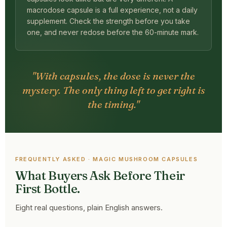
macrodose capsule is a full experience, not a daily
supplement. Check the strength before you take
one, and never redose before the 60-minute mark.
"With capsules, the dose is never the
mystery. The only thing left to get right is
the timing."
FREQUENTLY ASKED · MAGIC MUSHROOM CAPSULES
What Buyers Ask Before Their
First Bottle.
Eight real questions, plain English answers.