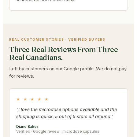
REAL CUSTOMER STORIES · VERIFIED BUYERS
Three Real Reviews From Three
Real Canadians.
Left by customers on our Google profile. We do not pay
for reviews.
★ ★ ★ ★ ★
"I love the microdose options available and the
shipping is quick. 5 out of 5 stars all around."
Diane Baker
Verified · Google review · microdose capsules