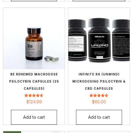
BE RENEWED MACRODOSE
INFINITE RX (UNWIND)
PSILOCYBIN CAPSULES (25
MICRODOSING PSILOCYBIN &
CAPSULES)
CBD CAPSULES
Rated
Rated
$
124.99
$
65.00
4.62
4.65
out of 5
out of 5
Add to cart
Add to cart