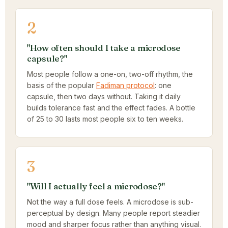
2
"How often should I take a microdose
capsule?"
Most people follow a one-on, two-off rhythm, the
basis of the popular
Fadiman protocol
: one
capsule, then two days without. Taking it daily
builds tolerance fast and the effect fades. A bottle
of 25 to 30 lasts most people six to ten weeks.
3
"Will I actually feel a microdose?"
Not the way a full dose feels. A microdose is sub-
perceptual by design. Many people report steadier
mood and sharper focus rather than anything visual.