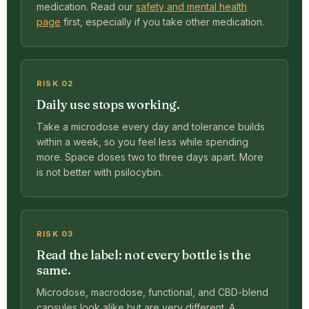
medication. Read our
safety and mental health
page
first, especially if you take other medication.
RISK 02
Daily use stops working.
Take a microdose every day and tolerance builds
within a week, so you feel less while spending
more. Space doses two to three days apart. More
is not better with psilocybin.
RISK 03
Read the label: not every bottle is the
same.
Microdose, macrodose, functional, and CBD-blend
capsules look alike but are very different. A