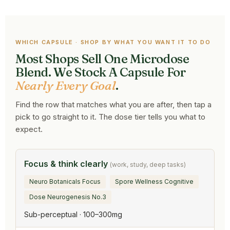
WHICH CAPSULE · SHOP BY WHAT YOU WANT IT TO DO
Most Shops Sell One Microdose
Blend. We Stock A Capsule For
Nearly Every Goal
.
Find the row that matches what you are after, then tap a
pick to go straight to it. The dose tier tells you what to
expect.
Focus & think clearly
(work, study, deep tasks)
Neuro Botanicals Focus
Spore Wellness Cognitive
Dose Neurogenesis No.3
Sub-perceptual · 100–300mg