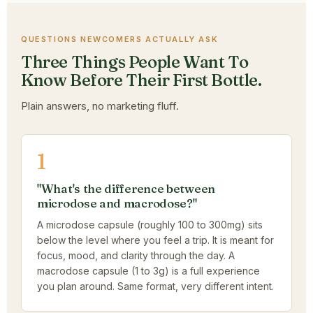
QUESTIONS NEWCOMERS ACTUALLY ASK
Three Things People Want To
Know Before Their First Bottle.
Plain answers, no marketing fluff.
1
"What's the difference between
microdose and macrodose?"
A microdose capsule (roughly 100 to 300mg) sits
below the level where you feel a trip. It is meant for
focus, mood, and clarity through the day. A
macrodose capsule (1 to 3g) is a full experience
you plan around. Same format, very different intent.