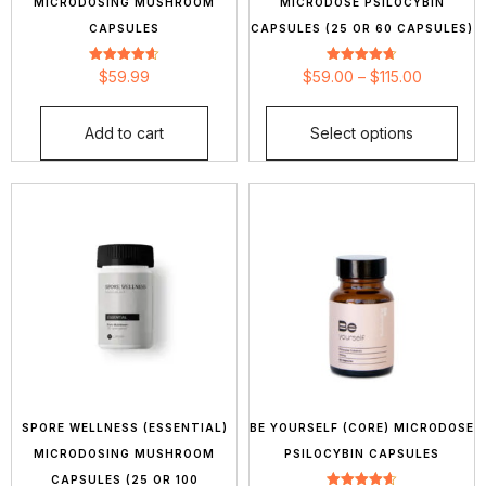
MICRODOSING MUSHROOM
MICRODOSE PSILOCYBIN
CAPSULES
CAPSULES (25 OR 60 CAPSULES)
Rated
Rated
$
59.99
$
59.00
–
$
115.00
4.64
4.70
out of 5
out of 5
Add to cart
Select options
SPORE WELLNESS (ESSENTIAL)
BE YOURSELF (CORE) MICRODOSE
MICRODOSING MUSHROOM
PSILOCYBIN CAPSULES
CAPSULES (25 OR 100