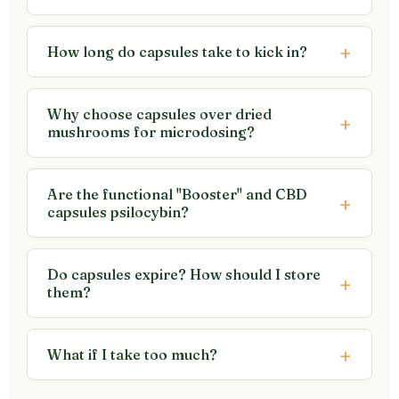
How long do capsules take to kick in?
Why choose capsules over dried
mushrooms for microdosing?
Are the functional "Booster" and CBD
capsules psilocybin?
Do capsules expire? How should I store
them?
What if I take too much?