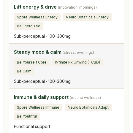
Lift energy & drive
(motivation, mornings)
Spore Wellness Energy
Neuro Botanicals Energy
Be Energized
Sub-perceptual · 100–300mg
Steady mood & calm
(stress, evenings)
Be Yourself Core
INfinite Rx Unwind (+CBD)
Be Calm
Sub-perceptual · 100–300mg
Immune & daily support
(routine wellness)
Spore Wellness Immune
Neuro Botanicals Adapt
Be Youthful
Functional support