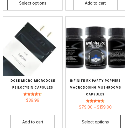
Select options
Add to cart
DOSE MICRO MICRODOSE
INFINITE RX PARTY POPPERS
PSILOCYBIN CAPSULES
MACRODOSING MUSHROOMS
CAPSULES
Rated
$
39.99
4.40
out of 5
Rated
$
79.00
–
$
159.00
4.56
out of 5
Add to cart
Select options