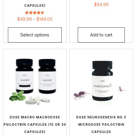
Rated
$
94.99
CAPSULES)
4.66
out of 5
Rated
$
49.99
–
$
149.00
4.63
out of 5
Select options
Add to cart
DOSE MACRO MACRODOSE
DOSE NEUROGENESIS NO.3
PSILOCYBIN CAPSULES (15 OR 30
MICRODOSE PSILOCYBIN
CAPSULES)
CAPSULES