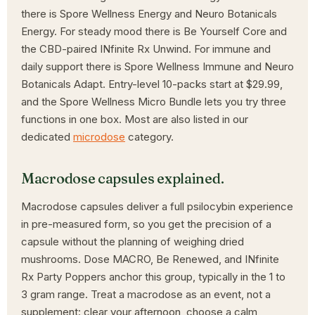
there is Spore Wellness Energy and Neuro Botanicals
Energy. For steady mood there is Be Yourself Core and
the CBD-paired INfinite Rx Unwind. For immune and
daily support there is Spore Wellness Immune and Neuro
Botanicals Adapt. Entry-level 10-packs start at $29.99,
and the Spore Wellness Micro Bundle lets you try three
functions in one box. Most are also listed in our
dedicated
microdose
category.
Macrodose capsules explained.
Macrodose capsules deliver a full psilocybin experience
in pre-measured form, so you get the precision of a
capsule without the planning of weighing dried
mushrooms. Dose MACRO, Be Renewed, and INfinite
Rx Party Poppers anchor this group, typically in the 1 to
3 gram range. Treat a macrodose as an event, not a
supplement: clear your afternoon, choose a calm