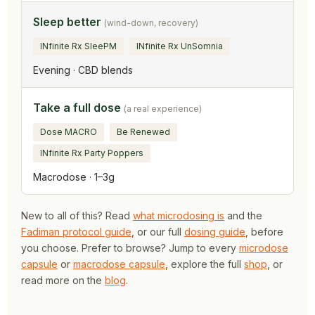
Sleep better
(wind-down, recovery)
INfinite Rx SleePM
INfinite Rx UnSomnia
Evening · CBD blends
Take a full dose
(a real experience)
Dose MACRO
Be Renewed
INfinite Rx Party Poppers
Macrodose · 1–3g
New to all of this? Read
what microdosing is
and the
Fadiman protocol guide
, or our full
dosing guide
, before
you choose. Prefer to browse? Jump to every
microdose
capsule
or
macrodose capsule
, explore the full
shop
, or
read more on the
blog
.