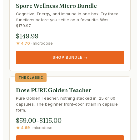
Spore Wellness Micro Bundle
Cognitive, Energy, and Immune in one box. Try three
functions before you settle on a favourite. Was
$179.97.
$149.99
★ 4.70
· microdose
SHOP BUNDLE →
THE CLASSIC
Dose PURE Golden Teacher
Pure Golden Teacher, nothing stacked in. 25 or 60
capsules. The beginner front-door strain in capsule
form.
$59.00–$115.00
★ 4.69
· microdose