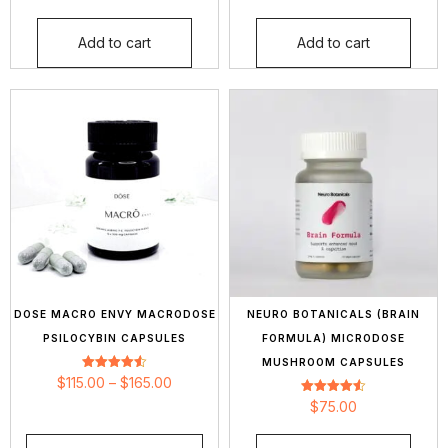
out of 5
out of 5
Add to cart
Add to cart
DOSE MACRO ENVY MACRODOSE
NEURO BOTANICALS (BRAIN
PSILOCYBIN CAPSULES
FORMULA) MICRODOSE
MUSHROOM CAPSULES
Rated
$
115.00
–
$
165.00
4.57
out of 5
Rated
$
75.00
4.54
out of 5