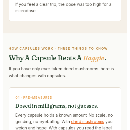
If you feel a clear trip, the dose was too high for a
microdose.
HOW CAPSULES WORK · THREE THINGS TO KNOW
Why A Capsule Beats A
Baggie
.
If you have only ever taken dried mushrooms, here is
what changes with capsules.
01 · PRE-MEASURED
Dosed in milligrams, not guesses.
Every capsule holds a known amount. No scale, no
grinding, no eyeballing. With
dried mushrooms
you
weigh and hope. With capsules you read the label