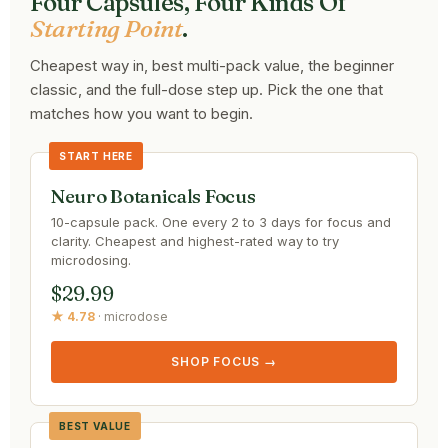
Four Capsules, Four Kinds Of
Starting Point
.
Cheapest way in, best multi-pack value, the beginner
classic, and the full-dose step up. Pick the one that
matches how you want to begin.
START HERE
Neuro Botanicals Focus
10-capsule pack. One every 2 to 3 days for focus and
clarity. Cheapest and highest-rated way to try
microdosing.
$29.99
★ 4.78
· microdose
SHOP FOCUS →
BEST VALUE