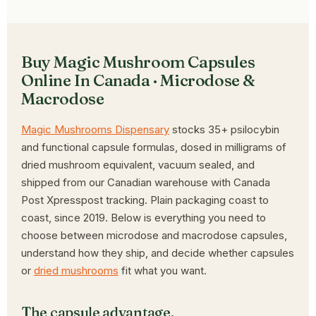
Buy Magic Mushroom Capsules
Online In Canada · Microdose &
Macrodose
Magic Mushrooms Dispensary
stocks 35+ psilocybin
and functional capsule formulas, dosed in milligrams of
dried mushroom equivalent, vacuum sealed, and
shipped from our Canadian warehouse with Canada
Post Xpresspost tracking. Plain packaging coast to
coast, since 2019. Below is everything you need to
choose between microdose and macrodose capsules,
understand how they ship, and decide whether capsules
or
dried mushrooms
fit what you want.
The capsule advantage.