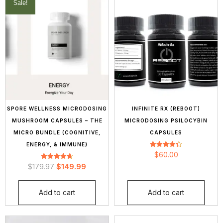
Sale!
SPORE WELLNESS MICRODOSING
INFINITE RX (REBOOT)
MUSHROOM CAPSULES – THE
MICRODOSING PSILOCYBIN
MICRO BUNDLE (COGNITIVE,
CAPSULES
ENERGY, & IMMUNE)
Rated
$
60.00
4.33
Rated
out of 5
$
179.97
$
149.99
4.70
out of 5
Add to cart
Add to cart