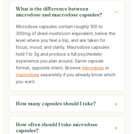
What is the difference between
microdose and macrodose capsules?
Microdose capsules contain roughly 100 to
300mg of dried mushroom equivalent, below the
level where you feel a trip, and are taken for
focus, mood, and clarity. Macrodose capsules
hold 1 to 3g and produce a full psychedelic
experience you plan around. Same capsule
format, opposite intent. Browse
microdose
or
macrodose
separately if you already know which
you want.
How many capsules should I take?
How often should I take microdose
capsules?