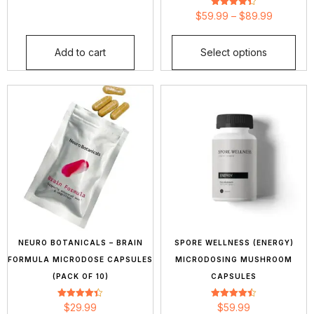
Rated
$
59.99
–
$
89.99
4.36
out of 5
Add to cart
Select options
NEURO BOTANICALS – BRAIN
SPORE WELLNESS (ENERGY)
FORMULA MICRODOSE CAPSULES
MICRODOSING MUSHROOM
(PACK OF 10)
CAPSULES
Rated
Rated
$
29.99
$
59.99
4.42
4.43