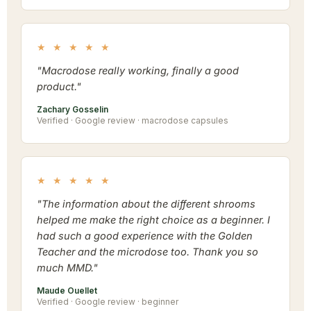
★ ★ ★ ★ ★
"Macrodose really working, finally a good
product."
Zachary Gosselin
Verified · Google review · macrodose capsules
★ ★ ★ ★ ★
"The information about the different shrooms
helped me make the right choice as a beginner. I
had such a good experience with the Golden
Teacher and the microdose too. Thank you so
much MMD."
Maude Ouellet
Verified · Google review · beginner