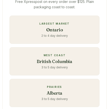
Free Xpresspost on every order over $125. Plain
packaging coast to coast.
LARGEST MARKET
Ontario
2 to 4 day delivery
WEST COAST
British Columbia
3 to 5 day delivery
PRAIRIES
Alberta
3 to 5 day delivery