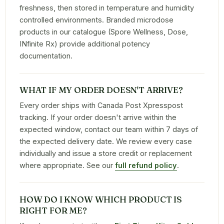
freshness, then stored in temperature and humidity
controlled environments. Branded microdose
products in our catalogue (Spore Wellness, Dose,
INfinite Rx) provide additional potency
documentation.
WHAT IF MY ORDER DOESN'T ARRIVE?
Every order ships with Canada Post Xpresspost
tracking. If your order doesn't arrive within the
expected window, contact our team within 7 days of
the expected delivery date. We review every case
individually and issue a store credit or replacement
where appropriate. See our
full refund policy
.
HOW DO I KNOW WHICH PRODUCT IS
RIGHT FOR ME?