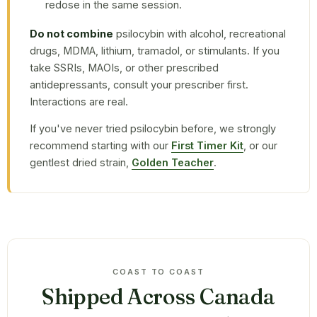
redose in the same session.
Do not combine
psilocybin with alcohol, recreational
drugs, MDMA, lithium, tramadol, or stimulants. If you
take SSRIs, MAOIs, or other prescribed
antidepressants, consult your prescriber first.
Interactions are real.
If you've never tried psilocybin before, we strongly
recommend starting with our
First Timer Kit
, or our
gentlest dried strain,
Golden Teacher
.
COAST TO COAST
Shipped Across Canada