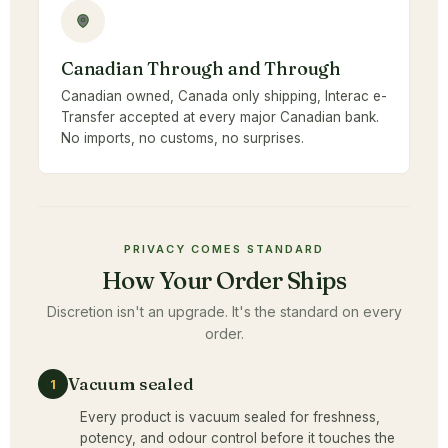
Canadian Through and Through
Canadian owned, Canada only shipping, Interac e-
Transfer accepted at every major Canadian bank.
No imports, no customs, no surprises.
PRIVACY COMES STANDARD
How Your Order Ships
Discretion isn't an upgrade. It's the standard on every
order.
Vacuum sealed
1
Every product is vacuum sealed for freshness,
potency, and odour control before it touches the