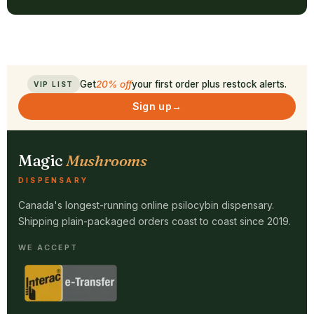
Get
20% off
your first order plus restock alerts.
VIP LIST
Sign up
→
Magic
Mushrooms
DISPENSARY
Canada's longest-running online psilocybin dispensary.
Shipping plain-packaged orders coast to coast since 2019.
WE ACCEPT