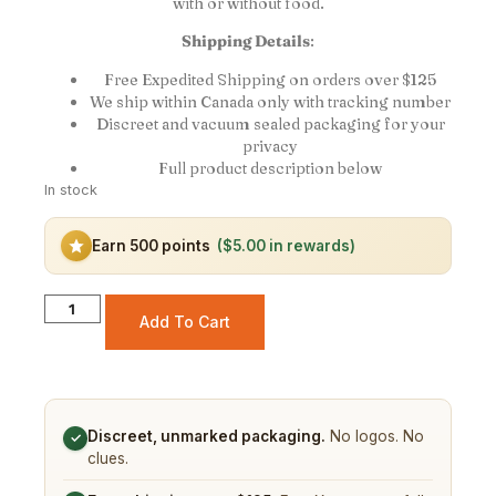
with or without food.
Shipping Details
:
Free Expedited Shipping on orders over $125
We ship within Canada only with tracking number
Discreet and vacuum sealed packaging for your
privacy
Full product description below
In stock
Earn 500 points
($5.00 in rewards)
Add To Cart
Discreet, unmarked packaging.
No logos. No
✓
clues.