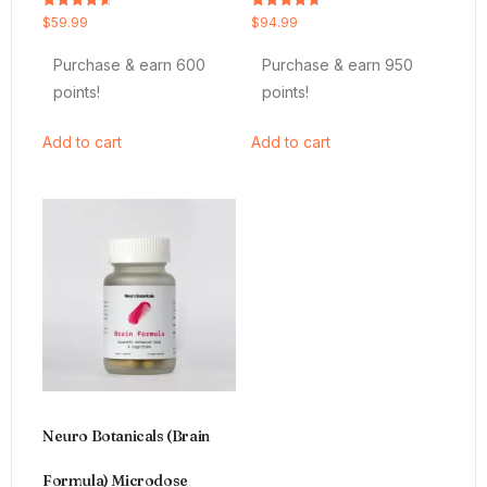
Rated
Rated
$
59.99
$
94.99
4.64
4.66
out of 5
out of 5
Purchase & earn 600
Purchase & earn 950
points!
points!
Add to cart
Add to cart
Neuro Botanicals (Brain
Formula) Microdose