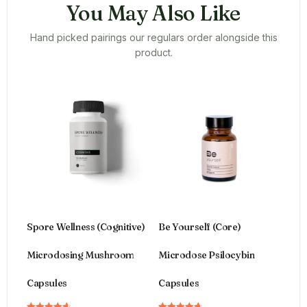
You May Also Like
Hand picked pairings our regulars order alongside this
product.
Spore Wellness (Cognitive)
Be Yourself (Core)
Microdosing Mushroom
Microdose Psilocybin
Capsules
Capsules