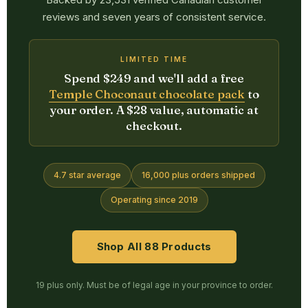
reviews and seven years of consistent service.
LIMITED TIME
Spend $249 and we'll add a free
Temple Choconaut chocolate pack
to
your order. A $28 value, automatic at
checkout.
4.7 star average
16,000 plus orders shipped
Operating since 2019
Shop All 88 Products
19 plus only. Must be of legal age in your province to order.