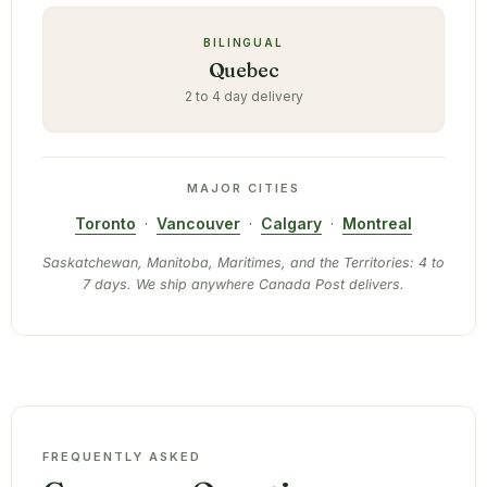
BILINGUAL
Quebec
2 to 4 day delivery
MAJOR CITIES
Toronto
·
Vancouver
·
Calgary
·
Montreal
Saskatchewan, Manitoba, Maritimes, and the Territories: 4 to
7 days. We ship anywhere Canada Post delivers.
FREQUENTLY ASKED