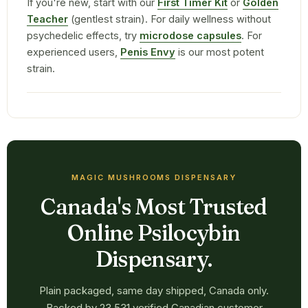
If you're new, start with our
First Timer Kit
or
Golden
Teacher
(gentlest strain). For daily wellness without
psychedelic effects, try
microdose capsules
. For
experienced users,
Penis Envy
is our most potent
strain.
MAGIC MUSHROOMS DISPENSARY
Canada's Most Trusted
Online Psilocybin
Dispensary.
Plain packaged, same day shipped, Canada only.
Backed by 23,531 verified Canadian customer