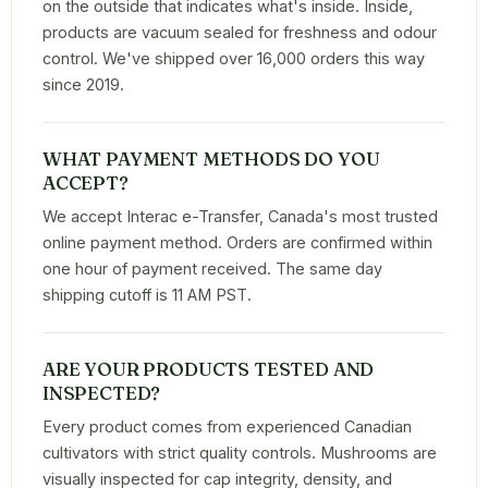
on the outside that indicates what's inside. Inside,
products are vacuum sealed for freshness and odour
control. We've shipped over 16,000 orders this way
since 2019.
WHAT PAYMENT METHODS DO YOU
ACCEPT?
We accept Interac e-Transfer, Canada's most trusted
online payment method. Orders are confirmed within
one hour of payment received. The same day
shipping cutoff is 11 AM PST.
ARE YOUR PRODUCTS TESTED AND
INSPECTED?
Every product comes from experienced Canadian
cultivators with strict quality controls. Mushrooms are
visually inspected for cap integrity, density, and