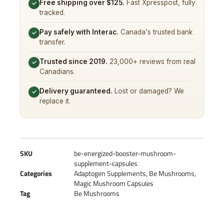
Free shipping over $125.
Fast Xpresspost, fully
✓
tracked.
Pay safely with Interac.
Canada's trusted bank
✓
transfer.
Trusted since 2019.
23,000+ reviews from real
✓
Canadians.
Delivery guaranteed.
Lost or damaged? We
✓
replace it.
SKU
be-energized-booster-mushroom-
supplement-capsules
Categories
Adaptogen Supplements
,
Be Mushrooms
,
Magic Mushroom Capsules
Tag
Be Mushrooms