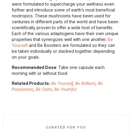
were formulated to supercharge your wellness even
further and introduce some of earth’s most beneficial
nootropics. These mushrooms have been used for
centuries in different parts of the world and have been
scientifically proven to offer a wide host of benefits.
Each of the various adaptogens have their own unique
properties that synergizes well with one another.
Be
Yourself
and Be Boosters are formulated so they can
be taken individually or stacked together depending
on your goals.
Recommended Dose
: Take one capsule each
morning with or without food.
Related Products:
Be Yourself
,
Be Brilliant
,
Be
Passionate
,
Be Calm
,
Be Youthful
CURATED FOR YOU