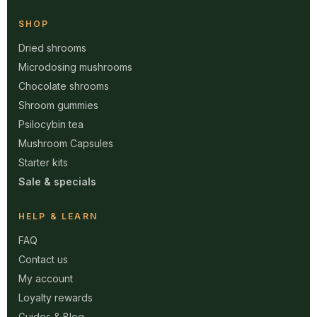
SHOP
Dried shrooms
Microdosing mushrooms
Chocolate shrooms
Shroom gummies
Psilocybin tea
Mushroom Capsules
Starter kits
Sale & specials
HELP & LEARN
FAQ
Contact us
My account
Loyalty rewards
Guides & Blog