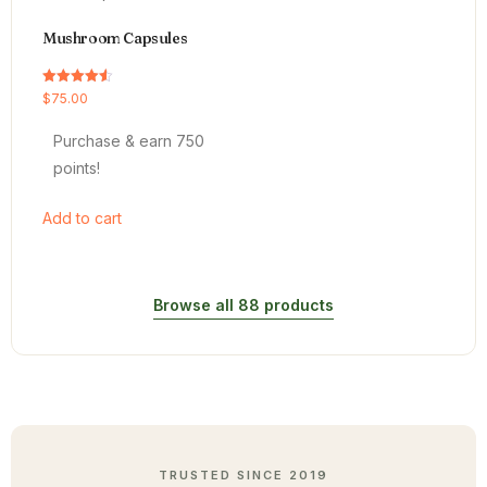
Mushroom Capsules
Rated
$
75.00
4.54
out of 5
Purchase & earn 750
points!
Add to cart
Browse all 88 products
TRUSTED SINCE 2019