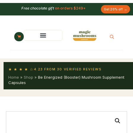
Free chocolate gift
on orders $249+
Get 20% off →
★ ★ ★ ★ ☆
4.23 FROM 30 VERIFIED REVIEWS
Home
»
Shop
»
Be Energized (Booster) Mushroom Supplement
Capsules