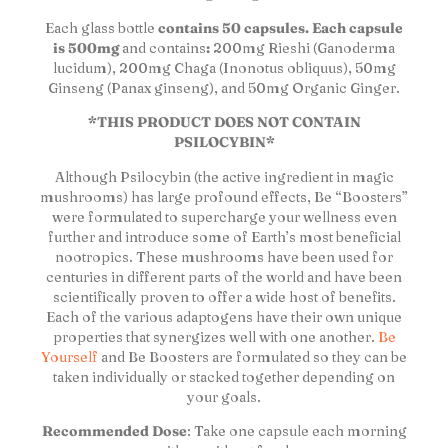
Each glass bottle
contains 50 capsules. Each capsule
is 500mg
and contains
:
200mg Rieshi (Ganoderma
lucidum), 200mg Chaga (Inonotus obliquus), 50mg
Ginseng (Panax ginseng), and 50mg Organic Ginger.
*THIS PRODUCT DOES NOT CONTAIN
PSILOCYBIN*
Although Psilocybin (the active ingredient in magic
mushrooms) has large profound effects, Be “Boosters”
were formulated to supercharge your wellness even
further and introduce some of Earth’s most beneficial
nootropics. These mushrooms have been used for
centuries in different parts of the world and have been
scientifically proven to offer a wide host of benefits.
Each of the various adaptogens have their own unique
properties that synergizes well with one another.
Be
Yourself
and Be Boosters are formulated so they can be
taken individually or stacked together depending on
your goals.
Recommended Dose
: Take one capsule each morning