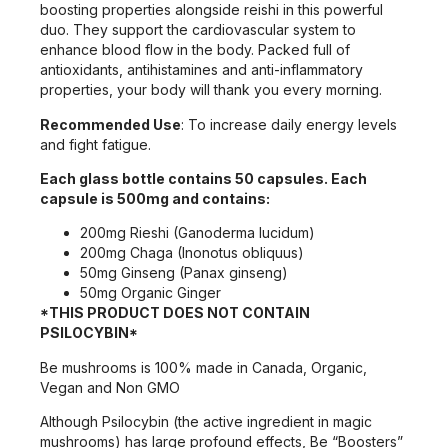
boosting properties alongside reishi in this powerful
duo. They support the cardiovascular system to
enhance blood flow in the body. Packed full of
antioxidants, antihistamines and anti-inflammatory
properties, your body will thank you every morning.
Recommended Use
: To increase daily energy levels
and fight fatigue.
Each glass bottle contains 50 capsules. Each
capsule is 500mg and contains:
200mg Rieshi (Ganoderma lucidum)
200mg Chaga (Inonotus obliquus)
50mg Ginseng (Panax ginseng)
50mg Organic Ginger
*THIS PRODUCT DOES NOT CONTAIN
PSILOCYBIN*
Be mushrooms is 100% made in Canada, Organic,
Vegan and Non GMO
Although Psilocybin (the active ingredient in magic
mushrooms) has large profound effects, Be “Boosters”