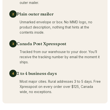
outer mailer.
Plain outer mailer
2
Unmarked envelope or box. No MMD logo, no
product description, nothing that hints at the
contents inside.
Canada Post Xpresspost
3
Tracked from our warehouse to your door. You'll
receive the tracking number by email the moment it
ships.
2 to 4 business days
4
Most major cities. Rural addresses 3 to 5 days. Free
Xpresspost on every order over $125, Canada
wide, no exceptions.