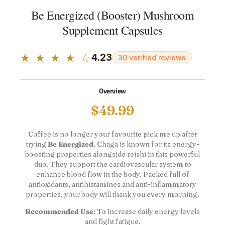
Be Energized (Booster) Mushroom
Supplement Capsules
★ ★ ★ ★ ☆
4.23
30 verified reviews
Overview
$
49.99
Coffee is no longer your favourite pick me up after
trying
Be Energized
. Chaga is known for its energy-
boosting properties alongside reishi in this powerful
duo. They support the cardiovascular system to
enhance blood flow in the body. Packed full of
antioxidants, antihistamines and anti-inflammatory
properties, your body will thank you every morning.
Recommended Use
: To increase daily energy levels
and fight fatigue.