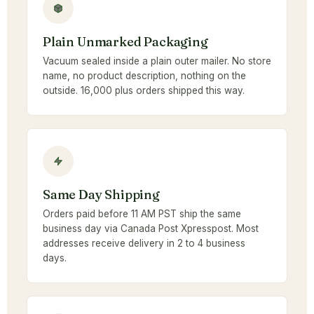
Plain Unmarked Packaging
Vacuum sealed inside a plain outer mailer. No store
name, no product description, nothing on the
outside. 16,000 plus orders shipped this way.
Same Day Shipping
Orders paid before 11 AM PST ship the same
business day via Canada Post Xpresspost. Most
addresses receive delivery in 2 to 4 business
days.