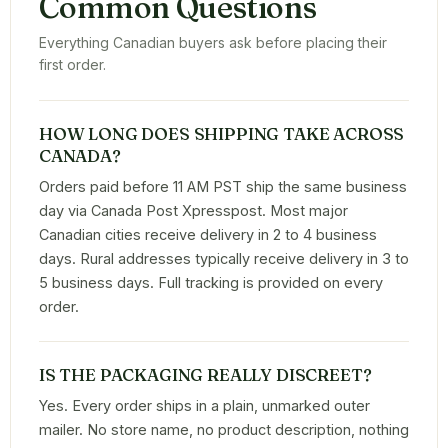
Common Questions
Everything Canadian buyers ask before placing their
first order.
HOW LONG DOES SHIPPING TAKE ACROSS
CANADA?
Orders paid before 11 AM PST ship the same business
day via Canada Post Xpresspost. Most major
Canadian cities receive delivery in 2 to 4 business
days. Rural addresses typically receive delivery in 3 to
5 business days. Full tracking is provided on every
order.
IS THE PACKAGING REALLY DISCREET?
Yes. Every order ships in a plain, unmarked outer
mailer. No store name, no product description, nothing