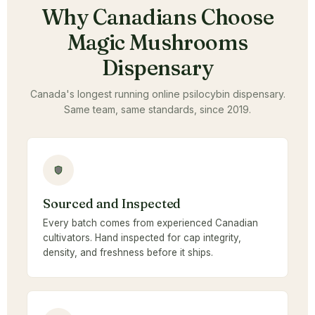
Why Canadians Choose
Magic Mushrooms
Dispensary
Canada's longest running online psilocybin dispensary.
Same team, same standards, since 2019.
Sourced and Inspected
Every batch comes from experienced Canadian
cultivators. Hand inspected for cap integrity,
density, and freshness before it ships.