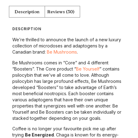
Description
Reviews (30)
DESCRIPTION
We’re thrilled to announce the launch of a new luxury
collection of microdoses and adaptogens by a
Canadian brand:
Be Mushrooms
.
Be Mushrooms comes in “Core” and 4 different
“Boosters”. The Core product “
Be Yourself
” contains
psilocybin that we’ve all come to love. Although
psilocybin has large profound effects, Be Mushrooms
developed “Boosters” to take advantage of Earth’s
most beneficial nootropics. Each booster contains
various adaptogens that have their own unique
properties that synergizes well with one another. Be
Yourself and Be Boosters can be taken individually or
stacked together depending on your goals.
Coffee is no longer your favourite pick me up after
trying
Be Energized
. Chaga is known for its energy-