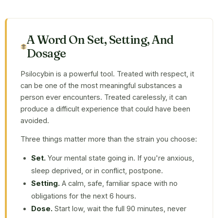
A Word On Set, Setting, And
Dosage
Psilocybin is a powerful tool. Treated with respect, it
can be one of the most meaningful substances a
person ever encounters. Treated carelessly, it can
produce a difficult experience that could have been
avoided.
Three things matter more than the strain you choose:
Set.
Your mental state going in. If you're anxious,
sleep deprived, or in conflict, postpone.
Setting.
A calm, safe, familiar space with no
obligations for the next 6 hours.
Dose.
Start low, wait the full 90 minutes, never