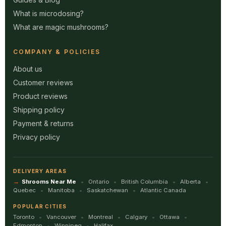
What is microdosing?
What are magic mushrooms?
COMPANY & POLICIES
About us
Customer reviews
Product reviews
Shipping policy
Payment & returns
Privacy policy
DELIVERY AREAS
Shrooms Near Me
Ontario
British Columbia
Alberta
Quebec
Manitoba
Saskatchewan
Atlantic Canada
POPULAR CITIES
Toronto
Vancouver
Montreal
Calgary
Ottawa
Edmonton
Winnipeg
Halifax