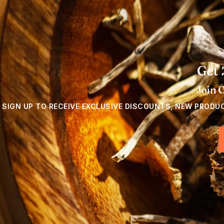
Get 
Join 
SIGN UP TO RECEIVE EXCLUSIVE DISCOUNTS, NEW PRODU