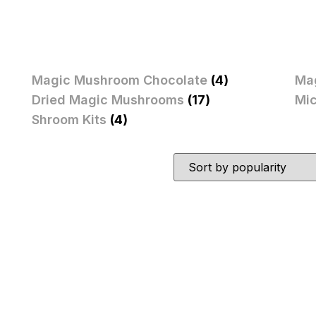
Magic Mushroom Chocolate
(4)
Ma
Dried Magic Mushrooms
(17)
Mi
Shroom Kits
(4)