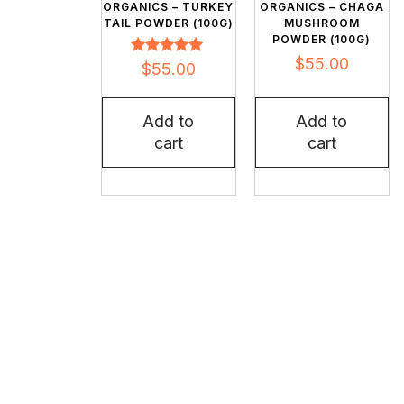
ORGANICS – TURKEY
ORGANICS – CHAGA
TAIL POWDER (100G)
MUSHROOM
POWDER (100G)
$
55.00
Rated
$
55.00
5.00
out of 5
Add to
Add to
cart
cart