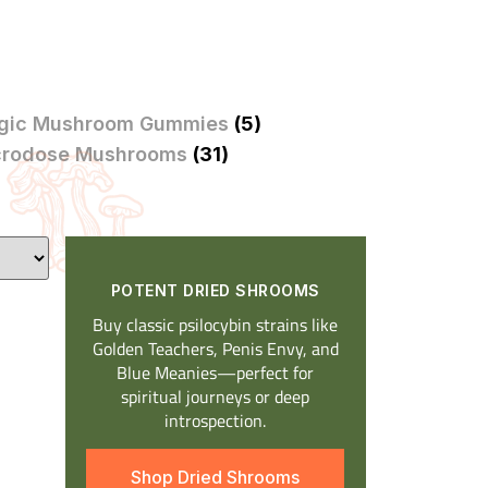
gic Mushroom Gummies
(5)
crodose Mushrooms
(31)
POTENT DRIED SHROOMS​
Buy classic psilocybin strains like
Golden Teachers, Penis Envy, and
Blue Meanies—perfect for
spiritual journeys or deep
introspection.
Shop Dried Shrooms