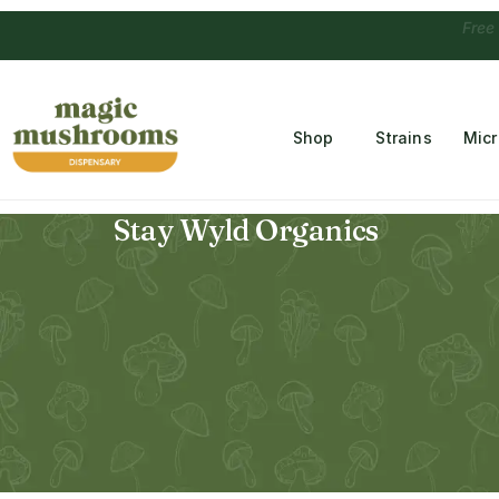
Free Temple
Shop
Strains
Mic
Stay Wyld Organics