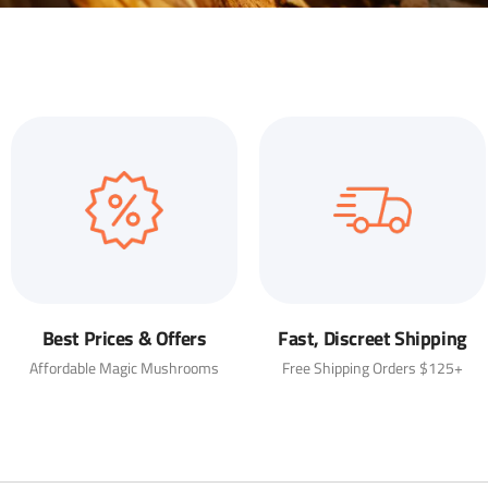
Best Prices & Offers
Fast, Discreet Shipping
Affordable Magic Mushrooms
Free Shipping Orders $125+