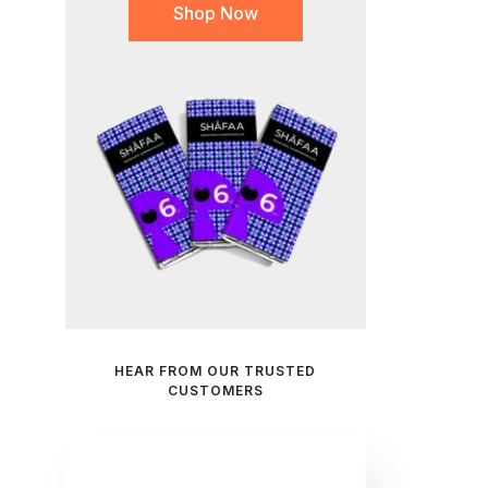
Shop Now
HEAR FROM OUR TRUSTED
CUSTOMERS