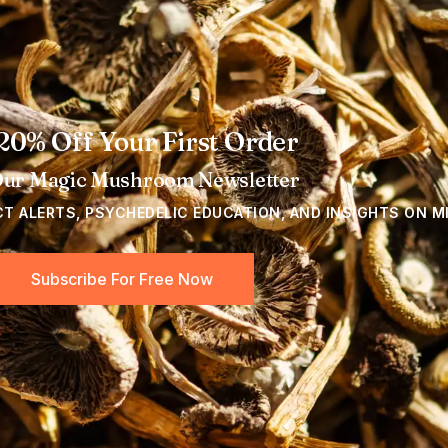
20% Off Your First Order
Our Magic Mushroom Newsletter
CT ALERTS, PSYCHEDELIC EDUCATION, AND INSIGHTS ON M
Subscribe For Free Now