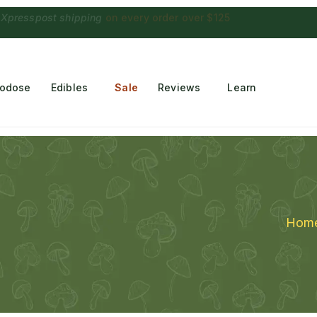
 Choconaut chocolate
on orders $249+
·
a $28 value
rodose
Edibles
Sale
Reviews
Learn
Hom