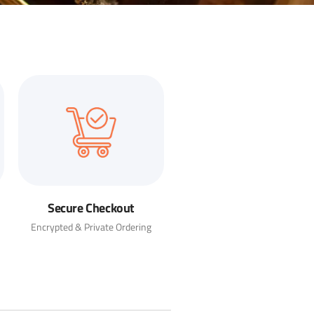
Secure Checkout
Encrypted & Private Ordering