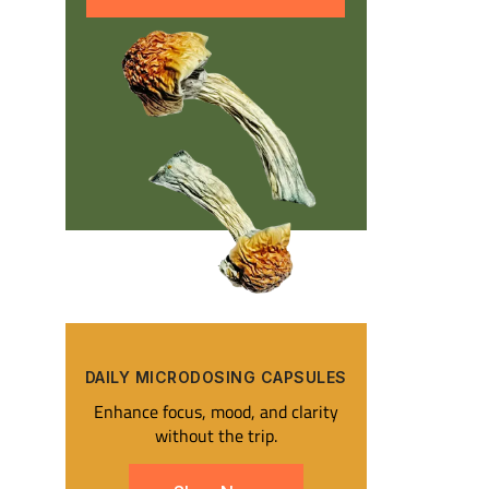
DAILY MICRODOSING CAPSULES​
Enhance focus, mood, and clarity
without the trip.