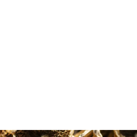
Diane Baker
Maude Ouellet
Google Review
Google Review
 the microdose options
Very good costumer experienc
ble and the shipping is
from MMD. First of all, the
out of 5 stars all around.
informations about the differe
shrooms helped me to make t
right choice as a beginner. That
why I had such a good experie
with the shroom Golden Teach
and the micro dose too. Thank 
so much MMD.