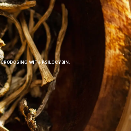
ICRODOSING WITH PSILOCYBIN.