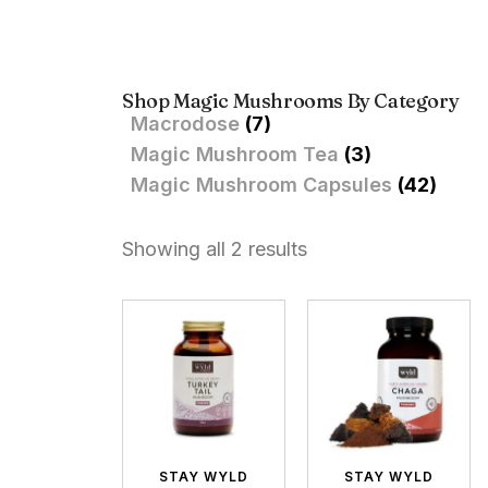
Shop Magic Mushrooms By Category
Macrodose
(7)
Magic Mushroom Tea
(3)
Magic Mushroom Capsules
(42)
Showing all 2 results
STAY WYLD
STAY WYLD