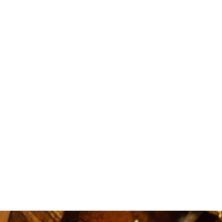
i love
availa
quick.5 