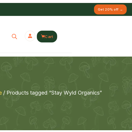
Get 20% off →
Cart
e
/ Products tagged “Stay Wyld Organics”