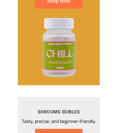
Shop Now
SHROOMS EDIBLES
Tasty, precise, and beginner-friendly.