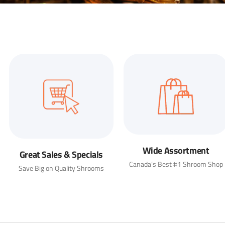
Wide Assortment
Great Sales & Specials
Canada’s Best #1 Shroom Shop
Save Big on Quality Shrooms