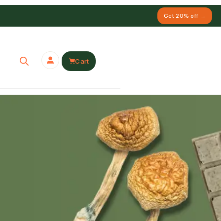
Get 20% off →
Cart
Y