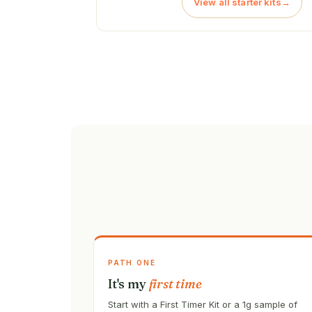
View all starter kits
→
PATH ONE
It's my
first time
Start with a First Timer Kit or a 1g sample of