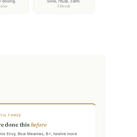
y dosing.
Slow, ritual, calm.
mulas
3 blends
ATH THREE
've done this
before
nis Envy, Blue Meanies, B+, twelve more