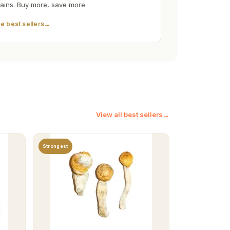
rains. Buy more, save more.
e best sellers
→
View all best sellers
→
Strongest