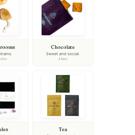
hrooms
Chocolate
trains.
Sweet and social.
eties
4 bars
ules
Tea