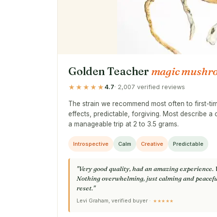
Golden Teacher
magic mushr
★★★★★
4.7
· 2,007 verified reviews
The strain we recommend most often to first-t
effects, predictable, forgiving. Most describe a 
a manageable trip at 2 to 3.5 grams.
Introspective
Calm
Creative
Predictable
"Very good quality, had an amazing experience. 
Nothing overwhelming, just calming and peacefu
reset."
Levi Graham, verified buyer ·
★★★★★