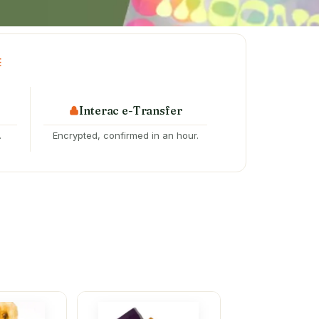
E
Interac e-Transfer
.
Encrypted, confirmed in an hour.