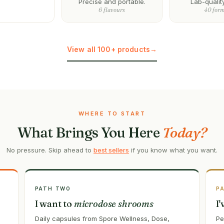
Precise and portable.
Lab-qualit
6 flavours
40 for
View all 100+ products
→
WHERE TO START
What Brings You Here
Today?
No pressure. Skip ahead to
best sellers
if you know what you want.
PATH TWO
P
I want to
microdose shrooms
I
Daily capsules from Spore Wellness, Dose,
Pe