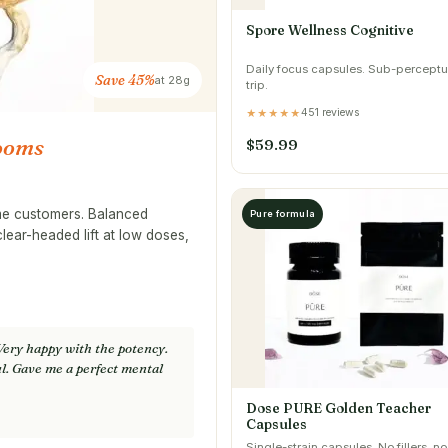
Spore Wellness Cognitive
Daily focus capsules. Sub-perceptu
Save 45%
at 28g
trip.
451 reviews
★★★★★
ooms
$59.99
ime customers. Balanced
Pure formula
clear-headed lift at low doses,
Very happy with the potency.
l. Gave me a perfect mental
Dose PURE Golden Teacher
Capsules
Single-strain capsules. No fillers, no