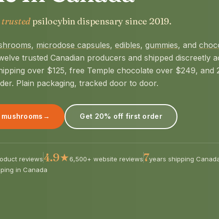
 trusted
psilocybin dispensary since 2019.
shrooms
,
microdose capsules
,
edibles
,
gummies
, and
choc
welve trusted Canadian producers and shipped discreetly a
hipping over $125, free Temple chocolate over $249, and
rder. Plain packaging, tracked door to door.
 mushrooms
→
Get 20% off first order
4.9★
7
oduct reviews
6,500+ website reviews
years shipping Canad
pping in Canada