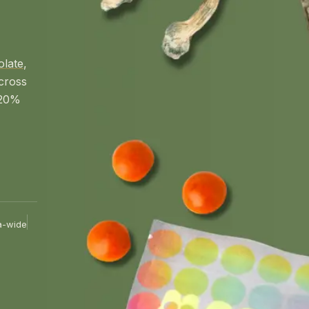
olate
,
cross
 20%
a-wide