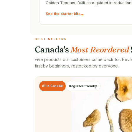
Golden Teacher. Built as a guided introduction
See the starter kits
→
BEST SELLERS
Canada's
Most Reordered
Five products our customers come back for. Revi
first by beginners, restocked by everyone.
#1 in Canada
Beginner friendly