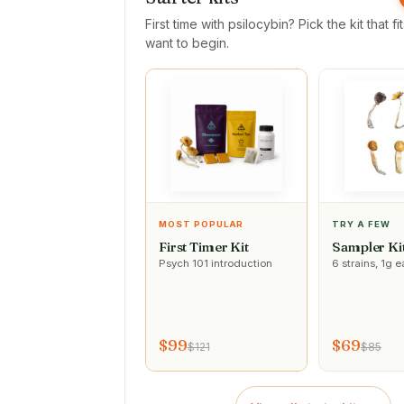
First time with psilocybin? Pick the kit that f
want to begin.
MOST POPULAR
TRY A FEW
First Timer Kit
Sampler Ki
Psych 101 introduction
6 strains, 1g 
$99
$69
$121
$85