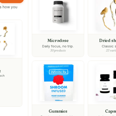
its how you
Microdose
Dried s
Daily focus, no trip.
Classic s
30 products
23 vari
t
each
Gummies
Caps