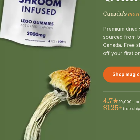
Canada's
most
Premium dried
sourced from t
Canada. Free s
off your first o
Shop magic
4.7★
10,000+ pr
$125+
free shi