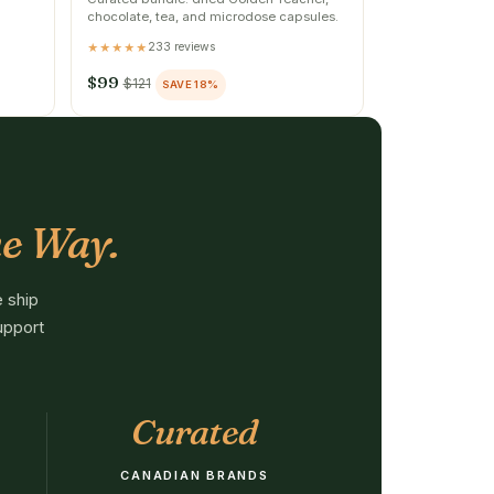
chocolate, tea, and microdose capsules.
233 reviews
★★★★★
$99
$121
SAVE 18%
e Way.
 ship
upport
Curated
CANADIAN BRANDS