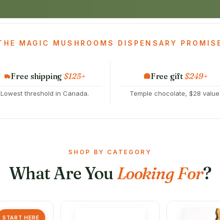
THE MAGIC MUSHROOMS DISPENSARY PROMIS
Free shipping
$125+
Free gift
$249+
Lowest threshold in Canada.
Temple chocolate, $28 value
SHOP BY CATEGORY
What Are You
Looking For
?
START HERE