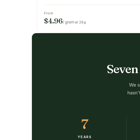
From
$4.96
/ gram
at 28g
Seven
We st
hasn'
7
YEARS