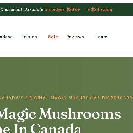
 Choconaut chocolate
on orders $249+
·
a $28 value
rodose
Edibles
Sale
Reviews
Learn
· CANADA'S ORIGINAL MAGIC MUSHROOMS DISPENSAR
Magic Mushrooms
ne In Canada