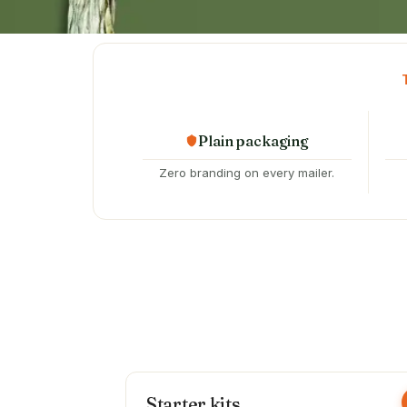
Plain packaging
Zero branding on every mailer.
Starter kits