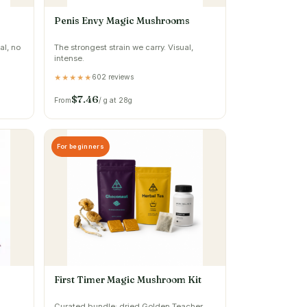
Penis Envy Magic Mushrooms
al, no
The strongest strain we carry. Visual,
intense.
602 reviews
★★★★★
$7.46
From
/ g at 28g
For beginners
First Timer Magic Mushroom Kit
Curated bundle: dried Golden Teacher,