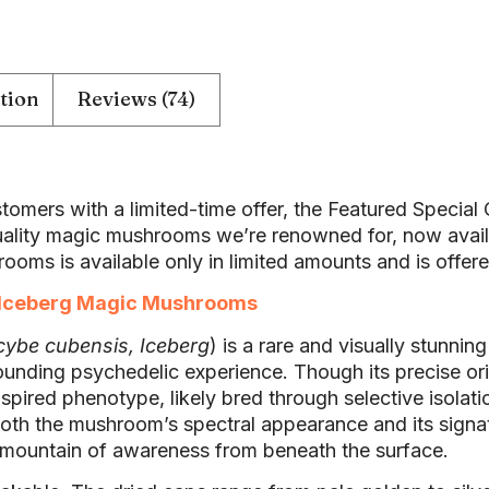
tion
Reviews (74)
tomers with a limited-time offer, the Featured Specia
lity magic mushrooms we’re renowned for, now availab
ooms is available only in limited amounts and is offere
Iceberg Magic Mushrooms
cybe cubensis, Iceberg
) is a rare and visually stunnin
rounding psychedelic experience. Though its precise o
spired phenotype, likely bred through selective isolati
s both the mushroom’s spectral appearance and its sign
 mountain of awareness from beneath the surface.