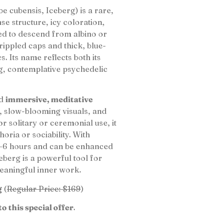
e cubensis, Iceberg) is a rare,
nse structure, icy coloration,
ved to descend from albino or
, rippled caps and thick, blue-
s. Its name reflects both its
g, contemplative psychedelic
d
immersive, meditative
, slow-blooming visuals, and
or solitary or ceremonial use, it
oria or sociability. With
 4–6 hours and can be enhanced
berg is a powerful tool for
meaningful inner work.
g
(
Regular Price: $169
)
to this special offer
.