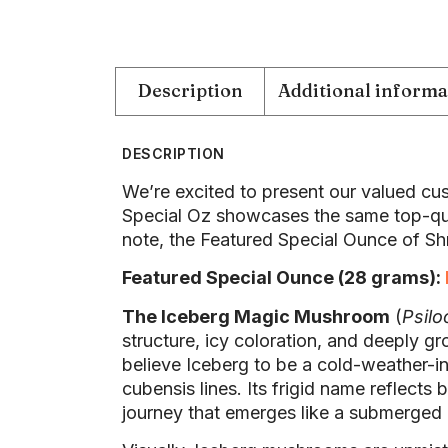
Description
Additional informa
DESCRIPTION
We’re excited to present our valued cus
Special Oz showcases the same top-qua
note, the Featured Special Ounce of Shr
Featured Special Ounce (28 grams):
The Iceberg Magic Mushroom
(
Psilo
structure, icy coloration, and deeply g
believe Iceberg to be a cold-weather-in
cubensis lines. Its frigid name reflect
journey that emerges like a submerged