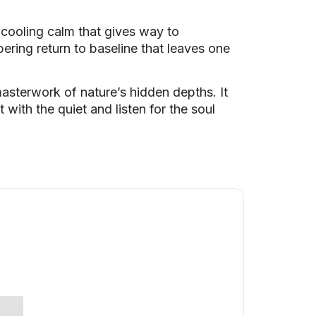
a cooling calm that gives way to
apering return to baseline that leaves one
 masterwork of nature’s hidden depths. It
 with the quiet and listen for the soul