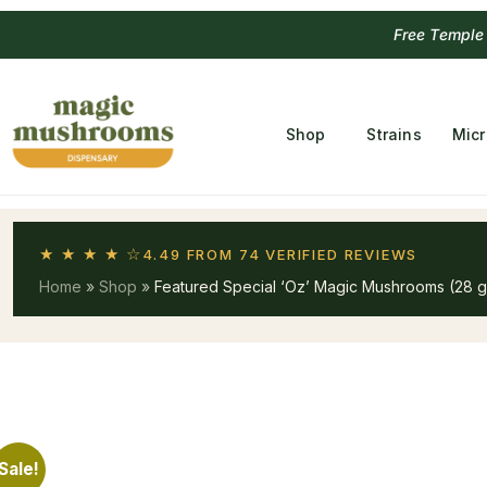
Free Temple
Shop
Strains
Mic
★ ★ ★ ★ ☆
4.49 FROM 74 VERIFIED REVIEWS
Home
»
Shop
»
Featured Special ‘Oz’ Magic Mushrooms (28 
Sale!