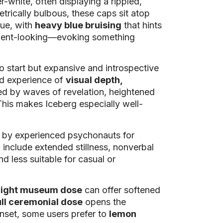
-white, often displaying a rippled,
trically bulbous, these caps sit atop
hue, with
heavy blue bruising
that hints
ancient-looking—evoking something
o start but expansive and introspective
ed experience of
visual depth,
ked by waves of revelation, heightened
 This makes Iceberg especially well-
ed by experienced psychonauts for
 include extended stillness, nonverbal
nd less suitable for casual or
light museum dose
can offer softened
ull ceremonial dose
opens the
onset, some users prefer to
lemon