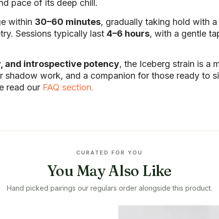
d pace of its deep chill.
ge within
30–60 minutes
, gradually taking hold with 
y. Sessions typically last
4–6 hours
, with a gentle t
y, and introspective potency
, the Iceberg strain is a
nner shadow work, and a companion for those ready to sit
se read our
FAQ section.
CURATED FOR YOU
You May Also Like
Hand picked pairings our regulars order alongside this product.