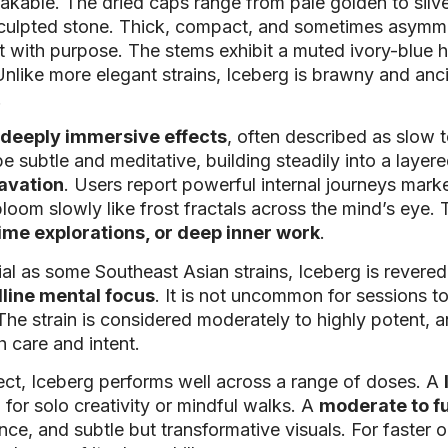
kable. The dried caps range from pale golden to silver
-sculpted stone. Thick, compact, and sometimes asymme
t with purpose. The stems exhibit a muted ivory-blue 
t. Unlike more elegant strains, Iceberg is brawny and 
.
deeply immersive effects
, often described as slow t
subtle and meditative, building steadily into a layer
cavation
. Users report powerful internal journeys mar
bloom slowly like frost fractals across the mind’s eye.
ime explorations, or deep inner work
.
ial as some Southeast Asian strains, Iceberg is rever
lline mental focus
. It is not uncommon for sessions to
 The strain is considered moderately to highly potent, a
 care and intent.
ct, Iceberg performs well across a range of doses. A
for solo creativity or mindful walks. A
moderate to f
nce, and subtle but transformative visuals. For faster 