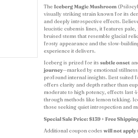
The
Iceberg Magic Mushroom
(Psilocyb
visually striking strain known for its de
and deeply introspective effects. Belie
leucistic cubensis lines, it features pale
bruised stems that resemble glacial relic
frosty appearance and the slow-buildin
experience it delivers.
Iceberg is prized for its
subtle onset
an
journey
—marked by emotional stillness
profound internal insights. Best suited f
offers clarity and depth rather than euph
moderate to high potency, effects last
through methods like lemon tekking. Ice
those seeking quiet introspection and 
Special Sale Price: $139 + Free Shippin
Additional coupon codes
will not apply 