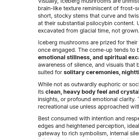
Visually, Iceberg mushrooms are unmista
brain-like texture reminiscent of frost
short, stocky stems that curve and twis
at their substantial psilocybin conten
excavated from glacial time, not grown
Iceberg mushrooms are prized for their
once engaged. The come-up tends to be 
emotional stillness, and spiritual ex
awareness of silence, and visuals that 
suited for
solitary ceremonies, nightt
While not as outwardly euphoric or soc
its
clean, heavy body feel and crysta
insights, or profound emotional clarity.
recreational use unless approached with
Best consumed with intention and respe
edges and heightened perception, ideal 
gateway to rich symbolism, internal sile