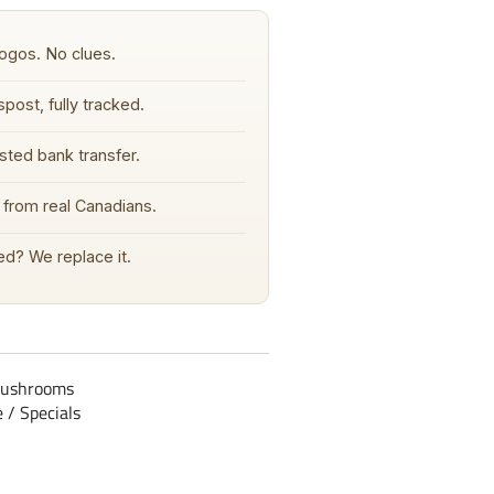
ogos. No clues.
post, fully tracked.
sted bank transfer.
from real Canadians.
d? We replace it.
mushrooms
e / Specials