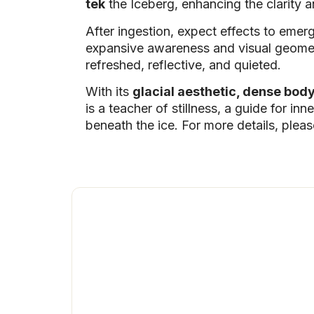
tek
the Iceberg, enhancing the clarity an
After ingestion, expect effects to emer
expansive awareness and visual geometr
refreshed, reflective, and quieted.
With its
glacial aesthetic, dense bod
is a teacher of stillness, a guide for i
beneath the ice. For more details, plea