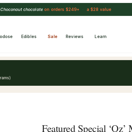
 Choconaut chocolate
on orders $249+
·
a $28 value
rodose
Edibles
Sale
Reviews
Learn
grams)
Featured Special ‘Oz