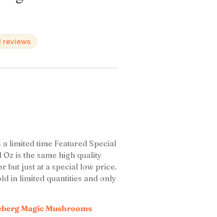
d reviews
a limited time Featured Special
Oz is the same high quality
ut just at a special low price.
 in limited quantities and only
eberg Magic Mushrooms