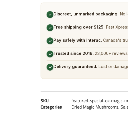
Discreet, unmarked packaging.
No l
✓
Free shipping over $125.
Fast Xpress
✓
Pay safely with Interac.
Canada's tru
✓
Trusted since 2019.
23,000+ reviews 
✓
Delivery guaranteed.
Lost or damage
✓
SKU
featured-special-oz-magic-
Categories
Dried Magic Mushrooms
,
Sal