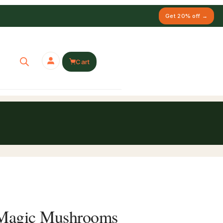
Get 20% off →
Cart
’ Magic Mushrooms