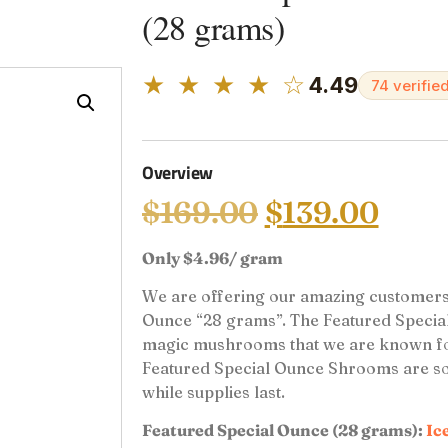
(28 grams)
★ ★ ★ ★ ☆
4.49
74 verifie
Overview
$
169.00
$
139.00
Only $4.96/ gram
We are offering our amazing customers 
Ounce “28 grams”. The Featured Special 
magic mushrooms that we are known for b
Featured Special Ounce Shrooms are sold
while supplies last.
Featured Special Ounce (28 grams):
Ic