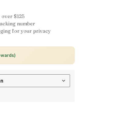
 over $125
tracking number
ging for your privacy
ewards)