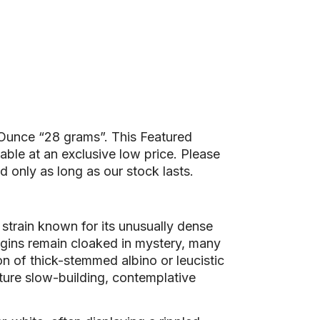
l Ounce “28 grams”. This Featured
le at an exclusive low price. Please
d only as long as our stock lasts.
g strain known for its unusually dense
rigins remain cloaked in mystery, many
on of thick-stemmed albino or leucistic
ature slow-building, contemplative