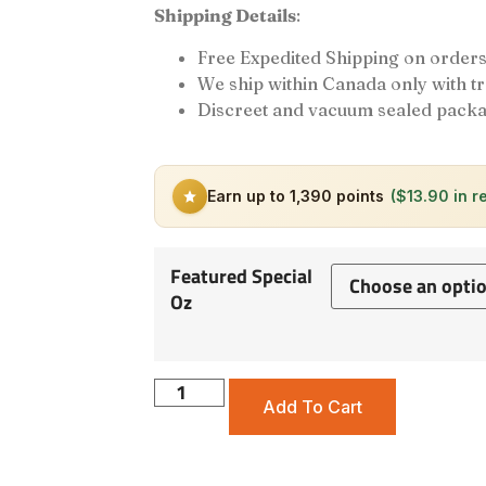
Shipping Details
:
Free Expedited Shipping on orders
We ship within Canada only with 
Discreet and vacuum sealed packa
Earn up to 1,390 points
($13.90 in r
Featured Special
Oz
Add To Cart