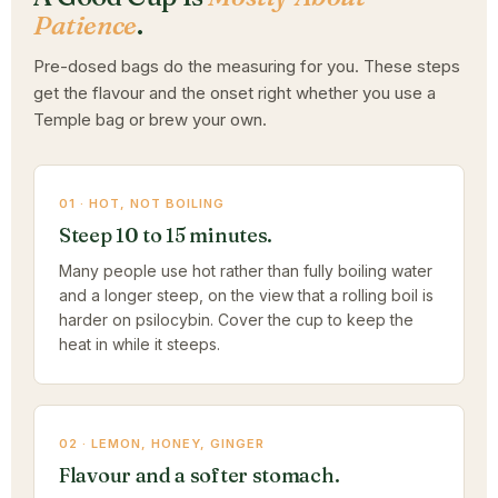
Patience
.
Pre-dosed bags do the measuring for you. These steps
get the flavour and the onset right whether you use a
Temple bag or brew your own.
01 · HOT, NOT BOILING
Steep 10 to 15 minutes.
Many people use hot rather than fully boiling water
and a longer steep, on the view that a rolling boil is
harder on psilocybin. Cover the cup to keep the
heat in while it steeps.
02 · LEMON, HONEY, GINGER
Flavour and a softer stomach.