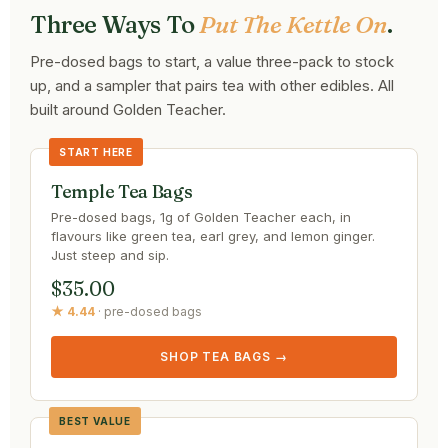
Three Ways To
Put The Kettle On
.
Pre-dosed bags to start, a value three-pack to stock
up, and a sampler that pairs tea with other edibles. All
built around Golden Teacher.
START HERE
Temple Tea Bags
Pre-dosed bags, 1g of Golden Teacher each, in
flavours like green tea, earl grey, and lemon ginger.
Just steep and sip.
$35.00
★ 4.44
· pre-dosed bags
SHOP TEA BAGS →
BEST VALUE