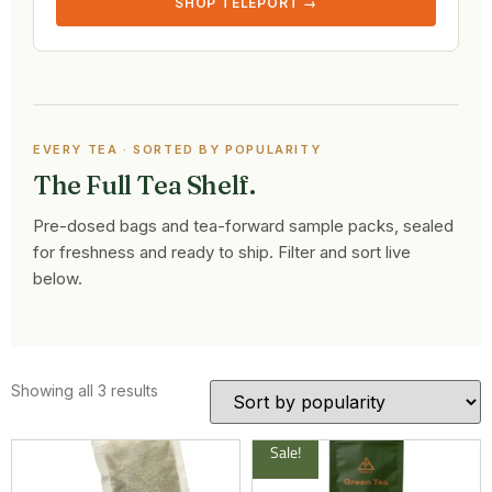
SHOP TELEPORT →
EVERY TEA · SORTED BY POPULARITY
The Full Tea Shelf.
Pre-dosed bags and tea-forward sample packs, sealed
for freshness and ready to ship. Filter and sort live
below.
Showing all 3 results
Sale!