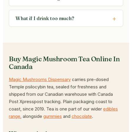
What if I drink too much?
Buy Magic Mushroom Tea Online In
Canada
Magic Mushrooms Dispensary
carries pre-dosed
Temple psilocybin tea, sealed for freshness and
shipped from our Canadian warehouse with Canada
Post Xpresspost tracking. Plain packaging coast to
coast, since 2019. Tea is one part of our wider
edibles
range
, alongside
gummies
and
chocolate
.