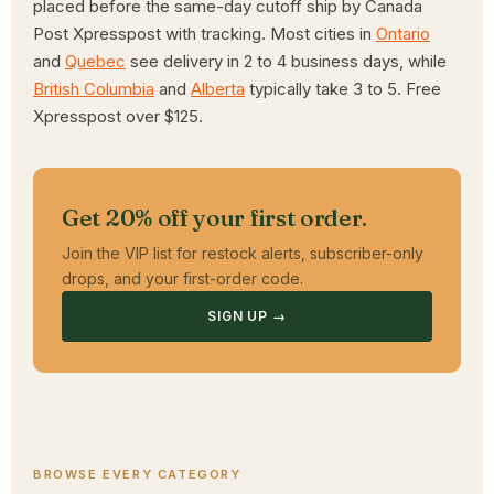
placed before the same-day cutoff ship by Canada
Post Xpresspost with tracking. Most cities in
Ontario
and
Quebec
see delivery in 2 to 4 business days, while
British Columbia
and
Alberta
typically take 3 to 5. Free
Xpresspost over $125.
Get 20% off your first order.
Join the VIP list for restock alerts, subscriber-only
drops, and your first-order code.
SIGN UP →
BROWSE EVERY CATEGORY