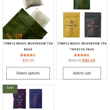
TEMPLE MAGIC MUSHROOM TEA
TEMPLE MAGIC MUSHROOM TEA
BAGS
TRIFECTA PACK
Rated
Rated
$
35.00
$
105.00
$
85.00
4.44
4.58
out of 5
out of 5
Select options
Add to cart
Sale!