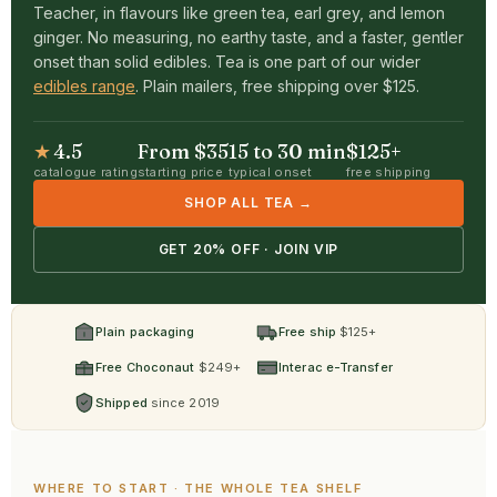
Teacher, in flavours like green tea, earl grey, and lemon
ginger. No measuring, no earthy taste, and a faster, gentler
onset than solid edibles. Tea is one part of our wider
edibles range
. Plain mailers, free shipping over $125.
★
4.5
From $35
15 to 30 min
$125+
catalogue rating
starting price
typical onset
free shipping
SHOP ALL TEA →
GET 20% OFF · JOIN VIP
Plain packaging
Free ship
$125+
Free Choconaut
$249+
Interac e-Transfer
Shipped
since 2019
WHERE TO START · THE WHOLE TEA SHELF