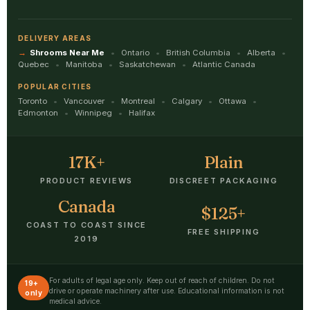
DELIVERY AREAS
Shrooms Near Me
Ontario
British Columbia
Alberta
Quebec
Manitoba
Saskatchewan
Atlantic Canada
POPULAR CITIES
Toronto
Vancouver
Montreal
Calgary
Ottawa
Edmonton
Winnipeg
Halifax
17K+
Plain
PRODUCT REVIEWS
DISCREET PACKAGING
Canada
$125+
COAST TO COAST SINCE
FREE SHIPPING
2019
For adults of legal age only. Keep out of reach of children. Do not
19+
drive or operate machinery after use. Educational information is not
only
medical advice.