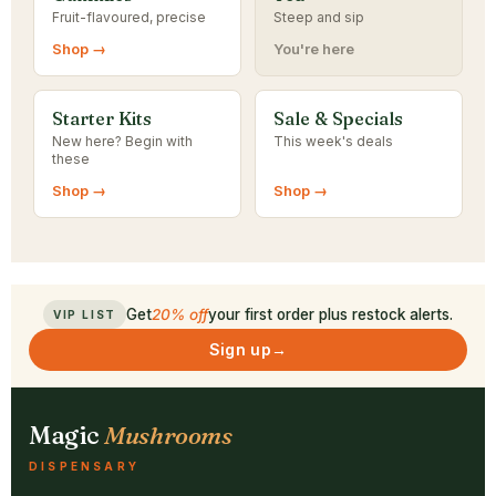
Fruit-flavoured, precise
Steep and sip
Shop →
You're here
Starter Kits
Sale & Specials
New here? Begin with
This week's deals
these
Shop →
Shop →
Get
20% off
your first order plus restock alerts.
VIP LIST
Sign up
→
Magic
Mushrooms
DISPENSARY