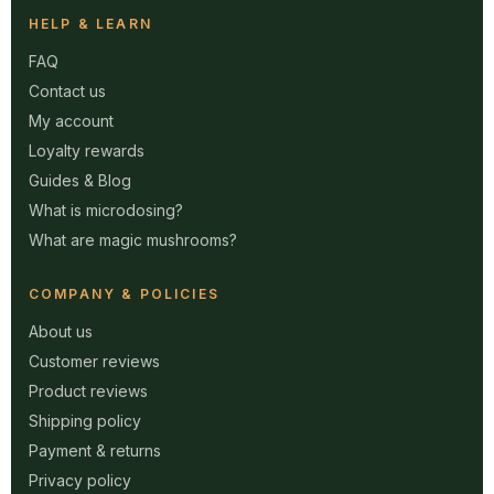
HELP & LEARN
FAQ
Contact us
My account
Loyalty rewards
Guides & Blog
What is microdosing?
What are magic mushrooms?
COMPANY & POLICIES
About us
Customer reviews
Product reviews
Shipping policy
Payment & returns
Privacy policy