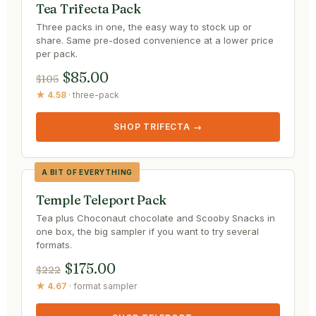
Tea Trifecta Pack
Three packs in one, the easy way to stock up or
share. Same pre-dosed convenience at a lower price
per pack.
$85.00
$105
★ 4.58
· three-pack
SHOP TRIFECTA →
A BIT OF EVERYTHING
Temple Teleport Pack
Tea plus Choconaut chocolate and Scooby Snacks in
one box, the big sampler if you want to try several
formats.
$175.00
$222
★ 4.67
· format sampler