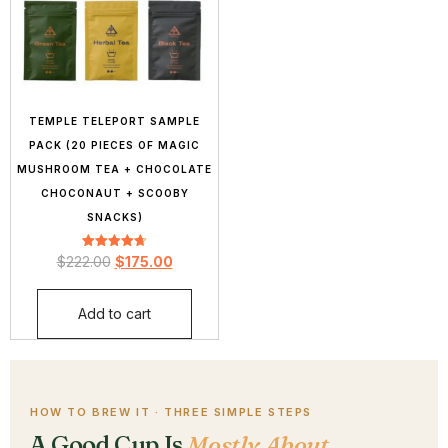
TEMPLE TELEPORT SAMPLE
PACK (20 PIECES OF MAGIC
MUSHROOM TEA + CHOCOLATE
CHOCONAUT + SCOOBY
SNACKS)
Rated
$
222.00
$
175.00
4.71
out of 5
Add to cart
HOW TO BREW IT · THREE SIMPLE STEPS
A Good Cup Is
Mostly About