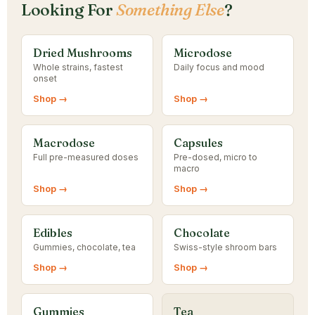
Looking For
Something Else
?
Dried Mushrooms
Microdose
Whole strains, fastest
Daily focus and mood
onset
Shop →
Shop →
Macrodose
Capsules
Full pre-measured doses
Pre-dosed, micro to
macro
Shop →
Shop →
Edibles
Chocolate
Gummies, chocolate, tea
Swiss-style shroom bars
Shop →
Shop →
Gummies
Tea