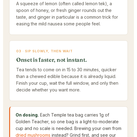
A squeeze of lemon (often called lemon tek), a
spoon of honey, or fresh ginger rounds out the
taste, and ginger in particular is a common trick for
easing the mild nausea some people feel.
03 · SIP SLOWLY, THEN WAIT
Onset is faster, not instant.
Tea tends to come on in 15 to 30 minutes, quicker
than a chewed edible because it is already liquid.
Finish your cup, wait the full window, and only then
decide whether you want more.
On dosing.
Each Temple tea bag carries 1g of
Golden Teacher, so one bag is a light-to-moderate
cup and no scale is needed. Brewing your own from
dried mushrooms
instead? Grind first, and see our