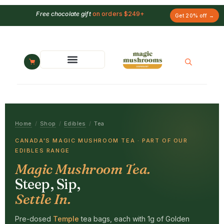
Free chocolate gift
on orders $249+
Get 20% off →
Home
/
Shop
/
Edibles
/
Tea
CANADA'S MAGIC MUSHROOM TEA · PART OF OUR
EDIBLES RANGE
Magic Mushroom Tea.
Steep, Sip,
Settle In.
Pre-dosed
Temple
tea bags, each with 1g of Golden