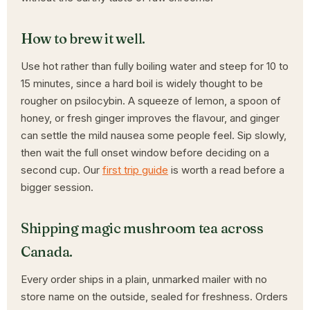
How to brew it well.
Use hot rather than fully boiling water and steep for 10 to
15 minutes, since a hard boil is widely thought to be
rougher on psilocybin. A squeeze of lemon, a spoon of
honey, or fresh ginger improves the flavour, and ginger
can settle the mild nausea some people feel. Sip slowly,
then wait the full onset window before deciding on a
second cup. Our
first trip guide
is worth a read before a
bigger session.
Shipping magic mushroom tea across
Canada.
Every order ships in a plain, unmarked mailer with no
store name on the outside, sealed for freshness. Orders