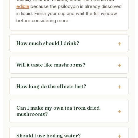
edible
because the psilocybin is already dissolved
in liquid. Finish your cup and wait the full window
before considering more.
How much should I drink?
Will it taste like mushrooms?
How long do the effects last?
Can I make my own tea from dried
mushrooms?
Should I use boiling water?