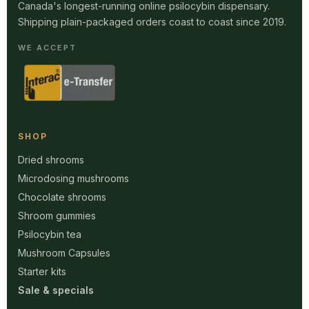
Canada's longest-running online psilocybin dispensary.
Shipping plain-packaged orders coast to coast since 2019.
WE ACCEPT
SHOP
Dried shrooms
Microdosing mushrooms
Chocolate shrooms
Shroom gummies
Psilocybin tea
Mushroom Capsules
Starter kits
Sale & specials