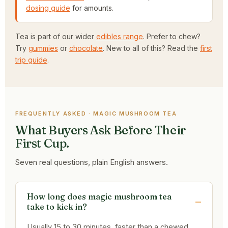
dosing guide
for amounts.
Tea is part of our wider
edibles range
. Prefer to chew?
Try
gummies
or
chocolate
. New to all of this? Read the
first
trip guide
.
FREQUENTLY ASKED · MAGIC MUSHROOM TEA
What Buyers Ask Before Their
First Cup.
Seven real questions, plain English answers.
How long does magic mushroom tea
take to kick in?
Usually 15 to 30 minutes, faster than a chewed