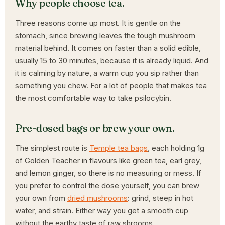
Why people choose tea.
Three reasons come up most. It is gentle on the
stomach, since brewing leaves the tough mushroom
material behind. It comes on faster than a solid edible,
usually 15 to 30 minutes, because it is already liquid. And
it is calming by nature, a warm cup you sip rather than
something you chew. For a lot of people that makes tea
the most comfortable way to take psilocybin.
Pre-dosed bags or brew your own.
The simplest route is
Temple tea bags
, each holding 1g
of Golden Teacher in flavours like green tea, earl grey,
and lemon ginger, so there is no measuring or mess. If
you prefer to control the dose yourself, you can brew
your own from
dried mushrooms
: grind, steep in hot
water, and strain. Either way you get a smooth cup
without the earthy taste of raw shrooms.