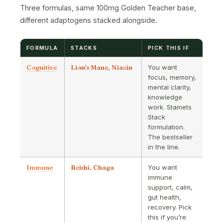
Three formulas, same 100mg Golden Teacher base,
different adaptogens stacked alongside.
FORMULA
STACKS
PICK THIS IF
Cognitive
Lion’s Mane, Niacin
You want
focus, memory,
mental clarity,
knowledge
work. Stamets
Stack
formulation.
The bestseller
in the line.
Immune
Reishi, Chaga
You want
immune
support, calm,
gut health,
recovery. Pick
this if you’re