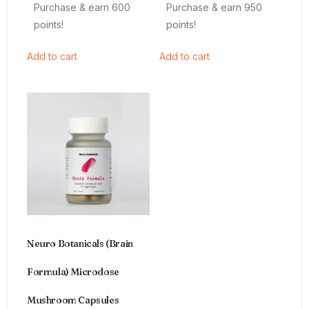
Purchase & earn 600
Purchase & earn 950
points!
points!
Add to cart
Add to cart
Neuro Botanicals (Brain
Formula) Microdose
Mushroom Capsules