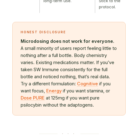
long-term use.
Stick to the
protocol.
HONEST DISCLOSURE
Microdosing does not work for everyone.
A small minority of users report feeling little to
nothing after a full bottle. Body chemistry
varies. Existing medications matter. If you’ve
taken SW Immune consistently for the full
bottle and noticed nothing, that’s real data.
Try a different formulation:
Cognitive
if you
want focus,
Energy
if you want stamina, or
Dose PURE
at 125mg if you want pure
psilocybin without the adaptogens.
· · ·