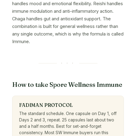
handles mood and emotional flexibility. Reishi handles
immune modulation and anti-inflammatory action.
Chaga handles gut and antioxidant support. The
combination is built for general wellness rather than
any single outcome, which is why the formula is called
Immune.
· · ·
How to take Spore Wellness Immune
FADIMAN PROTOCOL
The standard schedule. One capsule on Day 1, off
Days 2 and 3, repeat. 25 capsules last about two
and a half months. Best for set-and-forget
consistency. Most SW Immune buyers run this