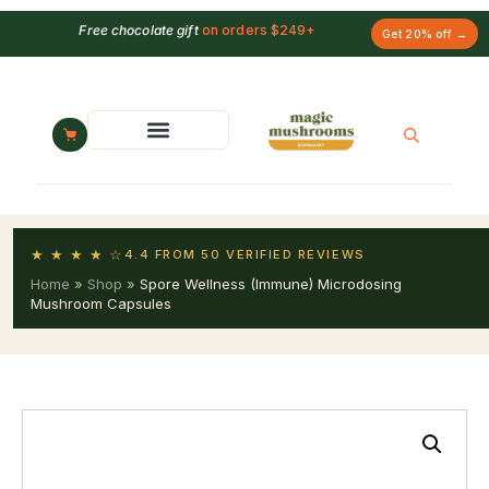
Free chocolate gift
on orders $249+
Get 20% off →
★ ★ ★ ★ ☆
4.4 FROM 50 VERIFIED REVIEWS
Home
»
Shop
»
Spore Wellness (Immune) Microdosing
Mushroom Capsules