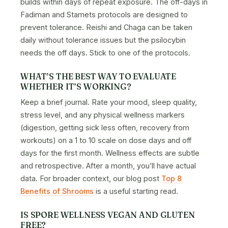
builds within days of repeat exposure. The off-days in
Fadiman and Stamets protocols are designed to
prevent tolerance. Reishi and Chaga can be taken
daily without tolerance issues but the psilocybin
needs the off days. Stick to one of the protocols.
WHAT’S THE BEST WAY TO EVALUATE
WHETHER IT’S WORKING?
Keep a brief journal. Rate your mood, sleep quality,
stress level, and any physical wellness markers
(digestion, getting sick less often, recovery from
workouts) on a 1 to 10 scale on dose days and off
days for the first month. Wellness effects are subtle
and retrospective. After a month, you’ll have actual
data. For broader context, our blog post
Top 8
Benefits of Shrooms
is a useful starting read.
IS SPORE WELLNESS VEGAN AND GLUTEN
FREE?