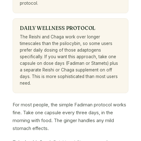
protocol.
DAILY WELLNESS PROTOCOL
The Reishi and Chaga work over longer
timescales than the psilocybin, so some users
prefer daily dosing of those adaptogens
specifically. If you want this approach, take one
capsule on dose days (Fadiman or Stamets) plus
a separate Reishi or Chaga supplement on off
days. This is more sophisticated than most users
need.
For most people, the simple Fadiman protocol works
fine. Take one capsule every three days, in the
morning with food. The ginger handles any mild
stomach effects.