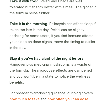
Take it with food.
Reishi and Chaga are well
tolerated but absorb better with a meal. The ginger in
the formula helps further.
Take it in the morning.
Psilocybin can affect sleep if
taken too late in the day. Reishi can be slightly
sedating for some users; if you find Immune affects
your sleep on dose nights, move the timing to earlier
in the day.
Skip if you’ve had alcohol the night before.
Hangover plus medicinal mushrooms is a waste of
the formula. The microdose effects are dampened
and you won’t be in a state to notice the wellness
benefits.
For broader microdosing guidance, our blog covers
how much to take
and
how often you can dose
.