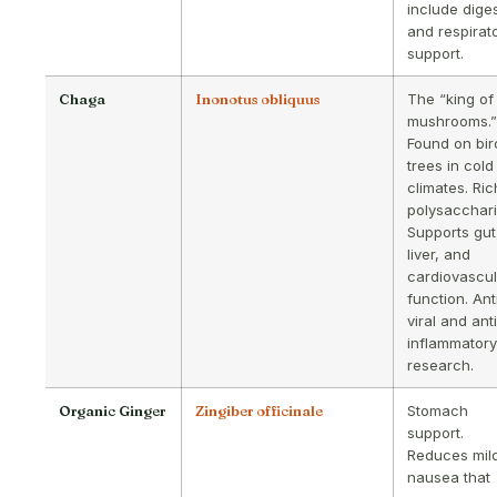
include dige
and respirat
support.
Chaga
Inonotus obliquus
The “king of
mushrooms.”
Found on bir
trees in cold
climates. Ric
polysacchari
Supports gut
liver, and
cardiovascul
function. Ant
viral and ant
inflammatory
research.
Organic Ginger
Zingiber officinale
Stomach
support.
Reduces mil
nausea that