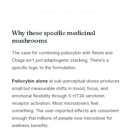
· · ·
Why these specific medicinal
mushrooms
The case for combining psilocybin with Reishi and
Chaga isn’t just adaptogenic stacking. There’s a
specific logic to the formulation.
Psilocybin alone
at sub-perceptual doses produces
small but measurable shifts in mood, focus, and
emotional flexibility through 5-HT2A serotonin
receptor activation. Most microdosers feel
something. The user-reported effects are consistent
enough that millions of people now microdose for
wellness benefits.