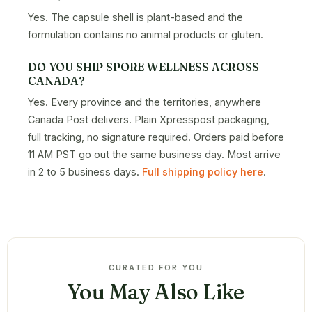
Yes. The capsule shell is plant-based and the
formulation contains no animal products or gluten.
DO YOU SHIP SPORE WELLNESS ACROSS
CANADA?
Yes. Every province and the territories, anywhere
Canada Post delivers. Plain Xpresspost packaging,
full tracking, no signature required. Orders paid before
11 AM PST go out the same business day. Most arrive
in 2 to 5 business days.
Full shipping policy here
.
CURATED FOR YOU
You May Also Like