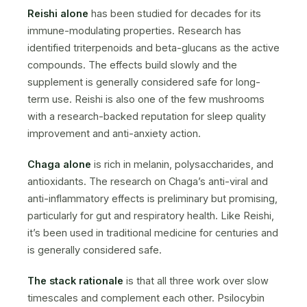
Reishi alone
has been studied for decades for its
immune-modulating properties. Research has
identified triterpenoids and beta-glucans as the active
compounds. The effects build slowly and the
supplement is generally considered safe for long-
term use. Reishi is also one of the few mushrooms
with a research-backed reputation for sleep quality
improvement and anti-anxiety action.
Chaga alone
is rich in melanin, polysaccharides, and
antioxidants. The research on Chaga’s anti-viral and
anti-inflammatory effects is preliminary but promising,
particularly for gut and respiratory health. Like Reishi,
it’s been used in traditional medicine for centuries and
is generally considered safe.
The stack rationale
is that all three work over slow
timescales and complement each other. Psilocybin