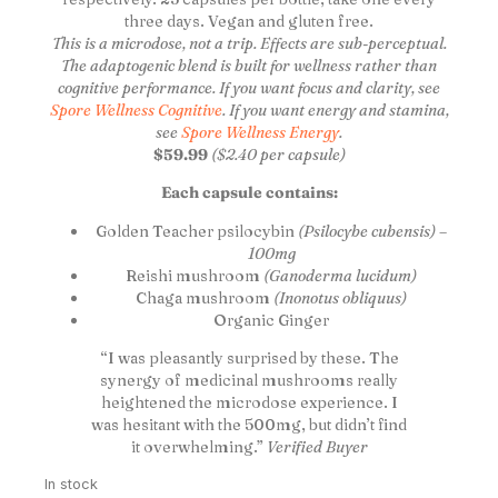
three days. Vegan and gluten free.
This is a microdose, not a trip. Effects are sub-perceptual.
The adaptogenic blend is built for wellness rather than
cognitive performance. If you want focus and clarity, see
Spore Wellness Cognitive
. If you want energy and stamina,
see
Spore Wellness Energy
.
$59.99
($2.40 per capsule)
Each capsule contains:
Golden Teacher psilocybin
(Psilocybe cubensis) –
100mg
Reishi mushroom
(Ganoderma lucidum)
Chaga mushroom
(Inonotus obliquus)
Organic Ginger
“I was pleasantly surprised by these. The
synergy of medicinal mushrooms really
heightened the microdose experience. I
was hesitant with the 500mg, but didn’t find
it overwhelming.”
Verified Buyer
In stock