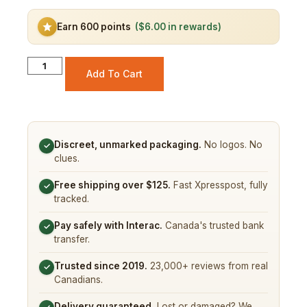
Earn 600 points
($6.00 in rewards)
Add To Cart
Discreet, unmarked packaging.
No logos. No
✓
clues.
Free shipping over $125.
Fast Xpresspost, fully
✓
tracked.
Pay safely with Interac.
Canada's trusted bank
✓
transfer.
Trusted since 2019.
23,000+ reviews from real
✓
Canadians.
Delivery guaranteed.
Lost or damaged? We