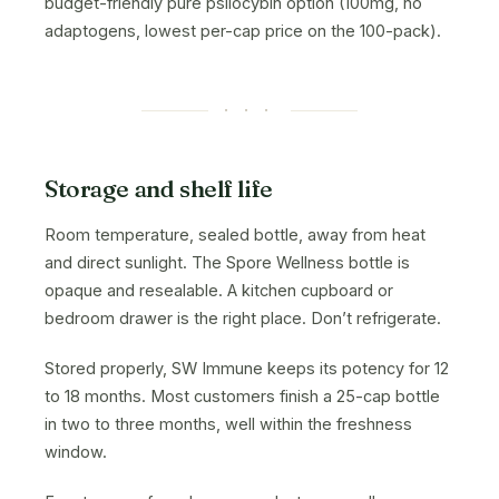
budget-friendly pure psilocybin option (100mg, no
adaptogens, lowest per-cap price on the 100-pack).
· · ·
Storage and shelf life
Room temperature, sealed bottle, away from heat
and direct sunlight. The Spore Wellness bottle is
opaque and resealable. A kitchen cupboard or
bedroom drawer is the right place. Don’t refrigerate.
Stored properly, SW Immune keeps its potency for 12
to 18 months. Most customers finish a 25-cap bottle
in two to three months, well within the freshness
window.