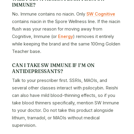
IMMUNE?
No. Immune contains no niacin. Only
SW Cognitive
contains niacin in the Spore Wellness line. If the niacin
flush was your reason for moving away from
Cognitive, Immune (or
Energy
) removes it entirely
while keeping the brand and the same 100mg Golden
Teacher base.
CAN I TAKE SW IMMUNE IF I’M ON
ANTIDEPRESSANTS?
Talk to your prescriber first. SSRIs, MAOIs, and
several other classes interact with psilocybin. Reishi
can also have mild blood-thinning effects, so if you
take blood thinners specifically, mention SW Immune
to your doctor. Do not take this product alongside
lithium, tramadol, or MAOIs without medical
supervision.