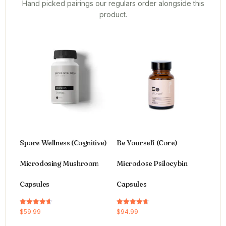
Hand picked pairings our regulars order alongside this
product.
Spore Wellness (Cognitive)
Be Yourself (Core)
Microdosing Mushroom
Microdose Psilocybin
Capsules
Capsules
Rated
Rated
$
59.99
$
94.99
4.64
4.66
out of 5
out of 5