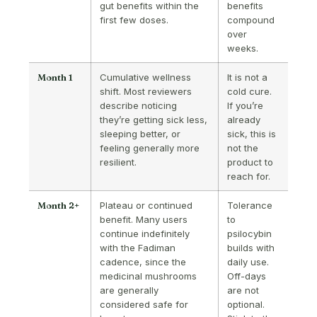
gut benefits within the
benefits
first few doses.
compound
over
weeks.
Month 1
Cumulative wellness
It is not a
shift. Most reviewers
cold cure.
describe noticing
If you’re
they’re getting sick less,
already
sleeping better, or
sick, this is
feeling generally more
not the
resilient.
product to
reach for.
Month 2+
Plateau or continued
Tolerance
benefit. Many users
to
continue indefinitely
psilocybin
with the Fadiman
builds with
cadence, since the
daily use.
medicinal mushrooms
Off-days
are generally
are not
considered safe for
optional.