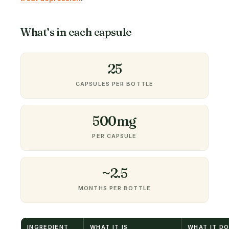
What’s in each capsule
25
CAPSULES PER BOTTLE
500mg
PER CAPSULE
~2.5
MONTHS PER BOTTLE
INGREDIENT
WHAT IT IS
WHAT IT D