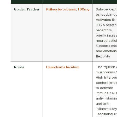
Golden Teacher
Psilocybe cubensis, 100mg
Sub-percept
psilocybin d
Activates 5-
HT2A seroto
receptors,
briefly incre
neuroplastici
supports mo
and emotion
flexibility.
Reishi
Ganoderma lucidum
The “queen 
mushrooms.”
High triterpe
content kno
to activate
immune cells
anti-histami
and anti-
inflammatory
Traditional 