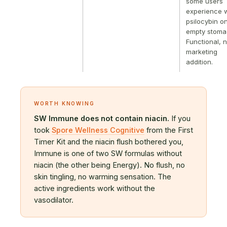
some users
experience w
psilocybin o
empty stoma
Functional, n
marketing
addition.
WORTH KNOWING
SW Immune does not contain niacin.
If you
took
Spore Wellness Cognitive
from the First
Timer Kit and the niacin flush bothered you,
Immune is one of two SW formulas without
niacin (the other being Energy). No flush, no
skin tingling, no warming sensation. The
active ingredients work without the
vasodilator.