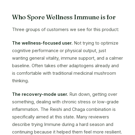
Who Spore Wellness Immune is for
Three groups of customers we see for this product:
The wellness-focused user.
Not trying to optimize
cognitive performance or physical output, just
wanting general vitality, immune support, and a calmer
baseline. Often takes other adaptogens already and
is comfortable with traditional medicinal mushroom
thinking.
The recovery-mode user.
Run down, getting over
something, dealing with chronic stress or low-grade
inflammation. The Reishi and Chaga combination is
specifically aimed at this state. Many reviewers
describe trying Immune during a hard season and
continuing because it helped them feel more resilient.