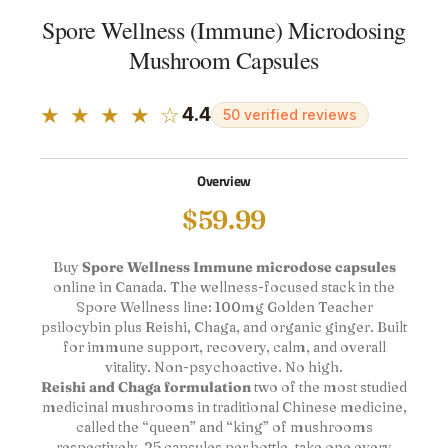
Spore Wellness (Immune) Microdosing
Mushroom Capsules
★ ★ ★ ★ ☆
4.4
50 verified reviews
Overview
$
59.99
Buy
Spore Wellness Immune microdose capsules
online in Canada. The wellness-focused stack in the
Spore Wellness line: 100mg Golden Teacher
psilocybin plus Reishi, Chaga, and organic ginger. Built
for immune support, recovery, calm, and overall
vitality. Non-psychoactive. No high.
Reishi and Chaga formulation
two of the most studied
medicinal mushrooms in traditional Chinese medicine,
called the “queen” and “king” of mushrooms
respectively. 25 capsules per bottle, take one every