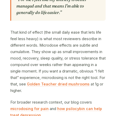
managed and that means I’m able to
generally do life easier.”
That kind of effect (the small daily ease that lets life
feel less heavy) is what most reviewers describe in
different words. Microdose effects are subtle and
cumulative. They show up as small improvements in
mood, recovery, sleep quality, or stress tolerance that
compound over weeks rather than appearing in a
single moment. If you want a dramatic, obvious “I felt
that” experience, microdosing is not the right tool. For
that, see
Golden Teacher dried mushrooms
at 1g or
higher.
For broader research context, our blog covers
microdosing for pain
and
how psilocybin can help
treat depression
.