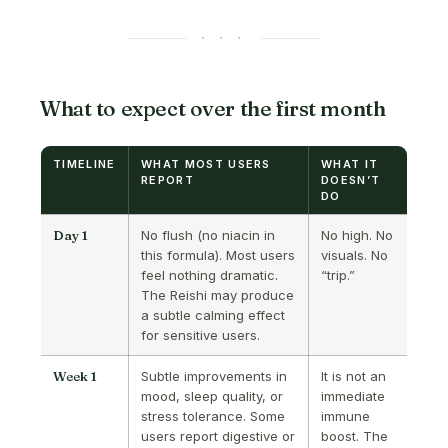
· · ·
What to expect over the first month
TIMELINE
WHAT MOST USERS
WHAT IT
REPORT
DOESN’T
DO
Day 1
No flush (no niacin in
No high. No
this formula). Most users
visuals. No
feel nothing dramatic.
“trip.”
The Reishi may produce
a subtle calming effect
for sensitive users.
Week 1
Subtle improvements in
It is not an
mood, sleep quality, or
immediate
stress tolerance. Some
immune
users report digestive or
boost. The