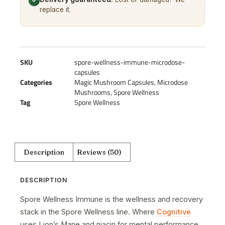
✓
replace it.
SKU
spore-wellness-immune-microdose-
capsules
Categories
Magic Mushroom Capsules
,
Microdose
Mushrooms
,
Spore Wellness
Tag
Spore Wellness
Description
Reviews (50)
DESCRIPTION
Spore Wellness Immune is the wellness and recovery
stack in the Spore Wellness line. Where
Cognitive
uses Lion’s Mane and niacin for mental performance,