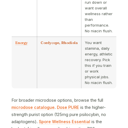
run down or
want overall
wellness rather
than
performance.
No niacin flush.
Energy
Cordyceps, Rhodiola
You want
stamina, daily
energy, athletic
recovery. Pick
this if you train
or work
physical jobs.
No niacin flush.
For broader microdose options, browse the full
microdose catalogue
.
Dose PURE
is the higher-
strength purist option (125mg pure psilocybin, no
adaptogens).
Spore Wellness Essential
is the