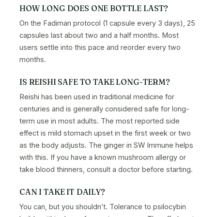
HOW LONG DOES ONE BOTTLE LAST?
On the Fadiman protocol (1 capsule every 3 days), 25
capsules last about two and a half months. Most
users settle into this pace and reorder every two
months.
IS REISHI SAFE TO TAKE LONG-TERM?
Reishi has been used in traditional medicine for
centuries and is generally considered safe for long-
term use in most adults. The most reported side
effect is mild stomach upset in the first week or two
as the body adjusts. The ginger in SW Immune helps
with this. If you have a known mushroom allergy or
take blood thinners, consult a doctor before starting.
CAN I TAKE IT DAILY?
You can, but you shouldn’t. Tolerance to psilocybin