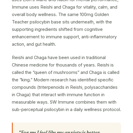
Immune uses Reishi and Chaga for vitality, calm, and
overall body wellness. The same 100mg Golden
Teacher psilocybin base sits underneath, with the
supporting ingredients shifted from cognitive
enhancement to immune support, anti-inflammatory
action, and gut health.
Reishi and Chaga have been used in traditional
Chinese medicine for thousands of years. Reishi is
called the “queen of mushrooms” and Chaga is called
the “king.” Modern research has identified specific
compounds (triterpenoids in Reishi, polysaccharides
in Chaga) that interact with immune function in
measurable ways. SW Immune combines them with
sub-perceptual psilocybin in a daily wellness protocol.
“For me I feel like my anxiety is better