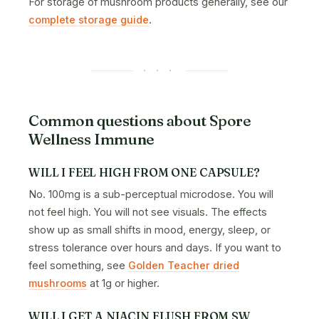
For storage of mushroom products generally, see our
complete storage guide
.
· · ·
Common questions about Spore
Wellness Immune
WILL I FEEL HIGH FROM ONE CAPSULE?
No. 100mg is a sub-perceptual microdose. You will
not feel high. You will not see visuals. The effects
show up as small shifts in mood, energy, sleep, or
stress tolerance over hours and days. If you want to
feel something, see
Golden Teacher dried
mushrooms
at 1g or higher.
WILL I GET A NIACIN FLUSH FROM SW