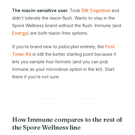
The niacin-sensitive user.
Took
SW Cognitive
and
didn’t tolerate the niacin flush. Wants to stay in the
Spore Wellness brand without the flush. Immune (and
Energy
) are both niacin-free options.
If you’re brand new to psilocybin entirely, the
First
Timer Kit
is still the better starting point because it
lets you sample four formats (and you can pick
Immune as your microdose option in the kit). Start
there if you’re not sure.
· · ·
How Immune compares to the rest of
the Spore Wellness line