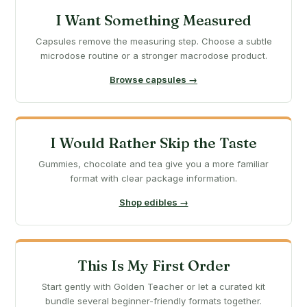
I Want Something Measured
Capsules remove the measuring step. Choose a subtle
microdose routine or a stronger macrodose product.
Browse capsules →
I Would Rather Skip the Taste
Gummies, chocolate and tea give you a more familiar
format with clear package information.
Shop edibles →
This Is My First Order
Start gently with Golden Teacher or let a curated kit
bundle several beginner-friendly formats together.