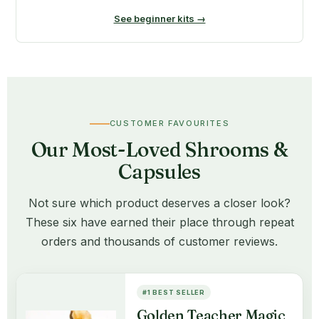
See beginner kits →
CUSTOMER FAVOURITES
Our Most-Loved Shrooms &
Capsules
Not sure which product deserves a closer look?
These six have earned their place through repeat
orders and thousands of customer reviews.
#1 BEST SELLER
Golden Teacher Magic