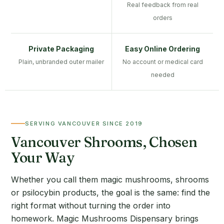
Real feedback from real
orders
Private Packaging
Easy Online Ordering
Plain, unbranded outer mailer
No account or medical card
needed
SERVING VANCOUVER SINCE 2019
Vancouver Shrooms, Chosen
Your Way
Whether you call them magic mushrooms, shrooms
or psilocybin products, the goal is the same: find the
right format without turning the order into
homework. Magic Mushrooms Dispensary brings