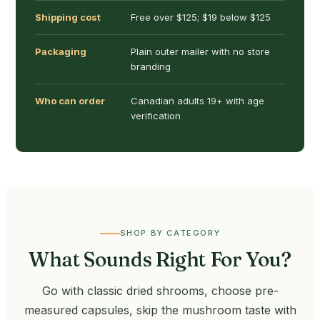
Shipping cost
Free over $125; $19 below $125
Packaging
Plain outer mailer with no store
branding
Who can order
Canadian adults 19+ with age
verification
SHOP BY CATEGORY
What Sounds Right For You?
Go with classic dried shrooms, choose pre-
measured capsules, skip the mushroom taste with