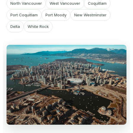
North Vancouver
West Vancouver
Coquitlam
Port Coquitlam
Port Moody
New Westminster
Delta
White Rock