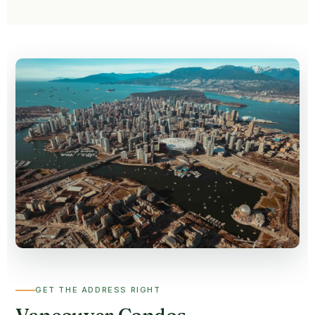
GET THE ADDRESS RIGHT