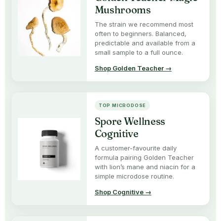
Mushrooms
The strain we recommend most
often to beginners. Balanced,
predictable and available from a
small sample to a full ounce.
Shop Golden Teacher →
TOP MICRODOSE
Spore Wellness
Cognitive
A customer-favourite daily
formula pairing Golden Teacher
with lion’s mane and niacin for a
simple microdose routine.
Shop Cognitive →