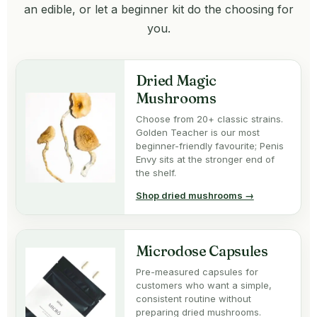
an edible, or let a beginner kit do the choosing for
you.
Dried Magic
Mushrooms
Choose from 20+ classic strains.
Golden Teacher is our most
beginner-friendly favourite; Penis
Envy sits at the stronger end of
the shelf.
Shop dried mushrooms →
Microdose Capsules
Pre-measured capsules for
customers who want a simple,
consistent routine without
preparing dried mushrooms.