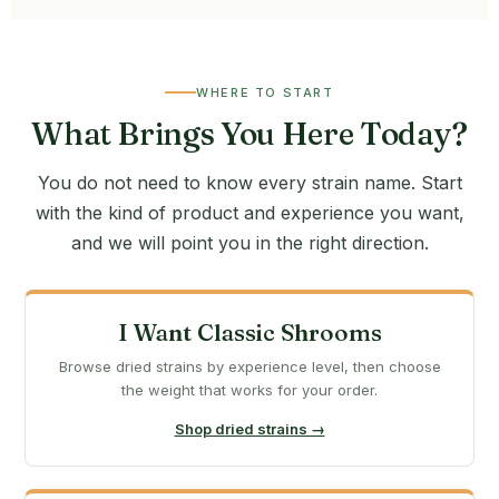
WHERE TO START
What Brings You Here Today?
You do not need to know every strain name. Start
with the kind of product and experience you want,
and we will point you in the right direction.
I Want Classic Shrooms
Browse dried strains by experience level, then choose
the weight that works for your order.
Shop dried strains →