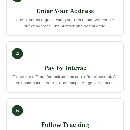
Enter Your Address
Check out as a guest with your real name, Vancouver
street address, unit number and postal code.
Pay by Interac
Follow the e-Transfer instructions sent after checkout. All
customers must be 19+ and complete age verification.
Follow Tracking