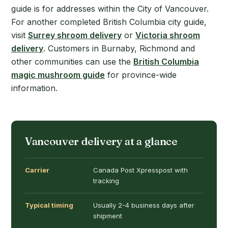
guide is for addresses within the City of Vancouver.
For another completed British Columbia city guide,
visit
Surrey shroom delivery
or
Victoria shroom
delivery
. Customers in Burnaby, Richmond and
other communities can use the
British Columbia
magic mushroom guide
for province-wide
information.
Vancouver delivery at a glance
Carrier
Canada Post Xpresspost with
tracking
Typical timing
Usually 2-4 business days after
shipment