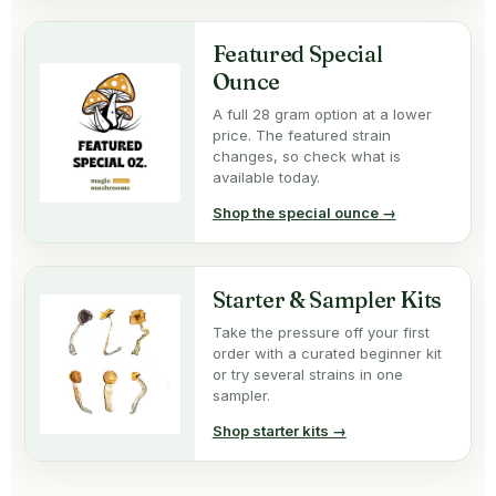
Featured Special
Ounce
A full 28 gram option at a lower
price. The featured strain
changes, so check what is
available today.
Shop the special ounce →
Starter & Sampler Kits
Take the pressure off your first
order with a curated beginner kit
or try several strains in one
sampler.
Shop starter kits →