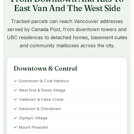
East Van And The West Side
Tracked parcels can reach Vancouver addresses
served by Canada Post, from downtown towers and
UBC residences to detached homes, basement suites
and community mailboxes across the city.
Downtown & Central
Downtown & Coal Harbour
West End & Davie Village
Yaletown & False Creek
Gastown & Chinatown
Olympic Village
Mount Pleasant