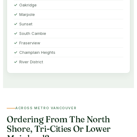
Oakridge
Marpole
Sunset
South Cambie
Fraserview
Champlain Heights
River District
ACROSS METRO VANCOUVER
Ordering From The North
Shore, Tri-Cities Or Lower