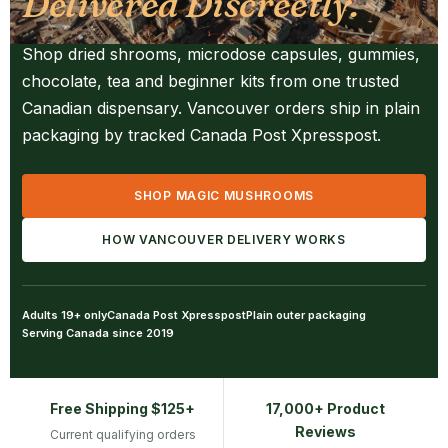
Delivered Discreetly.
Shop dried shrooms, microdose capsules, gummies,
chocolate, tea and beginner kits from one trusted
Canadian dispensary. Vancouver orders ship in plain
packaging by tracked Canada Post Xpresspost.
SHOP MAGIC MUSHROOMS
HOW VANCOUVER DELIVERY WORKS
Adults 19+ only
Canada Post Xpresspost
Plain outer packaging
Serving Canada since 2019
Free Shipping $125+
17,000+ Product
Reviews
Current qualifying orders