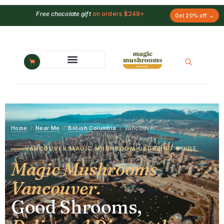
Free chocolate gift
on orders $249+
Get 20% off →
Home
/
Near Me
/
British Columbia
/
Vancouver
VANCOUVER MAGIC MUSHROOM ORDERING GUIDE
Magic Mushrooms
Vancouver.
Good Shrooms,