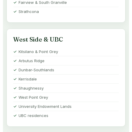
Fairview & South Granville
Strathcona
West Side & UBC
Kitsilano & Point Grey
Arbutus Ridge
Dunbar-Southlands
Kerrisdale
Shaughnessy
West Point Grey
University Endowment Lands
UBC residences