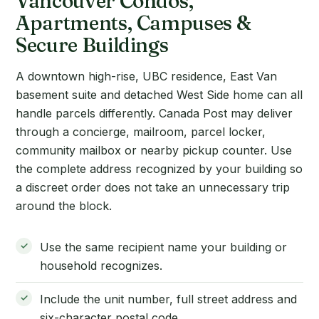
Vancouver Condos,
Apartments, Campuses &
Secure Buildings
A downtown high-rise, UBC residence, East Van
basement suite and detached West Side home can all
handle parcels differently. Canada Post may deliver
through a concierge, mailroom, parcel locker,
community mailbox or nearby pickup counter. Use
the complete address recognized by your building so
a discreet order does not take an unnecessary trip
around the block.
Use the same recipient name your building or
household recognizes.
Include the unit number, full street address and
six-character postal code.