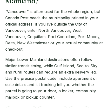
Mainland?
“Vancouver” is often used for the whole region, but
Canada Post needs the municipality printed in your
official address. If you live outside the City of
Vancouver, enter North Vancouver, West
Vancouver, Coquitlam, Port Coquitlam, Port Moody,
Delta, New Westminster or your actual community at
checkout.
Major Lower Mainland destinations often follow
similar transit timing, while Gulf Island, Sea-to-Sky
and rural routes can require an extra delivery leg.
Use the precise postal code, include apartment or
suite details and let tracking tell you whether the
parcel is going to your door, a locker, community
mailbox or pickup counter.