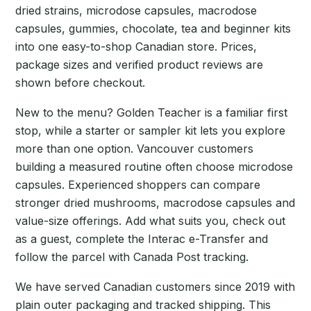
dried strains, microdose capsules, macrodose
capsules, gummies, chocolate, tea and beginner kits
into one easy-to-shop Canadian store. Prices,
package sizes and verified product reviews are
shown before checkout.
New to the menu? Golden Teacher is a familiar first
stop, while a starter or sampler kit lets you explore
more than one option. Vancouver customers
building a measured routine often choose microdose
capsules. Experienced shoppers can compare
stronger dried mushrooms, macrodose capsules and
value-size offerings. Add what suits you, check out
as a guest, complete the Interac e-Transfer and
follow the parcel with Canada Post tracking.
We have served Canadian customers since 2019 with
plain outer packaging and tracked shipping. This