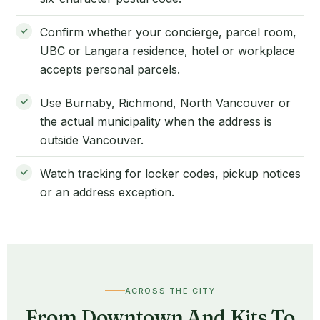
Confirm whether your concierge, parcel room,
UBC or Langara residence, hotel or workplace
accepts personal parcels.
Use Burnaby, Richmond, North Vancouver or
the actual municipality when the address is
outside Vancouver.
Watch tracking for locker codes, pickup notices
or an address exception.
ACROSS THE CITY
From Downtown And Kits To