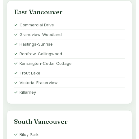
East Vancouver
Commercial Drive
Grandview-Woodland
Hastings-Sunrise
Renfrew-Collingwood
Kensington-Cedar Cottage
Trout Lake
Victoria-Fraserview
Killarney
South Vancouver
Riley Park