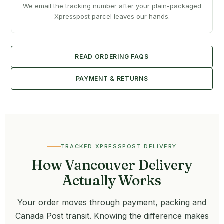
We email the tracking number after your plain-packaged
Xpresspost parcel leaves our hands.
READ ORDERING FAQS
PAYMENT & RETURNS
TRACKED XPRESSPOST DELIVERY
How Vancouver Delivery
Actually Works
Your order moves through payment, packing and
Canada Post transit. Knowing the difference makes