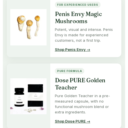
FOR EXPERIENCED USERS
Penis Envy Magic
Mushrooms
Potent, visual and intense. Penis
Envy is made for experienced
customers, not a first trip.
Shop Penis Envy →
PURE FORMULA
Dose PURE Golden
Teacher
Pure Golden Teacher in a pre-
measured capsule, with no
functional mushroom blend or
extra ingredients.
Shop Dose PURE →