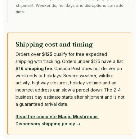
shipment. Weekends, holidays and disruptions can add
time.
Shipping cost and timing
Orders over
$125
qualify for free expedited
shipping with tracking. Orders under $125 have a flat
$19 shipping fee
. Canada Post does not deliver on
weekends or holidays. Severe weather, wildfire
activity, highway closures, holiday volume and an
incorrect address can slow a parcel down. The 2-4
business day estimate starts after shipment and is not
a guaranteed arrival date.
Read the complete Magic Mushrooms
Dispensary shipping policy →