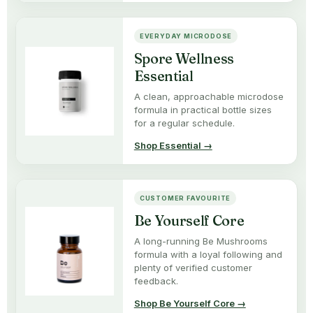
EVERYDAY MICRODOSE
Spore Wellness
Essential
A clean, approachable microdose
formula in practical bottle sizes
for a regular schedule.
Shop Essential →
CUSTOMER FAVOURITE
Be Yourself Core
A long-running Be Mushrooms
formula with a loyal following and
plenty of verified customer
feedback.
Shop Be Yourself Core →