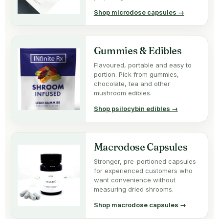
Shop microdose capsules →
Gummies & Edibles
Flavoured, portable and easy to
portion. Pick from gummies,
chocolate, tea and other
mushroom edibles.
Shop psilocybin edibles →
Macrodose Capsules
Stronger, pre-portioned capsules
for experienced customers who
want convenience without
measuring dried shrooms.
Shop macrodose capsules →