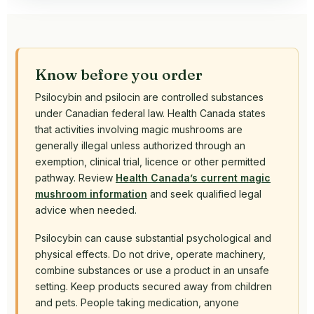
Know before you order
Psilocybin and psilocin are controlled substances
under Canadian federal law. Health Canada states
that activities involving magic mushrooms are
generally illegal unless authorized through an
exemption, clinical trial, licence or other permitted
pathway. Review
Health Canada’s current magic
mushroom information
and seek qualified legal
advice when needed.
Psilocybin can cause substantial psychological and
physical effects. Do not drive, operate machinery,
combine substances or use a product in an unsafe
setting. Keep products secured away from children
and pets. People taking medication, anyone