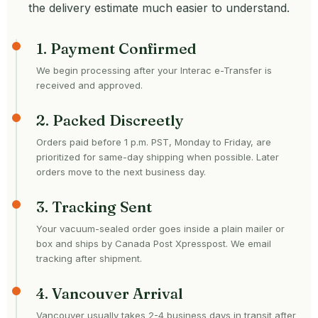
the delivery estimate much easier to understand.
1. Payment Confirmed
We begin processing after your Interac e-Transfer is
received and approved.
2. Packed Discreetly
Orders paid before 1 p.m. PST, Monday to Friday, are
prioritized for same-day shipping when possible. Later
orders move to the next business day.
3. Tracking Sent
Your vacuum-sealed order goes inside a plain mailer or
box and ships by Canada Post Xpresspost. We email
tracking after shipment.
4. Vancouver Arrival
Vancouver usually takes 2-4 business days in transit after