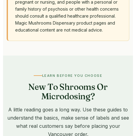
pregnant or nursing, and people with a personal or
family history of psychosis or other health concerns
should consult a qualified healthcare professional.
Magic Mushrooms Dispensary product pages and
educational content are not medical advice.
LEARN BEFORE YOU CHOOSE
New To Shrooms Or
Microdosing?
A little reading goes a long way. Use these guides to
understand the basics, make sense of labels and see
what real customers say before placing your
Vancouver order.