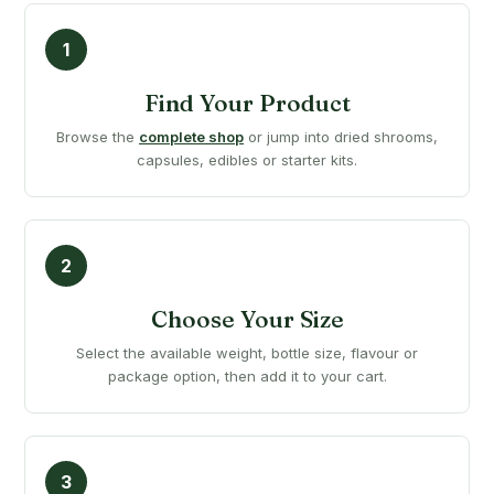
Find Your Product
Browse the
complete shop
or jump into dried shrooms,
capsules, edibles or starter kits.
Choose Your Size
Select the available weight, bottle size, flavour or
package option, then add it to your cart.