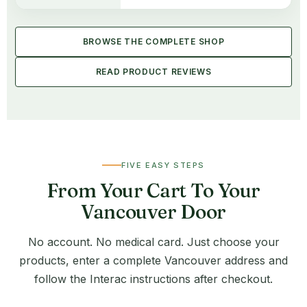
BROWSE THE COMPLETE SHOP
READ PRODUCT REVIEWS
FIVE EASY STEPS
From Your Cart To Your
Vancouver Door
No account. No medical card. Just choose your
products, enter a complete Vancouver address and
follow the Interac instructions after checkout.