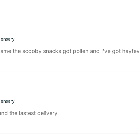
pensary
ame the scooby snacks got pollen and I’ve got hayfe
pensary
d the lastest delivery!