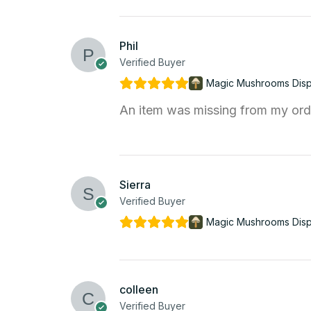
Phil
Verified Buyer
Magic Mushrooms Dis
An item was missing from my orde
Sierra
Verified Buyer
Magic Mushrooms Dis
colleen
Verified Buyer