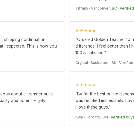
Tiffany · Vancouver, BC
· Verifie
★★★★★
r, shipping confirmation
"Ordered Golden Teacher for 
t I expected. This is how you
difference. I feel better than I
100% satisfied."
Crystal · Saskatoon, SK
· Verifie
★★★★★
rvous about e-transfer but it
"By far the best online dispens
ality and potent. Highly
was rectified immediately. Lov
I love these guys."
Kyle · Toronto, ON
· Verified buy