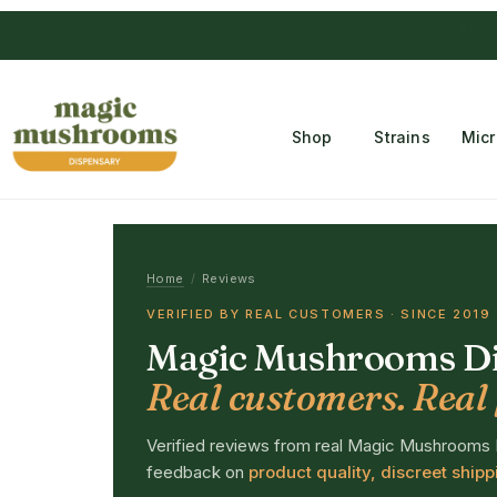
Free Temple
Shop
Strains
Mic
Home
/
Reviews
VERIFIED BY REAL CUSTOMERS · SINCE 2019
Magic Mushrooms Di
Real customers. Real 
Verified reviews from real Magic Mushrooms
feedback on
product quality, discreet ship