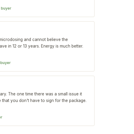
d buyer
microdosing and cannot believe the
 have in 12 or 13 years. Energy is much better.
d buyer
ary. The one time there was a small issue it
e that you don't have to sign for the package.
er