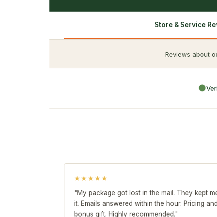
Store & Service R
Reviews about ou
Ver
★★★★★
"My package got lost in the mail. They kept 
it. Emails answered within the hour. Pricing a
bonus gift. Highly recommended."