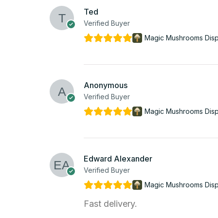
Ted
Verified Buyer
Magic Mushrooms Dis
Anonymous
Verified Buyer
Magic Mushrooms Dis
Edward Alexander
Verified Buyer
Magic Mushrooms Dis
Fast delivery.