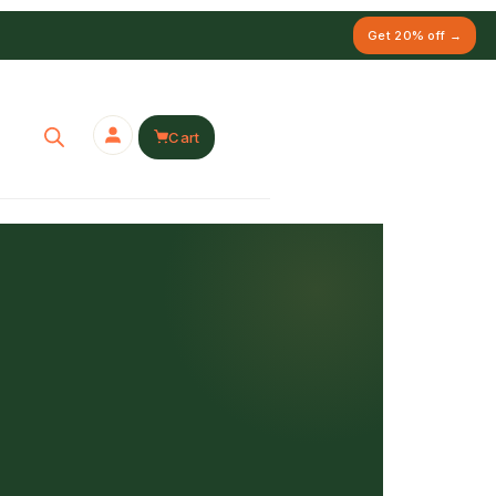
Get 20% off →
Cart