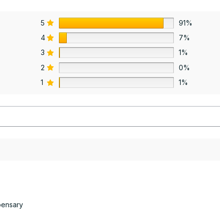
5
91%
4
7%
3
1%
2
0%
1
1%
pensary