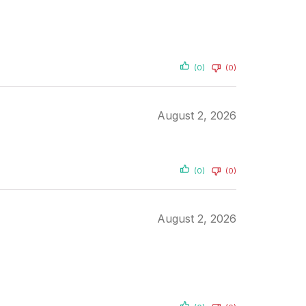
(0)
(0)
August 2, 2026
(0)
(0)
August 2, 2026