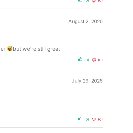
(0)
(0)
August 2, 2026
ver
but we’re still great !
(0)
(0)
July 29, 2026
(0)
(0)