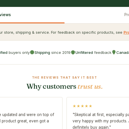
eviews
Pr
r store, shipping & service. For feedback on specific products, see
Pr
ified
buyers only
Shipping
since 2019
Unfiltered
feedback
Canad
THE REVIEWS THAT SAY IT BEST
Why customers
trust us.
★★★★★
me updated and were on top of
"Skeptical at first, especially
nd product great, even got a
very happy with my products. Ar
definitely buy again."