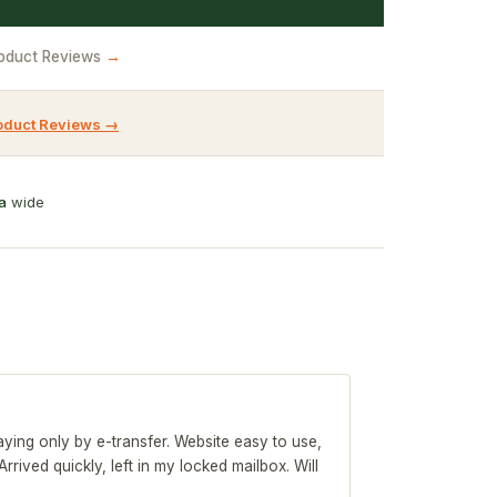
oduct Reviews
→
oduct Reviews →
a
wide
 paying only by e-transfer. Website easy to use,
rived quickly, left in my locked mailbox. Will