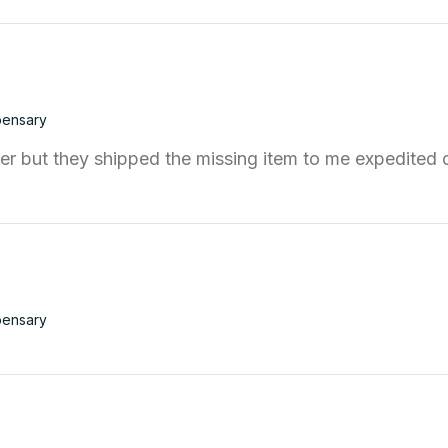
pensary
r but they shipped the missing item to me expedited d
pensary