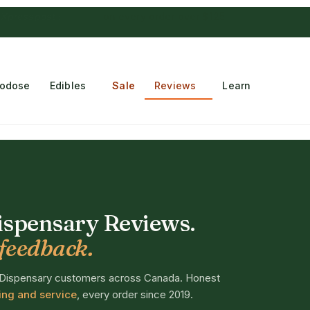
 Choconaut chocolate
on orders $249+
·
a $28 value
rodose
Edibles
Sale
Reviews
Learn
spensary Reviews.
feedback.
 Dispensary customers across Canada. Honest
ping and service
, every order since 2019.