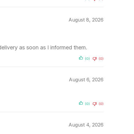
August 8, 2026
elivery as soon as I informed them.
(0)
(0)
August 6, 2026
(0)
(0)
August 4, 2026