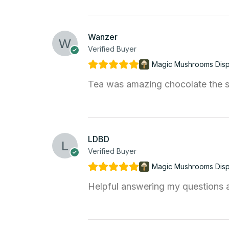
Wanzer
Verified Buyer
Magic Mushrooms Dis
Tea was amazing chocolate the s
LDBD
Verified Buyer
Magic Mushrooms Dis
Helpful answering my questions an