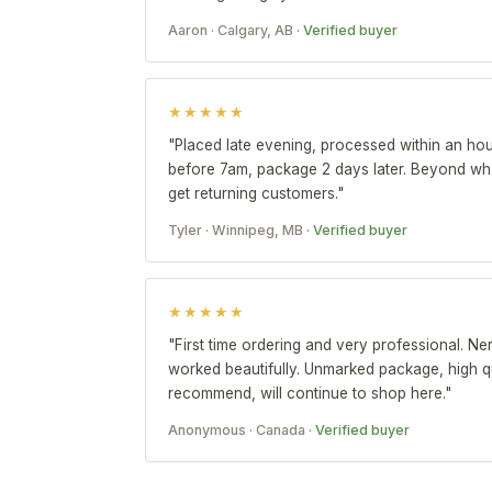
Aaron · Calgary, AB
· Verified buyer
★★★★★
"Placed late evening, processed within an hou
before 7am, package 2 days later. Beyond wha
get returning customers."
Tyler · Winnipeg, MB
· Verified buyer
★★★★★
"First time ordering and very professional. Ne
worked beautifully. Unmarked package, high qu
recommend, will continue to shop here."
Anonymous · Canada
· Verified buyer