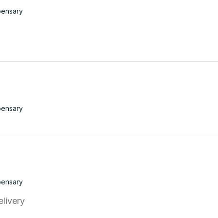
pensary
pensary
pensary
elivery