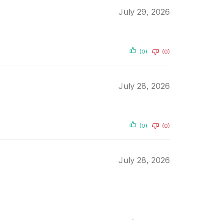
July 29, 2026
(0)
(0)
July 28, 2026
(0)
(0)
July 28, 2026