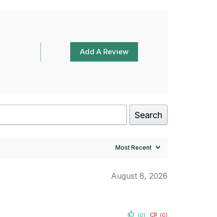
Add A Review
Search
August 8, 2026
(0)
(0)