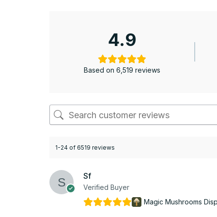
4.9
Based on 6,519 reviews
1-24 of 6519 reviews
Sf
Verified Buyer
Magic Mushrooms Dis