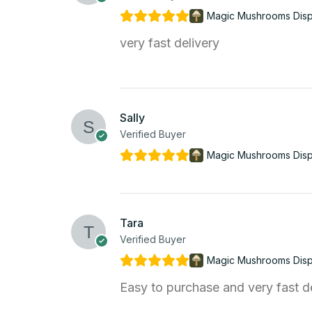
Magic Mushrooms Dis
very fast delivery
Sally
Verified Buyer
Magic Mushrooms Dis
Tara
Verified Buyer
Magic Mushrooms Dis
Easy to purchase and very fast d