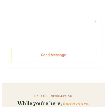
Send Message
HELPFUL INFORMATION
While you're here,
learn more.