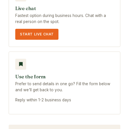
Live chat
Fastest option during business hours. Chat with a
real person on the spot.
START LIVE CHAT
Use the form
Prefer to send details in one go? Fill the form below
and we'll get back to you.
Reply within 1-2 business days