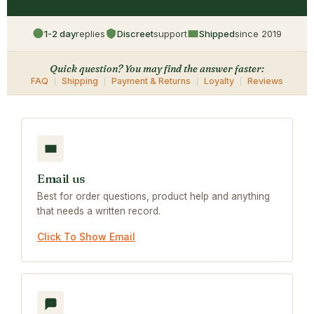
1-2 day
replies
Discreet
support
Shipped
since 2019
Quick question? You may find the answer faster:
FAQ
Shipping
Payment & Returns
Loyalty
Reviews
Email us
Best for order questions, product help and anything
that needs a written record.
Click To Show Email