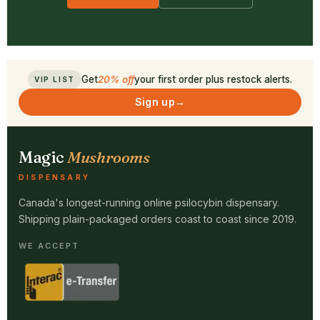
Get
20% off
your first order plus restock alerts.
VIP LIST
Sign up
→
Magic
Mushrooms
DISPENSARY
Canada's longest-running online psilocybin dispensary.
Shipping plain-packaged orders coast to coast since 2019.
WE ACCEPT