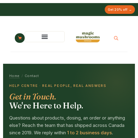
Free chocolate gift
on orders $249+
Get 20% off →
Home
/
Contact
HELP CENTRE · REAL PEOPLE, REAL ANSWERS
Get in Touch.
We're Here to Help.
Questions about products, dosing, an order or anything
else? Reach the team that has shipped across Canada
since 2019. We reply within
1 to 2 business days
.