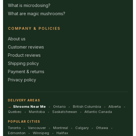
What is microdosing?
What are magic mushrooms?
COMPANY & POLICIES
About us
Customer reviews
Product reviews
Shipping policy
Payment & returns
Privacy policy
DELIVERY AREAS
Shrooms Near Me
Ontario
British Columbia
Alberta
Quebec
Manitoba
Saskatchewan
Atlantic Canada
POPULAR CITIES
Toronto
Vancouver
Montreal
Calgary
Ottawa
Edmonton
Winnipeg
Halifax