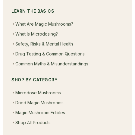
LEARN THE BASICS
What Are Magic Mushrooms?
What Is Microdosing?
Safety, Risks & Mental Health
Drug Testing & Common Questions
Common Myths & Misunderstandings
SHOP BY CATEGORY
Microdose Mushrooms
Dried Magic Mushrooms
Magic Mushroom Edibles
Shop All Products