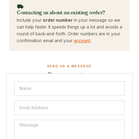
Contacting us about an existing order?
Include your
order number
in your message so we
can help faster. It speeds things up a lot and avoids a
round of back-and-forth. Order numbers are in your
confirmation email and your
account
.
SEND US A MESSAGE
Drop us a
line.
Fill in the form below and a real person will reply within 1
to 2 business days. The more detail you give, the faster
we can help.