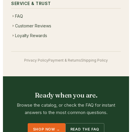
SERVICE & TRUST
FAQ
Customer Reviews
Loyalty Rewards
Privacy Policy
Payment & Returns
Shipping Policy
Ready when you are.
Browse the catalog, or check the FAQ for instant
answers to the most common questions.
SHOP NOW →
READ THE FAQ