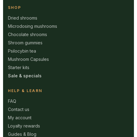
SHOP
Dried shrooms
Microdosing mushrooms
Chocolate shrooms
Shroom gummies
Psilocybin tea
Mushroom Capsules
Starter kits
Sale & specials
HELP & LEARN
FAQ
Contact us
My account
Loyalty rewards
Guides & Blog