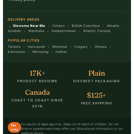
DELIVERY AREAS
Shrooms Near Me
Ontario
British Columbia
Alberta
Quebec
Manitoba
Saskatchewan
Atlantic Canada
POPULAR CITIES
Toronto
Vancouver
Montreal
Calgary
Ottawa
Edmonton
Winnipeg
Halifax
17K+
Plain
PRODUCT REVIEWS
DISCREET PACKAGING
Canada
$125+
COAST TO COAST SINCE
FREE SHIPPING
2019
For adults of legal age only. Keep out of reach of children. Do not
19+
drive or operate machinery after use. Educational information is not
only
medical advice.