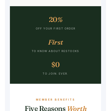
20
%
OFF YOUR FIRST ORDER
First
TO KNOW ABOUT RESTOCKS
$0
TO JOIN. EVER.
MEMBER BENEFITS
Five Reasons
Worth