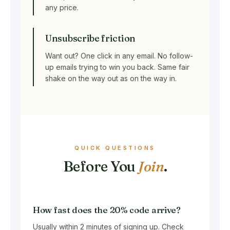
any price.
Unsubscribe friction
Want out? One click in any email. No follow-
up emails trying to win you back. Same fair
shake on the way out as on the way in.
QUICK QUESTIONS
Before You
Join
.
How fast does the 20% code arrive?
Usually within 2 minutes of signing up. Check