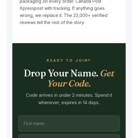
packaging on every order. Canada Post
Xpresspost with tracking. If anything goes
wrong, we replace it. The 23,000+ verified
reviews tell the rest of the story.
READY TO JOIN?
Drop Your Name.
Get
Your Code.
Code arrives in under 2 minutes. Spend it
whenever, expires in 14 days.