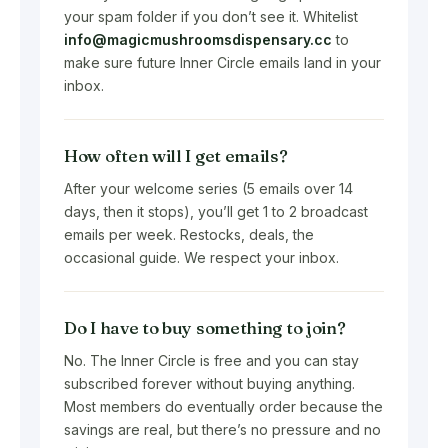
your spam folder if you don’t see it. Whitelist
info@magicmushroomsdispensary.cc
to
make sure future Inner Circle emails land in your
inbox.
How often will I get emails?
After your welcome series (5 emails over 14
days, then it stops), you’ll get 1 to 2 broadcast
emails per week. Restocks, deals, the
occasional guide. We respect your inbox.
Do I have to buy something to join?
No. The Inner Circle is free and you can stay
subscribed forever without buying anything.
Most members do eventually order because the
savings are real, but there’s no pressure and no