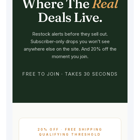
Where The
Real
Deals Live.
Restock alerts before they sell out.
Subscriber-only drops you won’t see
anywhere else on the site. And 20% off the
moment you join.
FREE TO JOIN · TAKES 30 SECONDS
20% OFF · FREE SHIPPING
QUALIFYING THRESHOLD