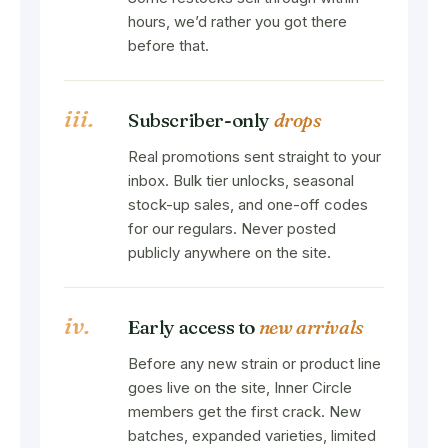
hours, we’d rather you got there
before that.
iii.
Subscriber-only
drops
Real promotions sent straight to your
inbox. Bulk tier unlocks, seasonal
stock-up sales, and one-off codes
for our regulars. Never posted
publicly anywhere on the site.
iv.
Early access to
new arrivals
Before any new strain or product line
goes live on the site, Inner Circle
members get the first crack. New
batches, expanded varieties, limited