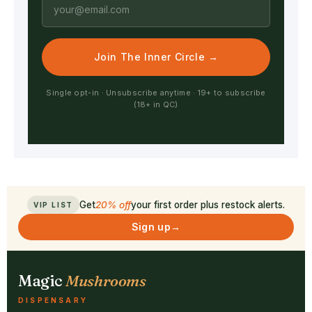
Join The Inner Circle →
Single opt-in · Unsubscribe anytime · 19+ to subscribe
(18+ in QC)
Get
20% off
your first order plus restock alerts.
VIP LIST
Sign up
→
Magic
Mushrooms
DISPENSARY