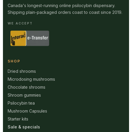
Canada's longest-running online psilocybin dispensary.
Shipping plain-packaged orders coast to coast since 2019.
WE ACCEPT
SHOP
Dried shrooms
Microdosing mushrooms
Chocolate shrooms
Shroom gummies
Psilocybin tea
Mushroom Capsules
Starter kits
Sale & specials