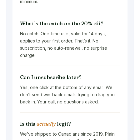
minimum.
What’s the catch on the 20% off?
No catch. One-time use, valid for 14 days,
applies to your first order. That’s it. No
subscription, no auto-renewal, no surprise
charge.
Can I unsubscribe later?
Yes, one click at the bottom of any email. We
don’t send win-back emails trying to drag you
back in. Your call, no questions asked.
Is this
actually
legit?
We’ve shipped to Canadians since 2019. Plain