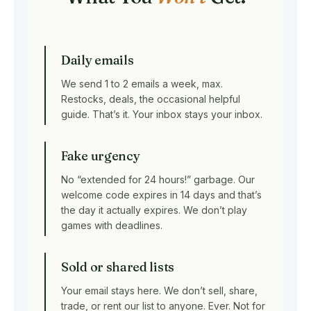
Daily emails
We send 1 to 2 emails a week, max.
Restocks, deals, the occasional helpful
guide. That’s it. Your inbox stays your inbox.
Fake urgency
No “extended for 24 hours!” garbage. Our
welcome code expires in 14 days and that’s
the day it actually expires. We don’t play
games with deadlines.
Sold or shared lists
Your email stays here. We don’t sell, share,
trade, or rent our list to anyone. Ever. Not for