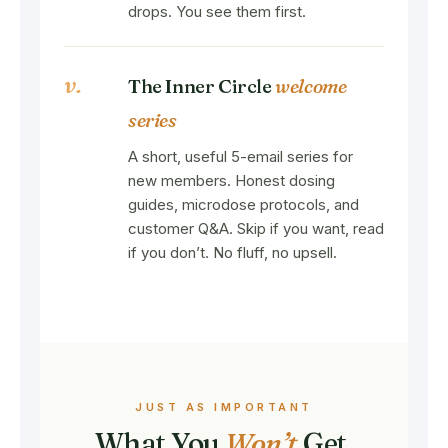
drops. You see them first.
v.
The Inner Circle
welcome
series
A short, useful 5-email series for
new members. Honest dosing
guides, microdose protocols, and
customer Q&A. Skip if you want, read
if you don’t. No fluff, no upsell.
JUST AS IMPORTANT
What You
Won’t
Get.