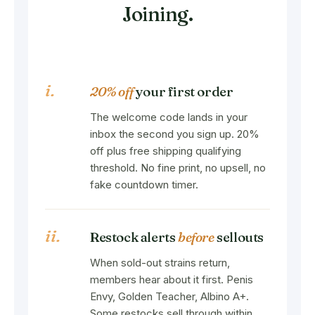
Joining.
i.
20% off
your first order
The welcome code lands in your
inbox the second you sign up. 20%
off plus free shipping qualifying
threshold. No fine print, no upsell, no
fake countdown timer.
ii.
Restock alerts
before
sellouts
When sold-out strains return,
members hear about it first. Penis
Envy, Golden Teacher, Albino A+.
Some restocks sell through within