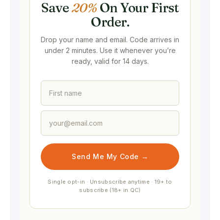
Save
20%
On Your First
Order.
Drop your name and email. Code arrives in
under 2 minutes. Use it whenever you’re
ready, valid for 14 days.
Send Me My Code →
Single opt-in · Unsubscribe anytime · 19+ to
subscribe (18+ in QC)