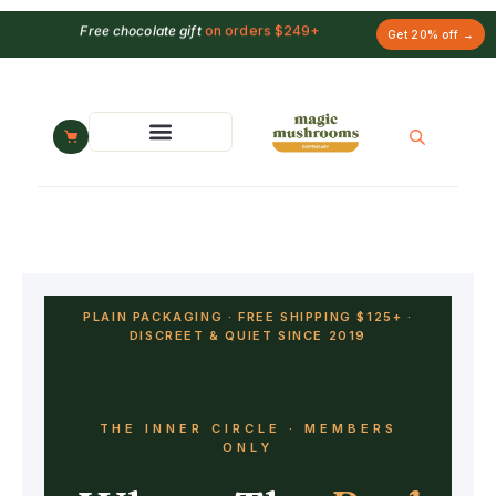
Free chocolate gift
on orders $249+
Get 20% off →
PLAIN PACKAGING · FREE SHIPPING $125+ ·
DISCREET & QUIET SINCE 2019
THE INNER CIRCLE · MEMBERS
ONLY