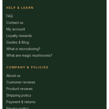
HELP & LEARN
FAQ
Contact us
My account
Loyalty rewards
Guides & Blog
What is microdosing?
What are magic mushrooms?
COMPANY & POLICIES
About us
Customer reviews
Product reviews
Shipping policy
Payment & returns
Privacy policy