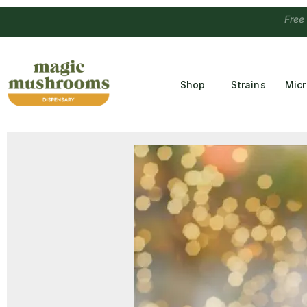
Free Temple
Shop
Strains
Mic