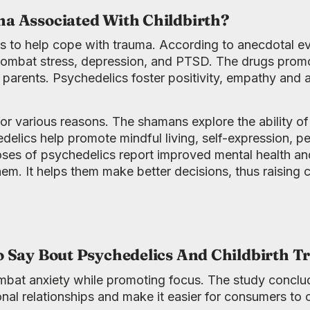
a Associated With Childbirth?
s to help cope with trauma. According to anecdotal e
bat stress, depression, and PTSD. The drugs promote
 parents. Psychedelics foster positivity, empathy and
or various reasons. The shamans explore the ability o
hedelics help promote mindful living, self-expression, 
oses of psychedelics report improved mental health and
em. It helps them make better decisions, thus raising ch
o Say Bout Psychedelics And Childbirth 
mbat anxiety while promoting focus. The study conclu
nal relationships and make it easier for consumers to