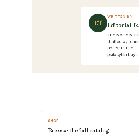
WRITTEN BY
ET
Editorial T
The Magic Mushr
drafted by team
and safe use — 
psilocybin buyer
SHOP
Browse the full catalog