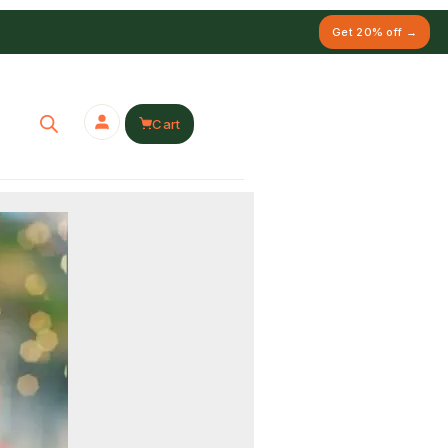
Get 20% off →
Cart