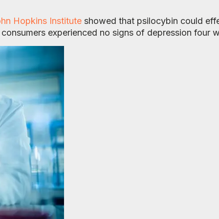
hn Hopkins Institute
showed that psilocybin could effe
e consumers experienced no signs of depression four w