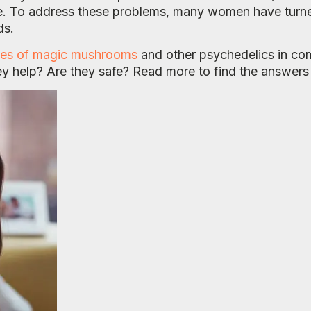
e. To address these problems, many women have turne
ds.
es of magic mushrooms
and other psychedelics in com
ey help? Are they safe? Read more to find the answers