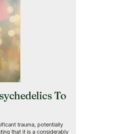
ychedelics To
ificant trauma, potentially
ating that it is a considerably