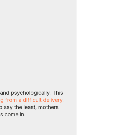
 and psychologically. This
rom a difficult delivery.
o say the least, mothers
cs come in.