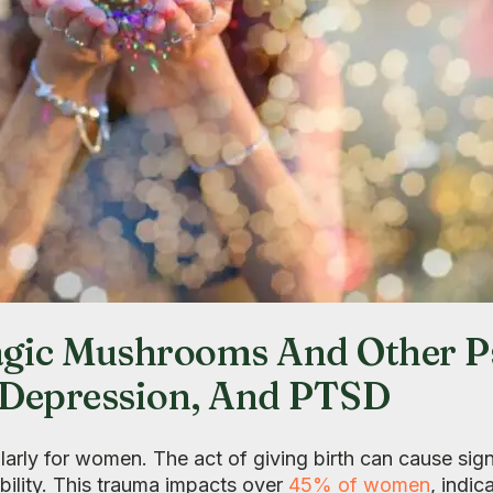
ic Mushrooms And Other Ps
, Depression, And PTSD
larly for women. The act of giving birth can cause sign
bility. This trauma impacts over
45% of women
, indic