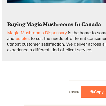
Buying Magic Mushrooms In Canada
Magic Mushrooms Dispensary
is the home to some
and
edibles
to suit the needs of different consume
utmost customer satisfaction. We deliver across al
experience a different kind of client service.
Copy L
SHARE