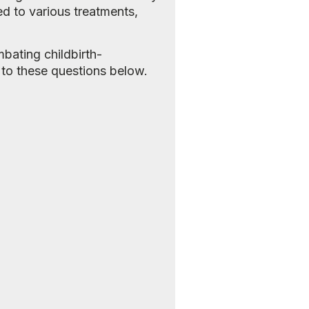
d to various treatments,
bating childbirth-
 to these questions below.