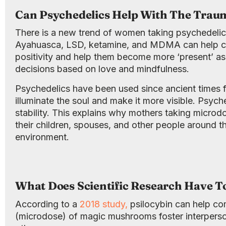
Can Psychedelics Help With The Traum
There is a new trend of women taking psychedelic
Ayahuasca, LSD, ketamine, and MDMA can help com
positivity and help them become more ‘present’ as
decisions based on love and mindfulness.
Psychedelics have been used since ancient times f
illuminate the soul and make it more visible. Psyc
stability. This explains why mothers taking microd
their children, spouses, and other people around th
environment.
What Does Scientific Research Have T
According to a
2018 study,
psilocybin can help co
(microdose) of magic mushrooms foster interperso