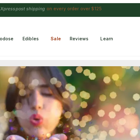
 Choconaut chocolate
on orders $249+
·
a $28 value
rodose
Edibles
Sale
Reviews
Learn