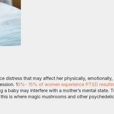
e distress that may affect her physically, emotionally,
ession. 1
0%- 15% of women experience PTSD resulting f
 a baby may interfere with a mother’s mental state. T
d this is where magic mushrooms and other psychedeli