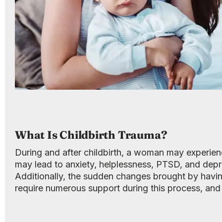
What Is Childbirth Trauma?
During and after childbirth, a woman may experienc
may lead to anxiety, helplessness, PTSD, and depr
Additionally, the sudden changes brought by having
require numerous support during this process, an