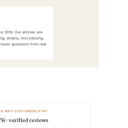
e 2019. Our articles are
g, strains, microdosing,
nswer questions from real
EE WHY CUSTOMERS STAY
7K+ verified reviews