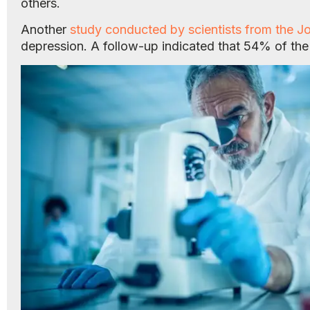
others.
Another
study conducted by scientists from the Jo
depression. A follow-up indicated that 54% of th