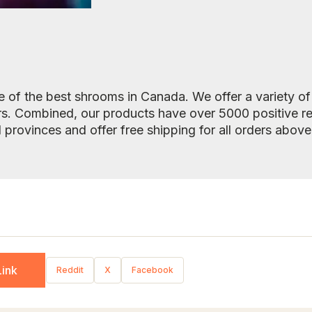
 of the best shrooms in Canada. We offer a variety o
rs. Combined, our products have over 5000 positive r
l provinces and offer free shipping for all orders abov
ink
Reddit
X
Facebook