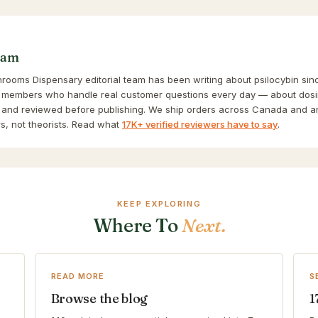
eam
ooms Dispensary editorial team has been writing about psilocybin sinc
 members who handle real customer questions every day — about dosin
and reviewed before publishing. We ship orders across Canada and a
s, not theorists. Read what
17K+ verified reviewers have to say
.
KEEP EXPLORING
Where To
Next.
READ MORE
S
Browse the blog
1