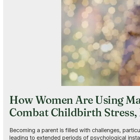
How Women Are Using Mag
Combat Childbirth Stress
Becoming a parent is filled with challenges, particu
leading to extended periods of psychological insta