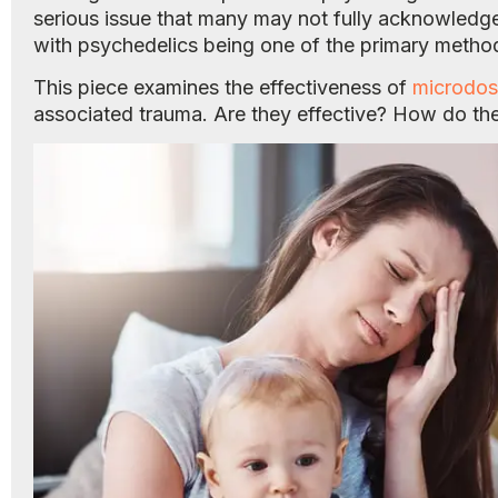
serious issue that many may not fully acknowledg
with psychedelics being one of the primary metho
This piece examines the effectiveness of
microdos
associated trauma. Are they effective? How do th