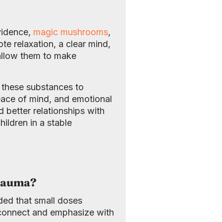
vidence,
magic mushrooms
,
 relaxation, a clear mind,
 allow them to make
f these substances to
peace of mind, and emotional
 better relationships with
ildren in a stable
Trauma?
ded that small doses
 connect and emphasize with