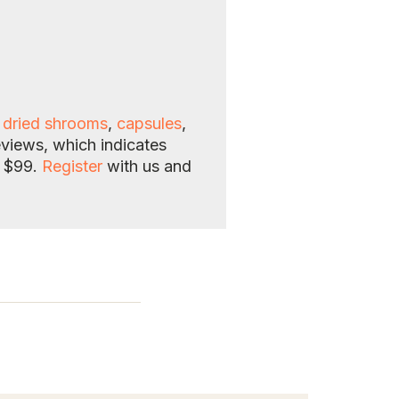
f
dried shrooms
,
capsules
,
eviews, which indicates
e $99.
Register
with us and