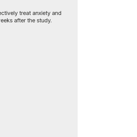
ctively treat anxiety and
eeks after the study.