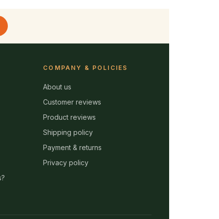
COMPANY & POLICIES
About us
Customer reviews
Product reviews
Shipping policy
Payment & returns
Privacy policy
s?