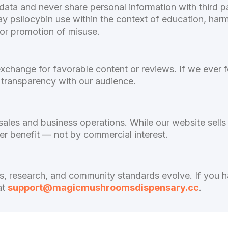
ta and never share personal information with third pa
y psilocybin use within the context of education, har
 or promotion of misuse.
xchange for favorable content or reviews. If we ever f
in transparency with our audience.
ales and business operations. While our website sells
er benefit — not by commercial interest.
ws, research, and community standards evolve. If you 
at
support@magicmushroomsdispensary.cc
.