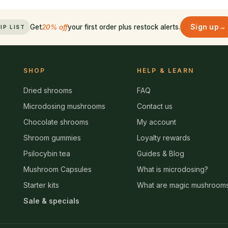
Sign up
→
Get
20% off
your first order plus restock alerts.
IP LIST
SHOP
HELP & LEARN
Dried shrooms
FAQ
Microdosing mushrooms
Contact us
Chocolate shrooms
My account
Shroom gummies
Loyalty rewards
Psilocybin tea
Guides & Blog
Mushroom Capsules
What is microdosing?
Starter kits
What are magic mushroom
Sale & specials