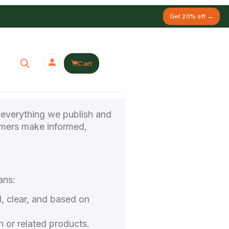
Get 20% off →
Cart
n everything we publish and
tomers make informed,
ans:
l, clear, and based on
 or related products.