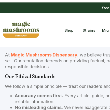
Free
Shop
Strains
Mic
At
Magic Mushrooms Dispensary
, we believe tru
sell. Our reputation depends on providing factual, 
responsible decisions.
Our Ethical Standards
We follow a simple principle — treat our readers a
Accuracy comes first.
Every article, guide, a
reliable information.
No misleading claims.
We never exaggerate or