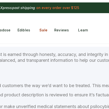
 Xpresspost shipping
on every order over $125
rodose
Edibles
Sale
Reviews
Learn
st is earned through honesty, accuracy, and integrity i
balanced, and transparent information to help our cus
nd customers the way we’d want to be treated. This me
nd product description is reviewed to ensure it’s factua
 make unverified medical statements about psilocybin