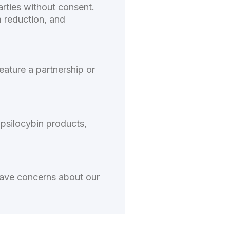
rties without consent.
m reduction, and
eature a partnership or
 psilocybin products,
have concerns about our