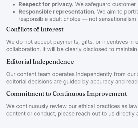
Respect for privacy.
We safeguard customer da
Responsible representation.
We aim to portra
responsible adult choice — not sensationalism
Conflicts of Interest
We do not accept payments, gifts, or incentives in e
collaboration, it will be clearly disclosed to mainta
Editorial Independence
Our content team operates independently from our s
editorial decisions are guided by accuracy and read
Commitment to Continuous Improvement
We continuously review our ethical practices as la
content or conduct, please reach out to us directly 