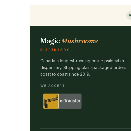
V
Magic
Mushrooms
DISPENSARY
Canada's longest-running online psilocybin
dispensary. Shipping plain-packaged orders
coast to coast since 2019.
WE ACCEPT