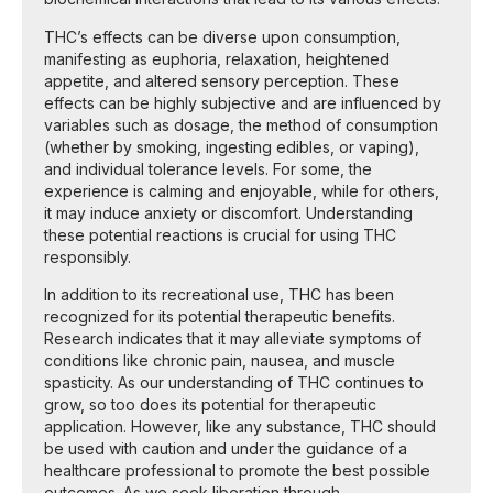
THC’s effects can be diverse upon consumption,
manifesting as euphoria, relaxation, heightened
appetite, and altered sensory perception. These
effects can be highly subjective and are influenced by
variables such as dosage, the method of consumption
(whether by smoking, ingesting edibles, or vaping),
and individual tolerance levels. For some, the
experience is calming and enjoyable, while for others,
it may induce anxiety or discomfort. Understanding
these potential reactions is crucial for using THC
responsibly.
In addition to its recreational use, THC has been
recognized for its potential therapeutic benefits.
Research indicates that it may alleviate symptoms of
conditions like chronic pain, nausea, and muscle
spasticity. As our understanding of THC continues to
grow, so too does its potential for therapeutic
application. However, like any substance, THC should
be used with caution and under the guidance of a
healthcare professional to promote the best possible
outcomes. As we seek liberation through