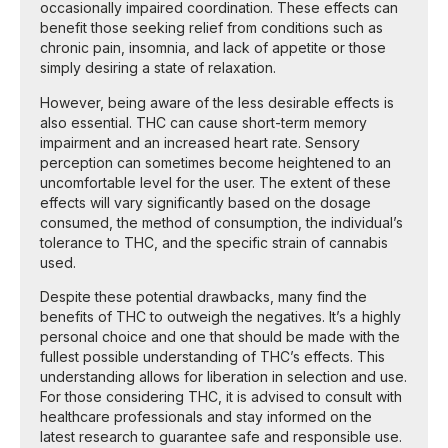
occasionally impaired coordination. These effects can
benefit those seeking relief from conditions such as
chronic pain, insomnia, and lack of appetite or those
simply desiring a state of relaxation.
However, being aware of the less desirable effects is
also essential. THC can cause short-term memory
impairment and an increased heart rate. Sensory
perception can sometimes become heightened to an
uncomfortable level for the user. The extent of these
effects will vary significantly based on the dosage
consumed, the method of consumption, the individual’s
tolerance to THC, and the specific strain of cannabis
used.
Despite these potential drawbacks, many find the
benefits of THC to outweigh the negatives. It’s a highly
personal choice and one that should be made with the
fullest possible understanding of THC’s effects. This
understanding allows for liberation in selection and use.
For those considering THC, it is advised to consult with
healthcare professionals and stay informed on the
latest research to guarantee safe and responsible use.