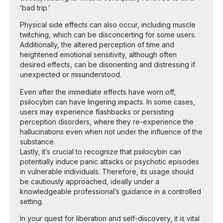
‘bad trip.’
Physical side effects can also occur, including muscle
twitching, which can be disconcerting for some users.
Additionally, the altered perception of time and
heightened emotional sensitivity, although often
desired effects, can be disorienting and distressing if
unexpected or misunderstood.
Even after the immediate effects have worn off,
psilocybin can have lingering impacts. In some cases,
users may experience flashbacks or persisting
perception disorders, where they re-experience the
hallucinations even when not under the influence of the
substance.
Lastly, it’s crucial to recognize that psilocybin can
potentially induce panic attacks or psychotic episodes
in vulnerable individuals. Therefore, its usage should
be cautiously approached, ideally under a
knowledgeable professional’s guidance in a controlled
setting.
In your quest for liberation and self-discovery, it is vital