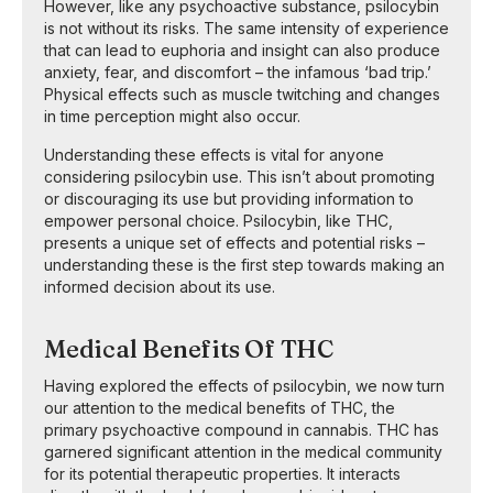
However, like any psychoactive substance, psilocybin
is not without its risks. The same intensity of experience
that can lead to euphoria and insight can also produce
anxiety, fear, and discomfort – the infamous ‘bad trip.’
Physical effects such as muscle twitching and changes
in time perception might also occur.
Understanding these effects is vital for anyone
considering psilocybin use. This isn’t about promoting
or discouraging its use but providing information to
empower personal choice. Psilocybin, like THC,
presents a unique set of effects and potential risks –
understanding these is the first step towards making an
informed decision about its use.
Medical Benefits Of THC
Having explored the effects of psilocybin, we now turn
our attention to the medical benefits of THC, the
primary psychoactive compound in cannabis. THC has
garnered significant attention in the medical community
for its potential therapeutic properties. It interacts