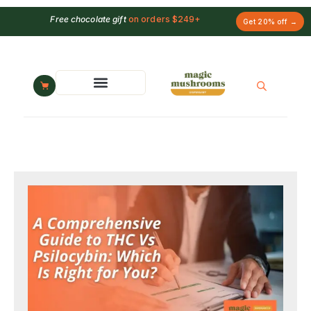
Free chocolate gift
on orders $249+
Get 20% off →