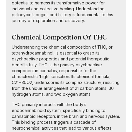
potential to harness its transformative power for
individual and collective healing. Understanding
psilocybin’s origins and history is fundamental to this
journey of exploration and discovery.
Chemical Composition Of THC
Understanding the chemical composition of THC, or
tetrahydrocannabinol, is essential to grasp its
psychoactive properties and potential therapeutic
benefits fully. THC is the primary psychoactive
component in cannabis, responsible for the
characteristic ‘high’ sensation. Its chemical formula,
C21H30O2, underscores its complex structure, resulting
from the unique arrangement of 21 carbon atoms, 30
hydrogen atoms, and two oxygen atoms.
THC primarily interacts with the body’s
endocannabinoid system, specifically binding to
cannabinoid receptors in the brain and nervous system.
This binding process triggers a cascade of
neurochemical activities that lead to various effects,