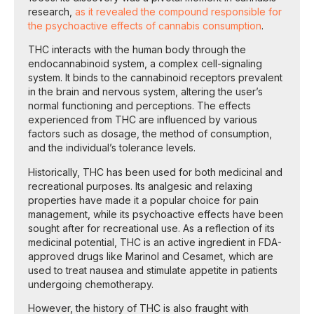
research,
as it revealed the compound responsible for
the psychoactive effects of cannabis consumption
.
THC interacts with the human body through the
endocannabinoid system, a complex cell-signaling
system. It binds to the cannabinoid receptors prevalent
in the brain and nervous system, altering the user’s
normal functioning and perceptions. The effects
experienced from THC are influenced by various
factors such as dosage, the method of consumption,
and the individual’s tolerance levels.
Historically, THC has been used for both medicinal and
recreational purposes. Its analgesic and relaxing
properties have made it a popular choice for pain
management, while its psychoactive effects have been
sought after for recreational use. As a reflection of its
medicinal potential, THC is an active ingredient in FDA-
approved drugs like Marinol and Cesamet, which are
used to treat nausea and stimulate appetite in patients
undergoing chemotherapy.
However, the history of THC is also fraught with