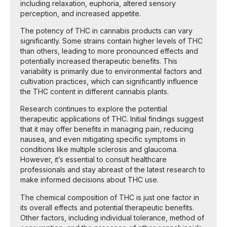
including relaxation, euphoria, altered sensory
perception, and increased appetite.
The potency of THC in cannabis products can vary
significantly. Some strains contain higher levels of THC
than others, leading to more pronounced effects and
potentially increased therapeutic benefits. This
variability is primarily due to environmental factors and
cultivation practices, which can significantly influence
the THC content in different cannabis plants.
Research continues to explore the potential
therapeutic applications of THC. Initial findings suggest
that it may offer benefits in managing pain, reducing
nausea, and even mitigating specific symptoms in
conditions like multiple sclerosis and glaucoma.
However, it’s essential to consult healthcare
professionals and stay abreast of the latest research to
make informed decisions about THC use.
The chemical composition of THC is just one factor in
its overall effects and potential therapeutic benefits.
Other factors, including individual tolerance, method of