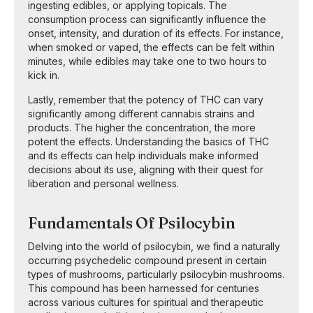
ingesting edibles, or applying topicals. The
consumption process can significantly influence the
onset, intensity, and duration of its effects. For instance,
when smoked or vaped, the effects can be felt within
minutes, while edibles may take one to two hours to
kick in.
Lastly, remember that the potency of THC can vary
significantly among different cannabis strains and
products. The higher the concentration, the more
potent the effects. Understanding the basics of THC
and its effects can help individuals make informed
decisions about its use, aligning with their quest for
liberation and personal wellness.
Fundamentals Of Psilocybin
Delving into the world of psilocybin, we find a naturally
occurring psychedelic compound present in certain
types of mushrooms, particularly psilocybin mushrooms.
This compound has been harnessed for centuries
across various cultures for spiritual and therapeutic