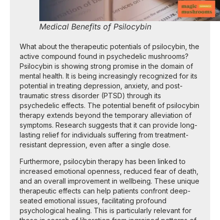
Medical Benefits of Psilocybin
What about the therapeutic potentials of psilocybin, the
active compound found in psychedelic mushrooms?
Psilocybin is showing strong promise in the domain of
mental health. It is being increasingly recognized for its
potential in treating depression, anxiety, and post-
traumatic stress disorder (PTSD) through its
psychedelic effects. The potential benefit of psilocybin
therapy extends beyond the temporary alleviation of
symptoms. Research suggests that it can provide long-
lasting relief for individuals suffering from treatment-
resistant depression, even after a single dose.
Furthermore, psilocybin therapy has been linked to
increased emotional openness, reduced fear of death,
and an overall improvement in wellbeing. These unique
therapeutic effects can help patients confront deep-
seated emotional issues, facilitating profound
psychological healing. This is particularly relevant for