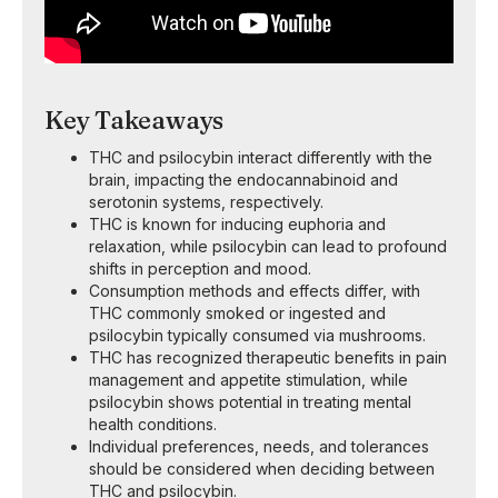
Key Takeaways
THC and psilocybin interact differently with the
brain, impacting the endocannabinoid and
serotonin systems, respectively.
THC is known for inducing euphoria and
relaxation, while psilocybin can lead to profound
shifts in perception and mood.
Consumption methods and effects differ, with
THC commonly smoked or ingested and
psilocybin typically consumed via mushrooms.
THC has recognized therapeutic benefits in pain
management and appetite stimulation, while
psilocybin shows potential in treating mental
health conditions.
Individual preferences, needs, and tolerances
should be considered when deciding between
THC and psilocybin.