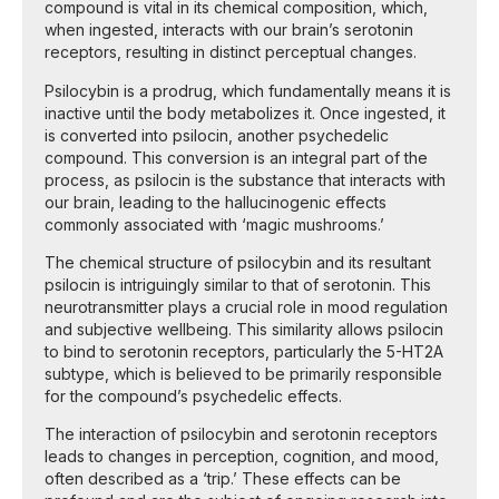
compound is vital in its chemical composition, which,
when ingested, interacts with our brain’s serotonin
receptors, resulting in distinct perceptual changes.
Psilocybin is a prodrug, which fundamentally means it is
inactive until the body metabolizes it. Once ingested, it
is converted into psilocin, another psychedelic
compound. This conversion is an integral part of the
process, as psilocin is the substance that interacts with
our brain, leading to the hallucinogenic effects
commonly associated with ‘magic mushrooms.’
The chemical structure of psilocybin and its resultant
psilocin is intriguingly similar to that of serotonin. This
neurotransmitter plays a crucial role in mood regulation
and subjective wellbeing. This similarity allows psilocin
to bind to serotonin receptors, particularly the 5-HT2A
subtype, which is believed to be primarily responsible
for the compound’s psychedelic effects.
The interaction of psilocybin and serotonin receptors
leads to changes in perception, cognition, and mood,
often described as a ‘trip.’ These effects can be