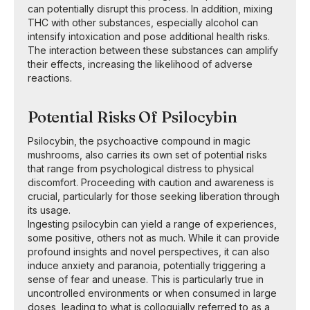
can potentially disrupt this process. In addition, mixing
THC with other substances, especially alcohol can
intensify intoxication and pose additional health risks.
The interaction between these substances can amplify
their effects, increasing the likelihood of adverse
reactions.
Potential Risks Of Psilocybin
Psilocybin, the psychoactive compound in magic
mushrooms, also carries its own set of potential risks
that range from psychological distress to physical
discomfort. Proceeding with caution and awareness is
crucial, particularly for those seeking liberation through
its usage.
Ingesting psilocybin can yield a range of experiences,
some positive, others not as much. While it can provide
profound insights and novel perspectives, it can also
induce anxiety and paranoia, potentially triggering a
sense of fear and unease. This is particularly true in
uncontrolled environments or when consumed in large
doses, leading to what is colloquially referred to as a