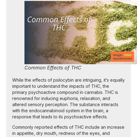
Common Effects of THC
While the effects of psilocybin are intriguing, it’s equally
important to understand the impacts of THC, the
primary psychoactive compound in cannabis. THC is
renowned for inducing euphoria, relaxation, and
altered sensory perception. The substance interacts
with the endocannabinoid system in the brain, a
response that leads to its psychoactive effects.
Commonly reported effects of THC include an increase
in appetite, dry mouth, redness of the eyes, and