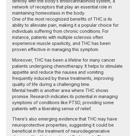
directly with the body’s endocannabinoid system, a
network of receptors that play an essential role in
maintaining homeostasis in the body.
One of the most recognized benefits of THC is its
ability to alleviate pain, making it a popular choice for
individuals suffering from chronic conditions. For
instance, patients with multiple sclerosis often
experience muscle spasticity, and THC has been
proven effective in managing this symptom.
Moreover, THC has been a lifeline for many cancer
patients undergoing chemotherapy. It helps to stimulate
appetite and reduce the nausea and vomiting
frequently induced by these treatments, improving
quality of life during a challenging time.
Mental health is another area where THC shows
promise. Research indicates its potential in managing
symptoms of conditions like PTSD, providing some
patients with a liberating sense of relief.
There’s also emerging evidence that THC may have
neuroprotective properties, suggesting it could be
beneficial in the treatment of neurodegenerative