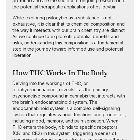
profound and are the subject of ongoing research into
the potential therapeutic applications of psilocybin.
While exploring psilocybin as a substance is not
exhaustive, it is clear that its chemical composition and
the way it interacts with our brain chemistry are distinct.
As we continue to explore its potential benefits and
risks, understanding this composition is a fundamental
step in the journey toward informed use and potential
liberation.
How THC Works In The Body
Delving into the workings of THC, or
tetrahydrocannabinol, reveals it as the primary
psychoactive compound in cannabis that interacts with
the brain’s endocannabinoid system. The
endocannabinoid system is a complex cell-signaling
system that regulates various functions and processes,
including mood, memory, and pain sensation. When
THC enters the body, it binds to specific receptors
(CB1 and CB2) in this system, triggering a series of
biochemical interactions that lead to its various effects.