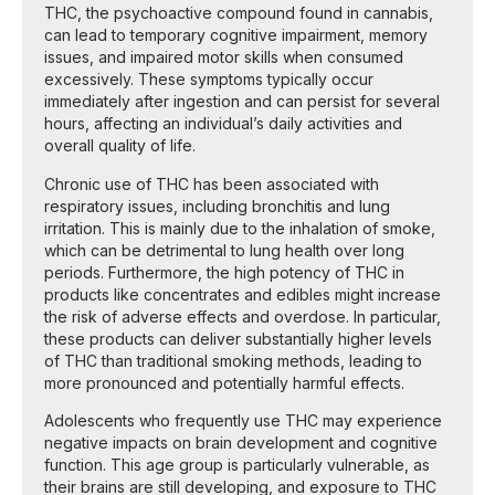
THC, the psychoactive compound found in cannabis,
can lead to temporary cognitive impairment, memory
issues, and impaired motor skills when consumed
excessively. These symptoms typically occur
immediately after ingestion and can persist for several
hours, affecting an individual’s daily activities and
overall quality of life.
Chronic use of THC has been associated with
respiratory issues, including bronchitis and lung
irritation. This is mainly due to the inhalation of smoke,
which can be detrimental to lung health over long
periods. Furthermore, the high potency of THC in
products like concentrates and edibles might increase
the risk of adverse effects and overdose. In particular,
these products can deliver substantially higher levels
of THC than traditional smoking methods, leading to
more pronounced and potentially harmful effects.
Adolescents who frequently use THC may experience
negative impacts on brain development and cognitive
function. This age group is particularly vulnerable, as
their brains are still developing, and exposure to THC