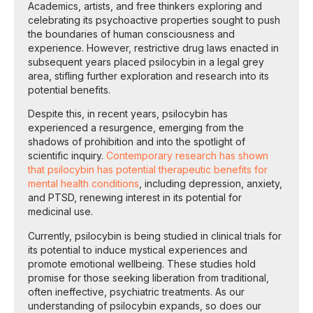
Academics, artists, and free thinkers exploring and
celebrating its psychoactive properties sought to push
the boundaries of human consciousness and
experience. However, restrictive drug laws enacted in
subsequent years placed psilocybin in a legal grey
area, stifling further exploration and research into its
potential benefits.
Despite this, in recent years, psilocybin has
experienced a resurgence, emerging from the
shadows of prohibition and into the spotlight of
scientific inquiry.
Contemporary research has shown
that psilocybin has potential therapeutic benefits for
mental health conditions
, including depression, anxiety,
and PTSD, renewing interest in its potential for
medicinal use.
Currently, psilocybin is being studied in clinical trials for
its potential to induce mystical experiences and
promote emotional wellbeing. These studies hold
promise for those seeking liberation from traditional,
often ineffective, psychiatric treatments. As our
understanding of psilocybin expands, so does our