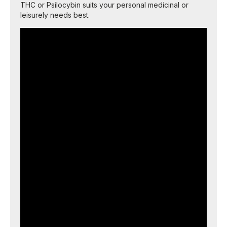
THC or Psilocybin suits your personal medicinal or
leisurely needs best.