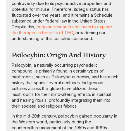
controversy due to its psychoactive properties and
potential for misuse. Therefore, its legal status has
fluctuated over the years, and it remains a Schedule I
substance under federal law in the United States.
Despite this,
ongoing research continues to explore
the therapeutic benefits of THC
, broadening our
understanding of this complex compound.
Psilocybin: Origin And History
Psilocybin, a naturally occurring psychedelic
compound, is primarily found in certain types of
mushrooms, such as Psilocybe cubensis, and has a rich
history that spans several centuries. Indigenous
cultures across the globe have utilized these
mushrooms for their mind-altering effects in spiritual
and healing rituals, profoundly integrating them into
their societal and religious fabrics.
In the mid-20th century, psilocybin gained popularity in
the Western world, particularly during the
counterculture movement of the 1950s and 1960s.