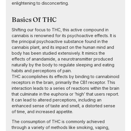
enlightening to disconcerting.
Basics Of THC
Shifting our focus to THC, this active compound in
cannabis is renowned for its psychoactive effects. It is
the principal psychoactive substance found in the
cannabis plant, and its impact on the human mind and
body has been studied extensively. It mimics the
effects of anandamide, a neurotransmitter produced
naturally by the body to regulate sleeping and eating
habits and perceptions of pain.
THC accomplishes its effects by binding to cannabinoid
receptors in the brain, primarily the CB1 receptor. This
interaction leads to a series of reactions within the brain
that culminate in the euphoria or ‘high’ that users report.
It can lead to altered perceptions, including an
enhanced sense of taste and smell, a distorted sense
of time, and increased appetite.
The consumption of THC is commonly achieved
through a variety of methods like smoking, vaping,