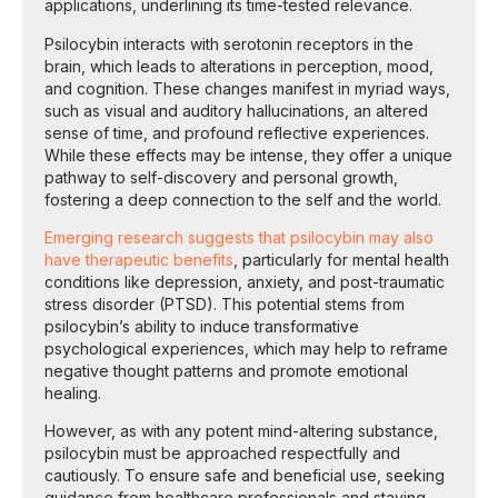
applications, underlining its time-tested relevance.
Psilocybin interacts with serotonin receptors in the
brain, which leads to alterations in perception, mood,
and cognition. These changes manifest in myriad ways,
such as visual and auditory hallucinations, an altered
sense of time, and profound reflective experiences.
While these effects may be intense, they offer a unique
pathway to self-discovery and personal growth,
fostering a deep connection to the self and the world.
Emerging research suggests that psilocybin may also
have therapeutic benefits
, particularly for mental health
conditions like depression, anxiety, and post-traumatic
stress disorder (PTSD). This potential stems from
psilocybin’s ability to induce transformative
psychological experiences, which may help to reframe
negative thought patterns and promote emotional
healing.
However, as with any potent mind-altering substance,
psilocybin must be approached respectfully and
cautiously. To ensure safe and beneficial use, seeking
guidance from healthcare professionals and staying