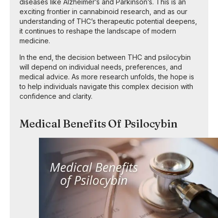
diseases like Alzheimer’s and Parkinson’s. This is an
exciting frontier in cannabinoid research, and as our
understanding of THC’s therapeutic potential deepens,
it continues to reshape the landscape of modern
medicine.
In the end, the decision between THC and psilocybin
will depend on individual needs, preferences, and
medical advice. As more research unfolds, the hope is
to help individuals navigate this complex decision with
confidence and clarity.
Medical Benefits Of Psilocybin