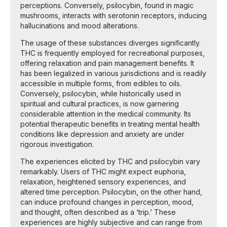
perceptions. Conversely, psilocybin, found in magic
mushrooms, interacts with serotonin receptors, inducing
hallucinations and mood alterations.
The usage of these substances diverges significantly.
THC is frequently employed for recreational purposes,
offering relaxation and pain management benefits. It
has been legalized in various jurisdictions and is readily
accessible in multiple forms, from edibles to oils.
Conversely, psilocybin, while historically used in
spiritual and cultural practices, is now garnering
considerable attention in the medical community. Its
potential therapeutic benefits in treating mental health
conditions like depression and anxiety are under
rigorous investigation.
The experiences elicited by THC and psilocybin vary
remarkably. Users of THC might expect euphoria,
relaxation, heightened sensory experiences, and
altered time perception. Psilocybin, on the other hand,
can induce profound changes in perception, mood,
and thought, often described as a ‘trip.’ These
experiences are highly subjective and can range from