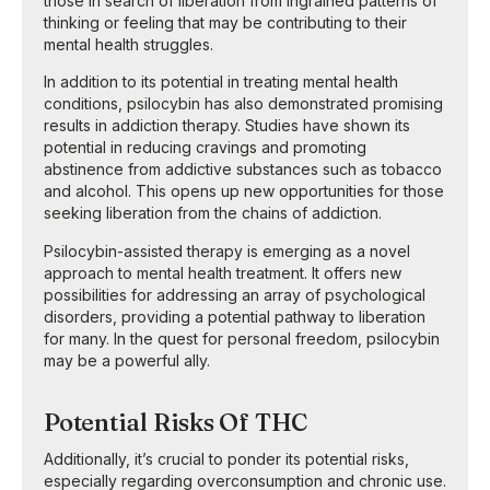
those in search of liberation from ingrained patterns of
thinking or feeling that may be contributing to their
mental health struggles.
In addition to its potential in treating mental health
conditions, psilocybin has also demonstrated promising
results in addiction therapy. Studies have shown its
potential in reducing cravings and promoting
abstinence from addictive substances such as tobacco
and alcohol. This opens up new opportunities for those
seeking liberation from the chains of addiction.
Psilocybin-assisted therapy is emerging as a novel
approach to mental health treatment. It offers new
possibilities for addressing an array of psychological
disorders, providing a potential pathway to liberation
for many. In the quest for personal freedom, psilocybin
may be a powerful ally.
Potential Risks Of THC
Additionally, it’s crucial to ponder its potential risks,
especially regarding overconsumption and chronic use.