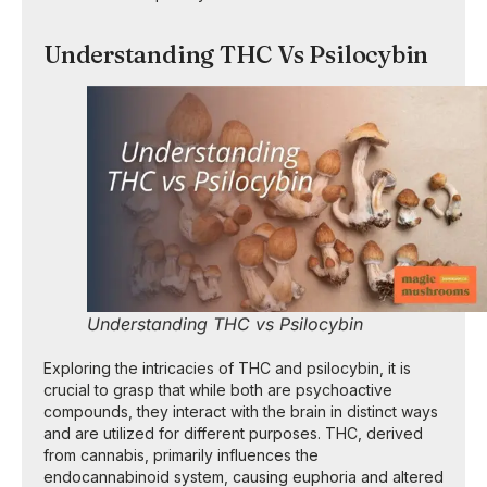
Understanding THC Vs Psilocybin
Understanding THC vs Psilocybin
Exploring the intricacies of THC and psilocybin, it is
crucial to grasp that while both are psychoactive
compounds, they interact with the brain in distinct ways
and are utilized for different purposes. THC, derived
from cannabis, primarily influences the
endocannabinoid system, causing euphoria and altered