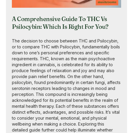
A Comprehensive Guide To THC Vs
Psilocybin: Which Is Right For You?
The decision to choose between THC and Psilocybin,
or to compare THC with Psilocybin, fundamentally boils
down to one’s personal preferences and specific
requirements. THC, known as the main psychoactive
ingredient in cannabis, is celebrated for its ability to
produce feelings of relaxation and joy and may also
provide pain relief benefits. On the other hand,
psilocybin, found predominantly in certain fungi, affects
serotonin receptors leading to changes in mood and
perception. This compound is increasingly being
acknowledged for its potential benefits in the realm of
mental health therapy. Each of these substances offers
distinct effects, advantages, and possible risks. It’s vital
to consider your mental, emotional, and physical
wellbeing when making a choice. Exploring this
detailed guide further could help illuminate whether