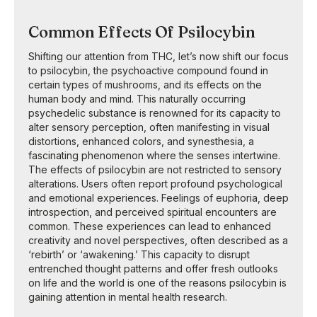
Common Effects Of Psilocybin
Shifting our attention from THC, let’s now shift our focus
to psilocybin, the psychoactive compound found in
certain types of mushrooms, and its effects on the
human body and mind. This naturally occurring
psychedelic substance is renowned for its capacity to
alter sensory perception, often manifesting in visual
distortions, enhanced colors, and synesthesia, a
fascinating phenomenon where the senses intertwine.
The effects of psilocybin are not restricted to sensory
alterations. Users often report profound psychological
and emotional experiences. Feelings of euphoria, deep
introspection, and perceived spiritual encounters are
common. These experiences can lead to enhanced
creativity and novel perspectives, often described as a
‘rebirth’ or ‘awakening.’ This capacity to disrupt
entrenched thought patterns and offer fresh outlooks
on life and the world is one of the reasons psilocybin is
gaining attention in mental health research.