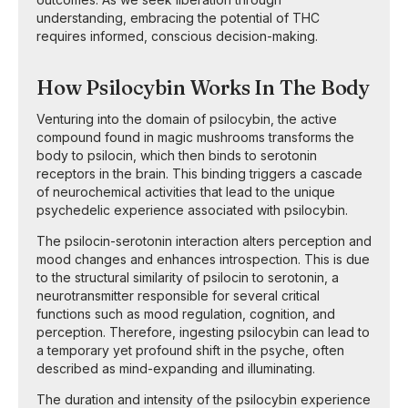
understanding, embracing the potential of THC
requires informed, conscious decision-making.
How Psilocybin Works In The Body
Venturing into the domain of psilocybin, the active
compound found in magic mushrooms transforms the
body to psilocin, which then binds to serotonin
receptors in the brain. This binding triggers a cascade
of neurochemical activities that lead to the unique
psychedelic experience associated with psilocybin.
The psilocin-serotonin interaction alters perception and
mood changes and enhances introspection. This is due
to the structural similarity of psilocin to serotonin, a
neurotransmitter responsible for several critical
functions such as mood regulation, cognition, and
perception. Therefore, ingesting psilocybin can lead to
a temporary yet profound shift in the psyche, often
described as mind-expanding and illuminating.
The duration and intensity of the psilocybin experience