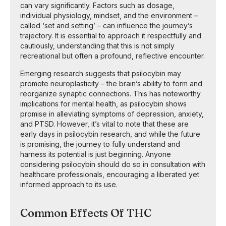
can vary significantly. Factors such as dosage,
individual physiology, mindset, and the environment –
called ‘set and setting’ – can influence the journey’s
trajectory. It is essential to approach it respectfully and
cautiously, understanding that this is not simply
recreational but often a profound, reflective encounter.
Emerging research suggests that psilocybin may
promote neuroplasticity – the brain’s ability to form and
reorganize synaptic connections. This has noteworthy
implications for mental health, as psilocybin shows
promise in alleviating symptoms of depression, anxiety,
and PTSD. However, it’s vital to note that these are
early days in psilocybin research, and while the future
is promising, the journey to fully understand and
harness its potential is just beginning. Anyone
considering psilocybin should do so in consultation with
healthcare professionals, encouraging a liberated yet
informed approach to its use.
Common Effects Of THC