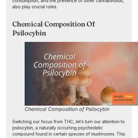
consumption, and the presence of other cannabinoids,
also play crucial roles.
Chemical Composition Of
Psilocybin
Chemical Composition of Psilocybin
Switching our focus from THC, let’s turn our attention to
psilocybin, a naturally occurring psychedelic
compound found in certain species of mushrooms. This