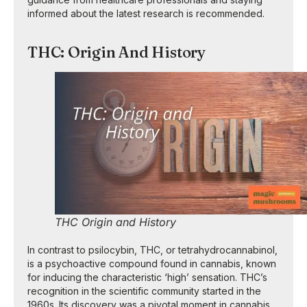
informed about the latest research is recommended.
THC: Origin And History
THC Origin and History
In contrast to psilocybin, THC, or tetrahydrocannabinol,
is a psychoactive compound found in cannabis, known
for inducing the characteristic ‘high’ sensation. THC’s
recognition in the scientific community started in the
1960s. Its discovery was a pivotal moment in cannabis