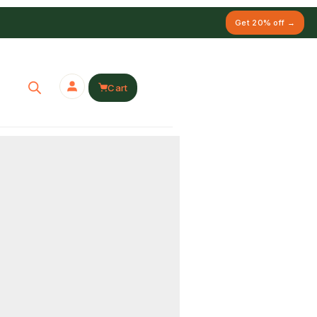
Get 20% off →
Cart