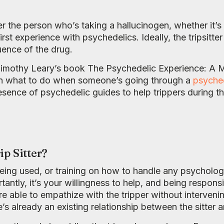
ter the person who’s taking a hallucinogen, whether it’
rst experience with psychedelics. Ideally, the tripsitte
luence of the drug.
o Timothy Leary’s book The Psychedelic Experience: A 
on what to do when someone’s going through a
psyched
ence of psychedelic guides to help trippers during th
ip Sitter?
eing used, or training on how to handle any psycholo
tantly, it’s your willingness to help, and being respon
s are able to empathize with the tripper without interve
s already an existing relationship between the sitter an