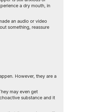
perience a dry mouth, in
 made an audio or video
about something, reassure
o happen. However, they are a
. They may even get
ychoactive substance and it