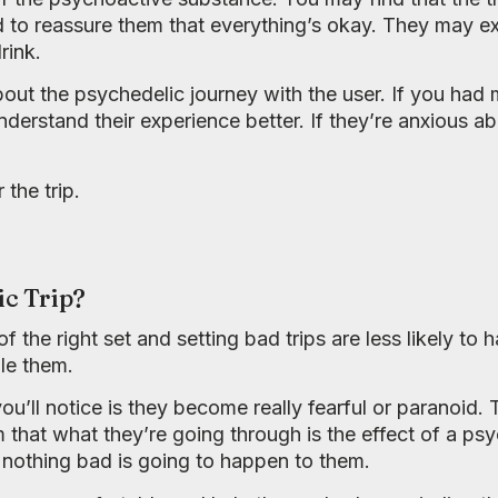
o reassure them that everything’s okay. They may ex
rink.
out the psychedelic journey with the user. If you had
understand their experience better. If they’re anxious 
 the trip.
ic Trip?
f the right set and setting bad trips are less likely t
le them.
you’ll notice is they become really fearful or paranoid
m that what they’re going through is the effect of a ps
t nothing bad is going to happen to them.