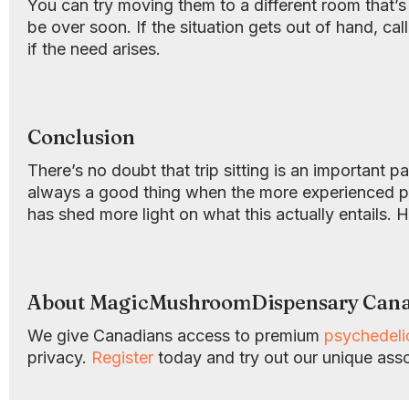
You can try moving them to a different room that’s
be over soon. If the situation gets out of hand, ca
if the need arises.
Conclusion
There’s no doubt that trip sitting is an important p
always a good thing when the more experienced psy
has shed more light on what this actually entails. 
About MagicMushroomDispensary Can
We give Canadians access to premium
psychedel
privacy.
Register
today and try out our unique ass