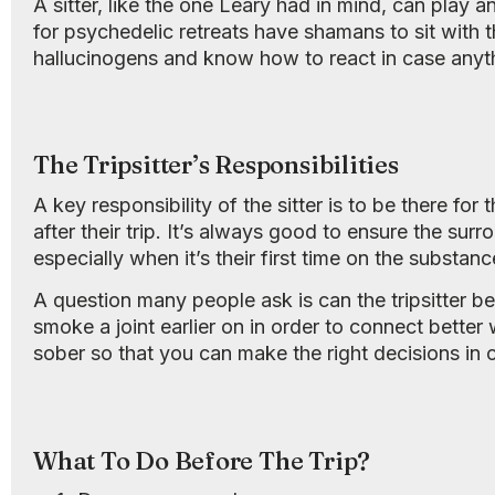
A sitter, like the one Leary had in mind, can play 
for psychedelic retreats have shamans to sit with t
hallucinogens and know how to react in case anyt
The Tripsitter’s Responsibilities
A key responsibility of the sitter is to be there fo
after their trip. It’s always good to ensure the s
especially when it’s their first time on the substanc
A question many people ask is can the tripsitter b
smoke a joint earlier on in order to connect better w
sober so that you can make the right decisions in 
What To Do Before The Trip?