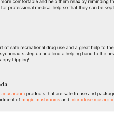
 more comfortable and help them relax by reminding th
ll for professional medical help so that they can be kep
art of safe recreational drug use and a great help to th
chonauts step up and lend a helping hand to the newbi
Happy tripping!
ada
ic mushroom
products that are safe to use and package
ortment of
magic mushrooms
and
microdose mushroo