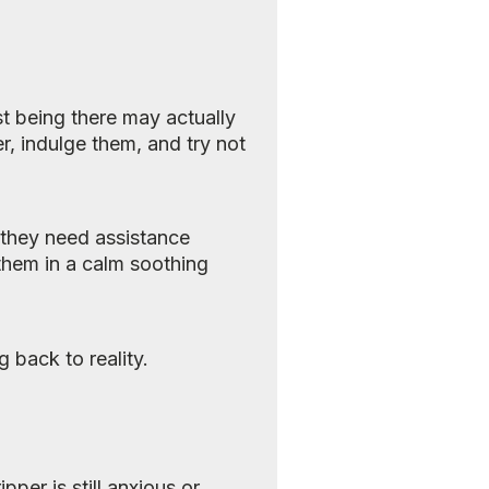
st being there may actually
, indulge them, and try not
f they need assistance
them in a calm soothing
 back to reality.
pper is still anxious or