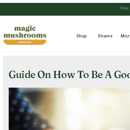
Free Temple
Shop
Strains
Mic
Guide On How To Be A Good