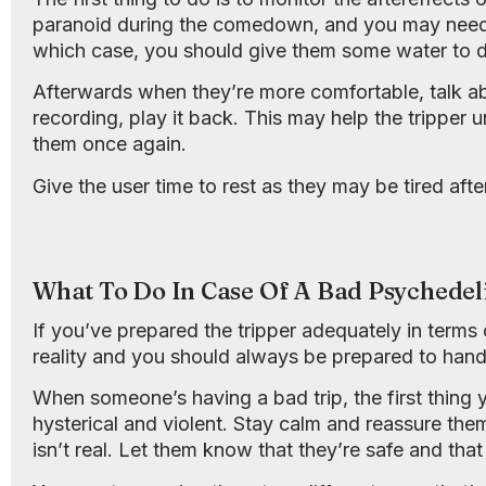
paranoid during the comedown, and you may need t
which case, you should give them some water to d
Afterwards when they’re more comfortable, talk ab
recording, play it back. This may help the tripper 
them once again.
Give the user time to rest as they may be tired after
What To Do In Case Of A Bad Psychedel
If you’ve prepared the tripper adequately in terms o
reality and you should always be prepared to hand
When someone’s having a bad trip, the first thing 
hysterical and violent. Stay calm and reassure the
isn’t real. Let them know that they’re safe and tha