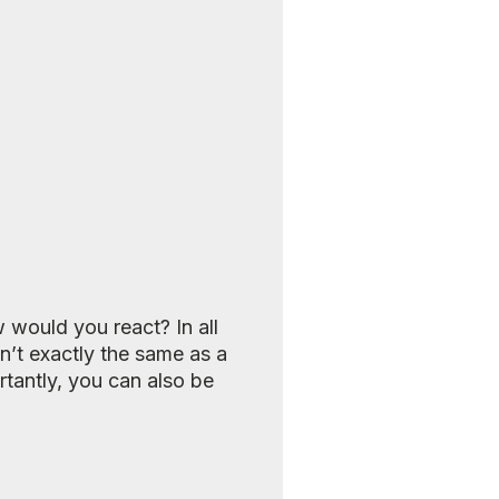
w would you react? In all
isn’t exactly the same as a
rtantly, you can also be