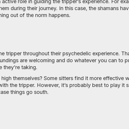
an active role in guiding the tripper’s experience. For 
hem during their journey. In this case, the shamans hav
hing out of the norm happens.
r the tripper throughout their psychedelic experience. T
urroundings are welcoming and do whatever you can to pu
e they’re taking.
e high themselves? Some sitters find it more effective
ith the tripper. However, it’s probably best to play it s
case things go south.