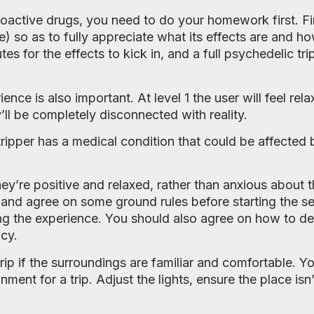
oactive drugs, you need to do your homework first. Fi
e) so as to fully appreciate what its effects are and h
tes for the effects to kick in, and a full psychedelic tr
ence is also important. At level 1 the user will feel re
y’ll be completely disconnected with reality.
 tripper has a medical condition that could be affected 
. they’re positive and relaxed, rather than anxious about
and agree on some ground rules before starting the s
g the experience. You should also agree on how to de
cy.
trip if the surroundings are familiar and comfortable. Yo
ment for a trip. Adjust the lights, ensure the place is