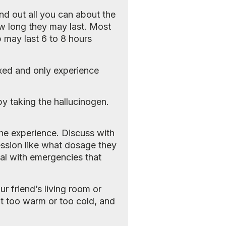
nd out all you can about the
ow long they may last. Most
ip may last 6 to 8 hours
laxed and only experience
by taking the hallucinogen.
 the experience. Discuss with
ession like what dosage they
al with emergencies that
ur friend’s living room or
n’t too warm or too cold, and