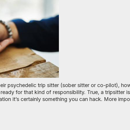
ir psychedelic trip sitter (sober sitter or co-pilot), ho
ready for that kind of responsibility. True, a tripsitter 
ration it’s certainly something you can hack. More impo