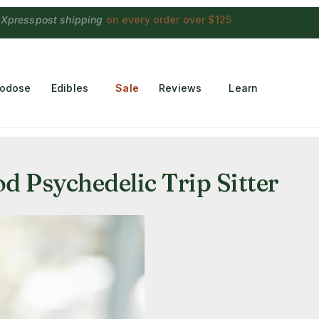
 Choconaut chocolate
on orders $249+
·
a $28 value
rodose
Edibles
Sale
Reviews
Learn
 Psychedelic Trip Sitter