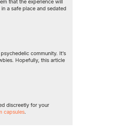
em that the experience will
t in a safe place and sedated
e psychedelic community. It’s
es. Hopefully, this article
d discreetly for your
m capsules
.