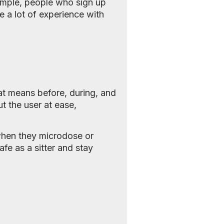
example, people who sign up
e a lot of experience with
hat means before, during, and
t the user at ease,
 when they microdose or
afe as a sitter and stay