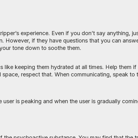
ipper’s experience. Even if you don’t say anything, ju
n. However, if they have questions that you can answer
 your tone down to soothe them.
ds like keeping them hydrated at all times. Help them i
al space, respect that. When communicating, speak to 
e user is peaking and when the user is gradually coming
 of the psychoactive substance. You may find that the tri