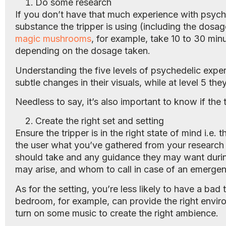
Do some research
If you don’t have that much experience with psych
substance the tripper is using (including the dosag
magic mushrooms
, for example, take 10 to 30 minu
depending on the dosage taken.
Understanding the five levels of psychedelic experi
subtle changes in their visuals, while at level 5 the
Needless to say, it’s also important to know if the
Create the right set and setting
Ensure the tripper is in the right state of mind i.e
the user what you’ve gathered from your research 
should take and any guidance they may want durin
may arise, and whom to call in case of an emergen
As for the setting, you’re less likely to have a bad 
bedroom, for example, can provide the right environ
turn on some music to create the right ambience.