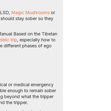
s LSD,
Magic Mushrooms
or
r should stay sober so they
Manual Based on the Tibetan
elic trip
, especially how to
e different phases of ego
gical or medical emergency
sible enough to remain sober
ning beyond what the tripper
d the tripper.