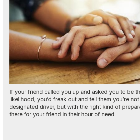
If your friend called you up and asked you to be the
likelihood, you’d freak out and tell them you’re not 
designated driver, but with the right kind of prepa
there for your friend in their hour of need.