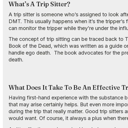
What’s A Trip Sitter?
A trip sitter is someone who’s assigned to look af
DMT. This usually happens when it’s the tripper’s fi
can monitor the tripper while they’re under the inf
The concept of trip sitting can be traced back t
Book of the Dead, which was written as a guide 
handle ego death. The book advocates for the pres
death.
What Does It Take To Be An Effective Tr
Having first-hand experience with the substance b
that may arise certainly helps. But even more impor
during the trip that really matter. Good trip sitter
would want. Of course, it always a plus when there’