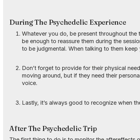
During The Psychedelic Experience
Whatever you do, be present throughout the tr
be enough to reassure them during the sessio
to be judgmental. When talking to them keep
Don’t forget to provide for their physical nee
moving around, but if they need their person
voice.
Lastly, it’s always good to recognize when th
After The Psychedelic Trip
The first thing to do is to monitor the aftereffects