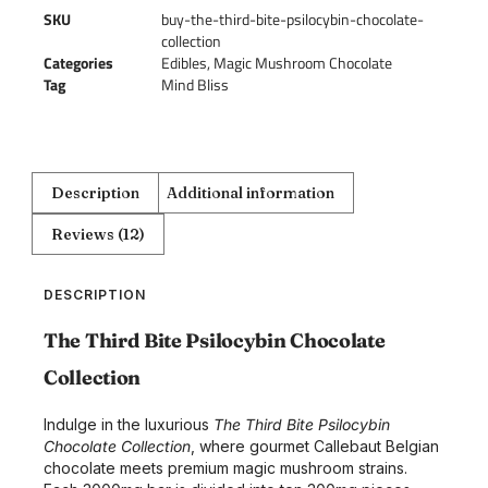
SKU
buy-the-third-bite-psilocybin-chocolate-
collection
Categories
Edibles
,
Magic Mushroom Chocolate
Tag
Mind Bliss
Description
Additional information
Reviews (12)
DESCRIPTION
The Third Bite Psilocybin Chocolate
Collection
Indulge in the luxurious
The Third Bite Psilocybin
Chocolate Collection
, where gourmet Callebaut Belgian
chocolate meets premium magic mushroom strains.