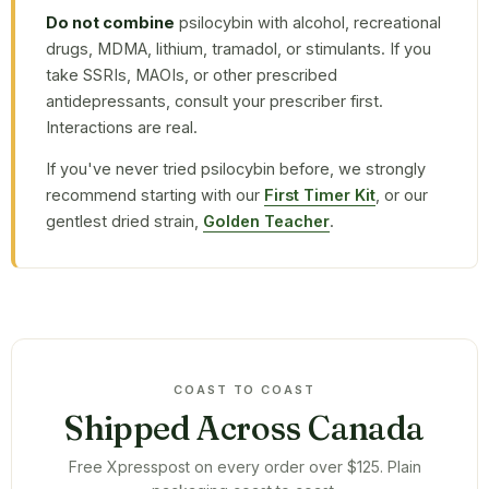
Do not combine
psilocybin with alcohol, recreational
drugs, MDMA, lithium, tramadol, or stimulants. If you
take SSRIs, MAOIs, or other prescribed
antidepressants, consult your prescriber first.
Interactions are real.
If you've never tried psilocybin before, we strongly
recommend starting with our
First Timer Kit
, or our
gentlest dried strain,
Golden Teacher
.
COAST TO COAST
Shipped Across Canada
Free Xpresspost on every order over $125. Plain