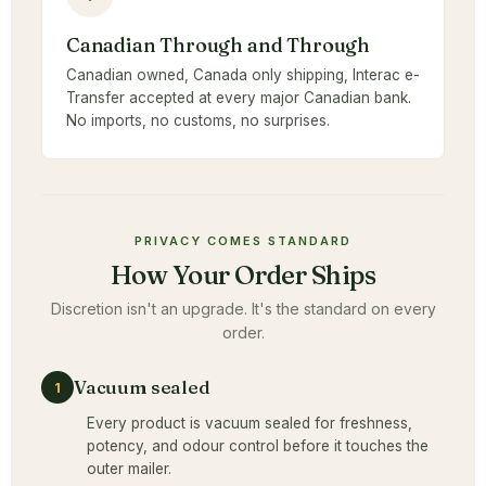
Canadian Through and Through
Canadian owned, Canada only shipping, Interac e-
Transfer accepted at every major Canadian bank.
No imports, no customs, no surprises.
PRIVACY COMES STANDARD
How Your Order Ships
Discretion isn't an upgrade. It's the standard on every
order.
Vacuum sealed
1
Every product is vacuum sealed for freshness,
potency, and odour control before it touches the
outer mailer.