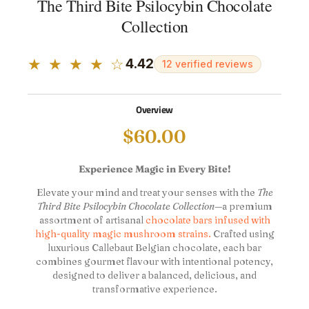
The Third Bite Psilocybin Chocolate
Collection
★ ★ ★ ★ ☆
4.42
12 verified reviews
Overview
$
60.00
Experience Magic in Every Bite!
Elevate your mind and treat your senses with the
The
Third Bite Psilocybin Chocolate Collection
—a premium
assortment of artisanal
chocolate bars infused with
high-quality magic mushroom strains.
Crafted using
luxurious Callebaut Belgian chocolate, each bar
combines gourmet flavour with intentional potency,
designed to deliver a balanced, delicious, and
transformative experience.