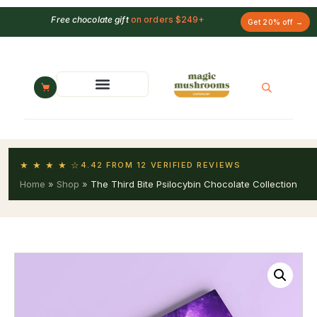
Free chocolate gift
on orders $249+
Get 20% off →
★ ★ ★ ★ ☆
4.42 FROM 12 VERIFIED REVIEWS
Home
»
Shop
»
The Third Bite Psilocybin Chocolate Collection