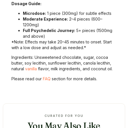
Dosage Guide:
Microdose:
1 piece (300mg) for subtle effects
Moderate Experience:
2–4 pieces (600–
1200mg)
Full Psychedelic Journey:
5+ pieces (1500mg
and above)
*Note: Effects may take 20–45 minutes to onset. Start
with a low dose and adjust as needed.*
Ingredients: Unsweetened chocolate, sugar, cocoa
butter, soy lecithin, sunflower lecithin, canola lecithin,
natural
vanilla
flavor, milk ingredients, and coconut oil.
Please read our
FAQ
section for more details.
CURATED FOR YOU
You May Also Like