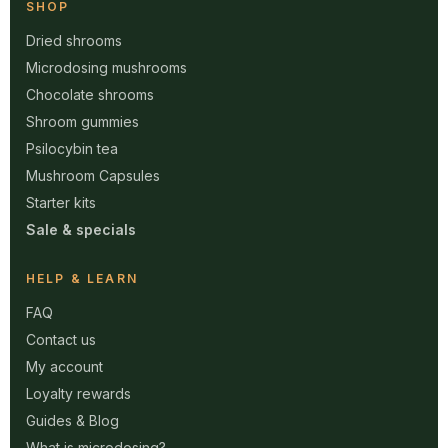
SHOP
Dried shrooms
Microdosing mushrooms
Chocolate shrooms
Shroom gummies
Psilocybin tea
Mushroom Capsules
Starter kits
Sale & specials
HELP & LEARN
FAQ
Contact us
My account
Loyalty rewards
Guides & Blog
What is microdosing?