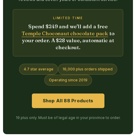
LIMITED TIME
Spend $249 and we'll add a free
Temple Choconaut chocolate pack
to
your order. A $28 value, automatic at
checkout.
4.7 star average
16,000 plus orders shipped
Operating since 2019
Shop All 88 Products
19 plus only. Must be of legal age in your province to order.