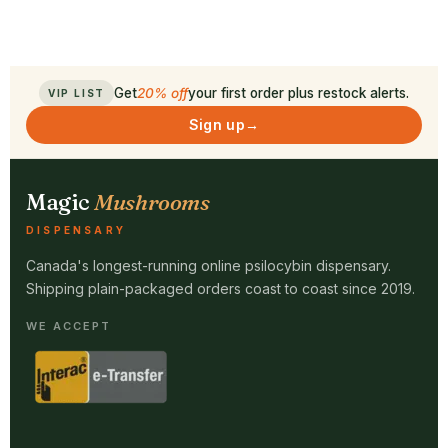
Get
20% off
your first order plus restock alerts.
VIP LIST
Sign up
→
Magic
Mushrooms
DISPENSARY
Canada's longest-running online psilocybin dispensary.
Shipping plain-packaged orders coast to coast since 2019.
WE ACCEPT