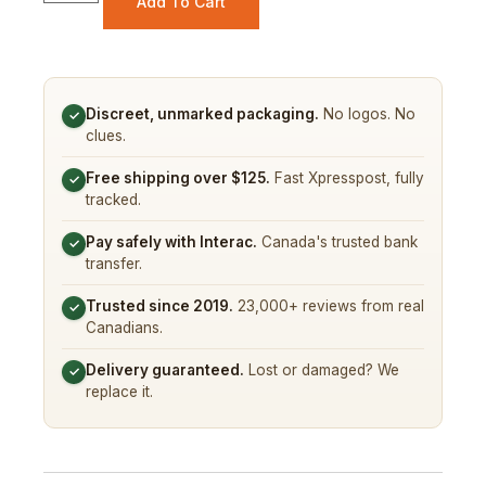
Add To Cart
Discreet, unmarked packaging.
No logos. No
✓
clues.
Free shipping over $125.
Fast Xpresspost, fully
✓
tracked.
Pay safely with Interac.
Canada's trusted bank
✓
transfer.
Trusted since 2019.
23,000+ reviews from real
✓
Canadians.
Delivery guaranteed.
Lost or damaged? We
✓
replace it.