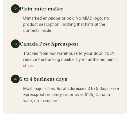
Plain outer mailer
2
Unmarked envelope or box. No MMD logo, no
product description, nothing that hints at the
contents inside.
Canada Post Xpresspost
3
Tracked from our warehouse to your door. You'll
receive the tracking number by email the moment it
ships.
2 to 4 business days
4
Most major cities. Rural addresses 3 to 5 days. Free
Xpresspost on every order over $125, Canada
wide, no exceptions.