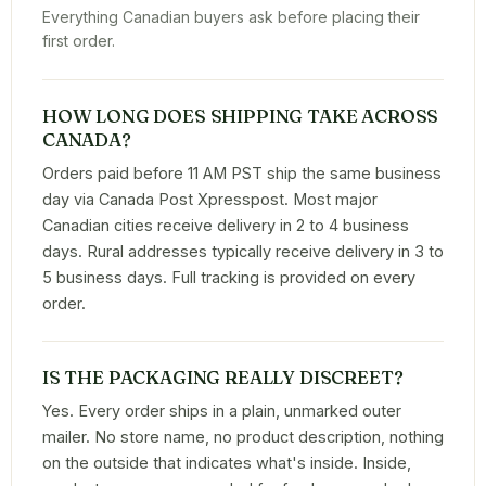
Everything Canadian buyers ask before placing their
first order.
HOW LONG DOES SHIPPING TAKE ACROSS
CANADA?
Orders paid before 11 AM PST ship the same business
day via Canada Post Xpresspost. Most major
Canadian cities receive delivery in 2 to 4 business
days. Rural addresses typically receive delivery in 3 to
5 business days. Full tracking is provided on every
order.
IS THE PACKAGING REALLY DISCREET?
Yes. Every order ships in a plain, unmarked outer
mailer. No store name, no product description, nothing
on the outside that indicates what's inside. Inside,