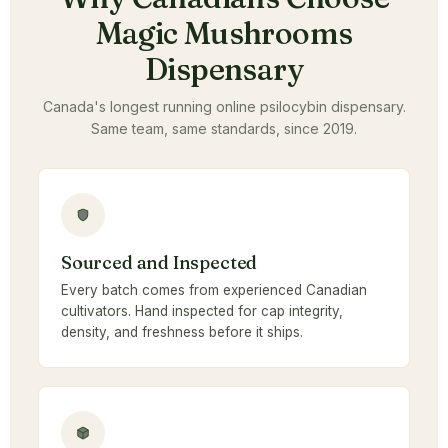
Magic Mushrooms
Dispensary
Canada's longest running online psilocybin dispensary.
Same team, same standards, since 2019.
Sourced and Inspected
Every batch comes from experienced Canadian
cultivators. Hand inspected for cap integrity,
density, and freshness before it ships.