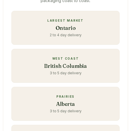
packaging coast to coast.
LARGEST MARKET
Ontario
2 to 4 day delivery
WEST COAST
British Columbia
3 to 5 day delivery
PRAIRIES
Alberta
3 to 5 day delivery