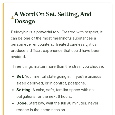
A Word On Set, Setting, And
Dosage
Psilocybin is a powerful tool. Treated with respect, it
can be one of the most meaningful substances a
person ever encounters. Treated carelessly, it can
produce a difficult experience that could have been
avoided.
Three things matter more than the strain you choose:
Set.
Your mental state going in. If you're anxious,
sleep deprived, or in conflict, postpone.
Setting.
A calm, safe, familiar space with no
obligations for the next 6 hours.
Dose.
Start low, wait the full 90 minutes, never
redose in the same session.