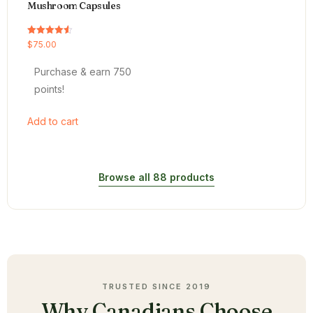
Mushroom Capsules
Rated
$
75.00
4.54
out of 5
Purchase & earn 750
points!
Add to cart
Browse all 88 products
TRUSTED SINCE 2019
Why Canadians Choose