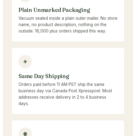
Plain Unmarked Packaging
Vacuum sealed inside a plain outer mailer. No store
name, no product description, nothing on the
outside. 16,000 plus orders shipped this way.
Same Day Shipping
Orders paid before 11 AM PST ship the same
business day via Canada Post Xpresspost. Most
addresses receive delivery in 2 to 4 business
days.