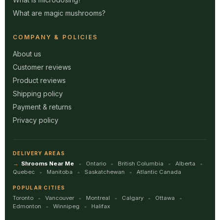
What are magic mushrooms?
COMPANY & POLICIES
About us
Customer reviews
Product reviews
Shipping policy
Payment & returns
Privacy policy
DELIVERY AREAS
Shrooms Near Me
Ontario
British Columbia
Alberta
Quebec
Manitoba
Saskatchewan
Atlantic Canada
POPULAR CITIES
Toronto
Vancouver
Montreal
Calgary
Ottawa
Edmonton
Winnipeg
Halifax