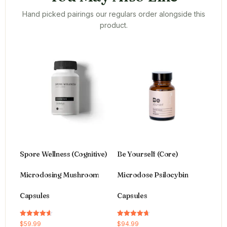
Hand picked pairings our regulars order alongside this
product.
Spore Wellness (Cognitive)
Be Yourself (Core)
Microdosing Mushroom
Microdose Psilocybin
Capsules
Capsules
Rated
Rated
$
59.99
$
94.99