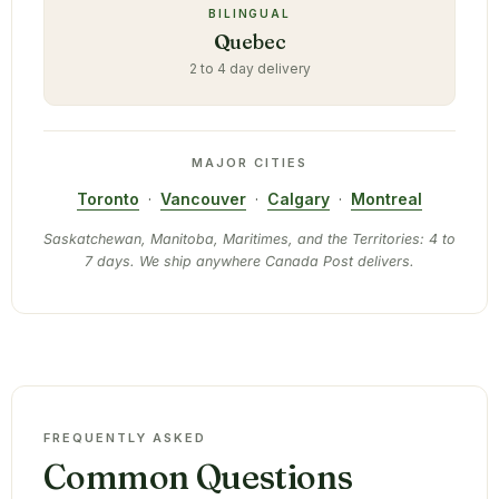
BILINGUAL
Quebec
2 to 4 day delivery
MAJOR CITIES
Toronto
·
Vancouver
·
Calgary
·
Montreal
Saskatchewan, Manitoba, Maritimes, and the Territories: 4 to
7 days. We ship anywhere Canada Post delivers.
FREQUENTLY ASKED
Common Questions