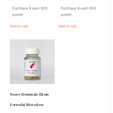
4.64
4.66
out of 5
out of 5
Purchase & earn 600
Purchase & earn 950
points!
points!
Add to cart
Add to cart
Neuro Botanicals (Brain
Formula) Microdose