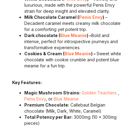
luxurious, made with the powerful Penis Envy
strain for deep insight and elevated clarity.
Milk Chocolate Caramel (
Penis Envy
)
–
Decadent caramel meets creamy milk chocolate
for a comforting yet potent trip.
Dark chocolate (
Blue Meanie
) –
Bold and
intense, perfect for introspective journeys and
transformative experiences.
Cookies & Cream (
Blue Meanie
) –
Sweet white
chocolate with cookie crumble and potent blue
meanie for a fun trip.
Key Features:
Magic Mushroom Strains:
Golden Teachers
,
Penis Envy
, or
Blue Meanie
Premium Chocolate:
Callebaut Belgian
chocolate (Milk, Dark, White, Caramel)
Total Potency per Bar:
3000mg (10 x 300mg
pieces)