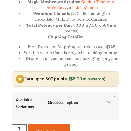
Magic Mushroom Strains:
Golden Teachers
,
Penis Envy
, or
Blue Meanie
Premium Chocolate:
Callebaut Belgian
chocolate (Milk, Dark, White, Caramel)
Total Potency per Bar:
3000mg (10 x 300mg
pieces)
Shipping Details
:
Free Expedited Shipping on orders over $125
We ship within Canada only with tracking number
Discreet and vacuum sealed packaging for your
privacy
Earn up to 600 points
($6.00 in rewards)
Available
Variations