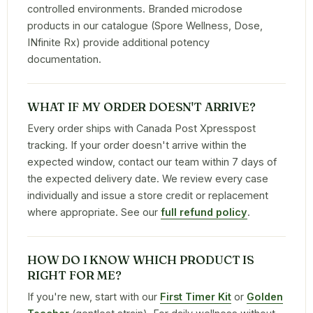
controlled environments. Branded microdose
products in our catalogue (Spore Wellness, Dose,
INfinite Rx) provide additional potency
documentation.
WHAT IF MY ORDER DOESN'T ARRIVE?
Every order ships with Canada Post Xpresspost
tracking. If your order doesn't arrive within the
expected window, contact our team within 7 days of
the expected delivery date. We review every case
individually and issue a store credit or replacement
where appropriate. See our
full refund policy
.
HOW DO I KNOW WHICH PRODUCT IS
RIGHT FOR ME?
If you're new, start with our
First Timer Kit
or
Golden