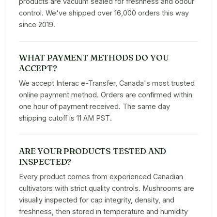
products are vacuum sealed for freshness and odour
control. We've shipped over 16,000 orders this way
since 2019.
WHAT PAYMENT METHODS DO YOU
ACCEPT?
We accept Interac e-Transfer, Canada's most trusted
online payment method. Orders are confirmed within
one hour of payment received. The same day
shipping cutoff is 11 AM PST.
ARE YOUR PRODUCTS TESTED AND
INSPECTED?
Every product comes from experienced Canadian
cultivators with strict quality controls. Mushrooms are
visually inspected for cap integrity, density, and
freshness, then stored in temperature and humidity