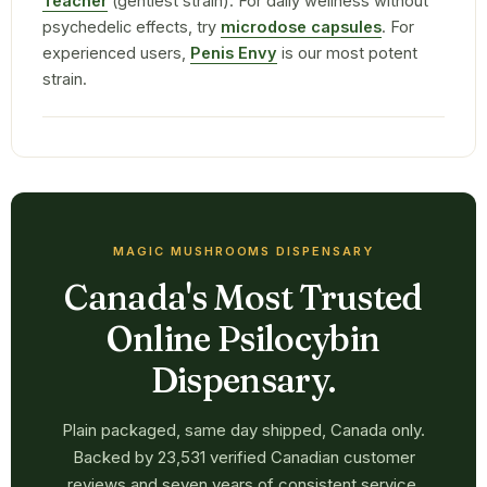
Teacher
(gentlest strain). For daily wellness without
psychedelic effects, try
microdose capsules
. For
experienced users,
Penis Envy
is our most potent
strain.
MAGIC MUSHROOMS DISPENSARY
Canada's Most Trusted
Online Psilocybin
Dispensary.
Plain packaged, same day shipped, Canada only.
Backed by 23,531 verified Canadian customer
reviews and seven years of consistent service.