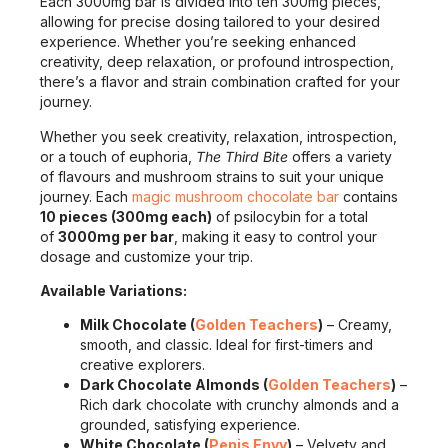
Each 3000mg bar is divided into ten 300mg pieces,
allowing for precise dosing tailored to your desired
experience. Whether you’re seeking enhanced
creativity, deep relaxation, or profound introspection,
there’s a flavor and strain combination crafted for your
journey.
Whether you seek creativity, relaxation, introspection,
or a touch of euphoria,
The Third Bite
offers a variety
of flavours and mushroom strains to suit your unique
journey. Each
magic mushroom chocolate bar
contains
10 pieces (300mg each)
of psilocybin for a total
of
3000mg per bar
, making it easy to control your
dosage and customize your trip.
Available Variations:
Milk Chocolate (
Golden Teachers
)
– Creamy,
smooth, and classic. Ideal for first-timers and
creative explorers.
Dark Chocolate Almonds (
Golden Teachers
)
–
Rich dark chocolate with crunchy almonds and a
grounded, satisfying experience.
White Chocolate (
Penis Envy
)
– Velvety and