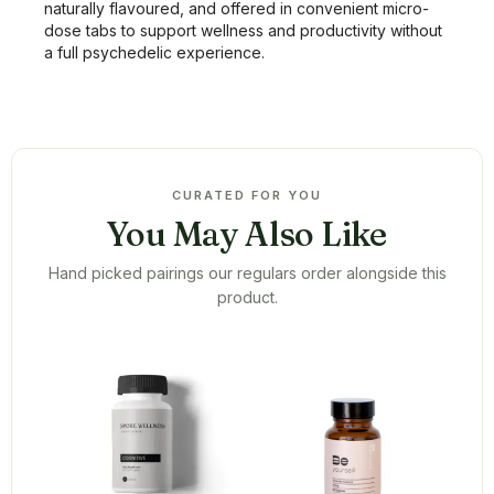
naturally flavoured, and offered in convenient micro-
dose tabs to support wellness and productivity without
a full psychedelic experience.
CURATED FOR YOU
You May Also Like
Hand picked pairings our regulars order alongside this
product.