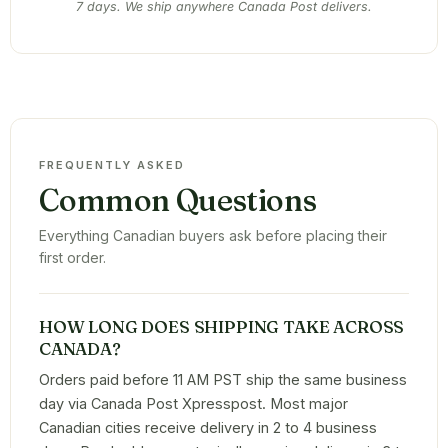
7 days. We ship anywhere Canada Post delivers.
FREQUENTLY ASKED
Common Questions
Everything Canadian buyers ask before placing their
first order.
HOW LONG DOES SHIPPING TAKE ACROSS
CANADA?
Orders paid before 11 AM PST ship the same business
day via Canada Post Xpresspost. Most major
Canadian cities receive delivery in 2 to 4 business