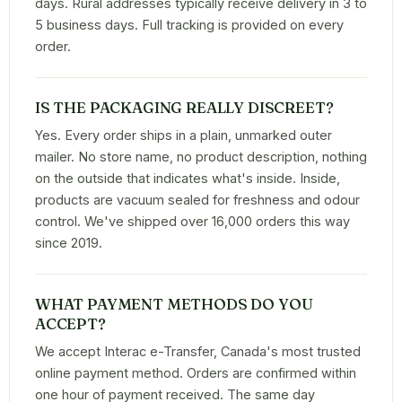
days. Rural addresses typically receive delivery in 3 to
5 business days. Full tracking is provided on every
order.
IS THE PACKAGING REALLY DISCREET?
Yes. Every order ships in a plain, unmarked outer
mailer. No store name, no product description, nothing
on the outside that indicates what's inside. Inside,
products are vacuum sealed for freshness and odour
control. We've shipped over 16,000 orders this way
since 2019.
WHAT PAYMENT METHODS DO YOU
ACCEPT?
We accept Interac e-Transfer, Canada's most trusted
online payment method. Orders are confirmed within
one hour of payment received. The same day