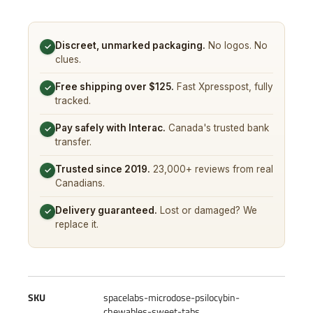
Discreet, unmarked packaging.
No logos. No
✓
clues.
Free shipping over $125.
Fast Xpresspost, fully
✓
tracked.
Pay safely with Interac.
Canada's trusted bank
✓
transfer.
Trusted since 2019.
23,000+ reviews from real
✓
Canadians.
Delivery guaranteed.
Lost or damaged? We
✓
replace it.
SKU
spacelabs-microdose-psilocybin-
chewables-sweet-tabs