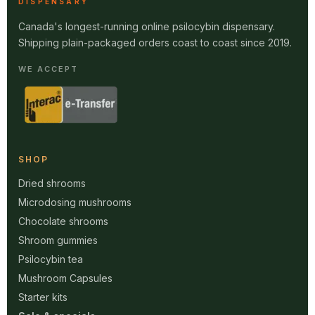
DISPENSARY
Canada's longest-running online psilocybin dispensary.
Shipping plain-packaged orders coast to coast since 2019.
WE ACCEPT
SHOP
Dried shrooms
Microdosing mushrooms
Chocolate shrooms
Shroom gummies
Psilocybin tea
Mushroom Capsules
Starter kits