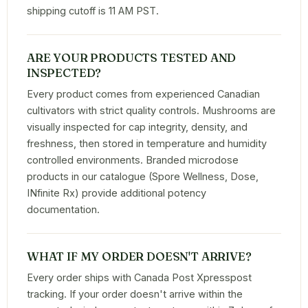
shipping cutoff is 11 AM PST.
ARE YOUR PRODUCTS TESTED AND
INSPECTED?
Every product comes from experienced Canadian
cultivators with strict quality controls. Mushrooms are
visually inspected for cap integrity, density, and
freshness, then stored in temperature and humidity
controlled environments. Branded microdose
products in our catalogue (Spore Wellness, Dose,
INfinite Rx) provide additional potency
documentation.
WHAT IF MY ORDER DOESN'T ARRIVE?
Every order ships with Canada Post Xpresspost
tracking. If your order doesn't arrive within the