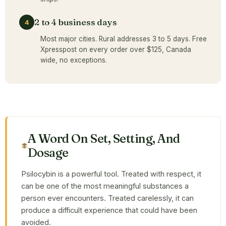
2 to 4 business days
4
Most major cities. Rural addresses 3 to 5 days. Free
Xpresspost on every order over $125, Canada
wide, no exceptions.
A Word On Set, Setting, And
Dosage
Psilocybin is a powerful tool. Treated with respect, it
can be one of the most meaningful substances a
person ever encounters. Treated carelessly, it can
produce a difficult experience that could have been
avoided.