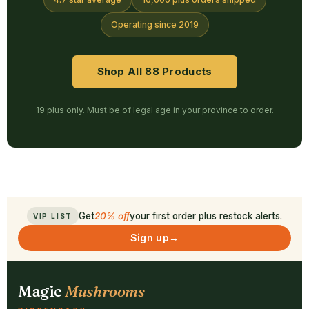
Operating since 2019
Shop All 88 Products
19 plus only. Must be of legal age in your province to order.
Get
20% off
your first order plus restock alerts.
VIP LIST
Sign up
→
Magic
Mushrooms