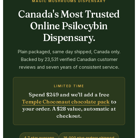
MAGIC MUSHROOMS DISPENSARY
Canada's Most Trusted
Online Psilocybin
Dispensary.
Plain packaged, same day shipped, Canada only.
Backed by 23,531 verified Canadian customer
reviews and seven years of consistent service.
LIMITED TIME
Spend $249 and we'll add a free
Temple Choconaut chocolate pack
to
your order. A $28 value, automatic at
checkout.
4.7 star average
16,000 plus orders shipped