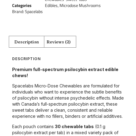
Categories
Edibles
,
Microdose Mushrooms
Brand:
Spacelabs
Description
Reviews (2)
DESCRIPTION
Premium full-spectrum psilocybin extract edible
chews!
Spacelabs Micro-Dose Chewables are formulated for
individuals who want to experience the subtle benefits
of psilocybin without intense psychedelic effects. Made
with Canada’s full-spectrum psilocybin extract, these
sweet tabs deliver a clean, consistent and reliable
experience with no fillers, binders or artificial additives.
Each pouch contains
30 chewable tabs
(0.1 g
psilocybin extract per tab) in a mixed variety pack of