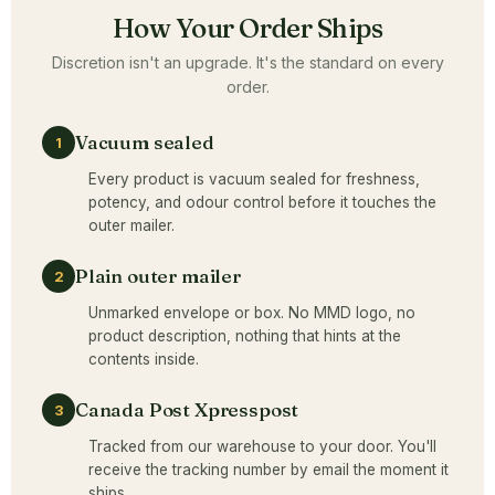
How Your Order Ships
Discretion isn't an upgrade. It's the standard on every
order.
Vacuum sealed
1
Every product is vacuum sealed for freshness,
potency, and odour control before it touches the
outer mailer.
Plain outer mailer
2
Unmarked envelope or box. No MMD logo, no
product description, nothing that hints at the
contents inside.
Canada Post Xpresspost
3
Tracked from our warehouse to your door. You'll
receive the tracking number by email the moment it
ships.