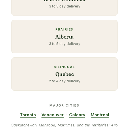
3 to 5 day delivery
PRAIRIES
Alberta
3 to 5 day delivery
BILINGUAL
Quebec
2 to 4 day delivery
MAJOR CITIES
Toronto
·
Vancouver
·
Calgary
·
Montreal
Saskatchewan, Manitoba, Maritimes, and the Territories: 4 to