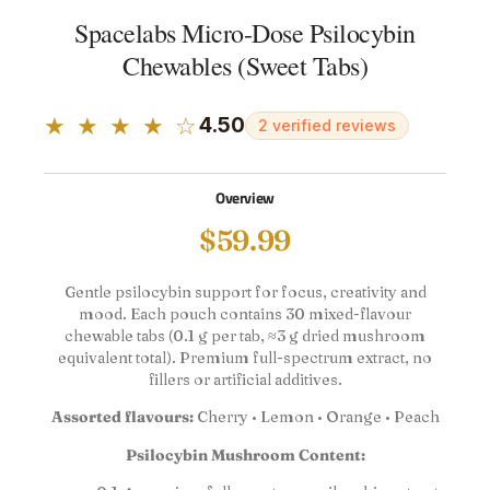
Spacelabs Micro-Dose Psilocybin
Chewables (Sweet Tabs)
★ ★ ★ ★ ☆
4.50
2 verified reviews
Overview
$
59.99
Gentle psilocybin support for focus, creativity and
mood. Each pouch contains 30 mixed-flavour
chewable tabs (0.1 g per tab, ≈3 g dried mushroom
equivalent total). Premium full-spectrum extract, no
fillers or artificial additives.
Assorted flavours:
Cherry • Lemon • Orange • Peach
Psilocybin Mushroom Content: