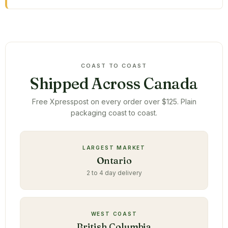
COAST TO COAST
Shipped Across Canada
Free Xpresspost on every order over $125. Plain
packaging coast to coast.
LARGEST MARKET
Ontario
2 to 4 day delivery
WEST COAST
British Columbia