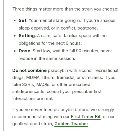
Three things matter more than the strain you choose:
Set.
Your mental state going in. If you're anxious,
sleep deprived, or in conflict, postpone.
Setting.
A calm, safe, familiar space with no
obligations for the next 6 hours.
Dose.
Start low, wait the full 90 minutes, never
redose in the same session.
Do not combine
psilocybin with alcohol, recreational
drugs, MDMA, lithium, tramadol, or stimulants. If you
take SSRIs, MAOIs, or other prescribed
antidepressants, consult your prescriber first.
Interactions are real.
If you've never tried psilocybin before, we strongly
recommend starting with our
First Timer Kit
, or our
gentlest dried strain,
Golden Teacher
.