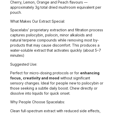
Cherry, Lemon, Orange and Peach flavours —
approximately 3g total dried mushroom equivalent per
pouch.
What Makes Our Extract Special:
Spacelabs’ proprietary extraction and filtration process
captures psilocybin, psilocin, minor alkaloids and
natural terpene compounds while removing most by-
products that may cause discomfort. This produces a
water-soluble extract that activates quickly (about 5–7
minutes)
Suggested Use:
Perfect for micro-dosing protocols or for
enhancing
focus, creativity and mood
without significant
sensory changes. Ideal for people new to psilocybin or
those seeking a subtle daily boost. Chew directly or
dissolve into liquids for quick onset.
Why People Choose Spacelabs:
Clean full-spectrum extract with reduced side effects,