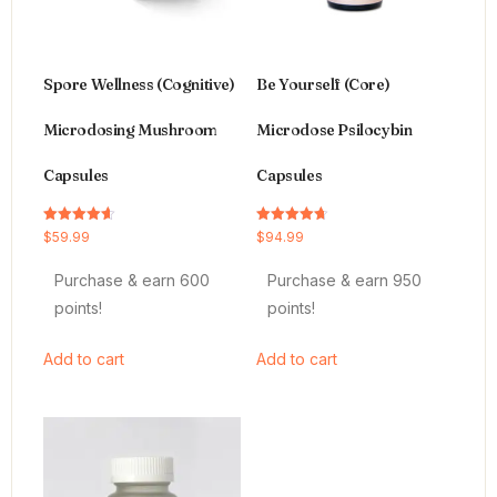
Spore Wellness (Cognitive)
Be Yourself (Core)
Microdosing Mushroom
Microdose Psilocybin
Capsules
Capsules
Rated
Rated
$
59.99
$
94.99
4.64
4.66
out of 5
out of 5
Purchase & earn 600
Purchase & earn 950
points!
points!
Add to cart
Add to cart