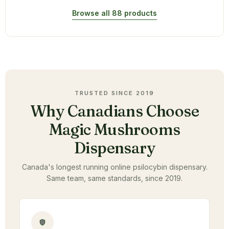
Browse all 88 products
TRUSTED SINCE 2019
Why Canadians Choose
Magic Mushrooms
Dispensary
Canada's longest running online psilocybin dispensary.
Same team, same standards, since 2019.