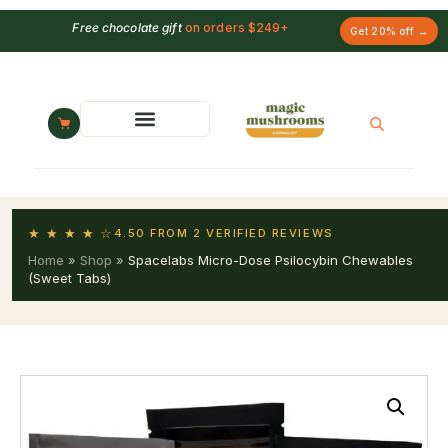
Free chocolate gift
on orders $249+
Get 20% off →
★ ★ ★ ★ ☆
4.50 FROM 2 VERIFIED REVIEWS
Home
»
Shop
»
Spacelabs Micro-Dose Psilocybin Chewables
(Sweet Tabs)