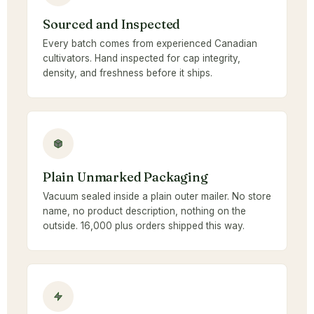
Sourced and Inspected
Every batch comes from experienced Canadian
cultivators. Hand inspected for cap integrity,
density, and freshness before it ships.
Plain Unmarked Packaging
Vacuum sealed inside a plain outer mailer. No store
name, no product description, nothing on the
outside. 16,000 plus orders shipped this way.