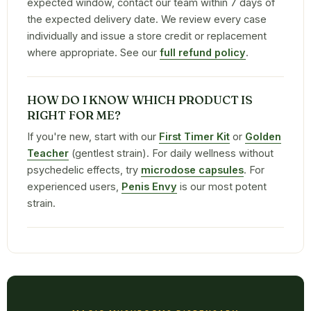
expected window, contact our team within 7 days of
the expected delivery date. We review every case
individually and issue a store credit or replacement
where appropriate. See our
full refund policy
.
HOW DO I KNOW WHICH PRODUCT IS
RIGHT FOR ME?
If you're new, start with our
First Timer Kit
or
Golden
Teacher
(gentlest strain). For daily wellness without
psychedelic effects, try
microdose capsules
. For
experienced users,
Penis Envy
is our most potent
strain.