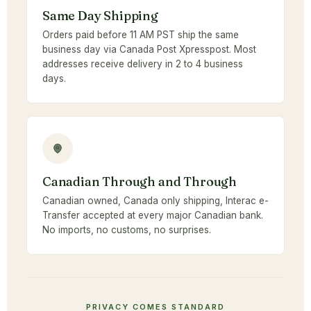
Same Day Shipping
Orders paid before 11 AM PST ship the same
business day via Canada Post Xpresspost. Most
addresses receive delivery in 2 to 4 business
days.
Canadian Through and Through
Canadian owned, Canada only shipping, Interac e-
Transfer accepted at every major Canadian bank.
No imports, no customs, no surprises.
PRIVACY COMES STANDARD