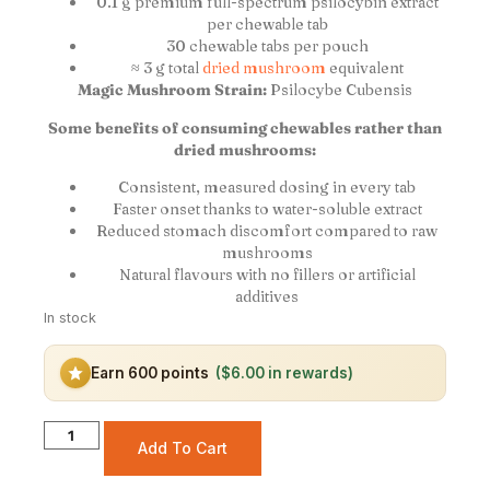
0.1 g premium full-spectrum psilocybin extract
per chewable tab
30 chewable tabs per pouch
≈ 3 g total
dried mushroom
equivalent
Magic Mushroom Strain:
Psilocybe Cubensis
Some benefits of consuming chewables rather than
dried mushrooms:
Consistent, measured dosing in every tab
Faster onset thanks to water-soluble extract
Reduced stomach discomfort compared to raw
mushrooms
Natural flavours with no fillers or artificial
additives
In stock
Earn 600 points
($6.00 in rewards)
Add To Cart