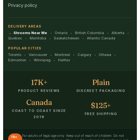
Privacy policy
DELIVERY AREAS
Shrooms Near Me
Ontario
British Columbia
Alberta
Quebec
Manitoba
Saskatchewan
Atlantic Canada
POPULAR CITIES
Toronto
Vancouver
Montreal
Calgary
Ottawa
Edmonton
Winnipeg
Halifax
17K+
Plain
PRODUCT REVIEWS
DISCREET PACKAGING
Canada
$125+
COAST TO COAST SINCE
FREE SHIPPING
2019
For adults of legal age only. Keep out of reach of children. Do not
19+