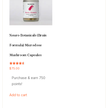
Neuro Botanicals (Brain
Formula) Microdose
Mushroom Capsules
Rated
$
75.00
4.54
out of 5
Purchase & earn 750
points!
Add to cart