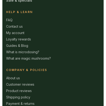
Sale & specials
HELP & LEARN
FAQ
Contact us
My account
Loyalty rewards
Guides & Blog
What is microdosing?
What are magic mushrooms?
COMPANY & POLICIES
About us
Customer reviews
Product reviews
Shipping policy
Payment & returns