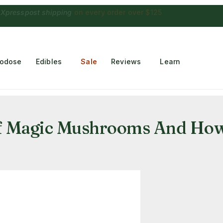
 Choconaut chocolate
on orders $249+
·
a $28 value
rodose
Edibles
Sale
Reviews
Learn
Of Magic Mushrooms And How 