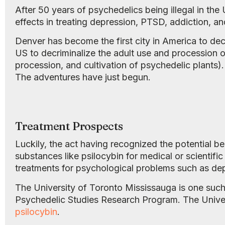
After 50 years of psychedelics being illegal in the
effects in treating depression, PTSD, addiction, an
Denver has become the first city in America to de
US to decriminalize the adult use and procession
procession, and cultivation of psychedelic plants).
The adventures have just begun.
Treatment Prospects
Luckily, the act having recognized the potential 
substances like psilocybin for medical or scientifi
treatments for psychological problems such as depr
The University of Toronto Mississauga is one such i
Psychedelic Studies Research Program. The Universit
psilocybin
.