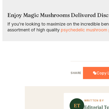
Enjoy Magic Mushrooms Delivered Disc
If you’re looking to maximize on the incredible b
assortment of high quality
psychedelic mushroom 
Copy L
SHARE
WRITTEN BY
ET
Editorial T