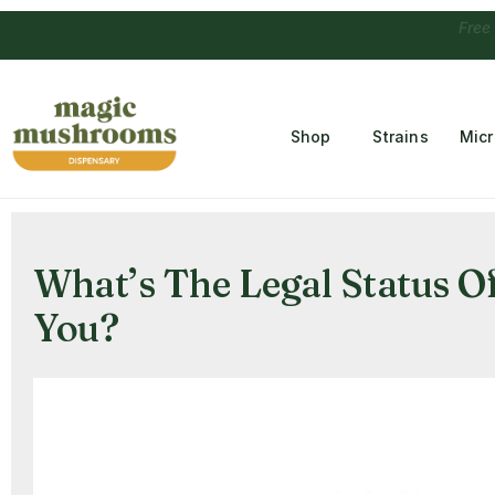
Free Temple
Shop
Strains
Mic
What’s The Legal Status 
You?