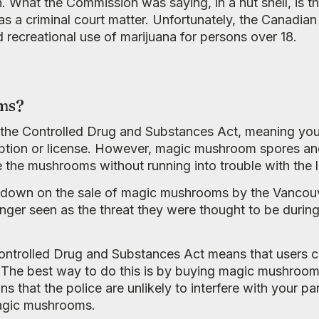
n. What the Commission was saying, in a nut shell, is 
as a criminal court matter. Unfortunately, the Canadian
 recreational use of marijuana for persons over 18.
ms?
the Controlled Drug and Substances Act, meaning you’
ption or license. However, magic mushroom spores and 
the mushrooms without running into trouble with the 
 down on the sale of magic mushrooms by the Vancouv
ger seen as the threat they were thought to be during
ntrolled Drug and Substances Act means that users ca
 The best way to do this is by buying magic mushroom
that the police are unlikely to interfere with your parc
agic mushrooms.