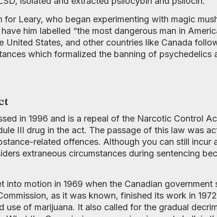
SD, isolated and extracted psilocybin and psilocin.
ain for Leary, who began experimenting with magic mu
d have him labelled “the most dangerous man in Americ
 United States, and other countries like Canada follo
ances which formalized the banning of psychedelics a
ct
d in 1996 and is a repeal of the Narcotic Control Act 
le III drug in the act. The passage of this law was act
tance-related offences. Although you can still incur a f
nsiders extraneous circumstances during sentencing be
 set into motion in 1969 when the Canadian government
 Commission, as it was known, finished its work in 1
 use of marijuana. It also called for the gradual decri