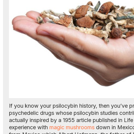
If you know your psilocybin history, then you’ve 
psychedelic drugs whose psilocybin studies contri
actually inspired by a 1955 article published in L
experience with
magic mushrooms
down in Mexico