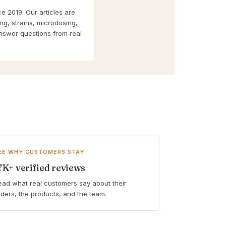
e 2019. Our articles are
g, strains, microdosing,
nswer questions from real
EE WHY CUSTOMERS STAY
7K+ verified reviews
ead what real customers say about their
rders, the products, and the team.