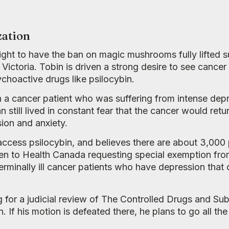
zation
ight to have the ban on magic mushrooms fully lifted 
Victoria. Tobin is driven a strong desire to see cancer
ychoactive drugs like psilocybin.
n a cancer patient who was suffering from intense dep
till lived in constant fear that the cancer would retur
on and anxiety.
o access psilocybin, and believes there are about 3,0
ten to Health Canada requesting special exemption fro
terminally ill cancer patients who have depression that
ing for a judicial review of The Controlled Drugs and Su
. If his motion is defeated there, he plans to go all t