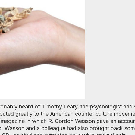
probably heard of Timothy Leary, the psychologist and
buted greatly to the American counter culture moveme
ife magazine in which R. Gordon Wasson gave an account
. Wasson and a colleague had also brought back so