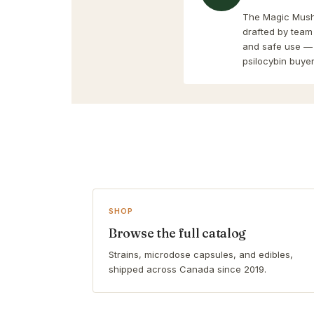
The Magic Mushr
drafted by team
and safe use — 
psilocybin buyer
SHOP
Browse the full catalog
Strains, microdose capsules, and edibles,
shipped across Canada since 2019.