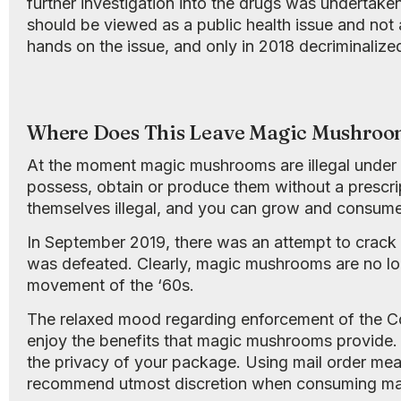
further investigation into the drugs was undertake
should be viewed as a public health issue and not 
hands on the issue, and only in 2018 decriminalized
Where Does This Leave Magic Mushroo
At the moment magic mushrooms are illegal under 
possess, obtain or produce them without a prescri
themselves illegal, and you can grow and consume 
In September 2019, there was an attempt to crack
was defeated. Clearly, magic mushrooms are no lon
movement of the ‘60s.
The relaxed mood regarding enforcement of the Co
enjoy the benefits that magic mushrooms provide.
the privacy of your package. Using mail order means 
recommend utmost discretion when consuming m