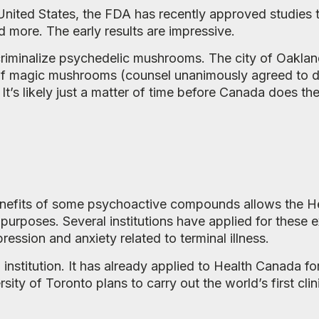
 United States, the FDA has recently approved studies t
d more. The early results are impressive.
criminalize psychedelic mushrooms. The city of Oakland
 of magic mushrooms (counsel unanimously agreed to de
 It’s likely just a matter of time before Canada does th
benefits of some psychoactive compounds allows the H
c purposes. Several institutions have applied for these
ession and anxiety related to terminal illness.
nstitution. It has already applied to Health Canada for
y of Toronto plans to carry out the world’s first clini