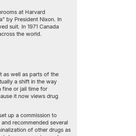
shrooms at Harvard
a” by President Nixon. In
wed suit. In 1971 Canada
cross the world.
as well as parts of the
ually a shift in the way
ine or jail time for
cause it now views drug
 set up a commission to
972 and recommended several
minalization of other drugs as