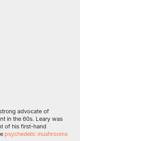
 strong advocate of
nt in the 60s. Leary was
 of his first-hand
me
psychedelic mushrooms