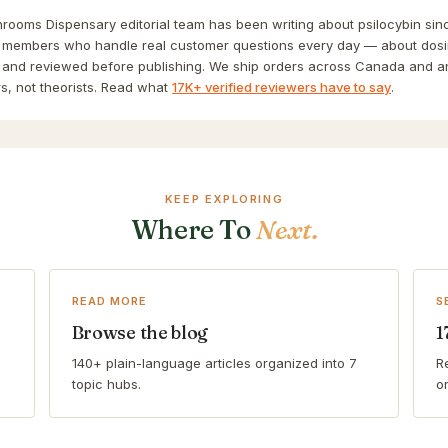
ooms Dispensary editorial team has been writing about psilocybin sinc
 members who handle real customer questions every day — about dosin
and reviewed before publishing. We ship orders across Canada and a
s, not theorists. Read what
17K+ verified reviewers have to say
.
KEEP EXPLORING
Where To
Next.
READ MORE
S
Browse the blog
1
140+ plain-language articles organized into 7
R
topic hubs.
o