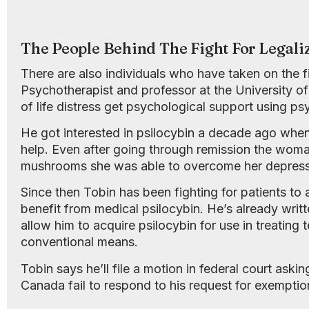
The People Behind The Fight For Legali
There are also individuals who have taken on the f
Psychotherapist and professor at the University of 
of life distress get psychological support using ps
He got interested in psilocybin a decade ago whe
help. Even after going through remission the woman s
mushrooms she was able to overcome her depressi
Since then Tobin has been fighting for patients t
benefit from medical psilocybin. He’s already writ
allow him to acquire psilocybin for use in treating 
conventional means.
Tobin says he’ll file a motion in federal court ask
Canada fail to respond to his request for exemption