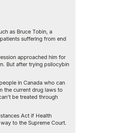
such as Bruce Tobin, a
 patients suffering from end
ression approached him for
n. But after trying psilocybin
00 people in Canada who can
m the current drug laws to
 can’t be treated through
bstances Act if Health
he way to the Supreme Court.