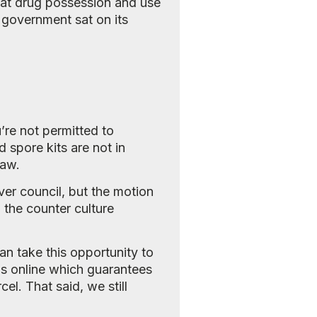
that drug possession and use
 government sat on its
re not permitted to
spore kits are not in
law.
er council, but the motion
 the counter culture
n take this opportunity to
s online which guarantees
el. That said, we still