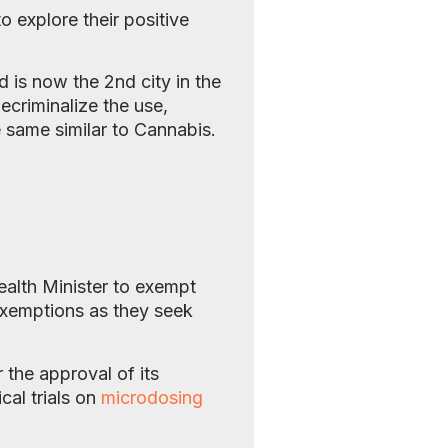
o explore their positive
 is now the 2nd city in the
criminalize the use,
e same similar to Cannabis.
ealth Minister to exempt
 exemptions as they seek
 the approval of its
cal trials on
microdosing