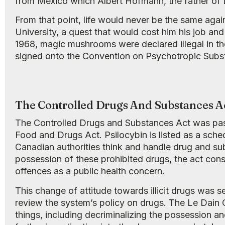
from Mexico which Albert Hofmann, the father of L
From that point, life would never be the same ag
University, a quest that would cost him his job an
1968, magic mushrooms were declared illegal in the
signed onto the Convention on Psychotropic Subst
The Controlled Drugs And Substances A
The Controlled Drugs and Substances Act was passe
Food and Drugs Act. Psilocybin is listed as a schedu
Canadian authorities think and handle drug and subs
possession of these prohibited drugs, the act co
offences as a public health concern.
This change of attitude towards illicit drugs was
review the system’s policy on drugs. The Le Dain
things, including decriminalizing the possession and