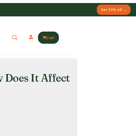
Get 20% off →
Cart
Does It Affect