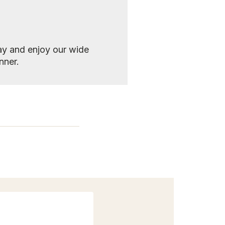
y and enjoy our wide
nner.