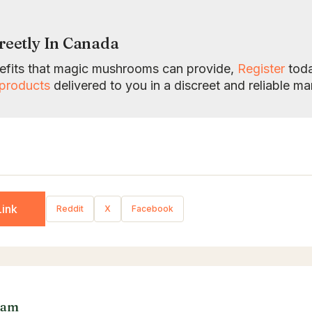
reetly In Canada
enefits that magic mushrooms can provide,
Register
toda
products
delivered to you in a discreet and reliable ma
ink
Reddit
X
Facebook
eam