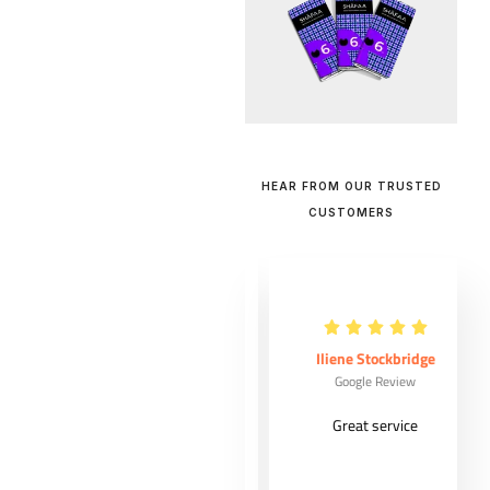
HEAR FROM OUR TRUSTED
CUSTOMERS
Maude Ouellet
Iliene Stockbridge
Google Review
Google Review
Very good
Great service
costumer
experience from