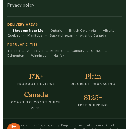
Privacy policy
DELIVERY AREAS
Shrooms Near Me
Ontario
British Columbia
Alberta
Quebec
Manitoba
Saskatchewan
Atlantic Canada
POPULAR CITIES
Toronto
Vancouver
Montreal
Calgary
Ottawa
Edmonton
Winnipeg
Halifax
17K+
Plain
PRODUCT REVIEWS
DISCREET PACKAGING
Canada
$125+
COAST TO COAST SINCE
FREE SHIPPING
2019
For adults of legal age only. Keep out of reach of children. Do not
19+