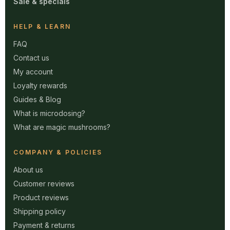
Sale & specials
HELP & LEARN
FAQ
Contact us
My account
Loyalty rewards
Guides & Blog
What is microdosing?
What are magic mushrooms?
COMPANY & POLICIES
About us
Customer reviews
Product reviews
Shipping policy
Payment & returns