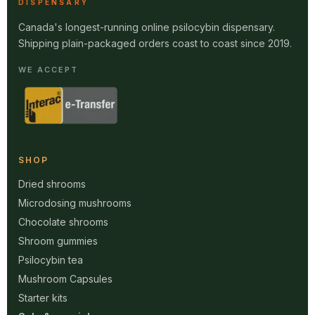
DISPENSARY
Canada's longest-running online psilocybin dispensary.
Shipping plain-packaged orders coast to coast since 2019.
WE ACCEPT
SHOP
Dried shrooms
Microdosing mushrooms
Chocolate shrooms
Shroom gummies
Psilocybin tea
Mushroom Capsules
Starter kits