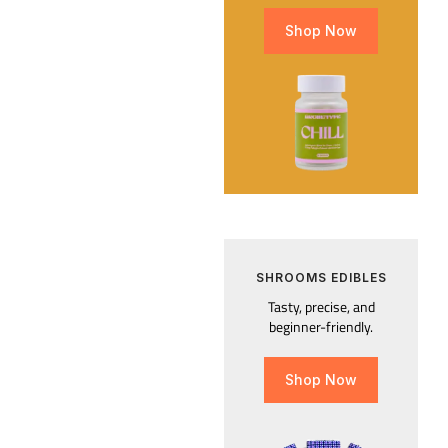
Shop Now
SHROOMS EDIBLES
Tasty, precise, and
beginner-friendly.
Shop Now