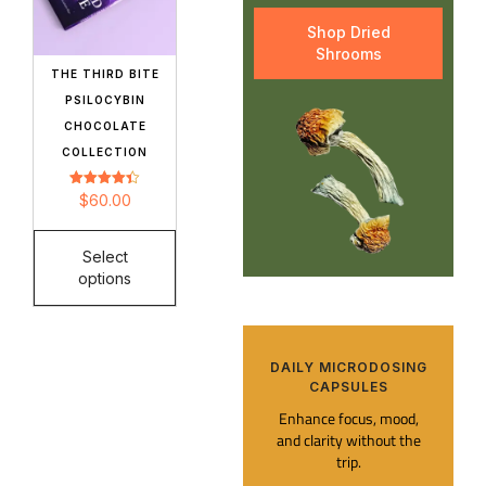
Shop Dried
Shrooms
THE THIRD BITE
PSILOCYBIN
CHOCOLATE
COLLECTION
Rated
$
60.00
4.42
out of 5
Select
options
DAILY MICRODOSING
CAPSULES​
Enhance focus, mood,
and clarity without the
trip.