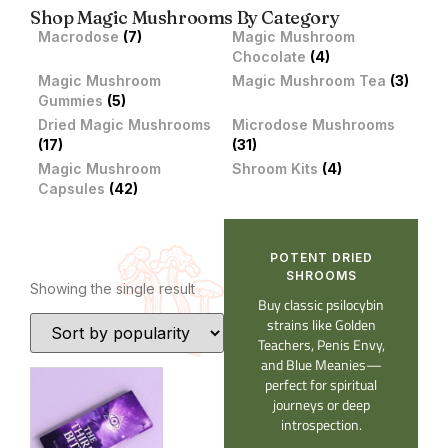
Shop Magic Mushrooms By Category
Macrodose
(7)
Magic Mushroom
Chocolate
(4)
Magic Mushroom
Magic Mushroom Tea
(3)
Gummies
(5)
Dried Magic Mushrooms
Microdose Mushrooms
(17)
(31)
Magic Mushroom
Shroom Kits
(4)
Capsules
(42)
POTENT DRIED
SHROOMS​
Showing the single result
Buy classic psilocybin
strains like Golden
Teachers, Penis Envy,
and Blue Meanies—
perfect for spiritual
journeys or deep
introspection.