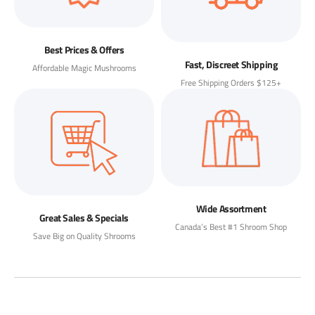
Best Prices & Offers
Fast, Discreet Shipping
Affordable Magic Mushrooms
Free Shipping Orders $125+
Wide Assortment
Great Sales & Specials
Canada’s Best #1 Shroom Shop
Save Big on Quality Shrooms