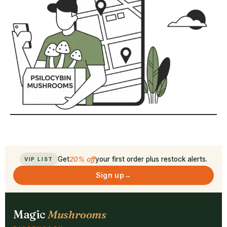
Get
20% off
your first order plus restock alerts.
VIP LIST
Sign up
→
Magic
Mushrooms