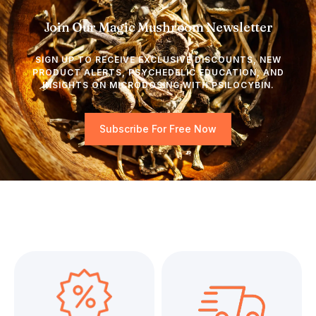
Join Our Magic Mushroom Newsletter
SIGN UP TO RECEIVE EXCLUSIVE DISCOUNTS, NEW
PRODUCT ALERTS, PSYCHEDELIC EDUCATION, AND
INSIGHTS ON MICRODOSING WITH PSILOCYBIN.
Subscribe For Free Now