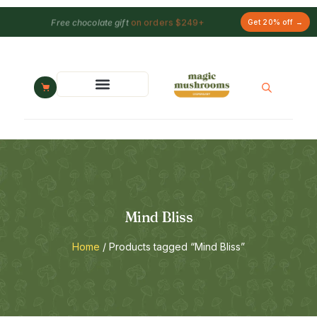
Free chocolate gift
on orders $249+
Get 20% off →
Mind Bliss
Home
/ Products tagged “Mind Bliss”