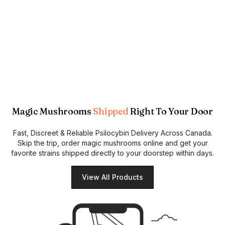
Magic Mushrooms
Shipped
Right To Your Door
Fast, Discreet & Reliable Psilocybin Delivery Across Canada.
Skip the trip, order magic mushrooms online and get your
favorite strains shipped directly to your doorstep within days.
View All Products