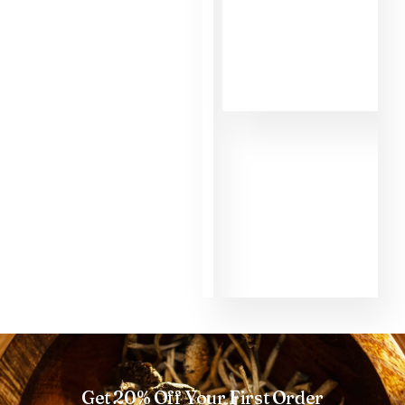
MMD. First of all,
the informations
about the different
shrooms helped
me to make the
right choice as a
beginner. That's
why I had such a
good experience
with the shroom
Golden Teacher
and the micro dose
too. Thank you so
much MMD.
Get 20% Off Your First Order