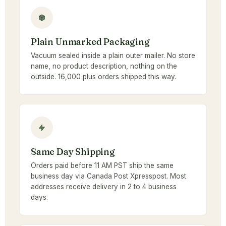
Plain Unmarked Packaging
Vacuum sealed inside a plain outer mailer. No store
name, no product description, nothing on the
outside. 16,000 plus orders shipped this way.
Same Day Shipping
Orders paid before 11 AM PST ship the same
business day via Canada Post Xpresspost. Most
addresses receive delivery in 2 to 4 business
days.