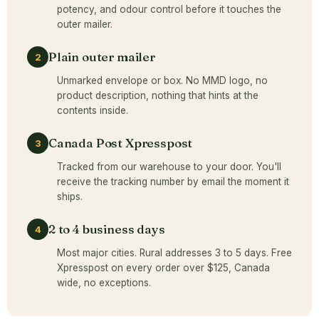
potency, and odour control before it touches the
outer mailer.
Plain outer mailer
2
Unmarked envelope or box. No MMD logo, no
product description, nothing that hints at the
contents inside.
Canada Post Xpresspost
3
Tracked from our warehouse to your door. You'll
receive the tracking number by email the moment it
ships.
2 to 4 business days
4
Most major cities. Rural addresses 3 to 5 days. Free
Xpresspost on every order over $125, Canada
wide, no exceptions.