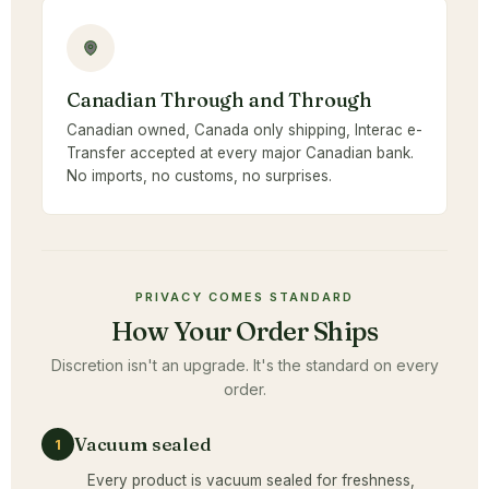
Canadian Through and Through
Canadian owned, Canada only shipping, Interac e-
Transfer accepted at every major Canadian bank.
No imports, no customs, no surprises.
PRIVACY COMES STANDARD
How Your Order Ships
Discretion isn't an upgrade. It's the standard on every
order.
Vacuum sealed
1
Every product is vacuum sealed for freshness,