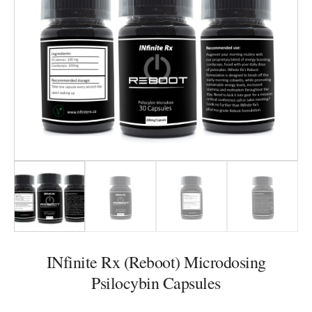
INfinite Rx (Reboot) Microdosing
Psilocybin Capsules