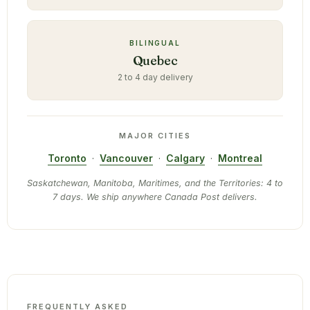
BILINGUAL
Quebec
2 to 4 day delivery
MAJOR CITIES
Toronto
·
Vancouver
·
Calgary
·
Montreal
Saskatchewan, Manitoba, Maritimes, and the Territories: 4 to
7 days. We ship anywhere Canada Post delivers.
FREQUENTLY ASKED