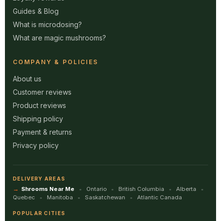
Guides & Blog
What is microdosing?
What are magic mushrooms?
COMPANY & POLICIES
About us
Customer reviews
Product reviews
Shipping policy
Payment & returns
Privacy policy
DELIVERY AREAS
Shrooms Near Me
Ontario
British Columbia
Alberta
Quebec
Manitoba
Saskatchewan
Atlantic Canada
POPULAR CITIES