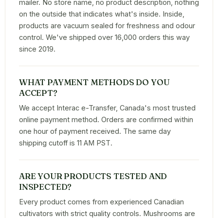
mailer. No store name, no product description, nothing
on the outside that indicates what's inside. Inside,
products are vacuum sealed for freshness and odour
control. We've shipped over 16,000 orders this way
since 2019.
WHAT PAYMENT METHODS DO YOU
ACCEPT?
We accept Interac e-Transfer, Canada's most trusted
online payment method. Orders are confirmed within
one hour of payment received. The same day
shipping cutoff is 11 AM PST.
ARE YOUR PRODUCTS TESTED AND
INSPECTED?
Every product comes from experienced Canadian
cultivators with strict quality controls. Mushrooms are