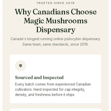
TRUSTED SINCE 2019
Why Canadians Choose
Magic Mushrooms
Dispensary
Canada's longest running online psilocybin dispensary.
Same team, same standards, since 2019.
Sourced and Inspected
Every batch comes from experienced Canadian
cultivators. Hand inspected for cap integrity,
density, and freshness before it ships.