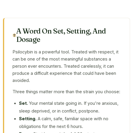
A Word On Set, Setting, And
Dosage
Psilocybin is a powerful tool. Treated with respect, it
can be one of the most meaningful substances a
person ever encounters. Treated carelessly, it can
produce a difficult experience that could have been
avoided.
Three things matter more than the strain you choose:
Set.
Your mental state going in. If you're anxious,
sleep deprived, or in conflict, postpone.
Setting.
A calm, safe, familiar space with no
obligations for the next 6 hours.