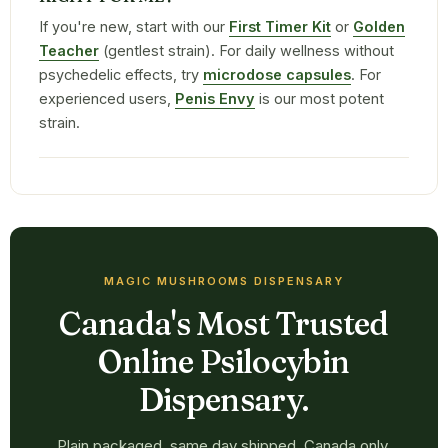
If you're new, start with our
First Timer Kit
or
Golden
Teacher
(gentlest strain). For daily wellness without
psychedelic effects, try
microdose capsules
. For
experienced users,
Penis Envy
is our most potent
strain.
MAGIC MUSHROOMS DISPENSARY
Canada's Most Trusted
Online Psilocybin
Dispensary.
Plain packaged, same day shipped, Canada only.