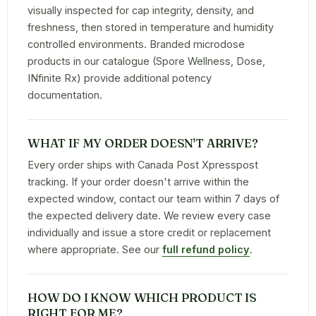
visually inspected for cap integrity, density, and
freshness, then stored in temperature and humidity
controlled environments. Branded microdose
products in our catalogue (Spore Wellness, Dose,
INfinite Rx) provide additional potency
documentation.
WHAT IF MY ORDER DOESN'T ARRIVE?
Every order ships with Canada Post Xpresspost
tracking. If your order doesn't arrive within the
expected window, contact our team within 7 days of
the expected delivery date. We review every case
individually and issue a store credit or replacement
where appropriate. See our
full refund policy
.
HOW DO I KNOW WHICH PRODUCT IS
RIGHT FOR ME?