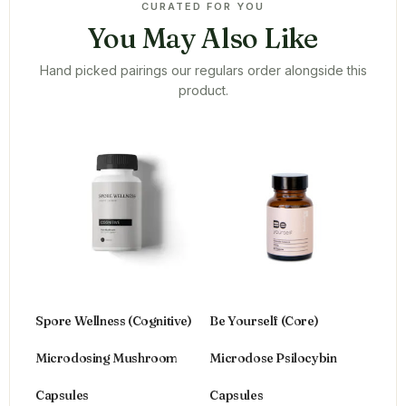
CURATED FOR YOU
You May Also Like
Hand picked pairings our regulars order alongside this
product.
Spore Wellness (Cognitive)
Be Yourself (Core)
Microdosing Mushroom
Microdose Psilocybin
Capsules
Capsules