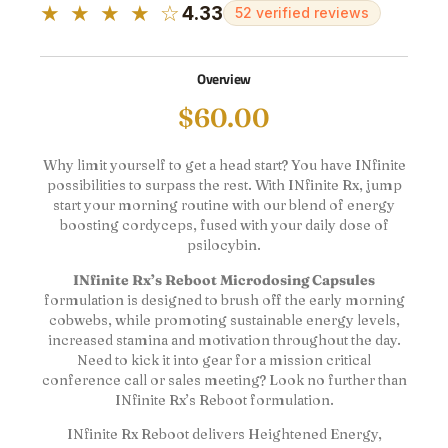
★ ★ ★ ★ ☆
4.33
52 verified reviews
Overview
$
60.00
Why limit yourself to get a head start? You have INfinite
possibilities to surpass the rest. With INfinite Rx, jump
start your morning routine with our blend of energy
boosting cordyceps, fused with your daily dose of
psilocybin.
INfinite Rx’s Reboot Microdosing Capsules
formulation is designed to brush off the early morning
cobwebs, while promoting sustainable energy levels,
increased stamina and motivation throughout the day.
Need to kick it into gear for a mission critical
conference call or sales meeting? Look no further than
INfinite Rx’s Reboot formulation.
INfinite Rx Reboot delivers Heightened Energy,