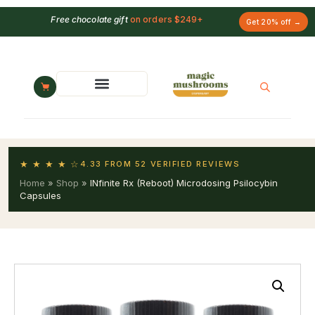
Free chocolate gift
on orders $249+
Get 20% off →
★ ★ ★ ★ ☆
4.33 FROM 52 VERIFIED REVIEWS
Home
»
Shop
»
INfinite Rx (Reboot) Microdosing Psilocybin
Capsules