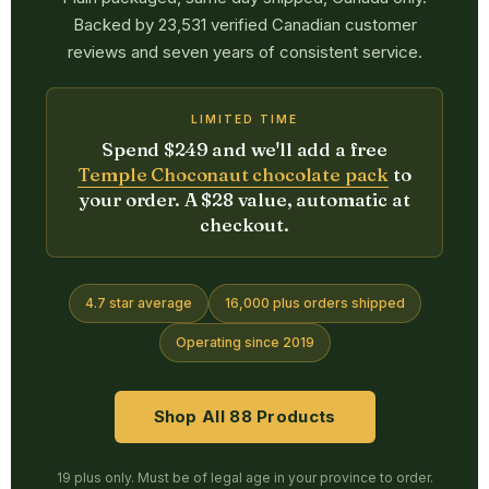
Backed by 23,531 verified Canadian customer
reviews and seven years of consistent service.
LIMITED TIME
Spend $249 and we'll add a free
Temple Choconaut chocolate pack
to
your order. A $28 value, automatic at
checkout.
4.7 star average
16,000 plus orders shipped
Operating since 2019
Shop All 88 Products
19 plus only. Must be of legal age in your province to order.