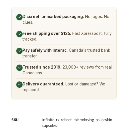
Discreet, unmarked packaging.
No logos. No
✓
clues.
Free shipping over $125.
Fast Xpresspost, fully
✓
tracked.
Pay safely with Interac.
Canada's trusted bank
✓
transfer.
Trusted since 2019.
23,000+ reviews from real
✓
Canadians.
Delivery guaranteed.
Lost or damaged? We
✓
replace it.
SKU
infinite-rx-reboot-microdosing-psilocybin-
capsules