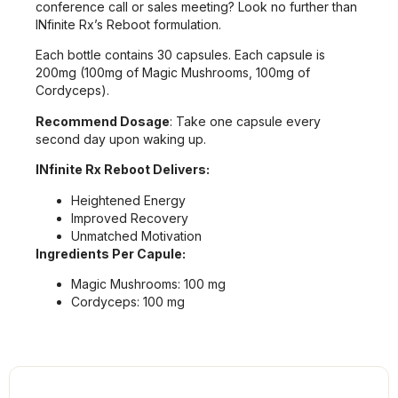
conference call or sales meeting? Look no further than
INfinite Rx’s Reboot formulation.
Each bottle contains 30 capsules. Each capsule is
200mg (100mg of Magic Mushrooms, 100mg of
Cordyceps).
Recommend Dosage
: Take one capsule every
second day upon waking up.
INfinite Rx Reboot Delivers:
Heightened Energy
Improved Recovery
Unmatched Motivation
Ingredients Per Capule:
Magic Mushrooms: 100 mg
Cordyceps: 100 mg