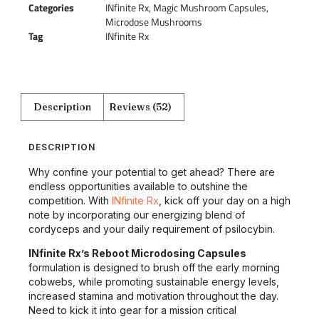
Categories
INfinite Rx
,
Magic Mushroom Capsules
,
Microdose Mushrooms
Tag
INfinite Rx
Description
Reviews (52)
DESCRIPTION
Why confine your potential to get ahead? There are
endless opportunities available to outshine the
competition. With
INfinite Rx
, kick off your day on a high
note by incorporating our energizing blend of
cordyceps and your daily requirement of psilocybin.
INfinite Rx’s Reboot Microdosing Capsules
formulation is designed to brush off the early morning
cobwebs, while promoting sustainable energy levels,
increased stamina and motivation throughout the day.
Need to kick it into gear for a mission critical