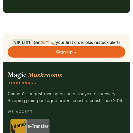
Get
20% off
your first order plus restock alerts.
VIP LIST
Sign up
→
Magic
Mushrooms
DISPENSARY
Canada's longest-running online psilocybin dispensary.
Shipping plain-packaged orders coast to coast since 2019.
WE ACCEPT