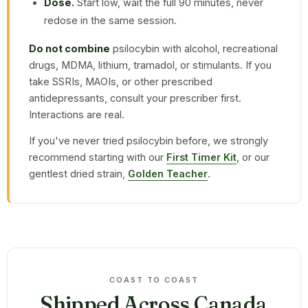
Dose.
Start low, wait the full 90 minutes, never
redose in the same session.
Do not combine
psilocybin with alcohol, recreational
drugs, MDMA, lithium, tramadol, or stimulants. If you
take SSRIs, MAOIs, or other prescribed
antidepressants, consult your prescriber first.
Interactions are real.
If you've never tried psilocybin before, we strongly
recommend starting with our
First Timer Kit
, or our
gentlest dried strain,
Golden Teacher
.
COAST TO COAST
Shipped Across Canada