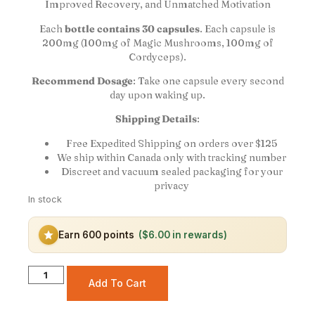
Improved Recovery, and Unmatched Motivation
Each
bottle contains 30 capsules
. Each capsule is
200mg (100mg of Magic Mushrooms, 100mg of
Cordyceps).
Recommend Dosage
: Take one capsule every second
day upon waking up.
Shipping Details
:
Free Expedited Shipping on orders over $125
We ship within Canada only with tracking number
Discreet and vacuum sealed packaging for your
privacy
In stock
Earn 600 points
($6.00 in rewards)
Add To Cart