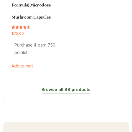
Formula) Microdose
Mushroom Capsules
Rated
$
75.00
4.54
out of 5
Purchase & earn 750
points!
Add to cart
Browse all 88 products