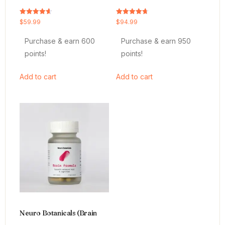
Rated
Rated
$
59.99
$
94.99
4.64
4.66
out of 5
out of 5
Purchase & earn 600
Purchase & earn 950
points!
points!
Add to cart
Add to cart
Neuro Botanicals (Brain