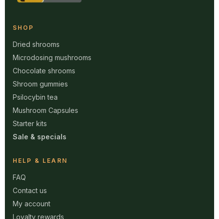
SHOP
Dried shrooms
Microdosing mushrooms
Chocolate shrooms
Shroom gummies
Psilocybin tea
Mushroom Capsules
Starter kits
Sale & specials
HELP & LEARN
FAQ
Contact us
My account
Loyalty rewards