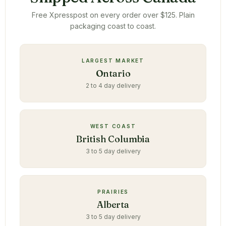
Free Xpresspost on every order over $125. Plain
packaging coast to coast.
LARGEST MARKET
Ontario
2 to 4 day delivery
WEST COAST
British Columbia
3 to 5 day delivery
PRAIRIES
Alberta
3 to 5 day delivery