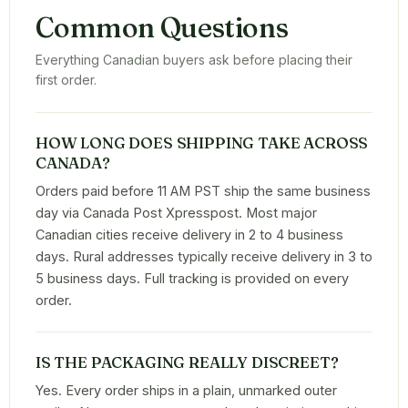
Common Questions
Everything Canadian buyers ask before placing their
first order.
HOW LONG DOES SHIPPING TAKE ACROSS
CANADA?
Orders paid before 11 AM PST ship the same business
day via Canada Post Xpresspost. Most major
Canadian cities receive delivery in 2 to 4 business
days. Rural addresses typically receive delivery in 3 to
5 business days. Full tracking is provided on every
order.
IS THE PACKAGING REALLY DISCREET?
Yes. Every order ships in a plain, unmarked outer