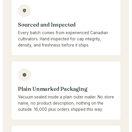
Sourced and Inspected
Every batch comes from experienced Canadian
cultivators. Hand inspected for cap integrity,
density, and freshness before it ships.
Plain Unmarked Packaging
Vacuum sealed inside a plain outer mailer. No store
name, no product description, nothing on the
outside. 16,000 plus orders shipped this way.