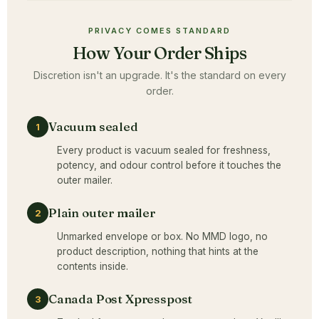
PRIVACY COMES STANDARD
How Your Order Ships
Discretion isn't an upgrade. It's the standard on every
order.
Vacuum sealed
1
Every product is vacuum sealed for freshness,
potency, and odour control before it touches the
outer mailer.
Plain outer mailer
2
Unmarked envelope or box. No MMD logo, no
product description, nothing that hints at the
contents inside.
Canada Post Xpresspost
3