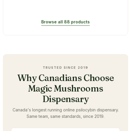
Browse all 88 products
TRUSTED SINCE 2019
Why Canadians Choose
Magic Mushrooms
Dispensary
Canada's longest running online psilocybin dispensary.
Same team, same standards, since 2019.