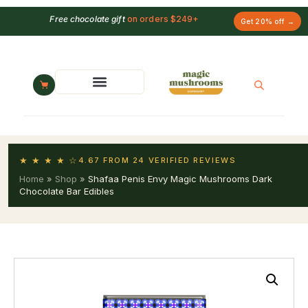
Free chocolate gift
on orders $249+
Get 20% off →
★ ★ ★ ★ ☆
4.67 FROM 24 VERIFIED REVIEWS
Home
»
Shop
»
Shafaa Penis Envy Magic Mushrooms Dark
Chocolate Bar Edibles