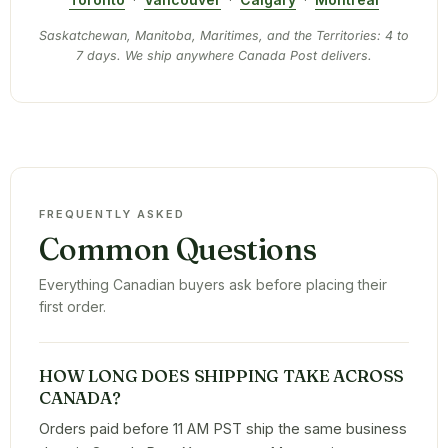
Saskatchewan, Manitoba, Maritimes, and the Territories: 4 to
7 days. We ship anywhere Canada Post delivers.
FREQUENTLY ASKED
Common Questions
Everything Canadian buyers ask before placing their
first order.
HOW LONG DOES SHIPPING TAKE ACROSS
CANADA?
Orders paid before 11 AM PST ship the same business