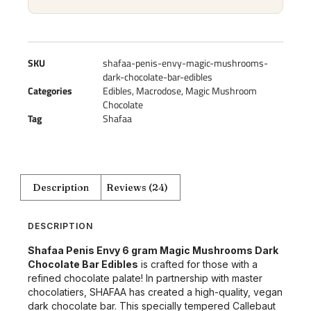
SKU
shafaa-penis-envy-magic-mushrooms-
dark-chocolate-bar-edibles
Categories
Edibles
,
Macrodose
,
Magic Mushroom
Chocolate
Tag
Shafaa
Description
Reviews (24)
DESCRIPTION
Shafaa Penis Envy 6 gram Magic Mushrooms Dark
Chocolate Bar Edibles
is crafted for those with a
refined chocolate palate! In partnership with master
chocolatiers, SHAFAA has created a high-quality, vegan
dark chocolate bar. This specially tempered Callebaut