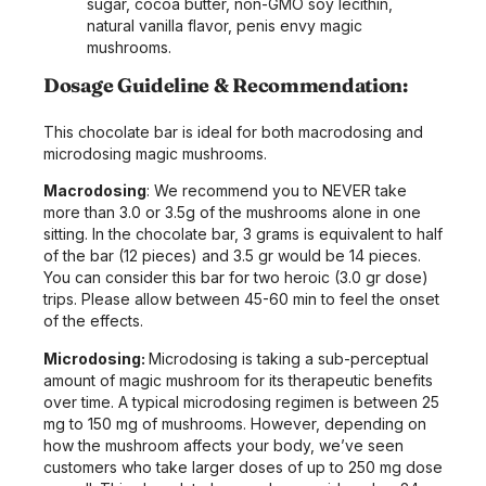
sugar, cocoa butter, non-GMO soy lecithin,
natural vanilla flavor, penis envy magic
mushrooms.
Dosage Guideline & Recommendation:
This chocolate bar is ideal for both macrodosing and
microdosing magic mushrooms.
Macrodosing
:
We recommend you to NEVER take
more than 3.0 or 3.5g of the mushrooms alone in one
sitting. In the chocolate bar, 3 grams is equivalent to half
of the bar (12 pieces) and 3.5 gr would be 14 pieces.
You can consider this bar for two heroic (3.0 gr dose)
trips. Please allow between 45-60 min to feel the onset
of the effects.
Microdosing:
Microdosing is taking a sub-perceptual
amount of magic mushroom for its therapeutic benefits
over time. A typical microdosing regimen is between 25
mg to 150 mg of mushrooms. However, depending on
how the mushroom affects your body, we’ve seen
customers who take larger doses of up to 250 mg dose