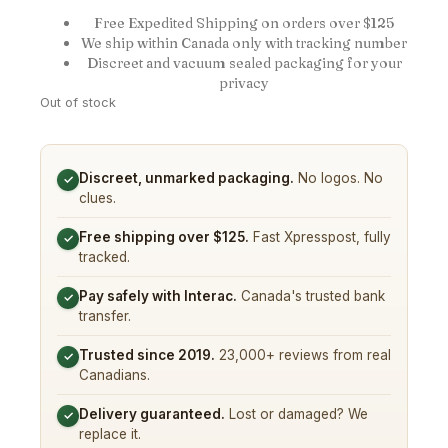
Free Expedited Shipping on orders over $125
We ship within Canada only with tracking number
Discreet and vacuum sealed packaging for your
privacy
Out of stock
Discreet, unmarked packaging.
No logos. No
✓
clues.
Free shipping over $125.
Fast Xpresspost, fully
✓
tracked.
Pay safely with Interac.
Canada's trusted bank
✓
transfer.
Trusted since 2019.
23,000+ reviews from real
✓
Canadians.
Delivery guaranteed.
Lost or damaged? We
✓
replace it.