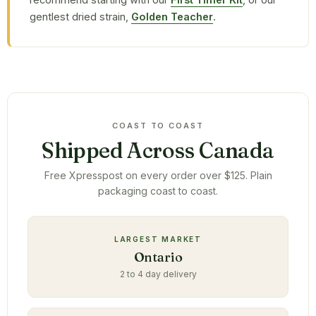
gentlest dried strain,
Golden Teacher
.
COAST TO COAST
Shipped Across Canada
Free Xpresspost on every order over $125. Plain
packaging coast to coast.
LARGEST MARKET
Ontario
2 to 4 day delivery