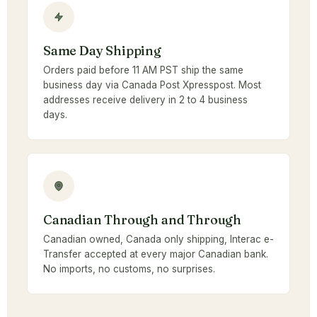
Same Day Shipping
Orders paid before 11 AM PST ship the same
business day via Canada Post Xpresspost. Most
addresses receive delivery in 2 to 4 business
days.
Canadian Through and Through
Canadian owned, Canada only shipping, Interac e-
Transfer accepted at every major Canadian bank.
No imports, no customs, no surprises.