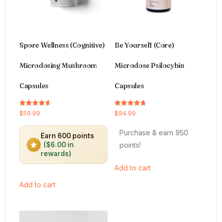
Spore Wellness (Cognitive)
Be Yourself (Core)
Microdosing Mushroom
Microdose Psilocybin
Capsules
Capsules
Rated
Rated
$
59.99
$
94.99
4.64
4.66
out of 5
out of 5
Purchase & earn 950
Earn 600 points
points!
($6.00 in
rewards)
Add to cart
Add to cart