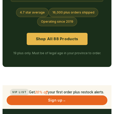
4.7 star average
16,000 plus orders shipped
Operating since 2019
Shop All 88 Products
19 plus only. Must be of legal age in your province to order.
Get
20% off
your first order plus restock alerts.
VIP LIST
Sign up
→