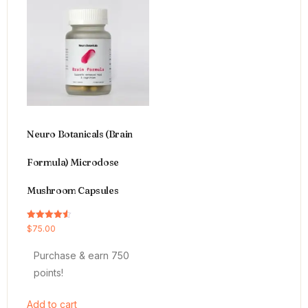
Neuro Botanicals (Brain
Formula) Microdose
Mushroom Capsules
Rated
$
75.00
4.54
out of 5
Purchase & earn 750
points!
Add to cart