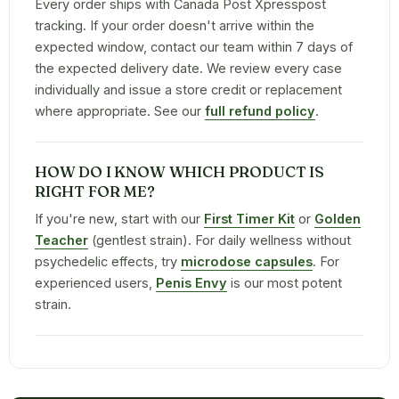
Every order ships with Canada Post Xpresspost
tracking. If your order doesn't arrive within the
expected window, contact our team within 7 days of
the expected delivery date. We review every case
individually and issue a store credit or replacement
where appropriate. See our
full refund policy
.
HOW DO I KNOW WHICH PRODUCT IS
RIGHT FOR ME?
If you're new, start with our
First Timer Kit
or
Golden
Teacher
(gentlest strain). For daily wellness without
psychedelic effects, try
microdose capsules
. For
experienced users,
Penis Envy
is our most potent
strain.