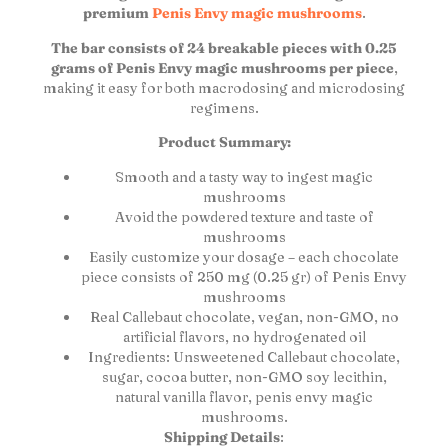
premium
Penis Envy magic mushrooms
.
The bar consists of 24 breakable pieces with 0.25
grams of Penis Envy magic mushrooms per piece
,
making it easy for both macrodosing and microdosing
regimens.
Product Summary:
Smooth and a tasty way to ingest magic
mushrooms
Avoid the powdered texture and taste of
mushrooms
Easily customize your dosage – each chocolate
piece consists of 250 mg (0.25 gr) of Penis Envy
mushrooms
Real Callebaut chocolate, vegan, non-GMO, no
artificial flavors, no hydrogenated oil
Ingredients: Unsweetened Callebaut chocolate,
sugar, cocoa butter, non-GMO soy lecithin,
natural vanilla flavor, penis envy magic
mushrooms.
Shipping Details
: