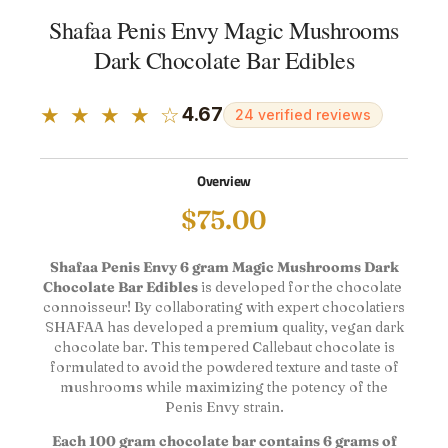
Shafaa Penis Envy Magic Mushrooms
Dark Chocolate Bar Edibles
★ ★ ★ ★ ☆
4.67
24 verified reviews
Overview
$
75.00
Shafaa Penis Envy 6 gram Magic Mushrooms Dark
Chocolate Bar Edibles
is developed for the chocolate ​​
connoisseur! By collaborating with expert chocolatiers
SHAFAA has developed a premium quality, vegan dark
chocolate bar. This tempered Callebaut chocolate is
formulated to avoid the powdered texture and taste of
mushrooms while maximizing the potency of the
Penis Envy strain.
Each 100 gram chocolate bar contains 6 grams of