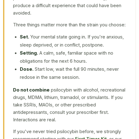
produce a difficult experience that could have been
avoided.
Three things matter more than the strain you choose:
Set.
Your mental state going in. If you're anxious,
sleep deprived, or in conflict, postpone.
Setting.
A calm, safe, familiar space with no
obligations for the next 6 hours.
Dose.
Start low, wait the full 90 minutes, never
redose in the same session.
Do not combine
psilocybin with alcohol, recreational
drugs, MDMA, lithium, tramadol, or stimulants. If you
take SSRIs, MAOIs, or other prescribed
antidepressants, consult your prescriber first.
Interactions are real.
If you've never tried psilocybin before, we strongly
recommend starting with our
First Timer Kit
, or our