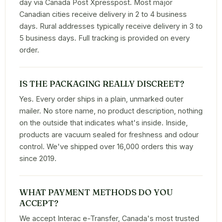
day via Canada Post Xpresspost. Most major
Canadian cities receive delivery in 2 to 4 business
days. Rural addresses typically receive delivery in 3 to
5 business days. Full tracking is provided on every
order.
IS THE PACKAGING REALLY DISCREET?
Yes. Every order ships in a plain, unmarked outer
mailer. No store name, no product description, nothing
on the outside that indicates what's inside. Inside,
products are vacuum sealed for freshness and odour
control. We've shipped over 16,000 orders this way
since 2019.
WHAT PAYMENT METHODS DO YOU
ACCEPT?
We accept Interac e-Transfer, Canada's most trusted