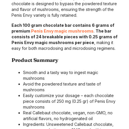
chocolate is designed to bypass the powdered texture
and flavor of mushrooms, ensuring the strength of the
Penis Envy variety is fully retained.
Each 100 gram chocolate bar contains 6 grams of
premium
Penis Envy magic mushrooms
.
The bar
consists of 24 breakable pieces with 0.25 grams of
Penis Envy magic mushrooms per piece
, making it
easy for both macrodosing and microdosing regimens.
Product Summary
Smooth and a tasty way to ingest magic
mushrooms
Avoid the powdered texture and taste of
mushrooms
Easily customize your dosage – each chocolate
piece consists of 250 mg (0.25 gr) of Penis Envy
mushrooms
Real Callebaut chocolate, vegan, non-GMO, no
artificial flavors, no hydrogenated oil
Ingredients: Unsweetened Callebaut chocolate,