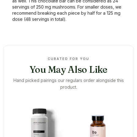
as well. This chocolate bar can be considered as 24
servings of 250 mg mushrooms. For smaller doses, we
recommend breaking each piece by half for a 125 mg
dose (48 servings in total).
CURATED FOR YOU
You May Also Like
Hand picked pairings our regulars order alongside this
product.