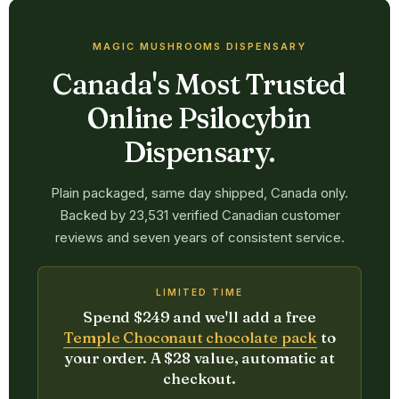
MAGIC MUSHROOMS DISPENSARY
Canada's Most Trusted
Online Psilocybin
Dispensary.
Plain packaged, same day shipped, Canada only.
Backed by 23,531 verified Canadian customer
reviews and seven years of consistent service.
LIMITED TIME
Spend $249 and we'll add a free
Temple Choconaut chocolate pack
to
your order. A $28 value, automatic at
checkout.