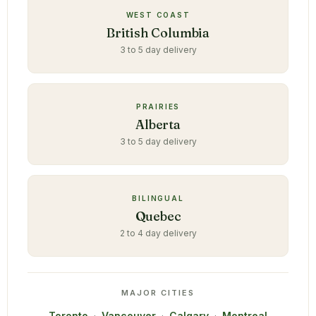
WEST COAST
British Columbia
3 to 5 day delivery
PRAIRIES
Alberta
3 to 5 day delivery
BILINGUAL
Quebec
2 to 4 day delivery
MAJOR CITIES
Toronto
·
Vancouver
·
Calgary
·
Montreal