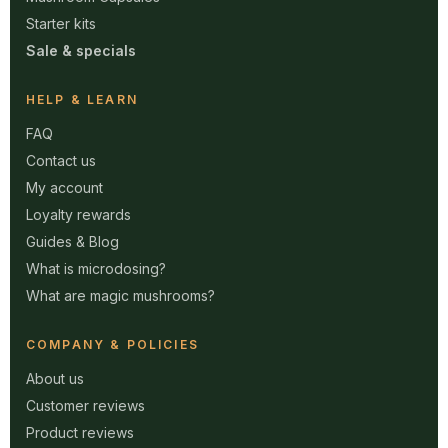
Starter kits
Sale & specials
HELP & LEARN
FAQ
Contact us
My account
Loyalty rewards
Guides & Blog
What is microdosing?
What are magic mushrooms?
COMPANY & POLICIES
About us
Customer reviews
Product reviews