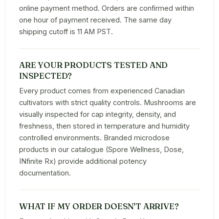
online payment method. Orders are confirmed within
one hour of payment received. The same day
shipping cutoff is 11 AM PST.
ARE YOUR PRODUCTS TESTED AND
INSPECTED?
Every product comes from experienced Canadian
cultivators with strict quality controls. Mushrooms are
visually inspected for cap integrity, density, and
freshness, then stored in temperature and humidity
controlled environments. Branded microdose
products in our catalogue (Spore Wellness, Dose,
INfinite Rx) provide additional potency
documentation.
WHAT IF MY ORDER DOESN'T ARRIVE?