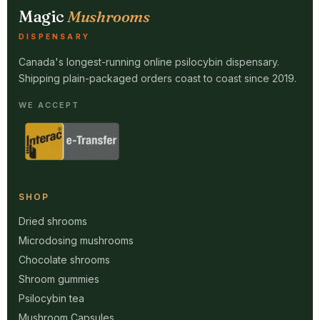
Magic
Mushrooms
DISPENSARY
Canada's longest-running online psilocybin dispensary.
Shipping plain-packaged orders coast to coast since 2019.
WE ACCEPT
SHOP
Dried shrooms
Microdosing mushrooms
Chocolate shrooms
Shroom gummies
Psilocybin tea
Mushroom Capsules