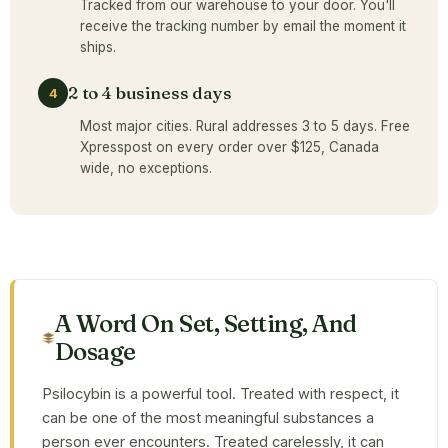
Tracked from our warehouse to your door. You'll
receive the tracking number by email the moment it
ships.
2 to 4 business days
4
Most major cities. Rural addresses 3 to 5 days. Free
Xpresspost on every order over $125, Canada
wide, no exceptions.
A Word On Set, Setting, And
Dosage
Psilocybin is a powerful tool. Treated with respect, it
can be one of the most meaningful substances a
person ever encounters. Treated carelessly, it can