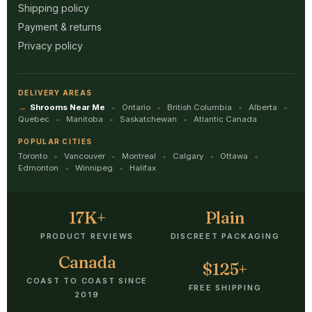
Shipping policy
Payment & returns
Privacy policy
DELIVERY AREAS
Shrooms Near Me
Ontario
British Columbia
Alberta
Quebec
Manitoba
Saskatchewan
Atlantic Canada
POPULAR CITIES
Toronto
Vancouver
Montreal
Calgary
Ottawa
Edmonton
Winnipeg
Halifax
17K+
Plain
PRODUCT REVIEWS
DISCREET PACKAGING
Canada
$125+
COAST TO COAST SINCE
FREE SHIPPING
2019