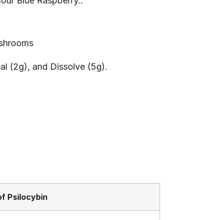
Sour Blue Raspberry..
 shrooms
al (2g), and Dissolve (5g).
f Psilocybin