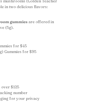
sis mushrooms (Golden Teacher
e in two delicious flavors:
room gummies
are offered in
ve (5g).
ummies for $45
g) Gummies for $95
 over $125
tracking number
ging for your privacy