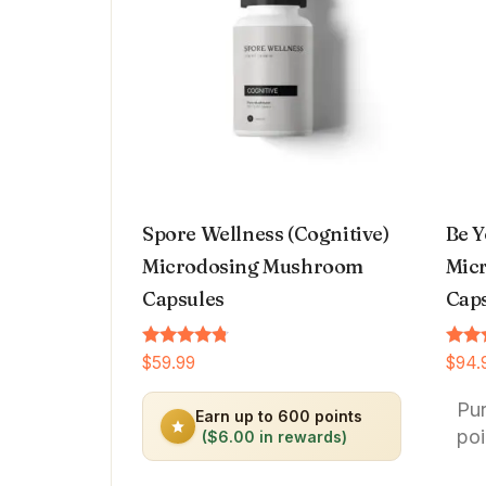
Spore Wellness (Cognitive)
Be Y
Microdosing Mushroom
Micr
Capsules
Cap
Rated
Rated
$
59.99
$
94.
4.64
4.66
out of 5
out o
Pu
Earn up to 600 points
poi
($6.00 in rewards)