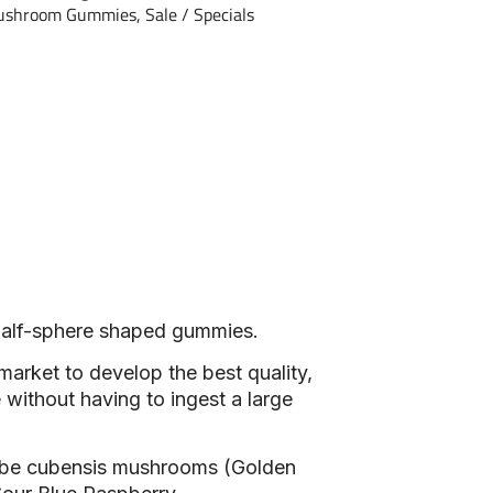
ushroom Gummies
,
Sale / Specials
 half-sphere shaped gummies.
market to develop the best quality,
 without having to ingest a large
ybe cubensis mushrooms (Golden