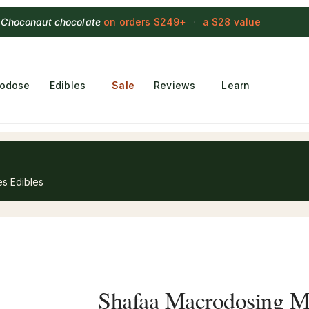
 Choconaut chocolate
on orders $249+
·
a $28 value
rodose
Edibles
Sale
Reviews
Learn
s Edibles
Shafaa Macrodosing 