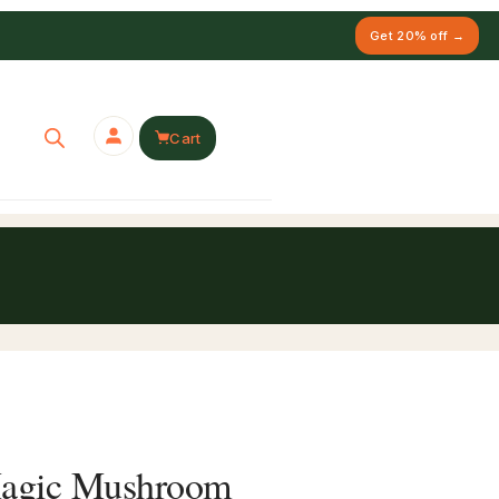
Get 20% off →
Cart
Magic Mushroom