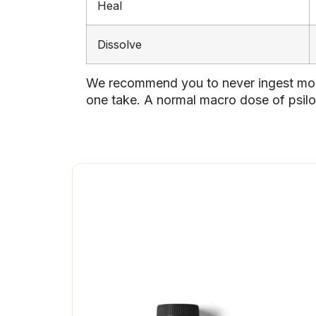
Heal
Dissolve
We recommend you to never ingest more
one take. A normal macro dose of psilo