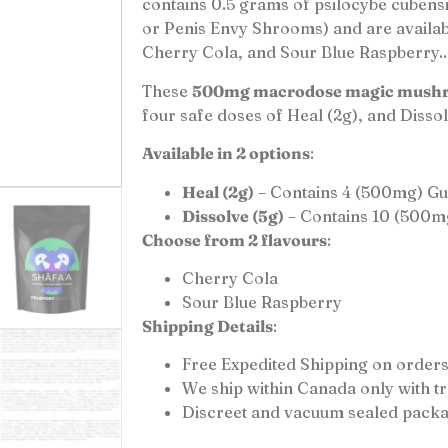
contains 0.5 grams of psilocybe cuben
or Penis Envy Shrooms) and are availabl
Cherry Cola, and Sour Blue Raspberry..
These
500mg macrodose magic mush
four safe doses of Heal (2g), and Dissol
Available in 2 options
:
Heal (2g)
– Contains 4 (500mg) G
Dissolve (5g)
– Contains 10 (500m
Choose from 2 flavours
:
Cherry Cola
Sour Blue Raspberry
Shipping Details
:
Free Expedited Shipping on orders
We ship within Canada only with 
Discreet and vacuum sealed packa