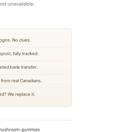
and unavailable.
ogos. No clues.
post, fully tracked.
sted bank transfer.
from real Canadians.
d? We replace it.
-mushroom-gummies