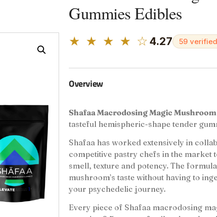
Gummies Edibles
★ ★ ★ ★ ☆
4.27
59 verifie
Overview
Shafaa Macrodosing Magic Mushroo
tasteful hemispheric-shape tender gum
Shafaa has worked extensively in collab
competitive pastry chefs in the market to
smell, texture and potency. The formula 
mushroom’s taste without having to inge
your psychedelic journey.
Every piece of Shafaa macrodosing 