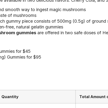
available in two delicious flavors: Cherry Cola, and 
and smooth way to ingest magic mushrooms
aste of mushrooms
ach gummy piece consists of 500mg (0.5g) of ground
en-free, natural gelatin gummies
shroom gummies
are offered in two safe doses of He
ummies for $45
mg) Gummies for $95
Quantity
Total Amount o