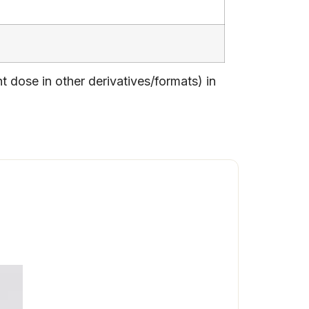
dose in other derivatives/formats) in