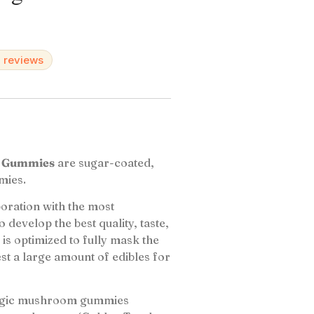
d reviews
m Gummies
are sugar-coated,
mies.
oration with the most
 develop the best quality, taste,
is optimized to fully mask the
st a large amount of edibles for
magic mushroom gummies