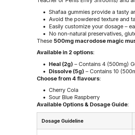
Teacher or Penis Envy Shrooms) and are 
Shafaa gummies provide a tasty 
Avoid the powdered texture and t
Easily customize your dosage – e
No non-natural preservatives, glut
These
500mg macrodose magic mu
Available in 2 options
:
Heal (2g)
– Contains 4 (500mg) G
Dissolve (5g)
– Contains 10 (500
Choose from 4 flavours
:
Cherry Cola
Sour Blue Raspberry
Available Options & Dosage Guide
:
Dosage Guideline