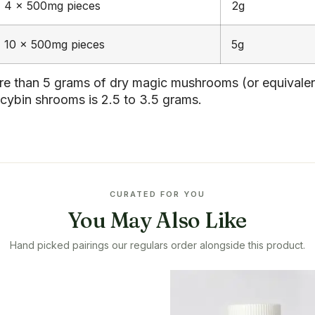
4 x 500mg pieces
2g
10 x 500mg pieces
5g
 than 5 grams of dry magic mushrooms (or equivalent 
cybin shrooms is 2.5 to 3.5 grams.
CURATED FOR YOU
You May Also Like
Hand picked pairings our regulars order alongside this product.