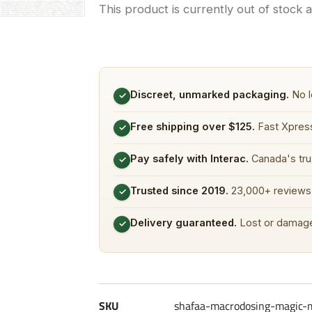
This product is currently out of stock 
Discreet, unmarked packaging.
No l
✓
Free shipping over $125.
Fast Xpress
✓
Pay safely with Interac.
Canada's tru
✓
Trusted since 2019.
23,000+ reviews 
✓
Delivery guaranteed.
Lost or damage
✓
SKU
shafaa-macrodosing-magic