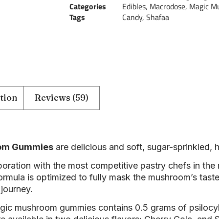
Categories
Edibles
,
Macrodose
,
Magic M
Tags
Candy
,
Shafaa
tion
Reviews (59)
oom Gummies
are delicious and soft, sugar-sprinkled,
oration with the most competitive pastry chefs in the 
formula is optimized to fully mask the mushroom’s taste
 journey.
agic mushroom gummies contains 0.5 grams of psiloc