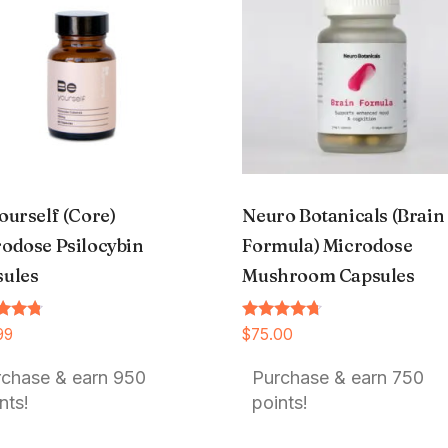
ourself (Core)
Neuro Botanicals (Brain
odose Psilocybin
Formula) Microdose
sules
Mushroom Capsules
Rated
99
$
75.00
4.54
f 5
out of 5
rchase & earn 950
Purchase & earn 750
nts!
points!