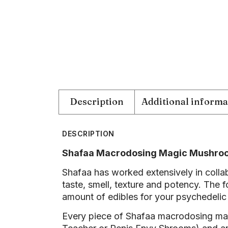
Description
Additional informa
DESCRIPTION
Shafaa Macrodosing Magic Mushr
Shafaa has worked extensively in collab
taste, smell, texture and potency. The 
amount of edibles for your psychedelic
Every piece of Shafaa macrodosing m