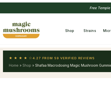
Free Temple
Shop
Strains
Mic
★ ★ ★ ★ ☆
4.27 FROM 59 VERIFIED REVIEWS
Home
»
Shop
»
Shafaa Macrodosing Magic Mushroom Gummie