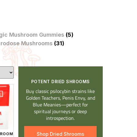
gic Mushroom Gummies
(5)
crodose Mushrooms
(31)
POTENT DRIED SHROOMS​
Buy classic psilocybin strains like
Golden Teachers, Penis Envy, and
Blue Meanies—perfect for
spiritual journeys or deep
introspection.
Shop Dried Shrooms
SHROOM