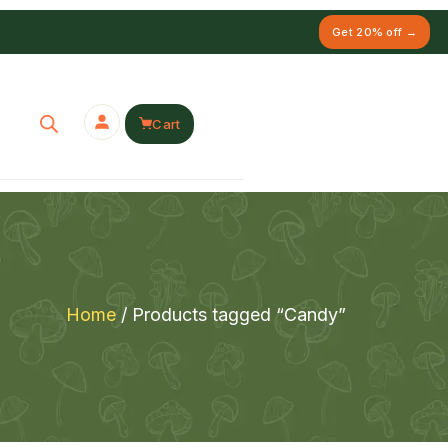
Get 20% off →
Cart
Home
/ Products tagged “Candy”