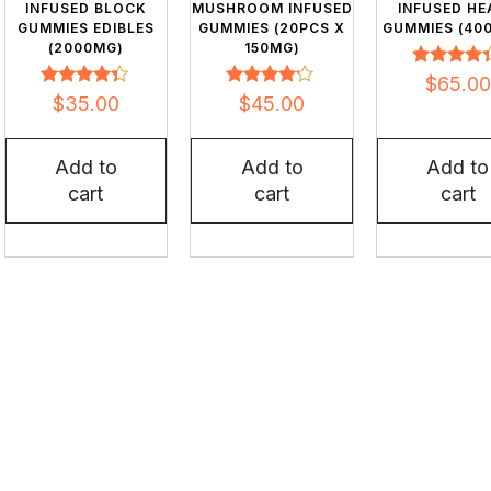
INFUSED BLOCK
MUSHROOM INFUSED
INFUSED HE
GUMMIES EDIBLES
GUMMIES (20PCS X
GUMMIES (40
(2000MG)
150MG)
Rated
$
65.00
4.20
Rated
Rated
$
35.00
$
45.00
out of 5
4.24
3.98
out of 5
out of 5
Add to
Add to
Add to
cart
cart
cart