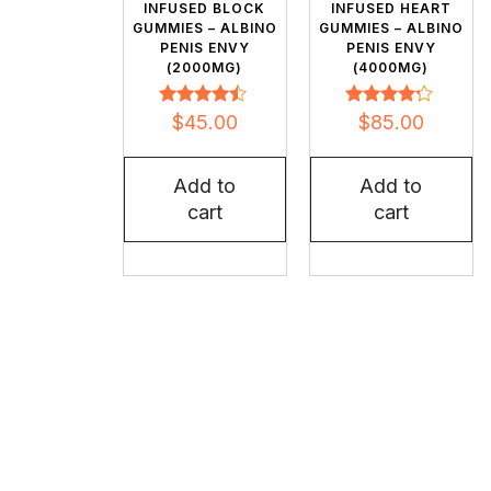
INFUSED BLOCK
INFUSED HEART
GUMMIES – ALBINO
GUMMIES – ALBINO
PENIS ENVY
PENIS ENVY
(2000MG)
(4000MG)
Rated
Rated
$
45.00
$
85.00
4.32
4.09
out of 5
out of 5
Add to
Add to
cart
cart