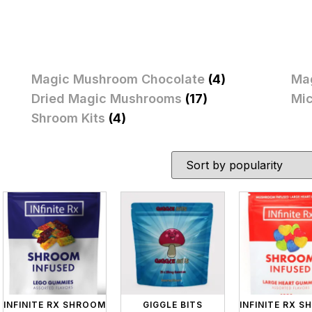
Magic Mushroom Chocolate
(4)
Ma
Dried Magic Mushrooms
(17)
Mi
Shroom Kits
(4)
INFINITE RX SHROOM
GIGGLE BITS
INFINITE RX 