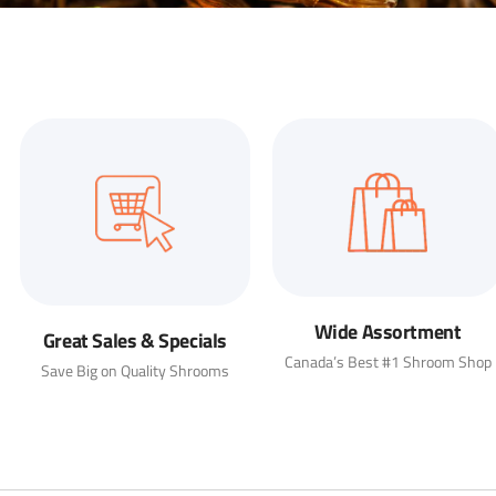
Wide Assortment
Great Sales & Specials
Canada’s Best #1 Shroom Shop
Save Big on Quality Shrooms