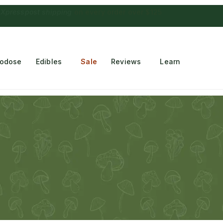
 Choconaut chocolate
on orders $249+
·
a $28 value
rodose
Edibles
Sale
Reviews
Learn