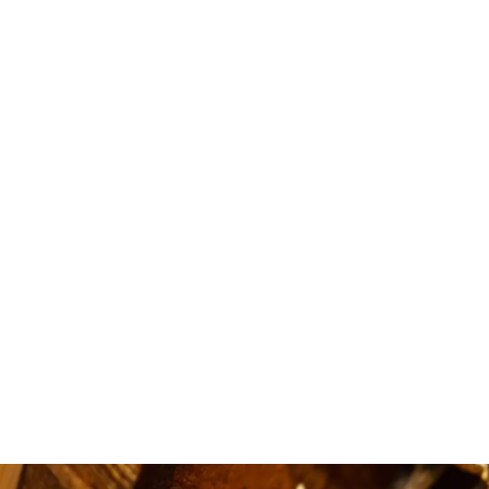
i love
availa
quick.5 