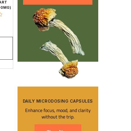
ART
00MG)
DAILY MICRODOSING CAPSULES​
Enhance focus, mood, and clarity
without the trip.