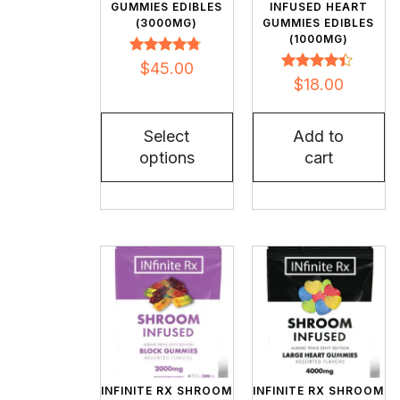
GUMMIES EDIBLES
INFUSED HEART
(3000MG)
GUMMIES EDIBLES
(1000MG)
Rated
$
45.00
4.62
Rated
$
18.00
out of 5
4.27
out of 5
Select
Add to
options
cart
INFINITE RX SHROOM
INFINITE RX SHROOM