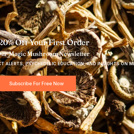
20% Off Your First Order
Our Magic Mushroom Newsletter
CT ALERTS, PSYCHEDELIC EDUCATION, AND INSIGHTS ON M
Subscribe For Free Now