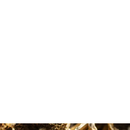
Diane Baker
Maude Ouellet
Google Review
Google Review
 the microdose options
Very good costumer experienc
ble and the shipping is
from MMD. First of all, the
out of 5 stars all around.
informations about the differe
shrooms helped me to make t
right choice as a beginner. That
why I had such a good experie
with the shroom Golden Teach
and the micro dose too. Thank 
so much MMD.