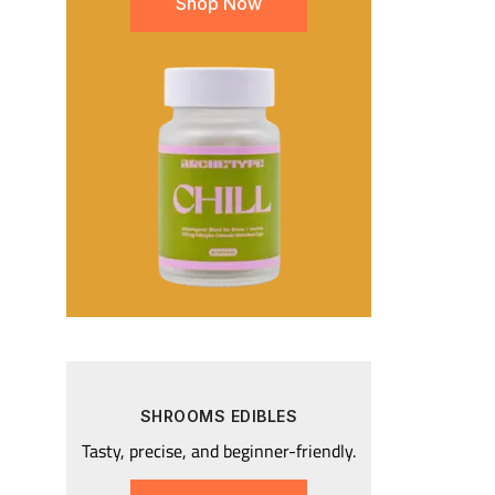
Shop Now
SHROOMS EDIBLES
Tasty, precise, and beginner-friendly.