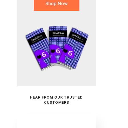
Shop Now
HEAR FROM OUR TRUSTED
CUSTOMERS