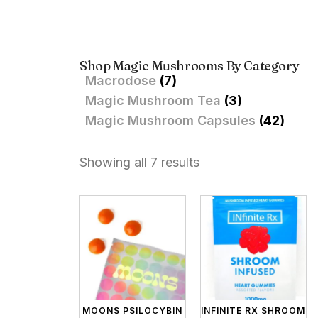
Shop Magic Mushrooms By Category
Macrodose
(7)
Magic Mushroom Tea
(3)
Magic Mushroom Capsules
(42)
Showing all 7 results
MOONS PSILOCYBIN
INFINITE RX SHROOM