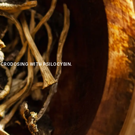
ICRODOSING WITH PSILOCYBIN.