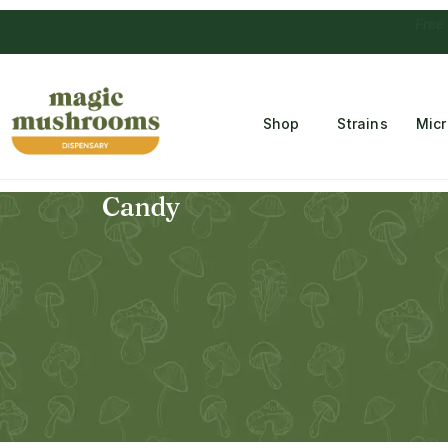
Free Temple
Shop
Strains
Mic
Candy