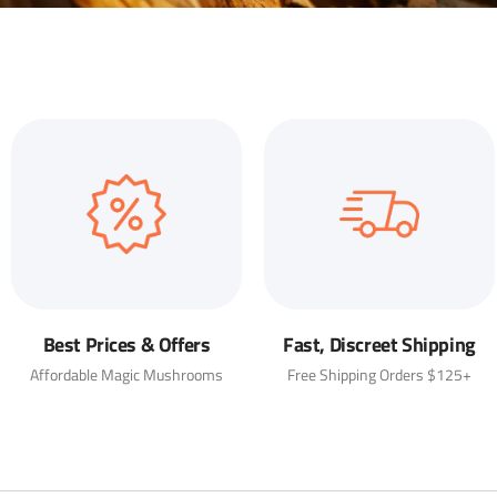
Best Prices & Offers
Fast, Discreet Shipping
Affordable Magic Mushrooms
Free Shipping Orders $125+