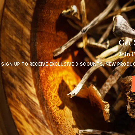
Get 
Join 
SIGN UP TO RECEIVE EXCLUSIVE DISCOUNTS, NEW PRODU