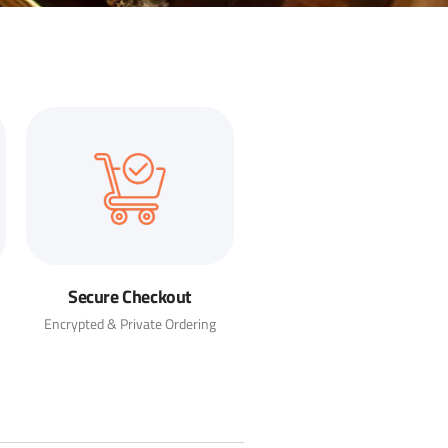
Secure Checkout
Encrypted & Private Ordering