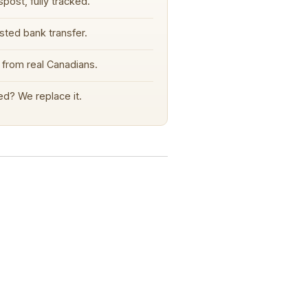
post, fully tracked.
sted bank transfer.
from real Canadians.
d? We replace it.