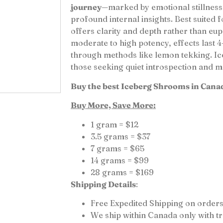
journey
—marked by emotional stillness
profound internal insights. Best suited f
offers clarity and depth rather than euph
moderate to high potency, effects last
through methods like lemon tekking. Ice
those seeking quiet introspection and 
Buy the best Iceberg Shrooms in Cana
Buy More, Save More:
1 gram = $12
3.5 grams = $37
7 grams = $65
14 grams = $99
28 grams = $169
Shipping Details
:
Free Expedited Shipping on orders
We ship within Canada only with 