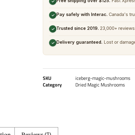
Free shipping over $125.
Fast Xpress
✓
Pay safely with Interac.
Canada's tru
✓
Trusted since 2019.
23,000+ reviews 
✓
Delivery guaranteed.
Lost or damage
✓
SKU
iceberg-magic-mushrooms
Category
Dried Magic Mushrooms
tion
Reviews (3)