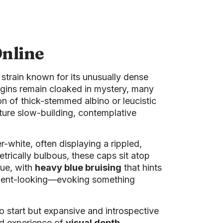
nline
g strain known for its unusually dense
rigins remain cloaked in mystery, many
on of thick-stemmed albino or leucistic
ature slow-building, contemplative
-white, often displaying a rippled,
trically bulbous, these caps sit atop
hue, with
heavy blue bruising
that hints
ancient-looking—evoking something
o start but expansive and introspective
ed experience of
visual depth,