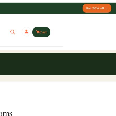
Get 20% off →
Cart
ooms