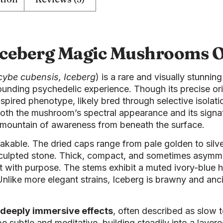
Iceberg Magic Mushrooms O
cybe cubensis, Iceberg
) is a rare and visually stunnin
rounding psychedelic experience. Though its precise o
spired phenotype, likely bred through selective isolati
s both the mushroom’s spectral appearance and its sign
 mountain of awareness from beneath the surface.
kable. The dried caps range from pale golden to silver
-sculpted stone. Thick, compact, and sometimes asymme
t with purpose. The stems exhibit a muted ivory-blue 
t. Unlike more elegant strains, Iceberg is brawny and 
.
deeply immersive effects
, often described as slow t
subtle and meditative, building steadily into a layer