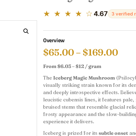
★ ★ ★ ★ ☆
4.67
3 verified 
Overview
$
65.00
–
$
169.00
From $6.03 – $12 / gram
The
Iceberg Magic Mushroom
(Psilocyb
visually striking strain known for its de
and deeply introspective effects. Belie
leucistic cubensis lines, it features pale
bruised stems that resemble glacial relic
frosty appearance and the slow-buildin
experience it delivers.
Iceberg is prized for its
subtle onset
an