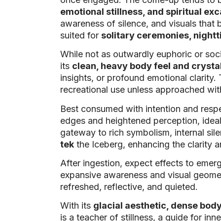
emotional stillness, and spiritual ex
awareness of silence, and visuals that 
suited for
solitary ceremonies, nightt
While not as outwardly euphoric or soc
its
clean, heavy body feel and crysta
insights, or profound emotional clarity.
recreational use unless approached with
Best consumed with intention and respe
edges and heightened perception, ideal 
gateway to rich symbolism, internal sile
tek
the Iceberg, enhancing the clarity an
After ingestion, expect effects to emer
expansive awareness and visual geometr
refreshed, reflective, and quieted.
With its
glacial aesthetic, dense bod
is a teacher of stillness, a guide for i