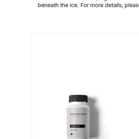
beneath the ice. For more details, plea