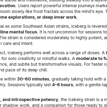
cavation
. Users report powerful internal journeys mar
bloom slowly like frost fractals across the mind’s eye.
ime explorations, or deep inner work
.
ial as some Southeast Asian strains, Iceberg is rever
lline mental focus
. It is not uncommon for sessions to
 The strain is considered moderately to highly potent, a
 care and intent.
ct, Iceberg performs well across a range of doses. A
for solo creativity or mindful walks. A
moderate to f
nce, and subtle but transformative visuals. For faster 
d pace of its deep chill.
ge within
30–60 minutes
, gradually taking hold with 
y. Sessions typically last
4–6 hours
, with a gentle t
y, and introspective potency
, the Iceberg strain is a
nner shadow work, and a companion for those ready to sit