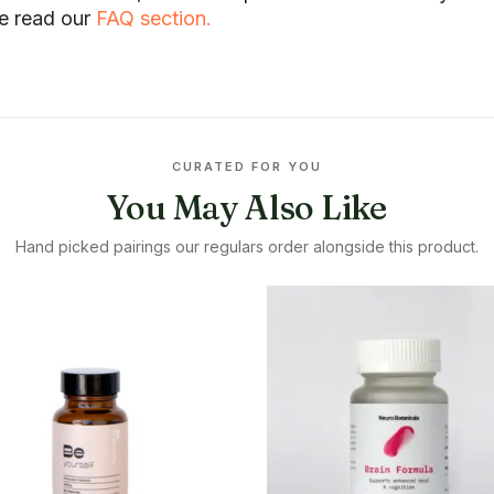
se read our
FAQ section.
CURATED FOR YOU
You May Also Like
Hand picked pairings our regulars order alongside this product.