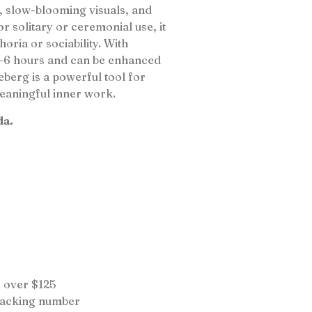
, slow-blooming visuals, and
or solitary or ceremonial use, it
oria or sociability. With
 4–6 hours and can be enhanced
berg is a powerful tool for
meaningful inner work.
da.
 over $125
tracking number