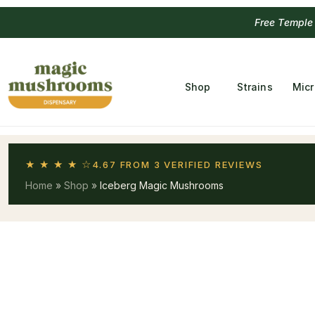
Free Temple
Shop
Strains
Mic
★ ★ ★ ★ ☆
4.67 FROM 3 VERIFIED REVIEWS
Home
»
Shop
»
Iceberg Magic Mushrooms