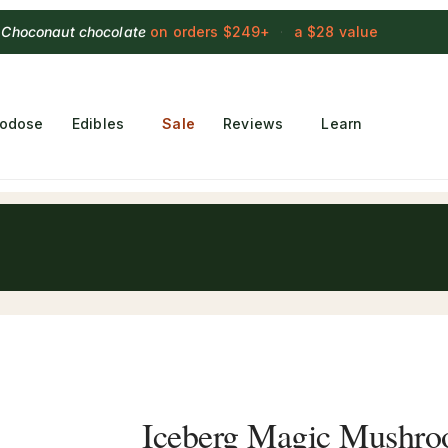
 Choconaut chocolate
on orders $249+
·
a $28 value
rodose
Edibles
Sale
Reviews
Learn
Iceberg Magic Mushr