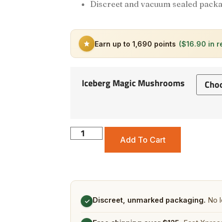
Discreet and vacuum sealed packa
Earn up to 1,690 points
($16.90 in 
Iceberg Magic Mushrooms
Add To Cart
Discreet, unmarked packaging.
No l
✓