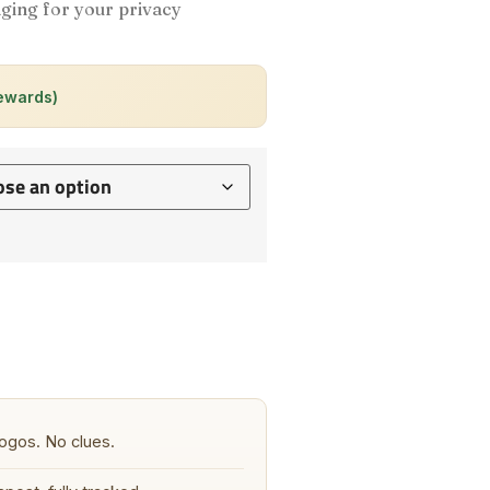
ging for your privacy
rewards)
ogos. No clues.