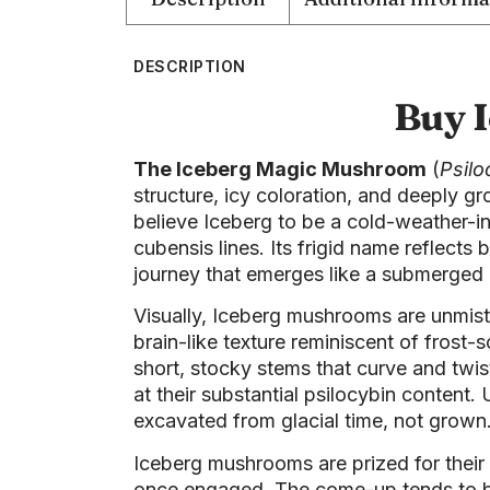
DESCRIPTION
Buy 
The Iceberg Magic Mushroom
(
Psilo
structure, icy coloration, and deeply g
believe Iceberg to be a cold-weather-in
cubensis lines. Its frigid name reflect
journey that emerges like a submerged
Visually, Iceberg mushrooms are unmista
brain-like texture reminiscent of frost
short, stocky stems that curve and twis
at their substantial psilocybin conten
excavated from glacial time, not grown
Iceberg mushrooms are prized for their
once engaged. The come-up tends to be 