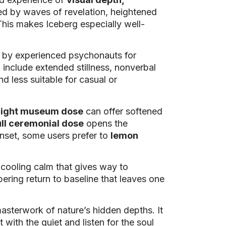
ked by waves of revelation, heightened
 This makes Iceberg especially well-
ed by experienced psychonauts for
 include extended stillness, nonverbal
nd less suitable for casual or
light museum dose
can offer softened
ull ceremonial dose
opens the
onset, some users prefer to
lemon
a cooling calm that gives way to
apering return to baseline that leaves one
 masterwork of nature’s hidden depths. It
 with the quiet and listen for the soul