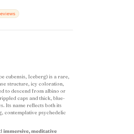
reviews
e cubensis, Iceberg) is a rare,
nse structure, icy coloration,
ved to descend from albino or
, rippled caps and thick, blue-
s. Its name reflects both its
g, contemplative psychedelic
d
immersive, meditative