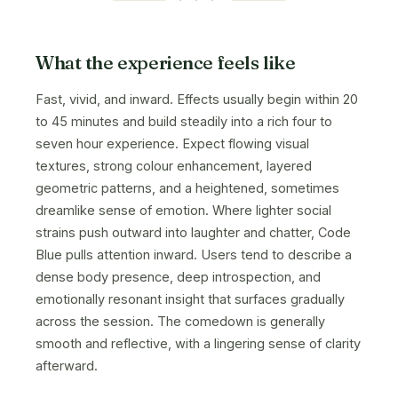
What the experience feels like
Fast, vivid, and inward. Effects usually begin within 20
to 45 minutes and build steadily into a rich four to
seven hour experience. Expect flowing visual
textures, strong colour enhancement, layered
geometric patterns, and a heightened, sometimes
dreamlike sense of emotion. Where lighter social
strains push outward into laughter and chatter, Code
Blue pulls attention inward. Users tend to describe a
dense body presence, deep introspection, and
emotionally resonant insight that surfaces gradually
across the session. The comedown is generally
smooth and reflective, with a lingering sense of clarity
afterward.