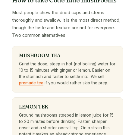
Most people chew the dried caps and stems
thoroughly and swallow. It is the most direct method,
though the taste and texture are not for everyone.
Two common alternatives:
MUSHROOM TEA
Grind the dose, steep in hot (not boiling) water for
10 to 15 minutes with ginger or lemon. Easier on
the stomach and faster to settle into. We sell
premade tea
if you would rather skip the prep.
LEMON TEK
Ground mushrooms steeped in lemon juice for 15
to 20 minutes before drinking. Faster, sharper
onset and a shorter overall trip. On a strain this
potent it makes an already strong experience