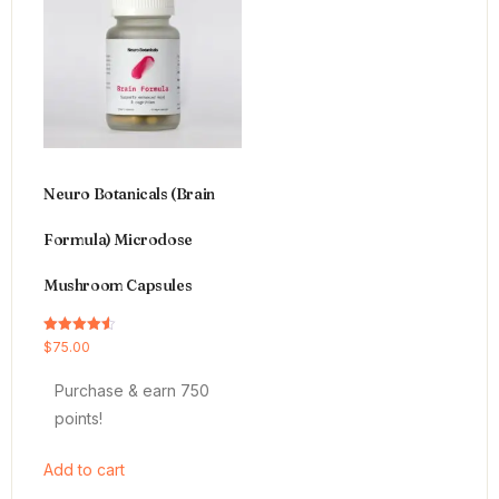
Neuro Botanicals (Brain
Formula) Microdose
Mushroom Capsules
Rated
$
75.00
4.54
out of 5
Purchase & earn 750
points!
Add to cart