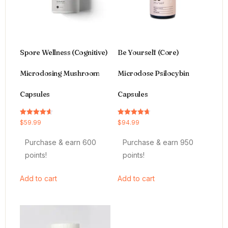
Spore Wellness (Cognitive)
Be Yourself (Core)
Microdosing Mushroom
Microdose Psilocybin
Capsules
Capsules
Rated
Rated
$
59.99
$
94.99
4.64
4.66
out of 5
out of 5
Purchase & earn 600
Purchase & earn 950
points!
points!
Add to cart
Add to cart