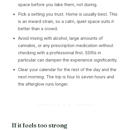
space before you take them, not during.
Pick a setting you trust. Home is usually best. This
is an inward strain, so a calm, quiet space suits it
better than a crowd.
Avoid mixing with alcohol, large amounts of
cannabis, or any prescription medication without
checking with a professional first. SSRIs in
particular can dampen the experience significantly.
Clear your calendar for the rest of the day and the
next morning. The trip is four to seven hours and
the afterglow runs longer.
· · ·
If it feels too strong