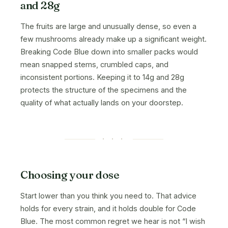
and 28g
The fruits are large and unusually dense, so even a
few mushrooms already make up a significant weight.
Breaking Code Blue down into smaller packs would
mean snapped stems, crumbled caps, and
inconsistent portions. Keeping it to 14g and 28g
protects the structure of the specimens and the
quality of what actually lands on your doorstep.
· · ·
Choosing your dose
Start lower than you think you need to. That advice
holds for every strain, and it holds double for Code
Blue. The most common regret we hear is not “I wish