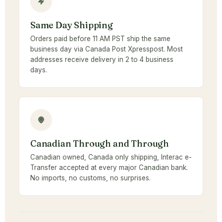
Same Day Shipping
Orders paid before 11 AM PST ship the same
business day via Canada Post Xpresspost. Most
addresses receive delivery in 2 to 4 business
days.
Canadian Through and Through
Canadian owned, Canada only shipping, Interac e-
Transfer accepted at every major Canadian bank.
No imports, no customs, no surprises.