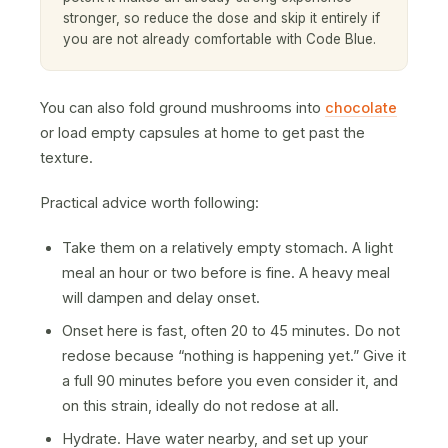
stronger, so reduce the dose and skip it entirely if
you are not already comfortable with Code Blue.
You can also fold ground mushrooms into
chocolate
or load empty capsules at home to get past the
texture.
Practical advice worth following:
Take them on a relatively empty stomach. A light
meal an hour or two before is fine. A heavy meal
will dampen and delay onset.
Onset here is fast, often 20 to 45 minutes. Do not
redose because “nothing is happening yet.” Give it
a full 90 minutes before you even consider it, and
on this strain, ideally do not redose at all.
Hydrate. Have water nearby, and set up your