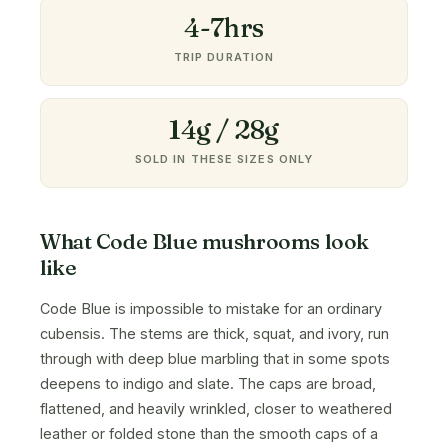
4-7hrs
TRIP DURATION
14g / 28g
SOLD IN THESE SIZES ONLY
What Code Blue mushrooms look
like
Code Blue is impossible to mistake for an ordinary
cubensis. The stems are thick, squat, and ivory, run
through with deep blue marbling that in some spots
deepens to indigo and slate. The caps are broad,
flattened, and heavily wrinkled, closer to weathered
leather or folded stone than the smooth caps of a