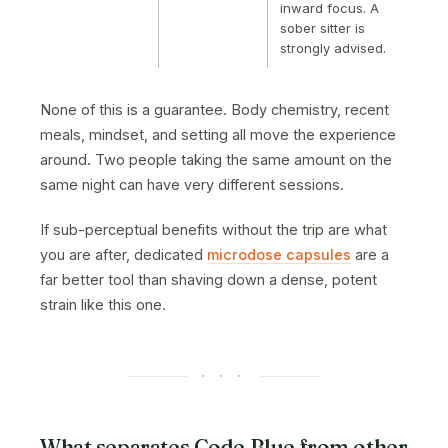
inward focus. A
sober sitter is
strongly advised.
None of this is a guarantee. Body chemistry, recent
meals, mindset, and setting all move the experience
around. Two people taking the same amount on the
same night can have very different sessions.
If sub-perceptual benefits without the trip are what
you are after, dedicated
microdose capsules
are a
far better tool than shaving down a dense, potent
strain like this one.
· · ·
What separates Code Blue from other