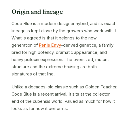
Origin and lineage
Code Blue is a modern designer hybrid, and its exact
lineage is kept close by the growers who work with it.
What is agreed is that it belongs to the new
generation of
Penis Envy
-derived genetics, a family
bred for high potency, dramatic appearance, and
heavy psilocin expression. The oversized, mutant
structure and the extreme bruising are both
signatures of that line.
Unlike a decades-old classic such as Golden Teacher,
Code Blue is a recent arrival. It sits at the collector
end of the cubensis world, valued as much for how it
looks as for how it performs.
· · ·