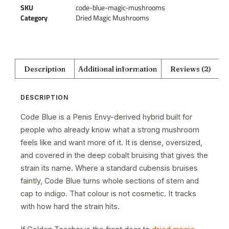
SKU
code-blue-magic-mushrooms
Category
Dried Magic Mushrooms
Description
Additional information
Reviews (2)
DESCRIPTION
Code Blue is a Penis Envy-derived hybrid built for
people who already know what a strong mushroom
feels like and want more of it. It is dense, oversized,
and covered in the deep cobalt bruising that gives the
strain its name. Where a standard cubensis bruises
faintly, Code Blue turns whole sections of stem and
cap to indigo. That colour is not cosmetic. It tracks
with how hard the strain hits.