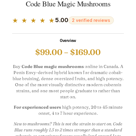
Code Blue Magic Mushrooms
★ ★ ★ ★ ★
5.00
2 verified reviews
Overview
$
99.00
–
$
169.00
Buy
Code Blue magic mushrooms
online in Canada. A
Penis Envy-derived hybrid known for dramatic cobalt-
blue bruising, dense oversized fruits, and high potency.
One of the most visually distinctive modern cubensis
strains, and one most people graduate to rather than
start on.
For experienced users
high potency, 20 to 45 minute
onset, 4 to 7 hour experience.
New to mushrooms? This is not the strain to start on. Code
Blue runs roughly 1.5 to 2 times stronger than a standard
cubensis, so experienced users usually land around 1g to