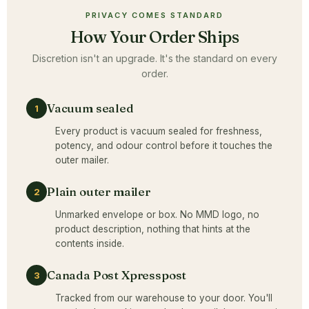
PRIVACY COMES STANDARD
How Your Order Ships
Discretion isn't an upgrade. It's the standard on every
order.
Vacuum sealed
1
Every product is vacuum sealed for freshness,
potency, and odour control before it touches the
outer mailer.
Plain outer mailer
2
Unmarked envelope or box. No MMD logo, no
product description, nothing that hints at the
contents inside.
Canada Post Xpresspost
3
Tracked from our warehouse to your door. You'll