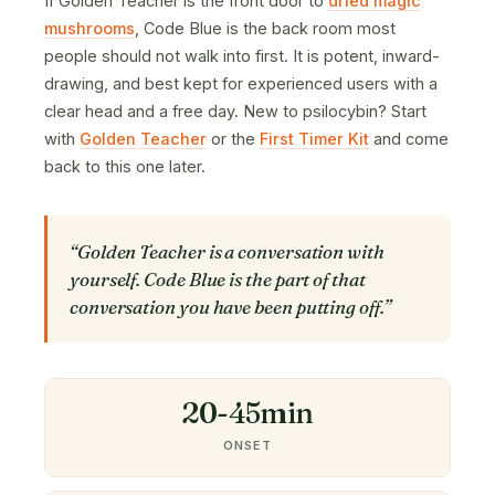
If Golden Teacher is the front door to
dried magic
mushrooms
, Code Blue is the back room most
people should not walk into first. It is potent, inward-
drawing, and best kept for experienced users with a
clear head and a free day. New to psilocybin? Start
with
Golden Teacher
or the
First Timer Kit
and come
back to this one later.
“Golden Teacher is a conversation with
yourself. Code Blue is the part of that
conversation you have been putting off.”
20-45min
ONSET