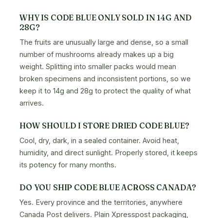
WHY IS CODE BLUE ONLY SOLD IN 14G AND
28G?
The fruits are unusually large and dense, so a small
number of mushrooms already makes up a big
weight. Splitting into smaller packs would mean
broken specimens and inconsistent portions, so we
keep it to 14g and 28g to protect the quality of what
arrives.
HOW SHOULD I STORE DRIED CODE BLUE?
Cool, dry, dark, in a sealed container. Avoid heat,
humidity, and direct sunlight. Properly stored, it keeps
its potency for many months.
DO YOU SHIP CODE BLUE ACROSS CANADA?
Yes. Every province and the territories, anywhere
Canada Post delivers. Plain Xpresspost packaging,