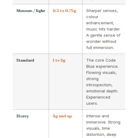
Museum / light
0.3 to 0.75g
Sharper senses,
colour
enhancement,
music hits harder.
A gentle sense of
wonder without
full immersion.
Standard
1 to 2g
The core Code
Blue experience.
Flowing visuals,
strong
introspection,
emotional depth.
Experienced
users.
Heavy
2g and up
Intense and
immersive. Strong
visuals, time
distortion, deep