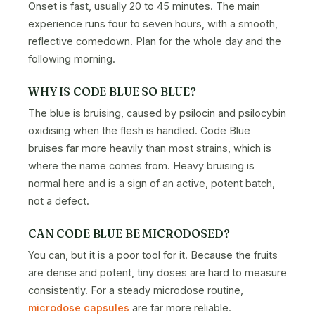
Onset is fast, usually 20 to 45 minutes. The main
experience runs four to seven hours, with a smooth,
reflective comedown. Plan for the whole day and the
following morning.
WHY IS CODE BLUE SO BLUE?
The blue is bruising, caused by psilocin and psilocybin
oxidising when the flesh is handled. Code Blue
bruises far more heavily than most strains, which is
where the name comes from. Heavy bruising is
normal here and is a sign of an active, potent batch,
not a defect.
CAN CODE BLUE BE MICRODOSED?
You can, but it is a poor tool for it. Because the fruits
are dense and potent, tiny doses are hard to measure
consistently. For a steady microdose routine,
microdose capsules
are far more reliable.