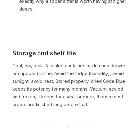
exactly why a sober sitter is worth having at higher
doses.
· · ·
Storage and shelf life
Cool, dry, dark. A sealed container in a kitchen drawer
or cupboard is fine. Avoid the fridge (humidity), avoid
sunlight, avoid heat. Stored properly, dried Code Blue
keeps its potency for many months. Vacuum-sealed
and frozen, it keeps for a year or more, though most
orders are finished long before that.
· · ·