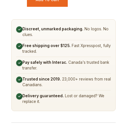
Discreet, unmarked packaging.
No logos. No
✓
clues.
Free shipping over $125.
Fast Xpresspost, fully
✓
tracked.
Pay safely with Interac.
Canada's trusted bank
✓
transfer.
Trusted since 2019.
23,000+ reviews from real
✓
Canadians.
Delivery guaranteed.
Lost or damaged? We
✓
replace it.