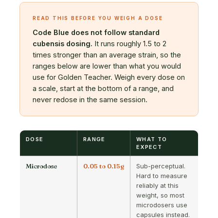
READ THIS BEFORE YOU WEIGH A DOSE
Code Blue does not follow standard
cubensis dosing.
It runs roughly 1.5 to 2
times stronger than an average strain, so the
ranges below are lower than what you would
use for Golden Teacher. Weigh every dose on
a scale, start at the bottom of a range, and
never redose in the same session.
DOSE
RANGE
WHAT TO
EXPECT
Microdose
0.05 to 0.15g
Sub-perceptual.
Hard to measure
reliably at this
weight, so most
microdosers use
capsules instead.