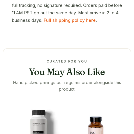
full tracking, no signature required. Orders paid before
11 AM PST go out the same day. Most arrive in 2 to 4
business days.
Full shipping policy here
.
CURATED FOR YOU
You May Also Like
Hand picked pairings our regulars order alongside this
product.