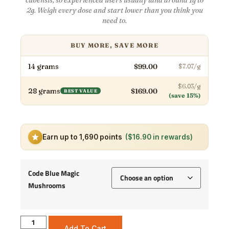
2g. Weigh every dose and start lower than you think you
need to.
BUY MORE, SAVE MORE
14 grams
$99.00
$7.07/g
$6.03/g
28 grams
$169.00
BEST VALUE
(save 15%)
Earn up to 1,690 points
($16.90 in rewards)
Code Blue Magic
Mushrooms
Add To Cart