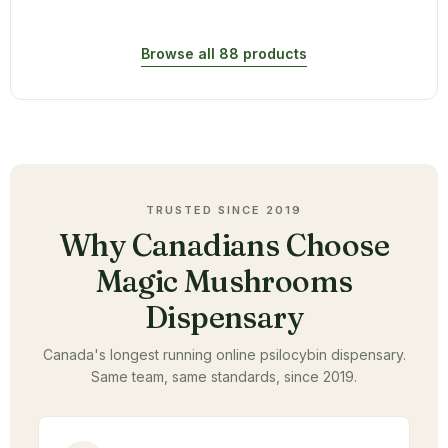
Browse all 88 products
TRUSTED SINCE 2019
Why Canadians Choose
Magic Mushrooms
Dispensary
Canada's longest running online psilocybin dispensary.
Same team, same standards, since 2019.