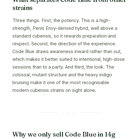
strains
Three things. First, the potency. This is a high-
strength, Penis Envy-derived hybrid, well above a
standard cubensis, so it rewards preparation and
respect. Second, the direction of the experience.
Code Blue draws awareness inward rather than out,
which makes it better suited to intentional, high-dose
sessions than to a party. And third, the look. The
colossal, mutant structure and the heavy indigo
bruising make it one of the most recognisable
modern cubensis strains on sight alone.
· · ·
Why we only sell Code Blue in 14g