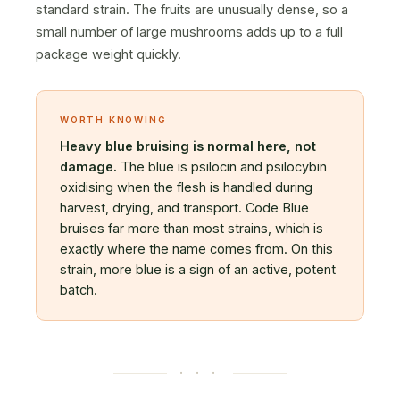
standard strain. The fruits are unusually dense, so a
small number of large mushrooms adds up to a full
package weight quickly.
WORTH KNOWING
Heavy blue bruising is normal here, not
damage.
The blue is psilocin and psilocybin
oxidising when the flesh is handled during
harvest, drying, and transport. Code Blue
bruises far more than most strains, which is
exactly where the name comes from. On this
strain, more blue is a sign of an active, potent
batch.
· · ·