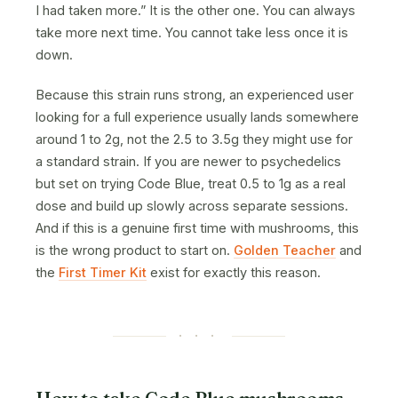
I had taken more.” It is the other one. You can always
take more next time. You cannot take less once it is
down.
Because this strain runs strong, an experienced user
looking for a full experience usually lands somewhere
around 1 to 2g, not the 2.5 to 3.5g they might use for
a standard strain. If you are newer to psychedelics
but set on trying Code Blue, treat 0.5 to 1g as a real
dose and build up slowly across separate sessions.
And if this is a genuine first time with mushrooms, this
is the wrong product to start on.
Golden Teacher
and
the
First Timer Kit
exist for exactly this reason.
· · ·
How to take Code Blue mushrooms