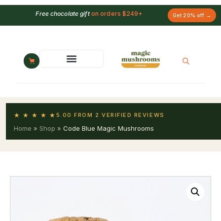
Free chocolate gift
on orders $249+
Get 20% off →
★ ★ ★ ★ ★
5.00 FROM 2 VERIFIED REVIEWS
Home
»
Shop
»
Code Blue Magic Mushrooms