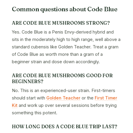
Common questions about Code Blue
ARE CODE BLUE MUSHROOMS STRONG?
Yes. Code Blue is a Penis Envy-derived hybrid and
sits in the moderately high to high range, well above a
standard cubensis like Golden Teacher. Treat a gram
of Code Blue as worth more than a gram of a
beginner strain and dose down accordingly.
ARE CODE BLUE MUSHROOMS GOOD FOR
BEGINNERS?
No. This is an experienced-user strain. First-timers
should start with
Golden Teacher
or the
First Timer
Kit
and work up over several sessions before trying
something this potent.
HOW LONG DOES A CODE BLUE TRIP LAST?