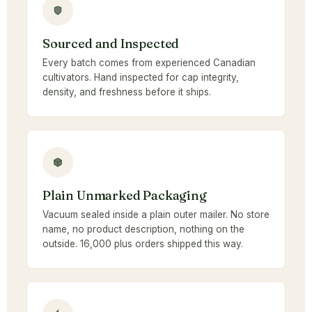
Sourced and Inspected
Every batch comes from experienced Canadian
cultivators. Hand inspected for cap integrity,
density, and freshness before it ships.
Plain Unmarked Packaging
Vacuum sealed inside a plain outer mailer. No store
name, no product description, nothing on the
outside. 16,000 plus orders shipped this way.