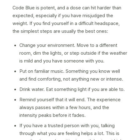
Code Blue is potent, and a dose can hit harder than
expected, especially if you have misjudged the
weight. If you find yourself in a difficult headspace,
the simplest steps are usually the best ones:
Change your environment. Move to a different
room, dim the lights, or step outside if the weather
is mild and you have someone with you.
Put on familiar music. Something you know well
and find comforting, not anything new or intense.
Drink water. Eat something light if you are able to.
Remind yourself that it will end. The experience
always passes within a few hours, and the
intensity peaks before it fades.
If you have a trusted person with you, talking
through what you are feeling helps a lot. This is