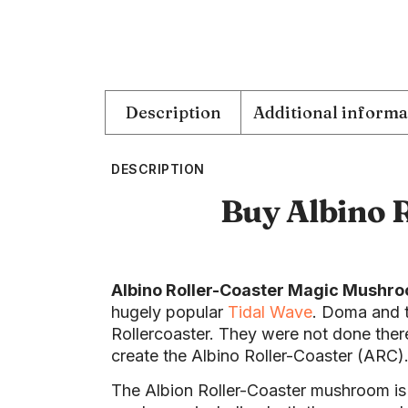
Description
Additional informa
DESCRIPTION
Buy Albino 
Albino Roller-Coaster Magic Mushr
hugely popular
Tidal Wave
. Doma and t
Rollercoaster. They were not done there
create the Albino Roller-Coaster (ARC)
The Albion Roller-Coaster mushroom is q