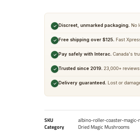
Discreet, unmarked packaging.
No l
✓
Free shipping over $125.
Fast Xpress
✓
Pay safely with Interac.
Canada's tru
✓
Trusted since 2019.
23,000+ reviews 
✓
Delivery guaranteed.
Lost or damage
✓
SKU
albino-roller-coaster-magi
Category
Dried Magic Mushrooms