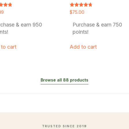
Rated
99
$
75.00
4.54
f 5
out of 5
rchase & earn 950
Purchase & earn 750
nts!
points!
to cart
Add to cart
Browse all 88 products
TRUSTED SINCE 2019