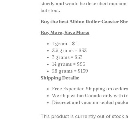
sturdy and would be described medium to
but stout.
Buy the best Albino Roller-Coaster Sh
Buy More, Save More:
1 gram = $11
3.5 grams = $33
7 grams = $57
14 grams = $95
28 grams = $159
Shipping Details
:
Free Expedited Shipping on orders
We ship within Canada only with 
Discreet and vacuum sealed packa
This product is currently out of stock 