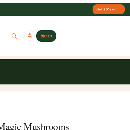
Get 20% off →
Cart
r Magic Mushrooms