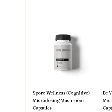
Spore Wellness (Cognitive)
Be Y
Microdosing Mushroom
Micr
Capsules
Cap