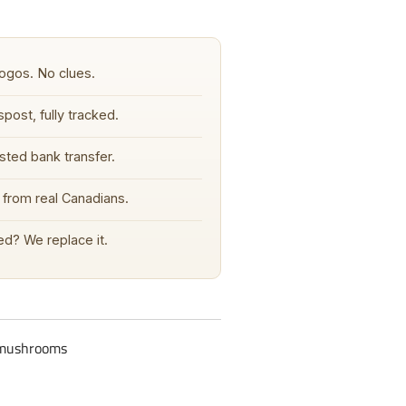
ogos. No clues.
post, fully tracked.
sted bank transfer.
from real Canadians.
d? We replace it.
c-mushrooms