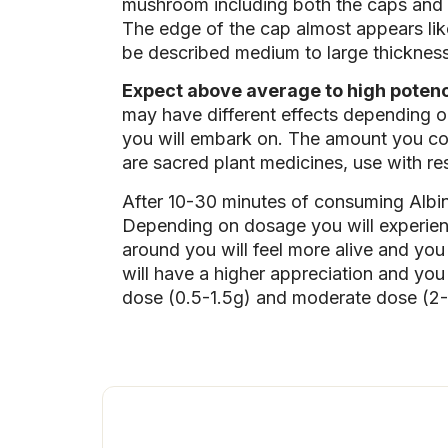
mushroom including both the caps and t
The edge of the cap almost appears like
be described medium to large thickness,
Expect above average to high potency.
may have different effects depending o
you will embark on. The amount you con
are sacred plant medicines, use with re
After 10-30 minutes of consuming Albi
Depending on dosage you will experienc
around you will feel more alive and you 
will have a higher appreciation and yo
dose (0.5-1.5g) and moderate dose (2-3