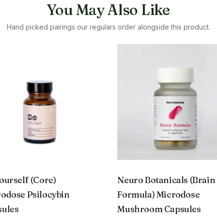
You May Also Like
Hand picked pairings our regulars order alongside this product.
ourself (Core)
Neuro Botanicals (Brain
odose Psilocybin
Formula) Microdose
sules
Mushroom Capsules