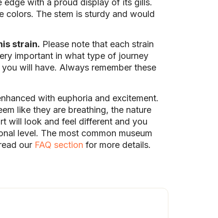
dge with a proud display of its gills.
te colors. The stem is sturdy and would
is strain.
Please note that each strain
ry important in what type of journey
e you will have. Always remember these
enhanced with euphoria and excitement.
m like they are breathing, the nature
t will look and feel different and you
ersonal level. The most common museum
 read our
FAQ section
for more details.