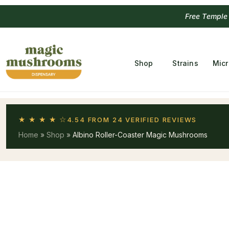
Free Temple
Shop
Strains
Mic
★ ★ ★ ★ ☆
4.54 FROM 24 VERIFIED REVIEWS
Home
»
Shop
»
Albino Roller-Coaster Magic Mushrooms