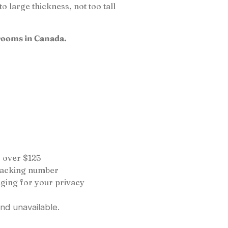
 large thickness, not too tall
rooms in Canada.
 over $125
tracking number
ging for your privacy
and unavailable.