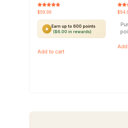
Rated
Rated
$
59.99
$
94.
4.64
4.66
out of 5
out o
Pu
Earn up to 600 points
poi
($6.00 in rewards)
Add 
Add to cart