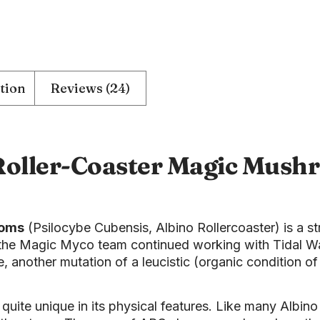
tion
Reviews (24)
Roller-Coaster Magic Mush
ooms
(Psilocybe Cubensis, Albino Rollercoaster) is a st
he Magic Myco team continued working with Tidal Wave
, another mutation of a leucistic (organic condition of
.
uite unique in its physical features. Like many Albino