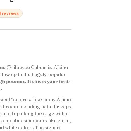
d reviews
oms
(Psilocybe Cubensis, Albino
follow up to the hugely popular
 potency. If this is your first-
.
sical features. Like many Albino
ushroom including both the caps
 curl up along the edge with a
he cap almost appears like coral,
nd white colors. The stem is