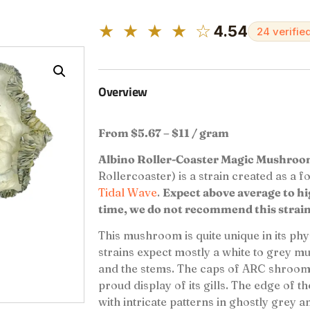
★ ★ ★ ★ ☆
4.54
24 verifie
Overview
From $5.67 – $11 / gram
Albino Roller-Coaster Magic Mushro
Rollercoaster) is a strain created as a 
Tidal Wave
.
Expect above average to high
time, we do not recommend this strain
This mushroom is quite unique in its phy
strains expect mostly a white to grey m
and the stems. The caps of ARC shrooms
proud display of its gills. The edge of t
with intricate patterns in ghostly grey a