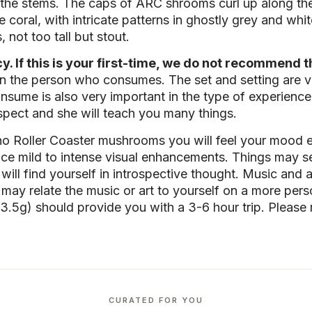
he stems. The caps of ARC shrooms curl up along the e
 coral, with intricate patterns in ghostly grey and whi
 not too tall but stout.
 If this is your first-time, we do not recommend th
n the person who consumes. The set and setting are ve
sume is also very important in the type of experienc
spect and she will teach you many things.
no Roller Coaster mushrooms you will feel your mood 
e mild to intense visual enhancements. Things may see
will find yourself in introspective thought. Music and ar
u may relate the music or art to yourself on a more p
.5g) should provide you with a 3-6 hour trip. Please
CURATED FOR YOU