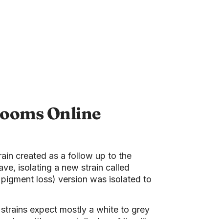
rooms Online
rain created as a follow up to the
, isolating a new strain called
 pigment loss) version was isolated to
 strains expect mostly a white to grey