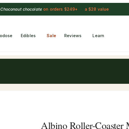
 Choconaut chocolate
on orders $249+
·
a $28 value
rodose
Edibles
Sale
Reviews
Learn
Albino Roller-Coaste