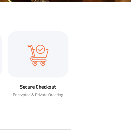
Secure Checkout
Encrypted & Private Ordering