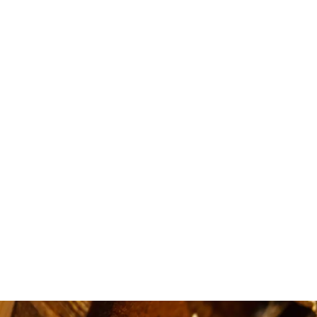
i love
availa
quick.5 