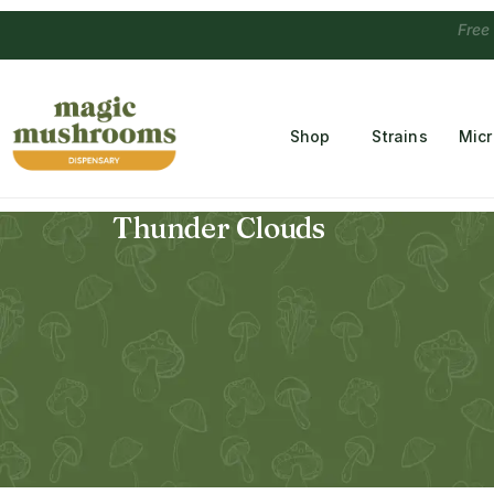
Free Temple
Shop
Strains
Mic
Thunder Clouds