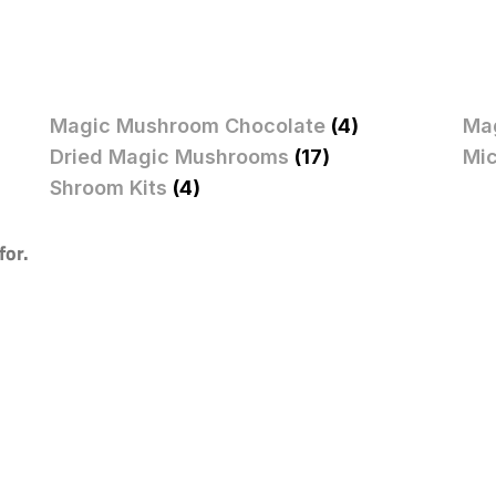
Magic Mushroom Chocolate
(4)
Ma
Dried Magic Mushrooms
(17)
Mi
Shroom Kits
(4)
for.