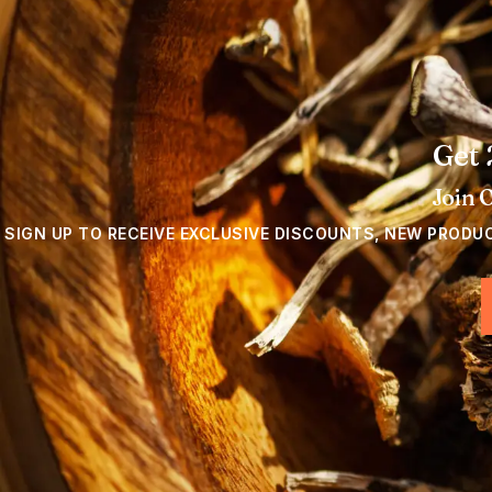
Get 
Join 
SIGN UP TO RECEIVE EXCLUSIVE DISCOUNTS, NEW PRODU