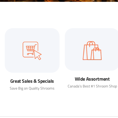
Wide Assortment
Great Sales & Specials
Canada’s Best #1 Shroom Shop
Save Big on Quality Shrooms