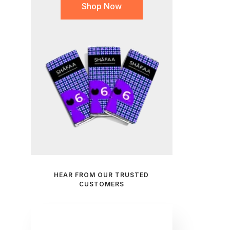
Shop Now
HEAR FROM OUR TRUSTED
CUSTOMERS