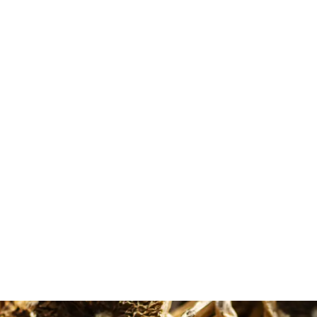
Diane Baker
Maude Ouellet
Google Review
Google Review
 the microdose options
Very good costumer experienc
ble and the shipping is
from MMD. First of all, the
out of 5 stars all around.
informations about the differe
shrooms helped me to make t
right choice as a beginner. That
why I had such a good experie
with the shroom Golden Teach
and the micro dose too. Thank 
so much MMD.