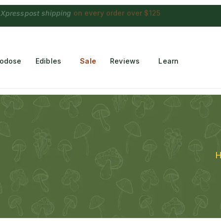
 Choconaut chocolate
on orders $249+
·
a $28 value
rodose
Edibles
Sale
Reviews
Learn