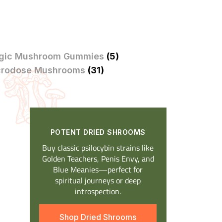
gic Mushroom Gummies
(5)
crodose Mushrooms
(31)
POTENT DRIED SHROOMS​
Buy classic psilocybin strains like
Golden Teachers, Penis Envy, and
Blue Meanies—perfect for
spiritual journeys or deep
introspection.
Shop Dried Shrooms