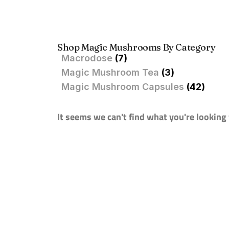
Shop Magic Mushrooms By Category
Macrodose
(7)
Magic Mushroom Tea
(3)
Magic Mushroom Capsules
(42)
It seems we can't find what you're looking 