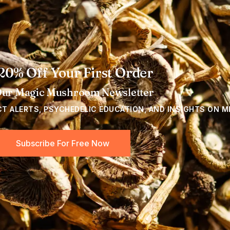
20% Off Your First Order
Our Magic Mushroom Newsletter
CT ALERTS, PSYCHEDELIC EDUCATION, AND INSIGHTS ON M
Subscribe For Free Now