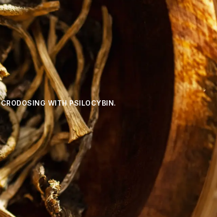
ICRODOSING WITH PSILOCYBIN.