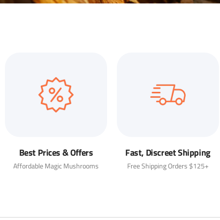
Best Prices & Offers
Fast, Discreet Shipping
Affordable Magic Mushrooms
Free Shipping Orders $125+