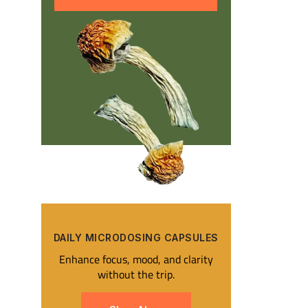
DAILY MICRODOSING CAPSULES​
Enhance focus, mood, and clarity
without the trip.