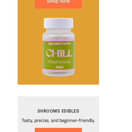
Shop Now
SHROOMS EDIBLES
Tasty, precise, and beginner-friendly.