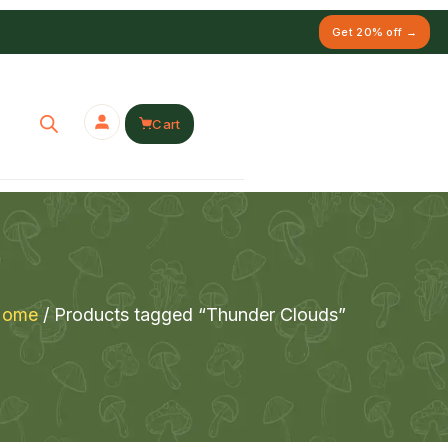
Get 20% off →
Cart
Home
/ Products tagged “Thunder Clouds”