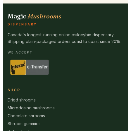
Magic
Mushrooms
DISPENSARY
Canada's longest-running online psilocybin dispensary.
Shipping plain-packaged orders coast to coast since 2019.
WE ACCEPT
SHOP
Dried shrooms
Microdosing mushrooms
Chocolate shrooms
Shroom gummies