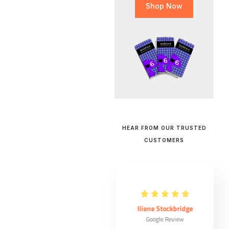
Shop Now
HEAR FROM OUR TRUSTED
CUSTOMERS
Maude Ouellet
Iliene Stockbridge
Google Review
Google Review