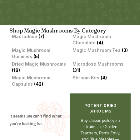
Shop Magic Mushrooms By Category
Macrodose
(7)
Magic Mushroom
Chocolate
(4)
Magic Mushroom
Magic Mushroom Tea
(3)
Gummies
(5)
Dried Magic Mushrooms
Microdose Mushrooms
(18)
(31)
Magic Mushroom
Shroom Kits
(4)
Capsules
(42)
POTENT DRIED
SHROOMS​
It seems we can't find what
Buy classic psilocybin
you're looking for.
strains like Golden
Teachers, Penis Envy,
and Blue Meanies—