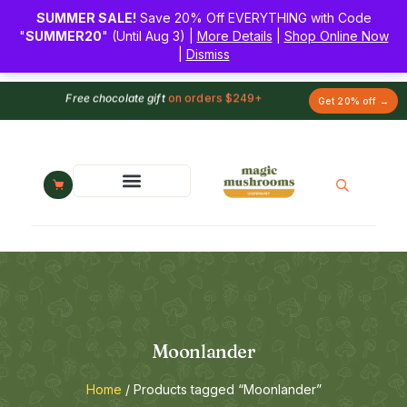
SUMMER SALE!
Save 20% Off EVERYTHING with Code
"
SUMMER20
" (Until Aug 3) |
More Details
|
Shop Online Now
|
Dismiss
Free chocolate gift
on orders $249+
Get 20% off →
Moonlander
Home
/ Products tagged “Moonlander”