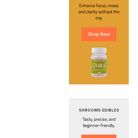
Enhance focus, mood,
and clarity without the
trip.
Shop Now
SHROOMS EDIBLES
Tasty, precise, and
beginner-friendly.