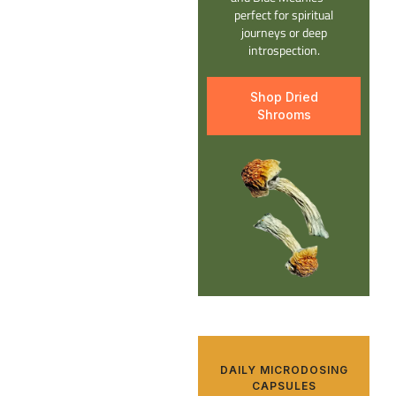
perfect for spiritual
journeys or deep
introspection.
Shop Dried
Shrooms
DAILY MICRODOSING
CAPSULES​