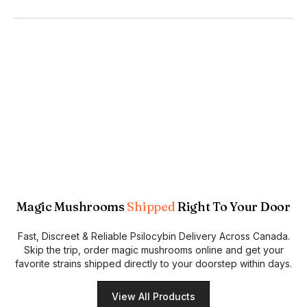
Magic Mushrooms
Shipped
Right To Your Door
Fast, Discreet & Reliable Psilocybin Delivery Across Canada.
Skip the trip, order magic mushrooms online and get your
favorite strains shipped directly to your doorstep within days.
View All Products