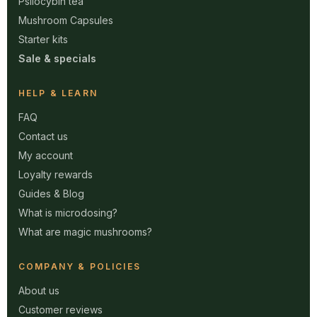
Psilocybin tea
Mushroom Capsules
Starter kits
Sale & specials
HELP & LEARN
FAQ
Contact us
My account
Loyalty rewards
Guides & Blog
What is microdosing?
What are magic mushrooms?
COMPANY & POLICIES
About us
Customer reviews