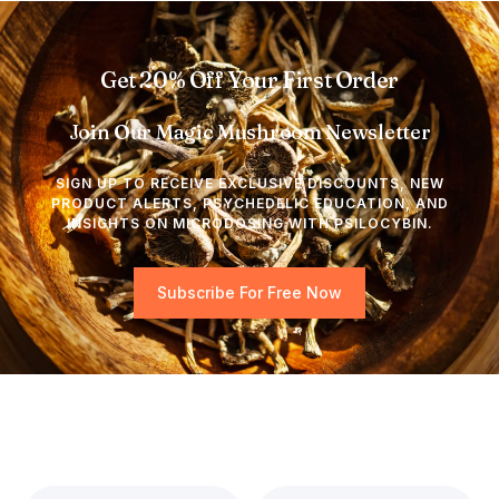
Get 20% Off Your First Order
Join Our Magic Mushroom Newsletter
SIGN UP TO RECEIVE EXCLUSIVE DISCOUNTS, NEW
PRODUCT ALERTS, PSYCHEDELIC EDUCATION, AND
INSIGHTS ON MICRODOSING WITH PSILOCYBIN.
Subscribe For Free Now