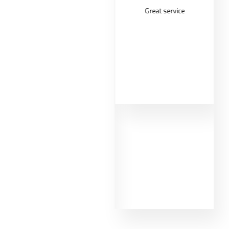
Very good
Great service
costumer
experience from
MMD. First of all,
the informations
about the different
shrooms helped
me to make the
right choice as a
beginner. That's
why I had such a
good experience
with the shroom
Golden Teacher
and the micro dose
too. Thank you so
much MMD.