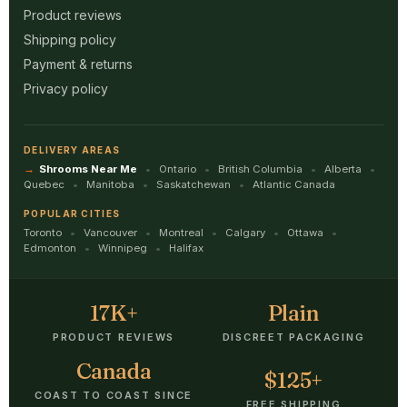
Product reviews
Shipping policy
Payment & returns
Privacy policy
DELIVERY AREAS
Shrooms Near Me
Ontario
British Columbia
Alberta
Quebec
Manitoba
Saskatchewan
Atlantic Canada
POPULAR CITIES
Toronto
Vancouver
Montreal
Calgary
Ottawa
Edmonton
Winnipeg
Halifax
17K+
Plain
PRODUCT REVIEWS
DISCREET PACKAGING
Canada
$125+
COAST TO COAST SINCE
FREE SHIPPING