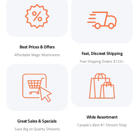
Best Prices & Offers
Fast, Discreet Shipping
Affordable Magic Mushrooms
Free Shipping Orders $125+
Wide Assortment
Great Sales & Specials
Canada’s Best #1 Shroom Shop
Save Big on Quality Shrooms