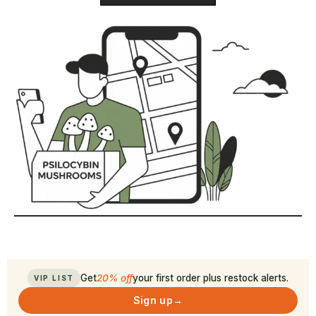
Get
20% off
your first order plus restock alerts.
VIP LIST
Sign up
→