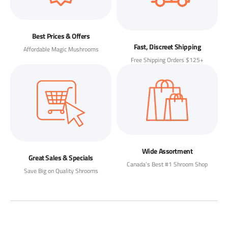
Best Prices & Offers
Fast, Discreet Shipping
Affordable Magic Mushrooms
Free Shipping Orders $125+
Wide Assortment
Great Sales & Specials
Canada’s Best #1 Shroom Shop
Save Big on Quality Shrooms