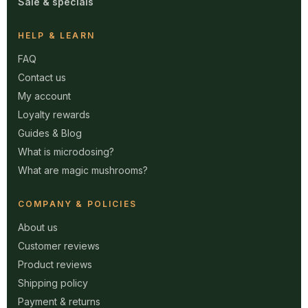
Sale & specials
HELP & LEARN
FAQ
Contact us
My account
Loyalty rewards
Guides & Blog
What is microdosing?
What are magic mushrooms?
COMPANY & POLICIES
About us
Customer reviews
Product reviews
Shipping policy
Payment & returns