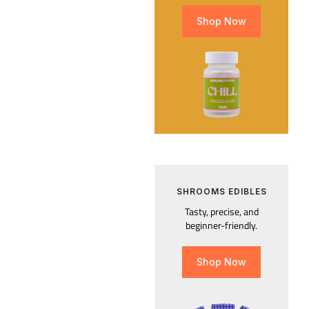
Shop Now
SHROOMS EDIBLES
Tasty, precise, and
beginner-friendly.
Shop Now