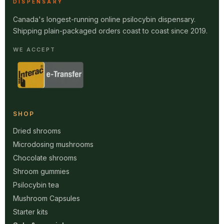
DISPENSARY
Canada's longest-running online psilocybin dispensary.
Shipping plain-packaged orders coast to coast since 2019.
WE ACCEPT
SHOP
Dried shrooms
Microdosing mushrooms
Chocolate shrooms
Shroom gummies
Psilocybin tea
Mushroom Capsules
Starter kits