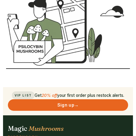
Get
20% off
your first order plus restock alerts.
VIP LIST
Sign up
→
Magic
Mushrooms