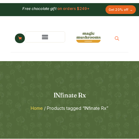
Free chocolate gift
on orders $249+
Get 20% off →
INfinate Rx
Home
/ Products tagged “INfinate Rx”