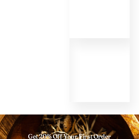
MMD. First of all,
the informations
about the different
shrooms helped
me to make the
right choice as a
beginner. That's
why I had such a
good experience
with the shroom
Golden Teacher
and the micro dose
too. Thank you so
much MMD.
Get 20% Off Your First Order