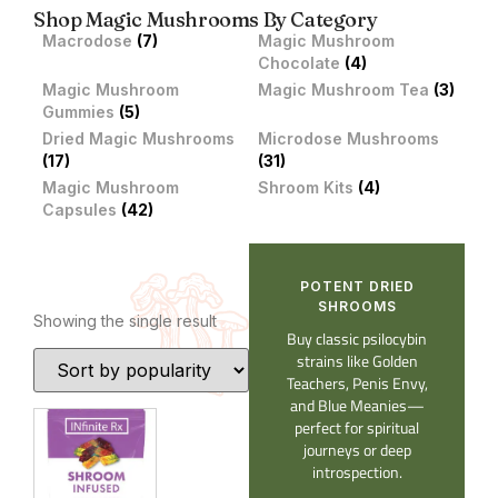
Shop Magic Mushrooms By Category
Macrodose
(7)
Magic Mushroom
Chocolate
(4)
Magic Mushroom
Magic Mushroom Tea
(3)
Gummies
(5)
Dried Magic Mushrooms
Microdose Mushrooms
(17)
(31)
Magic Mushroom
Shroom Kits
(4)
Capsules
(42)
POTENT DRIED
SHROOMS​
Showing the single result
Buy classic psilocybin
strains like Golden
Teachers, Penis Envy,
and Blue Meanies—
perfect for spiritual
journeys or deep
introspection.