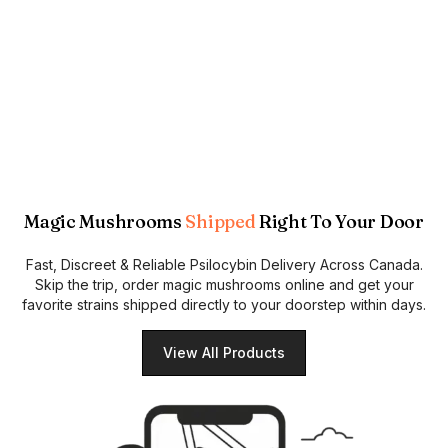
Magic Mushrooms
Shipped
Right To Your Door
Fast, Discreet & Reliable Psilocybin Delivery Across Canada.
Skip the trip, order magic mushrooms online and get your
favorite strains shipped directly to your doorstep within days.
View All Products