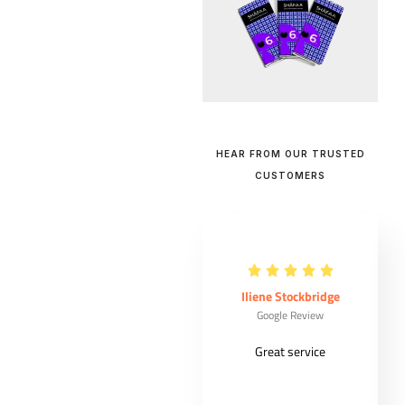
HEAR FROM OUR TRUSTED
CUSTOMERS
Maude Ouellet
Iliene Stockbridge
Google Review
Google Review
Very good
Great service
costumer
experience from