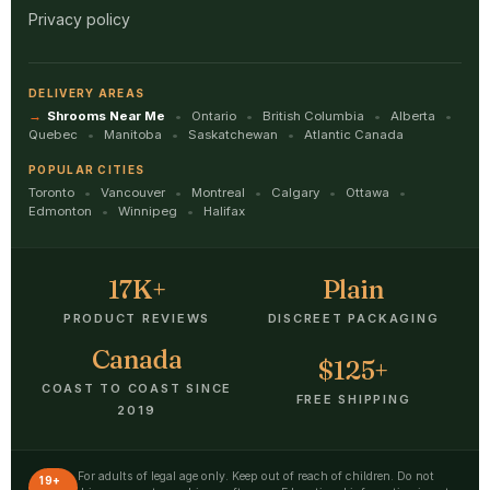
Privacy policy
DELIVERY AREAS
Shrooms Near Me
Ontario
British Columbia
Alberta
Quebec
Manitoba
Saskatchewan
Atlantic Canada
POPULAR CITIES
Toronto
Vancouver
Montreal
Calgary
Ottawa
Edmonton
Winnipeg
Halifax
17K+
Plain
PRODUCT REVIEWS
DISCREET PACKAGING
Canada
$125+
COAST TO COAST SINCE
FREE SHIPPING
2019
For adults of legal age only. Keep out of reach of children. Do not
19+