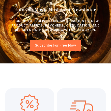
Join Our Magic Mushroom Newsletter
SIGN UP TO RECEIVE EXCLUSIVE DISCOUNTS, NEW
PRODUCT ALERTS, PSYCHEDELIC EDUCATION, AND
INSIGHTS ON MICRODOSING WITH PSILOCYBIN.
Subscribe For Free Now