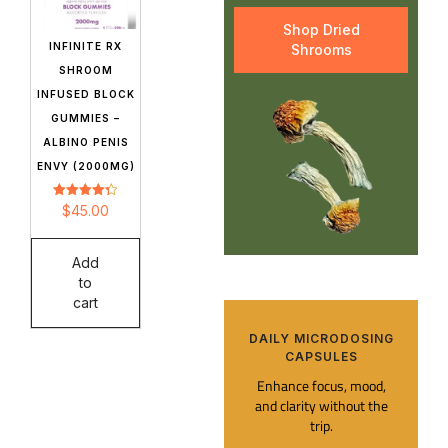
Shop Dried
INFINITE RX
Shrooms
SHROOM
INFUSED BLOCK
GUMMIES –
ALBINO PENIS
ENVY (2000MG)
Rated
$
45.00
4.32
out of 5
Add
to
cart
DAILY MICRODOSING
CAPSULES​
Enhance focus, mood,
and clarity without the
trip.