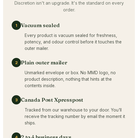
Discretion isn't an upgrade. It's the standard on every
order.
Vacuum sealed
1
Every product is vacuum sealed for freshness,
potency, and odour control before it touches the
outer mailer.
Plain outer mailer
2
Unmarked envelope or box. No MMD logo, no
product description, nothing that hints at the
contents inside.
Canada Post Xpresspost
3
Tracked from our warehouse to your door. You'll
receive the tracking number by email the moment it
ships.
2 to 4 business days
4