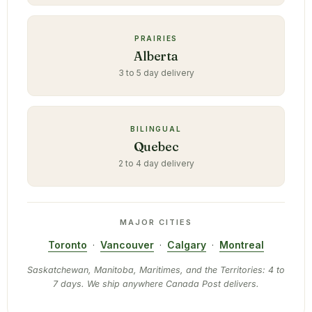
PRAIRIES
Alberta
3 to 5 day delivery
BILINGUAL
Quebec
2 to 4 day delivery
MAJOR CITIES
Toronto
·
Vancouver
·
Calgary
·
Montreal
Saskatchewan, Manitoba, Maritimes, and the Territories: 4 to
7 days. We ship anywhere Canada Post delivers.