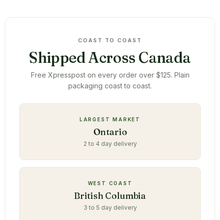
COAST TO COAST
Shipped Across Canada
Free Xpresspost on every order over $125. Plain
packaging coast to coast.
LARGEST MARKET
Ontario
2 to 4 day delivery
WEST COAST
British Columbia
3 to 5 day delivery