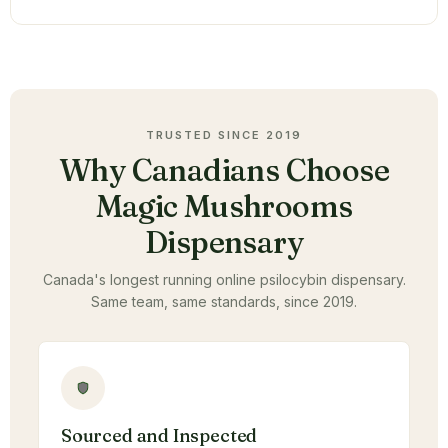
TRUSTED SINCE 2019
Why Canadians Choose
Magic Mushrooms
Dispensary
Canada's longest running online psilocybin dispensary.
Same team, same standards, since 2019.
Sourced and Inspected