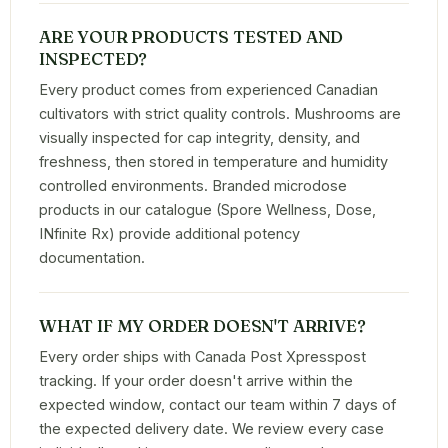
ARE YOUR PRODUCTS TESTED AND
INSPECTED?
Every product comes from experienced Canadian
cultivators with strict quality controls. Mushrooms are
visually inspected for cap integrity, density, and
freshness, then stored in temperature and humidity
controlled environments. Branded microdose
products in our catalogue (Spore Wellness, Dose,
INfinite Rx) provide additional potency
documentation.
WHAT IF MY ORDER DOESN'T ARRIVE?
Every order ships with Canada Post Xpresspost
tracking. If your order doesn't arrive within the
expected window, contact our team within 7 days of
the expected delivery date. We review every case