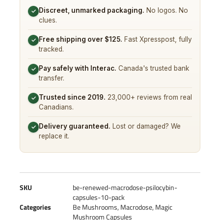
Discreet, unmarked packaging.
No logos. No
✓
clues.
Free shipping over $125.
Fast Xpresspost, fully
✓
tracked.
Pay safely with Interac.
Canada's trusted bank
✓
transfer.
Trusted since 2019.
23,000+ reviews from real
✓
Canadians.
Delivery guaranteed.
Lost or damaged? We
✓
replace it.
SKU
be-renewed-macrodose-psilocybin-
capsules-10-pack
Categories
Be Mushrooms
,
Macrodose
,
Magic
Mushroom Capsules