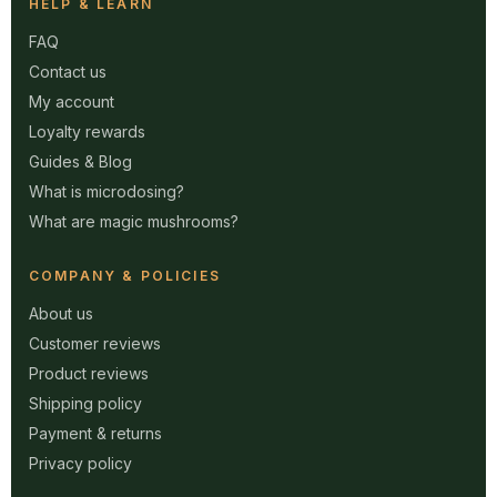
HELP & LEARN
FAQ
Contact us
My account
Loyalty rewards
Guides & Blog
What is microdosing?
What are magic mushrooms?
COMPANY & POLICIES
About us
Customer reviews
Product reviews
Shipping policy
Payment & returns
Privacy policy