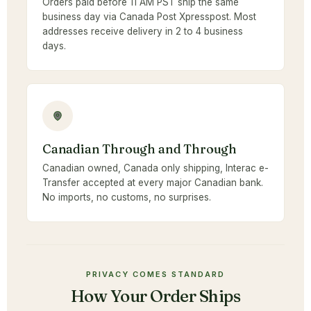
Orders paid before 11 AM PST ship the same
business day via Canada Post Xpresspost. Most
addresses receive delivery in 2 to 4 business
days.
Canadian Through and Through
Canadian owned, Canada only shipping, Interac e-
Transfer accepted at every major Canadian bank.
No imports, no customs, no surprises.
PRIVACY COMES STANDARD
How Your Order Ships