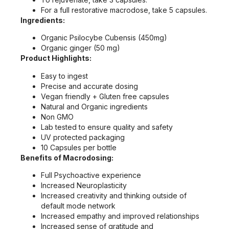
For a full restorative macrodose, take 5 capsules.
Ingredients:
Organic Psilocybe Cubensis (450mg)
Organic ginger (50 mg)
Product Highlights:
Easy to ingest
Precise and accurate dosing
Vegan friendly + Gluten free capsules
Natural and Organic ingredients
Non GMO
Lab tested to ensure quality and safety
UV protected packaging
10 Capsules per bottle
Benefits of Macrodosing:
Full Psychoactive experience
Increased Neuroplasticity
Increased creativity and thinking outside of
default mode network
Increased empathy and improved relationships
Increased sense of gratitude and