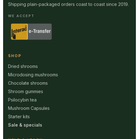
Shipping plain-packaged orders coast to coast since 2019.
WE ACCEPT
SHOP
Dried shrooms
Microdosing mushrooms
Chocolate shrooms
Shroom gummies
Psilocybin tea
Mushroom Capsules
Starter kits
Sale & specials