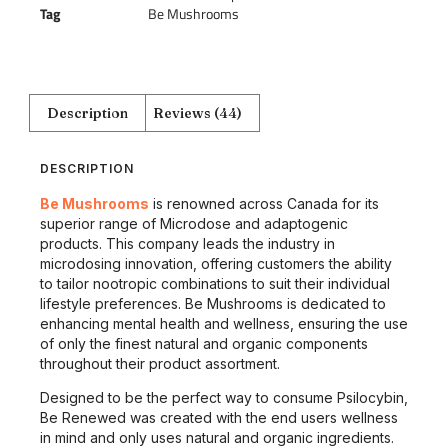
Tag
Be Mushrooms
Description
Reviews (44)
DESCRIPTION
Be Mushrooms
is renowned across Canada for its
superior range of Microdose and adaptogenic
products. This company leads the industry in
microdosing innovation, offering customers the ability
to tailor nootropic combinations to suit their individual
lifestyle preferences. Be Mushrooms is dedicated to
enhancing mental health and wellness, ensuring the use
of only the finest natural and organic components
throughout their product assortment.
Designed to be the perfect way to consume Psilocybin,
Be Renewed was created with the end users wellness
in mind and only uses natural and organic ingredients.