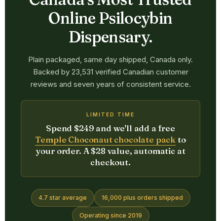
Online Psilocybin
Dispensary.
Plain packaged, same day shipped, Canada only.
Backed by 23,531 verified Canadian customer
reviews and seven years of consistent service.
LIMITED TIME
Spend $249 and we'll add a free
Temple Choconaut chocolate pack
to
your order. A $28 value, automatic at
checkout.
4.7 star average
16,000 plus orders shipped
Operating since 2019