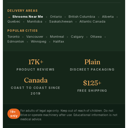
DELIVERY AREAS
Shrooms Near Me
Ontario
British Columbia
Alberta
Quebec
Manitoba
Saskatchewan
Atlantic Canada
POPULAR CITIES
Toronto
Vancouver
Montreal
Calgary
Ottawa
Edmonton
Winnipeg
Halifax
17K+
Plain
PRODUCT REVIEWS
DISCREET PACKAGING
Canada
$125+
COAST TO COAST SINCE
FREE SHIPPING
2019
For adults of legal age only. Keep out of reach of children. Do not
19+
drive or operate machinery after use. Educational information is not
only
medical advice.