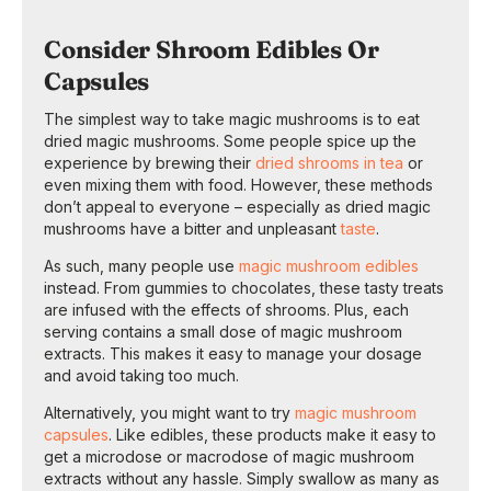
Consider Shroom Edibles Or
Capsules
The simplest way to take magic mushrooms is to eat
dried magic mushrooms. Some people spice up the
experience by brewing their
dried shrooms in tea
or
even mixing them with food. However, these methods
don’t appeal to everyone – especially as dried magic
mushrooms have a bitter and unpleasant
taste
.
As such, many people use
magic mushroom edibles
instead. From gummies to chocolates, these tasty treats
are infused with the effects of shrooms. Plus, each
serving contains a small dose of magic mushroom
extracts. This makes it easy to manage your dosage
and avoid taking too much.
Alternatively, you might want to try
magic mushroom
capsules
. Like edibles, these products make it easy to
get a microdose or macrodose of magic mushroom
extracts without any hassle. Simply swallow as many as