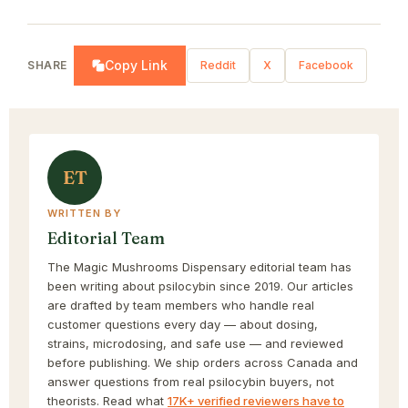
Copy Link
SHARE
Reddit
X
Facebook
ET
WRITTEN BY
Editorial Team
The Magic Mushrooms Dispensary editorial team has
been writing about psilocybin since 2019. Our articles
are drafted by team members who handle real
customer questions every day — about dosing,
strains, microdosing, and safe use — and reviewed
before publishing. We ship orders across Canada and
answer questions from real psilocybin buyers, not
theorists. Read what
17K+ verified reviewers have to