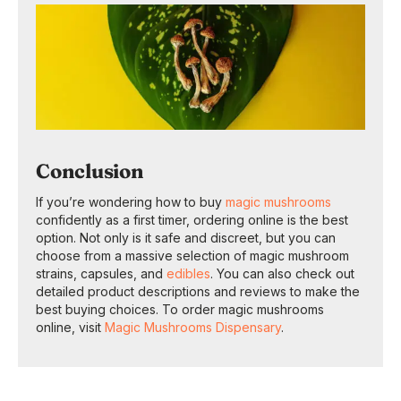
Conclusion
If you’re wondering how to buy
magic mushrooms
confidently as a first timer, ordering online is the best
option. Not only is it safe and discreet, but you can
choose from a massive selection of magic mushroom
strains, capsules, and
edibles
. You can also check out
detailed product descriptions and reviews to make the
best buying choices. To order magic mushrooms
online, visit
Magic Mushrooms Dispensary
.