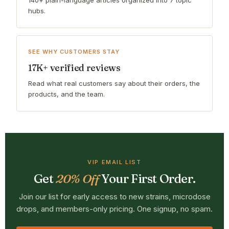
hubs.
SEE WHY CUSTOMERS STAY
17K+ verified reviews
Read what real customers say about their orders, the
products, and the team.
VIP EMAIL LIST
Get
20% Off
Your First Order.
Join our list for early access to new strains, microdose
drops, and members-only pricing. One signup, no spam.