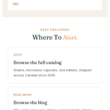
say
.
KEEP EXPLORING
Where To
Next.
SHOP
Browse the full catalog
Strains, microdose capsules, and edibles, shipped
across Canada since 2019.
READ MORE
Browse the blog
140+ plain-language articles organized into 7 topic