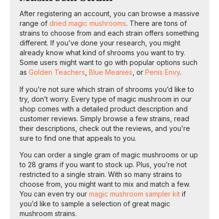
After registering an account, you can browse a massive
range of
dried magic mushrooms
. There are tons of
strains to choose from and each strain offers something
different. If you’ve done your research, you might
already know what kind of shrooms you want to try.
Some users might want to go with popular options such
as
Golden Teachers
,
Blue Meanies
, or
Penis Envy
.
If you’re not sure which strain of shrooms you’d like to
try, don’t worry. Every type of magic mushroom in our
shop comes with a detailed product description and
customer reviews. Simply browse a few strains, read
their descriptions, check out the reviews, and you’re
sure to find one that appeals to you.
You can order a single gram of magic mushrooms or up
to 28 grams if you want to stock up. Plus, you’re not
restricted to a single strain. With so many strains to
choose from, you might want to mix and match a few.
You can even try our
magic mushroom sampler kit
if
you’d like to sample a selection of great magic
mushroom strains.