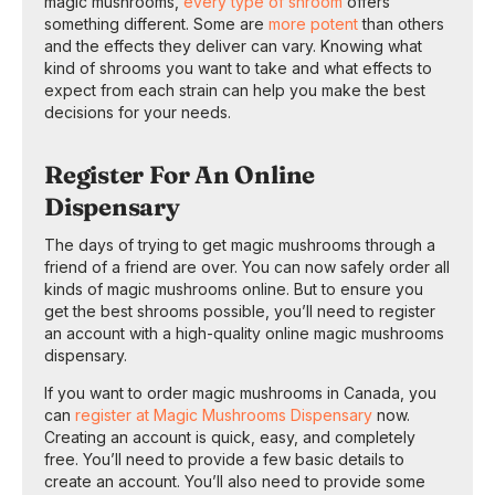
magic mushrooms,
every type of shroom
offers
something different. Some are
more potent
than others
and the effects they deliver can vary. Knowing what
kind of shrooms you want to take and what effects to
expect from each strain can help you make the best
decisions for your needs.
Register For An Online
Dispensary
The days of trying to get magic mushrooms through a
friend of a friend are over. You can now safely order all
kinds of magic mushrooms online. But to ensure you
get the best shrooms possible, you’ll need to register
an account with a high-quality online magic mushrooms
dispensary.
If you want to order magic mushrooms in Canada, you
can
register at Magic Mushrooms Dispensary
now.
Creating an account is quick, easy, and completely
free. You’ll need to provide a few basic details to
create an account. You’ll also need to provide some