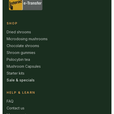
SHOP
Dried shrooms
Microdosing mushrooms
Chocolate shrooms
Shroom gummies
Psilocybin tea
Mushroom Capsules
Starter kits
Sale & specials
HELP & LEARN
FAQ
Contact us