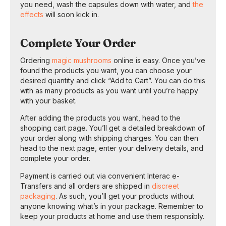
you need, wash the capsules down with water, and
the
effects
will soon kick in.
Complete Your Order
Ordering
magic mushrooms
online is easy. Once you’ve
found the products you want, you can choose your
desired quantity and click “Add to Cart”. You can do this
with as many products as you want until you’re happy
with your basket.
After adding the products you want, head to the
shopping cart page. You’ll get a detailed breakdown of
your order along with shipping charges. You can then
head to the next page, enter your delivery details, and
complete your order.
Payment is carried out via convenient Interac e-
Transfers and all orders are shipped in
discreet
packaging
. As such, you’ll get your products without
anyone knowing what’s in your package. Remember to
keep your products at home and use them responsibly.