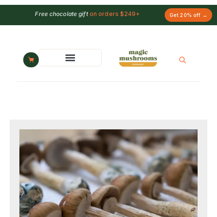
Free chocolate gift
on orders $249+
Get 20% off →