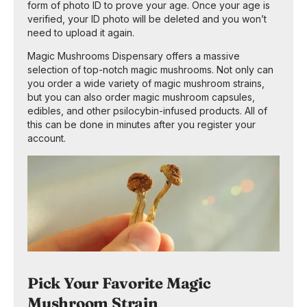
form of photo ID to prove your age. Once your age is
verified, your ID photo will be deleted and you won’t
need to upload it again.
Magic Mushrooms Dispensary offers a massive
selection of top-notch magic mushrooms. Not only can
you order a wide variety of magic mushroom strains,
but you can also order magic mushroom capsules,
edibles, and other psilocybin-infused products. All of
this can be done in minutes after you register your
account.
Pick Your Favorite Magic
Mushroom Strain