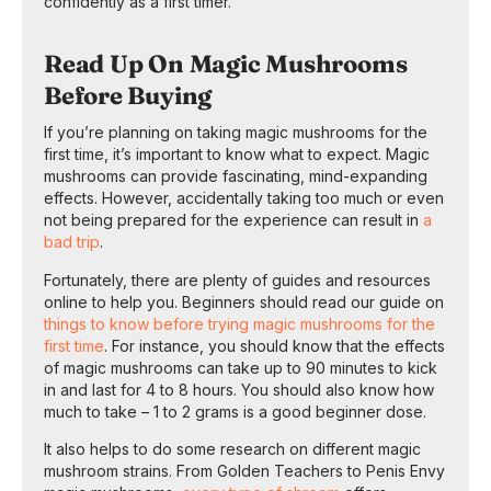
confidently as a first timer.
Read Up On Magic Mushrooms
Before Buying
If you’re planning on taking magic mushrooms for the
first time, it’s important to know what to expect. Magic
mushrooms can provide fascinating, mind-expanding
effects. However, accidentally taking too much or even
not being prepared for the experience can result in
a
bad trip
.
Fortunately, there are plenty of guides and resources
online to help you. Beginners should read our guide on
things to know before trying magic mushrooms for the
first time
. For instance, you should know that the effects
of magic mushrooms can take up to 90 minutes to kick
in and last for 4 to 8 hours. You should also know how
much to take – 1 to 2 grams is a good beginner dose.
It also helps to do some research on different magic
mushroom strains. From Golden Teachers to Penis Envy