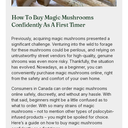
How To Buy Magic Mushrooms
Confidently As A First Timer
Previously, acquiring magic mushrooms presented a
significant challenge. Venturing into the wild to forage
for these mushrooms could be perilous, and relying on
untrustworthy street vendors for high-quality, genuine
shrooms was even more risky. Thankfully, the situation
has evolved. Nowadays, as a beginner, you can
conveniently purchase magic mushrooms online, right
from the safety and comfort of your own home.
Consumers in Canada can order magic mushrooms
online safely, discreetly, and without any hassle. With
that said, beginners might be a little confused as to
what to order. With so many strains of magic
mushrooms – not to mention other types of psilocybin-
infused products – you might be spoiled for choice.
Here’s a guide on how to buy magic mushrooms