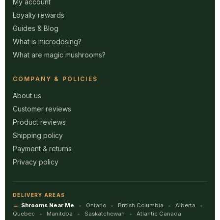
My account
Loyalty rewards
Guides & Blog
What is microdosing?
What are magic mushrooms?
COMPANY & POLICIES
About us
Customer reviews
Product reviews
Shipping policy
Payment & returns
Privacy policy
DELIVERY AREAS
Shrooms Near Me
Ontario
British Columbia
Alberta
Quebec
Manitoba
Saskatchewan
Atlantic Canada