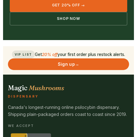
GET 20% OFF →
SHOP NOW
Get
20% off
your first order plus restock alerts.
VIP LIST
Sign up
→
Magic
Mushrooms
DISPENSARY
Canada's longest-running online psilocybin dispensary.
Shipping plain-packaged orders coast to coast since 2019.
WE ACCEPT