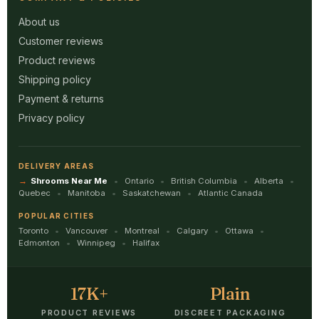
About us
Customer reviews
Product reviews
Shipping policy
Payment & returns
Privacy policy
DELIVERY AREAS
Shrooms Near Me
Ontario
British Columbia
Alberta
Quebec
Manitoba
Saskatchewan
Atlantic Canada
POPULAR CITIES
Toronto
Vancouver
Montreal
Calgary
Ottawa
Edmonton
Winnipeg
Halifax
17K+
Plain
PRODUCT REVIEWS
DISCREET PACKAGING