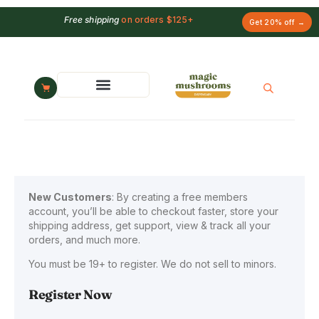
Free shipping
on orders $125+
Get 20% off →
New Customers
: By creating a free members
account, you’ll be able to checkout faster, store your
shipping address, get support, view & track all your
orders, and much more.
You must be 19+ to register. We do not sell to minors.
Register Now