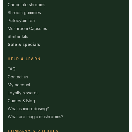
Chocolate shrooms
Shroom gummies
Psilocybin tea
Mushroom Capsules
Starter kits
Sale & specials
HELP & LEARN
FAQ
Contact us
My account
Loyalty rewards
Guides & Blog
What is microdosing?
What are magic mushrooms?
COMPANY & POLICIES