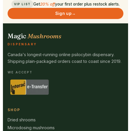
Get
20% off
your first order plus restock alerts.
VIP LIST
Sign up
→
Magic
Mushrooms
DISPENSARY
Canada's longest-running online psilocybin dispensary.
Shipping plain-packaged orders coast to coast since 2019.
WE ACCEPT
SHOP
Dried shrooms
Microdosing mushrooms