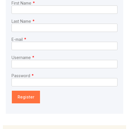
First Name
*
Last Name
*
E-mail
*
Username
*
Password
*