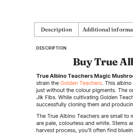
Description
Additional informa
DESCRIPTION
Buy True Al
True Albino Teachers Magic Mushr
strain the
Golden Teachers
. This albino
just without the colour pigments. The 
Jik Fibs. While cultivating Golden Teac
successfully cloning them and produci
The True Albino Teachers are small to
are pale, colourless and white. Stems 
harvest process, you’ll often find bluein