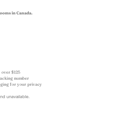
rooms in Canada.
 over $125
tracking number
ging for your privacy
and unavailable.