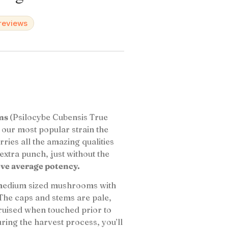
 reviews
oms
(Psilocybe Cubensis True
f our most popular strain the
rries all the amazing qualities
 extra punch, just without the
ove average potency.
 medium sized mushrooms with
The caps and stems are pale,
ruised when touched prior to
ng the harvest process, you’ll