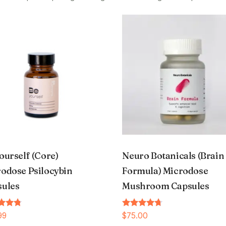
ourself (Core)
Neuro Botanicals (Brain
odose Psilocybin
Formula) Microdose
sules
Mushroom Capsules
Rated
99
$
75.00
4.54