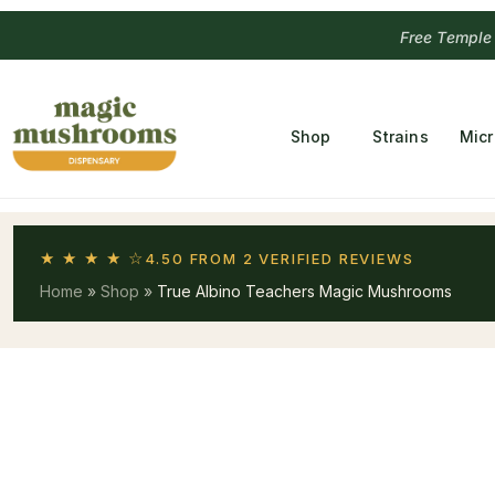
Free Temple
Shop
Strains
Mic
★ ★ ★ ★ ☆
4.50 FROM 2 VERIFIED REVIEWS
Home
»
Shop
»
True Albino Teachers Magic Mushrooms