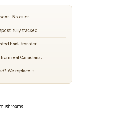
ogos. No clues.
post, fully tracked.
sted bank transfer.
from real Canadians.
d? We replace it.
c-mushrooms