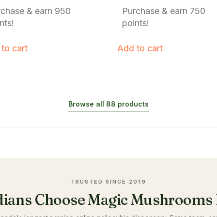
f 5
out of 5
rchase & earn 950
Purchase & earn 750
nts!
points!
to cart
Add to cart
Browse all 88 products
TRUSTED SINCE 2019
ians Choose Magic Mushrooms 