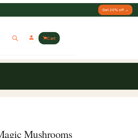
Get 20% off →
Cart
 Magic Mushrooms