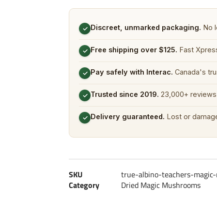
Discreet, unmarked packaging.
No l
✓
Free shipping over $125.
Fast Xpress
✓
Pay safely with Interac.
Canada's tru
✓
Trusted since 2019.
23,000+ reviews 
✓
Delivery guaranteed.
Lost or damage
✓
SKU
true-albino-teachers-magi
Category
Dried Magic Mushrooms