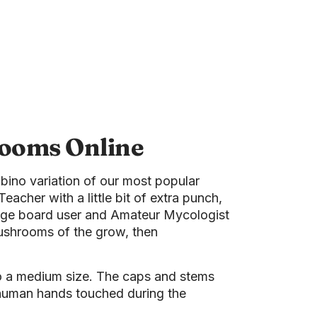
rooms Online
bino variation of our most popular
Teacher with a little bit of extra punch,
ssage board user and Amateur Mycologist
 mushrooms of the grow, then
o a medium size. The caps and stems
 human hands touched during the