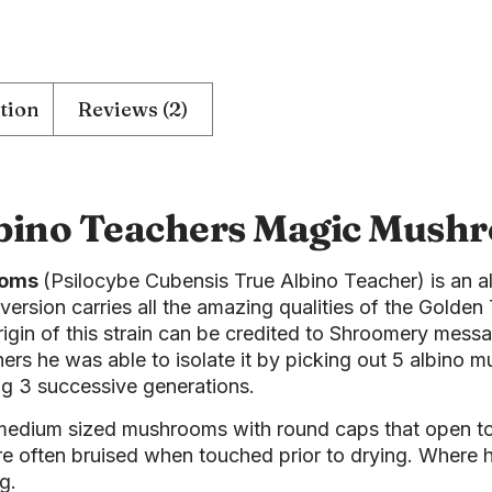
tion
Reviews (2)
bino Teachers Magic Mush
ooms
(Psilocybe Cubensis True Albino Teacher) is an al
 version carries all the amazing qualities of the Golden 
origin of this strain can be credited to Shroomery me
hers he was able to isolate it by picking out 5 albino
ng 3 successive generations.
 medium sized mushrooms with round caps that open t
are often bruised when touched prior to drying. Where
g.