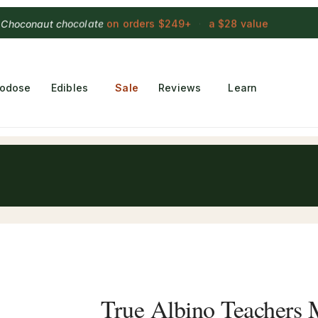
 Choconaut chocolate
on orders $249+
·
a $28 value
rodose
Edibles
Sale
Reviews
Learn
True Albino Teachers