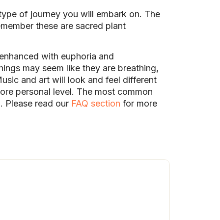
type of journey you will embark on. The
remember these are sacred plant
 enhanced with euphoria and
ings may seem like they are breathing,
usic and art will look and feel different
 more personal level. The most common
. Please read our
FAQ section
for more