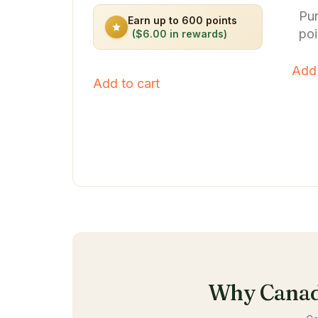
out of 5
out o
Pu
Earn up to 600 points
poi
($6.00 in rewards)
Add 
Add to cart
Why Canad