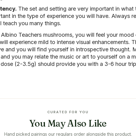
tency.
The set and setting are very important in what 
ant in the type of experience you will have. Always 
ll teach you many things.
 Albino Teachers mushrooms, you will feel your mood
ll experience mild to intense visual enhancements. Th
e and you will find yourself in introspective thought. M
n and you may relate the music or art to yourself on a
ose (2-3.5g) should provide you with a 3-6 hour trip
CURATED FOR YOU
You May Also Like
Hand picked pairings our regulars order alongside this product.