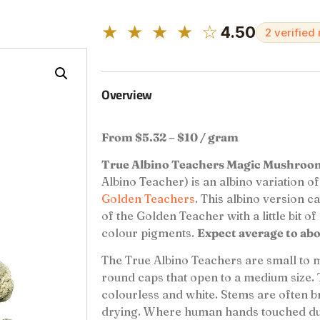
★ ★ ★ ★ ☆
4.50
2 verified
Overview
From $5.32 – $10 / gram
True Albino Teachers Magic Mushro
Albino Teacher) is an albino variation o
Golden Teachers
. This albino version ca
of the Golden Teacher with a little bit of
colour pigments.
Expect average to ab
The True Albino Teachers are small to
round caps that open to a medium size. 
colourless and white. Stems are often b
drying. Where human hands touched duri