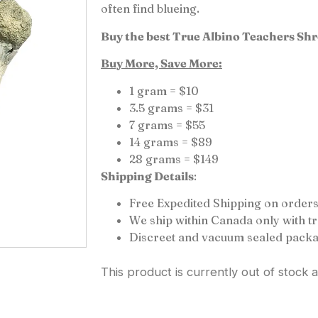
often find blueing.
Buy the best True Albino Teachers Sh
Buy More, Save More:
1 gram = $10
3.5 grams = $31
7 grams = $55
14 grams = $89
28 grams = $149
Shipping Details
:
Free Expedited Shipping on orders
We ship within Canada only with 
Discreet and vacuum sealed packa
This product is currently out of stock 