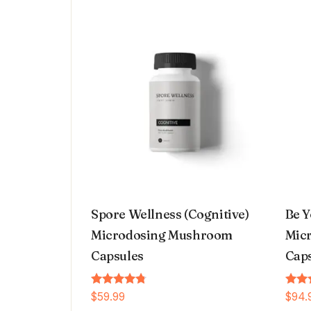
Spore Wellness (Cognitive)
Be Y
Microdosing Mushroom
Micr
Capsules
Cap
Rated
Rated
$
59.99
$
94.
4.64
4.66