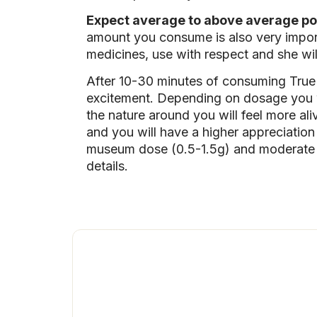
Expect average to above average po
amount you consume is also very import
medicines, use with respect and she wi
After 10-30 minutes of consuming True
excitement. Depending on dosage you wi
the nature around you will feel more aliv
and you will have a higher appreciatio
museum dose (0.5-1.5g) and moderate d
details.