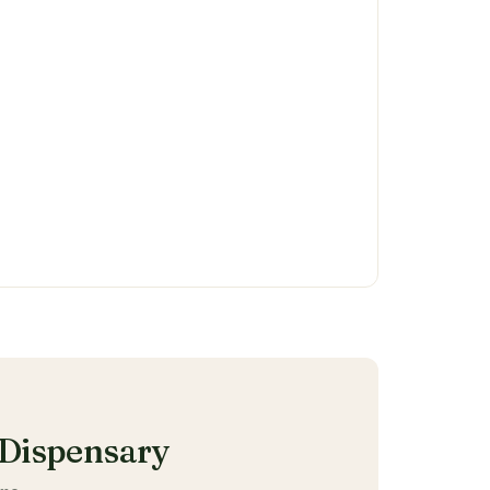
Dispensary