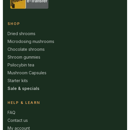
SHOP
Dried shrooms
Microdosing mushrooms
Chocolate shrooms
Shroom gummies
Psilocybin tea
Mushroom Capsules
Starter kits
Sale & specials
HELP & LEARN
FAQ
Contact us
My account