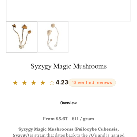
Syzygy Magic Mushrooms
★ ★ ★ ★ ☆
4.23
13 verified reviews
Overview
From $5.67 – $11 / gram
Syzygy Magic Mushrooms (Psilocybe Cubensis,
Syzygy)
is strain that dates back to the 70’s and is named