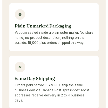
Plain Unmarked Packaging
Vacuum sealed inside a plain outer mailer. No store
name, no product description, nothing on the
outside. 16,000 plus orders shipped this way.
Same Day Shipping
Orders paid before 11 AM PST ship the same
business day via Canada Post Xpresspost. Most
addresses receive delivery in 2 to 4 business
days.