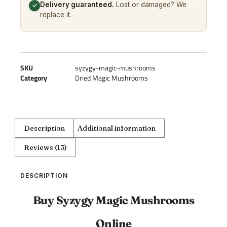
Delivery guaranteed.
Lost or damaged? We
✓
replace it.
SKU
syzygy-magic-mushrooms
Category
Dried Magic Mushrooms
Description
Additional information
Reviews (13)
DESCRIPTION
Buy Syzygy Magic Mushrooms
Online