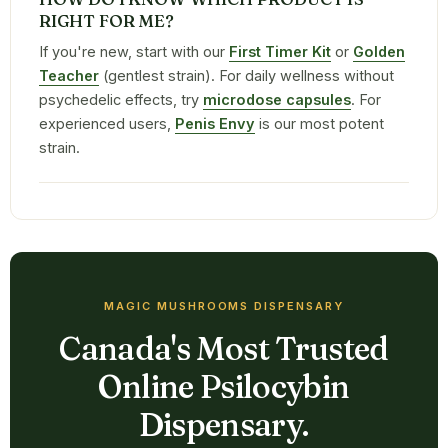
RIGHT FOR ME?
If you're new, start with our
First Timer Kit
or
Golden
Teacher
(gentlest strain). For daily wellness without
psychedelic effects, try
microdose capsules
. For
experienced users,
Penis Envy
is our most potent
strain.
MAGIC MUSHROOMS DISPENSARY
Canada's Most Trusted
Online Psilocybin
Dispensary.