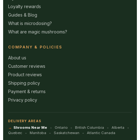
Loyalty rewards
Guides & Blog
What is microdosing?
What are magic mushrooms?
COMPANY & POLICIES
About us
Customer reviews
Product reviews
Shipping policy
Payment & returns
Privacy policy
DELIVERY AREAS
Shrooms Near Me
Ontario
British Columbia
Alberta
Quebec
Manitoba
Saskatchewan
Atlantic Canada