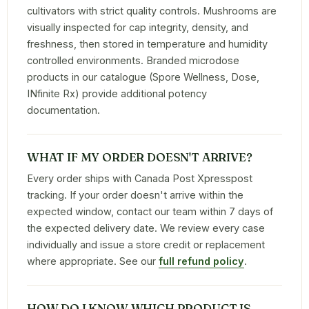
cultivators with strict quality controls. Mushrooms are
visually inspected for cap integrity, density, and
freshness, then stored in temperature and humidity
controlled environments. Branded microdose
products in our catalogue (Spore Wellness, Dose,
INfinite Rx) provide additional potency
documentation.
WHAT IF MY ORDER DOESN'T ARRIVE?
Every order ships with Canada Post Xpresspost
tracking. If your order doesn't arrive within the
expected window, contact our team within 7 days of
the expected delivery date. We review every case
individually and issue a store credit or replacement
where appropriate. See our
full refund policy
.
HOW DO I KNOW WHICH PRODUCT IS