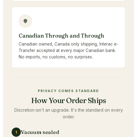
Canadian Through and Through
Canadian owned, Canada only shipping, Interac e-
Transfer accepted at every major Canadian bank.
No imports, no customs, no surprises.
PRIVACY COMES STANDARD
How Your Order Ships
Discretion isn't an upgrade. It's the standard on every
order.
Vacuum sealed
1