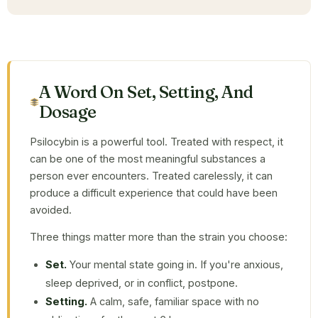
A Word On Set, Setting, And
Dosage
Psilocybin is a powerful tool. Treated with respect, it
can be one of the most meaningful substances a
person ever encounters. Treated carelessly, it can
produce a difficult experience that could have been
avoided.
Three things matter more than the strain you choose:
Set.
Your mental state going in. If you're anxious,
sleep deprived, or in conflict, postpone.
Setting.
A calm, safe, familiar space with no