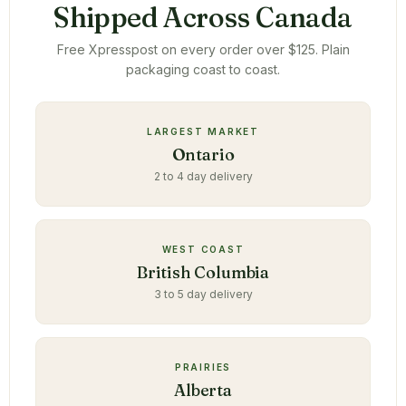
Shipped Across Canada
Free Xpresspost on every order over $125. Plain
packaging coast to coast.
LARGEST MARKET
Ontario
2 to 4 day delivery
WEST COAST
British Columbia
3 to 5 day delivery
PRAIRIES
Alberta