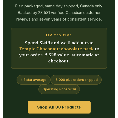
Plain packaged, same day shipped, Canada only.
Backed by 23,531 verified Canadian customer
reviews and seven years of consistent service.
LIMITED TIME
Spend $249 and we'll add a free
Temple Choconaut chocolate pack
to
your order. A $28 value, automatic at
checkout.
4.7 star average
16,000 plus orders shipped
Operating since 2019
Shop All 88 Products