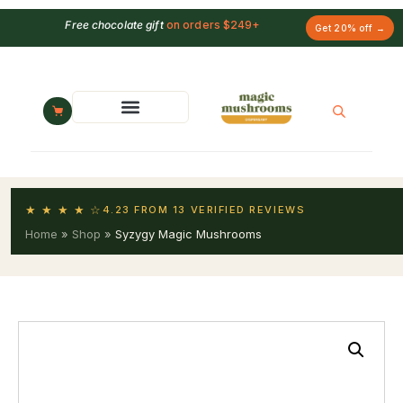
Free chocolate gift
on orders $249+
Get 20% off →
★ ★ ★ ★ ☆
4.23 FROM 13 VERIFIED REVIEWS
Home
»
Shop
»
Syzygy Magic Mushrooms