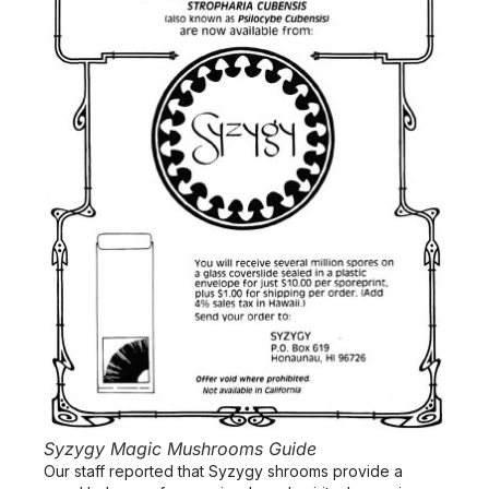
Syzygy Magic Mushrooms Guide
Our staff reported that Syzygy shrooms provide a