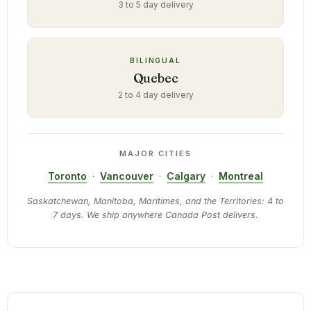
3 to 5 day delivery
BILINGUAL
Quebec
2 to 4 day delivery
MAJOR CITIES
Toronto
·
Vancouver
·
Calgary
·
Montreal
Saskatchewan, Manitoba, Maritimes, and the Territories: 4 to
7 days. We ship anywhere Canada Post delivers.