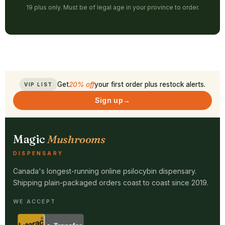
19 plus only. Must be of legal age in your province to order.
Get
20% off
your first order plus restock alerts.
VIP LIST
Sign up
→
Magic
Mushrooms
DISPENSARY
Canada's longest-running online psilocybin dispensary.
Shipping plain-packaged orders coast to coast since 2019.
WE ACCEPT