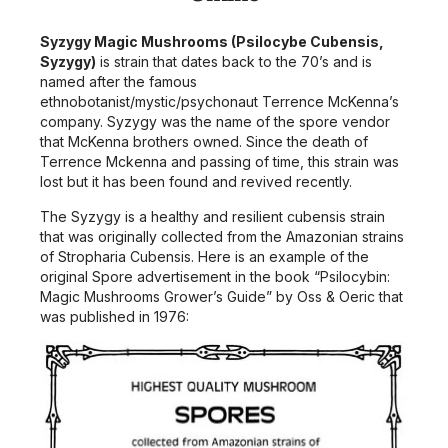
Syzygy Magic Mushrooms (Psilocybe Cubensis,
Syzygy)
is strain that dates back to the 70’s and is
named after the famous
ethnobotanist/mystic/psychonaut Terrence McKenna’s
company. Syzygy was the name of the spore vendor
that McKenna brothers owned. Since the death of
Terrence Mckenna and passing of time, this strain was
lost but it has been found and revived recently.
The Syzygy is a healthy and resilient cubensis strain
that was originally collected from the Amazonian strains
of Stropharia Cubensis. Here is an example of the
original Spore advertisement in the book “Psilocybin:
Magic Mushrooms Grower’s Guide” by Oss & Oeric that
was published in 1976: