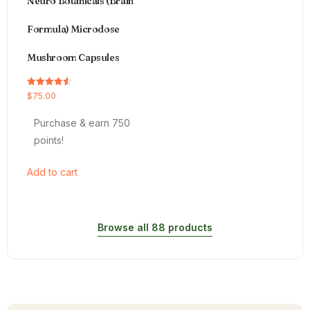
Neuro Botanicals (Brain
Formula) Microdose
Mushroom Capsules
Rated
$
75.00
4.54
out of 5
Purchase & earn 750
points!
Add to cart
Browse all 88 products