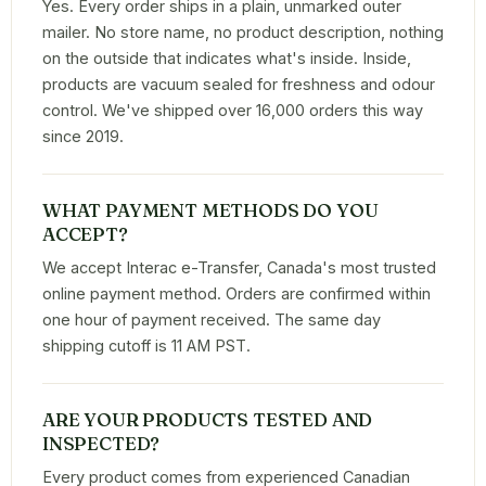
Yes. Every order ships in a plain, unmarked outer
mailer. No store name, no product description, nothing
on the outside that indicates what's inside. Inside,
products are vacuum sealed for freshness and odour
control. We've shipped over 16,000 orders this way
since 2019.
WHAT PAYMENT METHODS DO YOU
ACCEPT?
We accept Interac e-Transfer, Canada's most trusted
online payment method. Orders are confirmed within
one hour of payment received. The same day
shipping cutoff is 11 AM PST.
ARE YOUR PRODUCTS TESTED AND
INSPECTED?
Every product comes from experienced Canadian