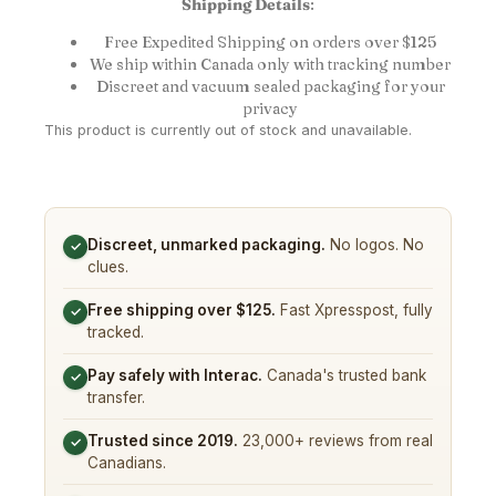
Shipping Details
:
Free Expedited Shipping on orders over $125
We ship within Canada only with tracking number
Discreet and vacuum sealed packaging for your
privacy
This product is currently out of stock and unavailable.
Discreet, unmarked packaging.
No logos. No
✓
clues.
Free shipping over $125.
Fast Xpresspost, fully
✓
tracked.
Pay safely with Interac.
Canada's trusted bank
✓
transfer.
Trusted since 2019.
23,000+ reviews from real
✓
Canadians.