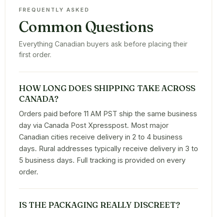
FREQUENTLY ASKED
Common Questions
Everything Canadian buyers ask before placing their
first order.
HOW LONG DOES SHIPPING TAKE ACROSS
CANADA?
Orders paid before 11 AM PST ship the same business
day via Canada Post Xpresspost. Most major
Canadian cities receive delivery in 2 to 4 business
days. Rural addresses typically receive delivery in 3 to
5 business days. Full tracking is provided on every
order.
IS THE PACKAGING REALLY DISCREET?