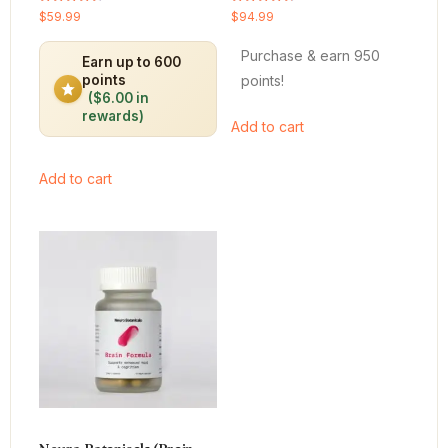
Rated
Rated
$
59.99
$
94.99
4.64
4.66
out of 5
out of 5
Purchase & earn 950
Earn up to 600
points!
points
($6.00 in
rewards)
Add to cart
Add to cart