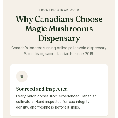
TRUSTED SINCE 2019
Why Canadians Choose
Magic Mushrooms
Dispensary
Canada's longest running online psilocybin dispensary.
Same team, same standards, since 2019.
Sourced and Inspected
Every batch comes from experienced Canadian
cultivators. Hand inspected for cap integrity,
density, and freshness before it ships.