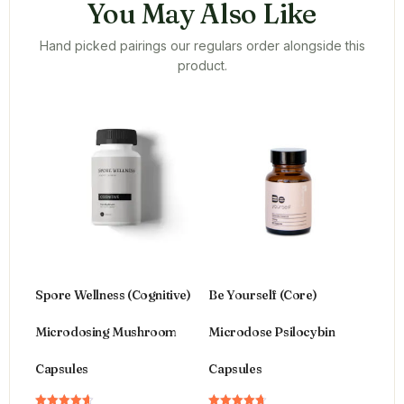
You May Also Like
Hand picked pairings our regulars order alongside this
product.
Spore Wellness (Cognitive)
Be Yourself (Core)
Microdosing Mushroom
Microdose Psilocybin
Capsules
Capsules