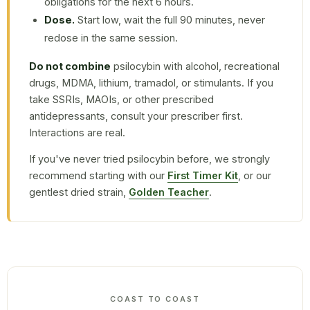
obligations for the next 6 hours.
Dose.
Start low, wait the full 90 minutes, never
redose in the same session.
Do not combine
psilocybin with alcohol, recreational
drugs, MDMA, lithium, tramadol, or stimulants. If you
take SSRIs, MAOIs, or other prescribed
antidepressants, consult your prescriber first.
Interactions are real.
If you've never tried psilocybin before, we strongly
recommend starting with our
First Timer Kit
, or our
gentlest dried strain,
Golden Teacher
.
COAST TO COAST