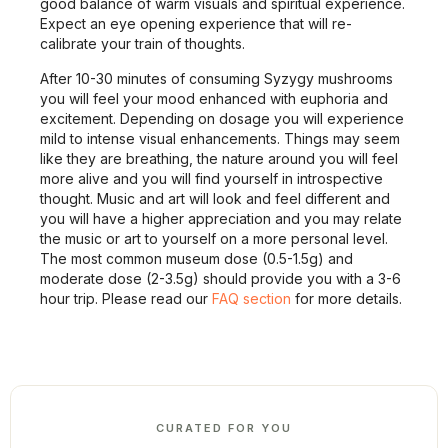
good balance of warm visuals and spiritual experience.
Expect an eye opening experience that will re-
calibrate your train of thoughts.
After 10-30 minutes of consuming Syzygy mushrooms
you will feel your mood enhanced with euphoria and
excitement. Depending on dosage you will experience
mild to intense visual enhancements. Things may seem
like they are breathing, the nature around you will feel
more alive and you will find yourself in introspective
thought. Music and art will look and feel different and
you will have a higher appreciation and you may relate
the music or art to yourself on a more personal level.
The most common museum dose (0.5-1.5g) and
moderate dose (2-3.5g) should provide you with a 3-6
hour trip. Please read our
FAQ section
for more details.
CURATED FOR YOU