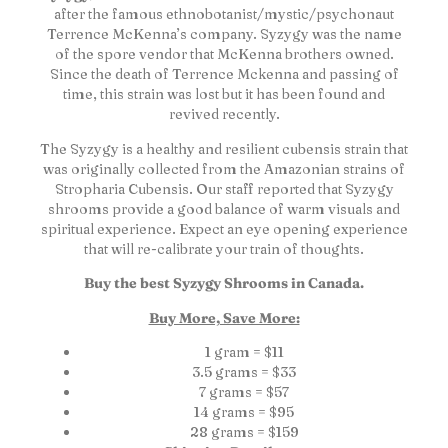
after the famous ethnobotanist/mystic/psychonaut
Terrence McKenna’s company. Syzygy was the name
of the spore vendor that McKenna brothers owned.
Since the death of Terrence Mckenna and passing of
time, this strain was lost but it has been found and
revived recently.
The Syzygy is a healthy and resilient cubensis strain that
was originally collected from the Amazonian strains of
Stropharia Cubensis. Our staff reported that Syzygy
shrooms provide a good balance of warm visuals and
spiritual experience. Expect an eye opening experience
that will re-calibrate your train of thoughts.
Buy the best Syzygy Shrooms in Canada.
Buy More, Save More:
1 gram = $11
3.5 grams = $33
7 grams = $57
14 grams = $95
28 grams = $159