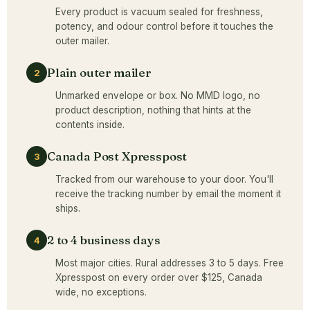
Every product is vacuum sealed for freshness,
potency, and odour control before it touches the
outer mailer.
Plain outer mailer
2
Unmarked envelope or box. No MMD logo, no
product description, nothing that hints at the
contents inside.
Canada Post Xpresspost
3
Tracked from our warehouse to your door. You'll
receive the tracking number by email the moment it
ships.
2 to 4 business days
4
Most major cities. Rural addresses 3 to 5 days. Free
Xpresspost on every order over $125, Canada
wide, no exceptions.