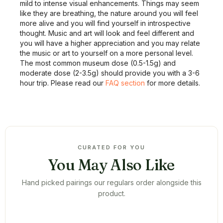
mild to intense visual enhancements. Things may seem
like they are breathing, the nature around you will feel
more alive and you will find yourself in introspective
thought. Music and art will look and feel different and
you will have a higher appreciation and you may relate
the music or art to yourself on a more personal level.
The most common museum dose (0.5-1.5g) and
moderate dose (2-3.5g) should provide you with a 3-6
hour trip. Please read our
FAQ section
for more details.
CURATED FOR YOU
You May Also Like
Hand picked pairings our regulars order alongside this
product.