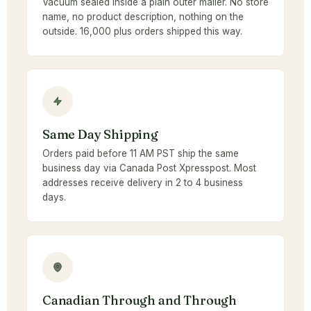
Vacuum sealed inside a plain outer mailer. No store
name, no product description, nothing on the
outside. 16,000 plus orders shipped this way.
Same Day Shipping
Orders paid before 11 AM PST ship the same
business day via Canada Post Xpresspost. Most
addresses receive delivery in 2 to 4 business
days.
Canadian Through and Through