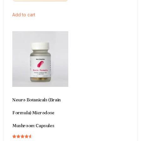
Add to cart
Neuro Botanicals (Brain
Formula) Microdose
Mushroom Capsules