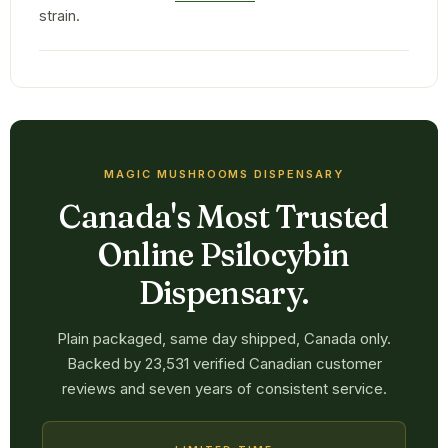
strain.
MAGIC MUSHROOMS DISPENSARY
Canada's Most Trusted
Online Psilocybin
Dispensary.
Plain packaged, same day shipped, Canada only.
Backed by 23,531 verified Canadian customer
reviews and seven years of consistent service.