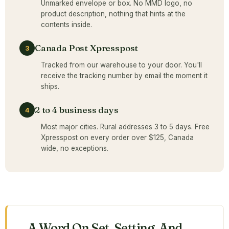
Unmarked envelope or box. No MMD logo, no
product description, nothing that hints at the
contents inside.
Canada Post Xpresspost
3
Tracked from our warehouse to your door. You'll
receive the tracking number by email the moment it
ships.
2 to 4 business days
4
Most major cities. Rural addresses 3 to 5 days. Free
Xpresspost on every order over $125, Canada
wide, no exceptions.
A Word On Set, Setting, And