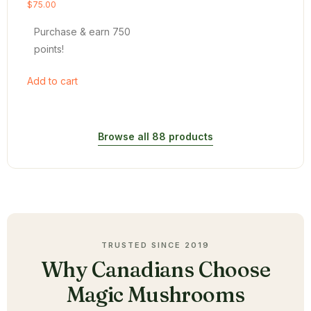
Rated
$
75.00
4.54
out of 5
Purchase & earn 750
points!
Add to cart
Browse all 88 products
TRUSTED SINCE 2019
Why Canadians Choose
Magic Mushrooms