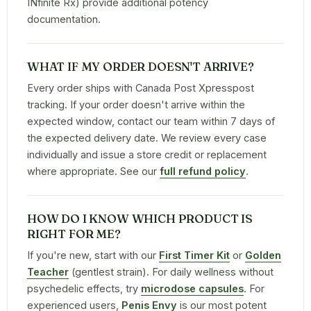
INfinite Rx) provide additional potency
documentation.
WHAT IF MY ORDER DOESN'T ARRIVE?
Every order ships with Canada Post Xpresspost
tracking. If your order doesn't arrive within the
expected window, contact our team within 7 days of
the expected delivery date. We review every case
individually and issue a store credit or replacement
where appropriate. See our
full refund policy
.
HOW DO I KNOW WHICH PRODUCT IS
RIGHT FOR ME?
If you're new, start with our
First Timer Kit
or
Golden
Teacher
(gentlest strain). For daily wellness without
psychedelic effects, try
microdose capsules
. For
experienced users,
Penis Envy
is our most potent