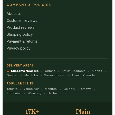
COMPANY & POLICIES
About us
Customer reviews
Product reviews
Shipping policy
Payment & returns
Privacy policy
DELIVERY AREAS
Shrooms Near Me
Ontario
British Columbia
Alberta
Quebec
Manitoba
Saskatchewan
Atlantic Canada
POPULAR CITIES
Toronto
Vancouver
Montreal
Calgary
Ottawa
Edmonton
Winnipeg
Halifax
17K+
Plain