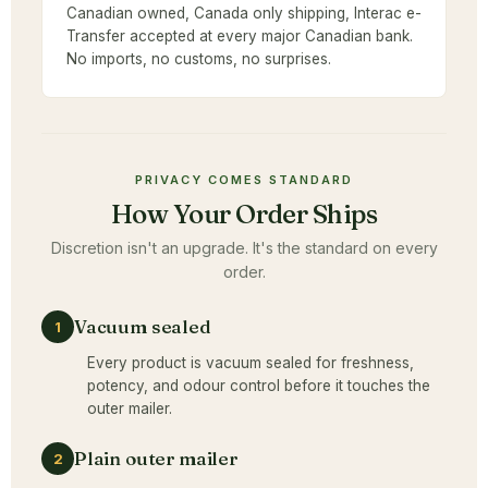
Canadian owned, Canada only shipping, Interac e-
Transfer accepted at every major Canadian bank.
No imports, no customs, no surprises.
PRIVACY COMES STANDARD
How Your Order Ships
Discretion isn't an upgrade. It's the standard on every
order.
Vacuum sealed
1
Every product is vacuum sealed for freshness,
potency, and odour control before it touches the
outer mailer.
Plain outer mailer
2