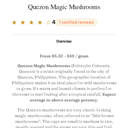
Quezon Magic Mushrooms
★ ★ ★ ★ ☆
4
1 verified reviews
Overview
From $5.32 – $10 / gram
Quezon Magic Mushrooms
(Psilocybe Cubensis,
Quezon) is a strain originally found in the city of
Quezon, Philippines. The geographic location of
Philippines makes it an ideal place for wild mushrooms
to grow. It’s warm and humid climate is perfect for
shrooms to start fruiting after a tropical rainfall.
Expect
average to above average potency
.
The Quezon mushrooms are very classic looking
magic mushrooms, often referred to as “little brown
mushrooms”. The caps are small to medium in size,
mostly opened and the stems are very thin and frail,