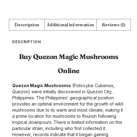
Description
Additional information
Reviews (1)
DESCRIPTION
Buy Quezon Magic Mushrooms
Online
Quezon Magic Mushrooms
(Psilocybe Cubensis,
Quezon) were initially discovered in Quezon City,
Philippines. The Philippines’ geographical position
provides an optimal environment for the growth of wild
mushrooms due to its warm and moist climate, making it
a prime location for mushrooms to flourish following
tropical downpours. There is limited information on this
particular strain, including who first collected it.
However, records indicate that it began gaining