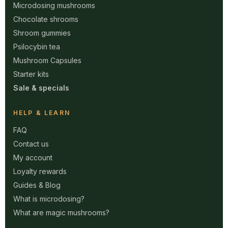
Microdosing mushrooms
Chocolate shrooms
Shroom gummies
Psilocybin tea
Mushroom Capsules
Starter kits
Sale & specials
HELP & LEARN
FAQ
Contact us
My account
Loyalty rewards
Guides & Blog
What is microdosing?
What are magic mushrooms?