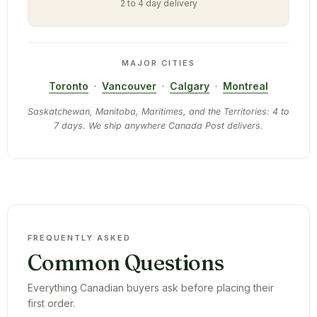
2 to 4 day delivery
MAJOR CITIES
Toronto
·
Vancouver
·
Calgary
·
Montreal
Saskatchewan, Manitoba, Maritimes, and the Territories: 4 to
7 days. We ship anywhere Canada Post delivers.
FREQUENTLY ASKED
Common Questions
Everything Canadian buyers ask before placing their
first order.