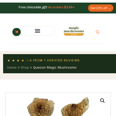
Free chocolate gift
on orders $249+
Get 20% off →
★ ★ ★ ★ ☆
4 FROM 1 VERIFIED REVIEWS
Home
»
Shop
»
Quezon Magic Mushrooms