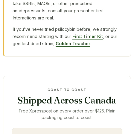
take SSRIs, MAOIs, or other prescribed
antidepressants, consult your prescriber first.
Interactions are real.
If you've never tried psilocybin before, we strongly
recommend starting with our
First Timer Kit
, or our
gentlest dried strain,
Golden Teacher
.
COAST TO COAST
Shipped Across Canada
Free Xpresspost on every order over $125. Plain
packaging coast to coast.