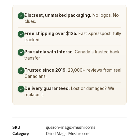
Discreet, unmarked packaging.
No logos. No
✓
clues.
Free shipping over $125.
Fast Xpresspost, fully
✓
tracked.
Pay safely with Interac.
Canada's trusted bank
✓
transfer.
Trusted since 2019.
23,000+ reviews from real
✓
Canadians.
Delivery guaranteed.
Lost or damaged? We
✓
replace it.
SKU
quezon-magic-mushrooms
Category
Dried Magic Mushrooms