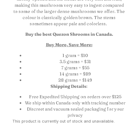
making this mushroom very easy to ingest compared
to some of the larger dense mushrooms we offer. The
colour is classically golden brown. The stems
sometimes appear pale and colorless.
Buy the best Quezon Shrooms in Canada.
Buy More, Save More:
1 gram = $10
3.5 grams = $31
7 grams = $55
14 grams = $89
28 grams = $149
Shipping Details
:
Free Expedited Shipping on orders over $125
We ship within Canada only with tracking number
Discreet and vacuum sealed packaging for your
privacy
This product is currently out of stock and unavailable.