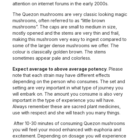
attention on internet forums in the early 2000s.
The Quezon mushrooms are very classic looking magic
mushrooms, often referred to as “little brown
mushrooms”. The caps are small to medium in size,
mostly opened and the stems are very thin and frail,
making this mushroom very easy to ingest compared to
some of the larger dense mushrooms we offer. The
colour is classically golden brown. The stems
sometimes appear pale and colorless.
Expect average to above average potency
. Please
note that each strain may have different effects
depending on the person who consumes. The set and
setting are very important in what type of journey you
will embark on. The amount you consume is also very
important in the type of experience you will have.
Always remember these are sacred plant medicines,
use with respect and she will teach you many things.
After 10-30 minutes of consuming Quezon mushrooms
you will feel your mood enhanced with euphoria and
excitement. Depending on dosage you will experience