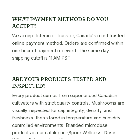
WHAT PAYMENT METHODS DO YOU
ACCEPT?
We accept Interac e-Transfer, Canada's most trusted
online payment method. Orders are confirmed within
one hour of payment received. The same day
shipping cutoff is 11 AM PST.
ARE YOUR PRODUCTS TESTED AND
INSPECTED?
Every product comes from experienced Canadian
cultivators with strict quality controls. Mushrooms are
visually inspected for cap integrity, density, and
freshness, then stored in temperature and humidity
controlled environments. Branded microdose
products in our catalogue (Spore Wellness, Dose,