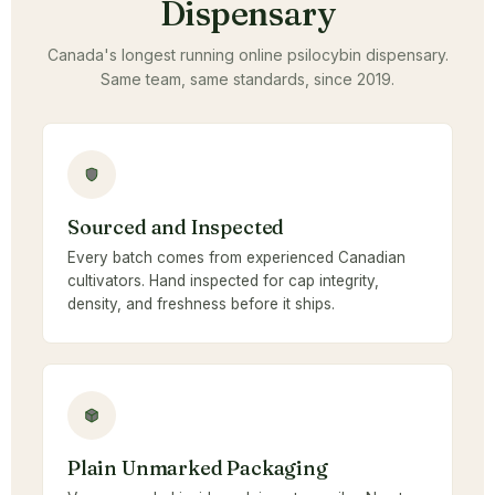
Dispensary
Canada's longest running online psilocybin dispensary.
Same team, same standards, since 2019.
Sourced and Inspected
Every batch comes from experienced Canadian
cultivators. Hand inspected for cap integrity,
density, and freshness before it ships.
Plain Unmarked Packaging