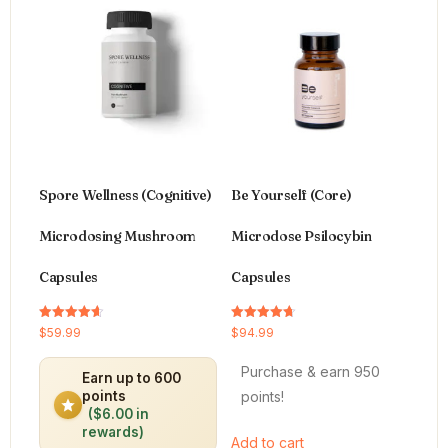
Spore Wellness (Cognitive)
Be Yourself (Core)
Microdosing Mushroom
Microdose Psilocybin
Capsules
Capsules
Rated
Rated
$
59.99
$
94.99
4.64
4.66
out of 5
out of 5
Purchase & earn 950
Earn up to 600
points!
points
($6.00 in
rewards)
Add to cart