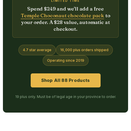
LIMITED TIME
Spend $249 and we'll add a free
Temple Choconaut chocolate pack
to
your order. A $28 value, automatic at
checkout.
4.7 star average
16,000 plus orders shipped
Operating since 2019
Shop All 88 Products
19 plus only. Must be of legal age in your province to order.