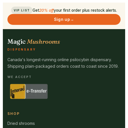
Get
20% off
your first order plus restock alerts.
VIP LIST
Sign up
→
Magic
Mushrooms
DISPENSARY
Canada's longest-running online psilocybin dispensary.
Shipping plain-packaged orders coast to coast since 2019.
WE ACCEPT
SHOP
Dried shrooms