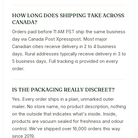
HOW LONG DOES SHIPPING TAKE ACROSS
CANADA?
Orders paid before 11 AM PST ship the same business
day via Canada Post Xpresspost. Most major
Canadian cities receive delivery in 2 to 4 business
days. Rural addresses typically receive delivery in 3 to
5 business days. Full tracking is provided on every
order.
IS THE PACKAGING REALLY DISCREET?
Yes. Every order ships in a plain, unmarked outer
mailer. No store name, no product description, nothing
on the outside that indicates what's inside. Inside,
products are vacuum sealed for freshness and odour
control. We've shipped over 16,000 orders this way
since 2019.