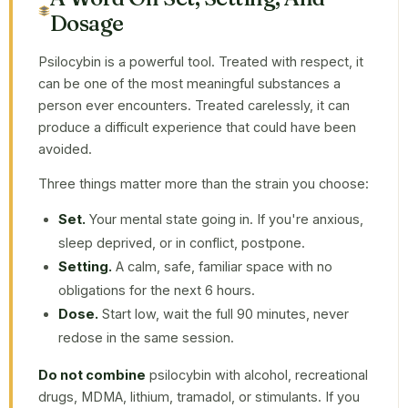
Dosage
Psilocybin is a powerful tool. Treated with respect, it
can be one of the most meaningful substances a
person ever encounters. Treated carelessly, it can
produce a difficult experience that could have been
avoided.
Three things matter more than the strain you choose:
Set.
Your mental state going in. If you're anxious,
sleep deprived, or in conflict, postpone.
Setting.
A calm, safe, familiar space with no
obligations for the next 6 hours.
Dose.
Start low, wait the full 90 minutes, never
redose in the same session.
Do not combine
psilocybin with alcohol, recreational
drugs, MDMA, lithium, tramadol, or stimulants. If you