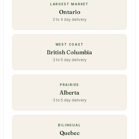
LARGEST MARKET
Ontario
2 to 4 day delivery
WEST COAST
British Columbia
3 to 5 day delivery
PRAIRIES
Alberta
3 to 5 day delivery
BILINGUAL
Quebec