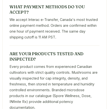
WHAT PAYMENT METHODS DO YOU
ACCEPT?
We accept Interac e-Transfer, Canada's most trusted
online payment method. Orders are confirmed within
one hour of payment received. The same day
shipping cutoff is 11 AM PST.
ARE YOUR PRODUCTS TESTED AND
INSPECTED?
Every product comes from experienced Canadian
cultivators with strict quality controls. Mushrooms are
visually inspected for cap integrity, density, and
freshness, then stored in temperature and humidity
controlled environments. Branded microdose
products in our catalogue (Spore Wellness, Dose,
INfinite Rx) provide additional potency
documentation.