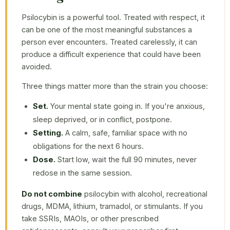
Psilocybin is a powerful tool. Treated with respect, it
can be one of the most meaningful substances a
person ever encounters. Treated carelessly, it can
produce a difficult experience that could have been
avoided.
Three things matter more than the strain you choose:
Set.
Your mental state going in. If you're anxious,
sleep deprived, or in conflict, postpone.
Setting.
A calm, safe, familiar space with no
obligations for the next 6 hours.
Dose.
Start low, wait the full 90 minutes, never
redose in the same session.
Do not combine
psilocybin with alcohol, recreational
drugs, MDMA, lithium, tramadol, or stimulants. If you
take SSRIs, MAOIs, or other prescribed