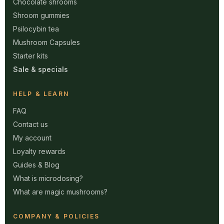
Chocolate shrooms
Shroom gummies
Psilocybin tea
Mushroom Capsules
Starter kits
Sale & specials
HELP & LEARN
FAQ
Contact us
My account
Loyalty rewards
Guides & Blog
What is microdosing?
What are magic mushrooms?
COMPANY & POLICIES