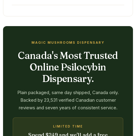
MAGIC MUSHROOMS DISPENSARY
Canada's Most Trusted
Online Psilocybin
Dispensary.
Plain packaged, same day shipped, Canada only.
Backed by 23,531 verified Canadian customer
reviews and seven years of consistent service.
LIMITED TIME
Spend $249 and we'll add a free