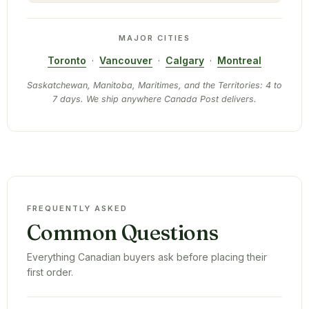
MAJOR CITIES
Toronto
·
Vancouver
·
Calgary
·
Montreal
Saskatchewan, Manitoba, Maritimes, and the Territories: 4 to
7 days. We ship anywhere Canada Post delivers.
FREQUENTLY ASKED
Common Questions
Everything Canadian buyers ask before placing their
first order.