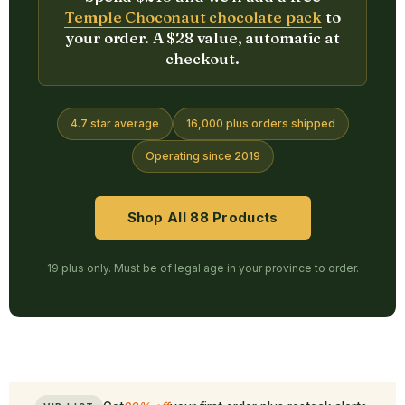
Temple Choconaut chocolate pack
to
your order. A $28 value, automatic at
checkout.
4.7 star average
16,000 plus orders shipped
Operating since 2019
Shop All 88 Products
19 plus only. Must be of legal age in your province to order.