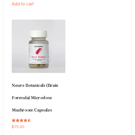
Add to cart
Neuro Botanicals (Brain
Formula) Microdose
Mushroom Capsules
Rated
$
75.00
4.54
out of 5