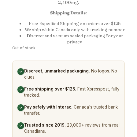
2,400mg.
Shipping Details
:
Free Expedited Shipping on orders over $125
We ship within Canada only with tracking number
Discreet and vacuum sealed packaging for your
privacy
Out of stock
Discreet, unmarked packaging.
No logos. No
✓
clues.
Free shipping over $125.
Fast Xpresspost, fully
✓
tracked.
Pay safely with Interac.
Canada's trusted bank
✓
transfer.
Trusted since 2019.
23,000+ reviews from real
✓
Canadians.