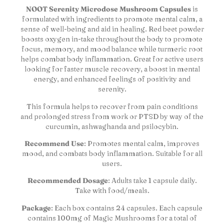
NOOT Serenity Microdose Mushroom Capsules
is
formulated with ingredients to promote mental calm, a
sense of well-being and aid in healing. Red beet powder
boosts oxygen in-take throughout the body to promote
focus, memory, and mood balance while turmeric root
helps combat body inflammation. Great for active users
looking for faster muscle recovery, a boost in mental
energy, and enhanced feelings of positivity and
serenity.
This formula helps to recover from pain conditions
and prolonged stress from work or PTSD by way of the
curcumin, ashwaghanda and psilocybin.
Recommend Use
: Promotes mental calm, improves
mood, and combats body inflammation. Suitable for all
users.
Recommended Dosage
: Adults take 1 capsule daily.
Take with food/meals.
Package
: Each box contains 24 capsules. Each capsule
contains 100mg of Magic Mushrooms for a total of