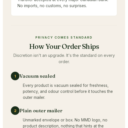
No imports, no customs, no surprises.
PRIVACY COMES STANDARD
How Your Order Ships
Discretion isn't an upgrade. It's the standard on every
order.
Vacuum sealed
1
Every product is vacuum sealed for freshness,
potency, and odour control before it touches the
outer mailer.
Plain outer mailer
2
Unmarked envelope or box. No MMD logo, no
product description, nothing that hints at the