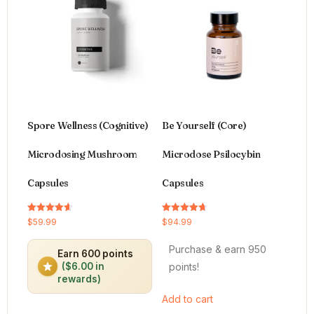
Spore Wellness (Cognitive)
Be Yourself (Core)
Microdosing Mushroom
Microdose Psilocybin
Capsules
Capsules
Rated
Rated
$
59.99
$
94.99
4.64
4.66
out of 5
out of 5
Purchase & earn 950
Earn 600 points
points!
($6.00 in
rewards)
Add to cart