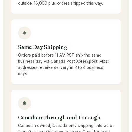
outside. 16,000 plus orders shipped this way.
Same Day Shipping
Orders paid before 11 AM PST ship the same
business day via Canada Post Xpresspost. Most
addresses receive delivery in 2 to 4 business
days.
Canadian Through and Through
Canadian owned, Canada only shipping, Interac e-
Transfer accepted at every major Canadian bank.