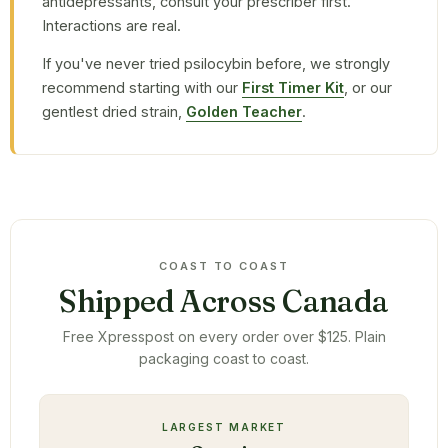
antidepressants, consult your prescriber first.
Interactions are real.
If you've never tried psilocybin before, we strongly
recommend starting with our
First Timer Kit
, or our
gentlest dried strain,
Golden Teacher
.
COAST TO COAST
Shipped Across Canada
Free Xpresspost on every order over $125. Plain
packaging coast to coast.
LARGEST MARKET