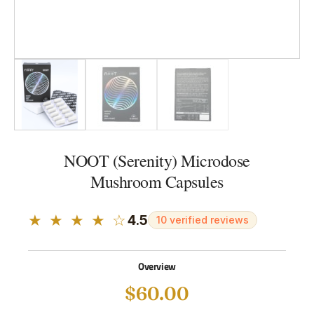
NOOT (Serenity) Microdose
Mushroom Capsules
★ ★ ★ ★ ☆
4.5
10 verified reviews
Overview
$
60.00