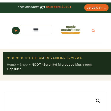
Free chocolate gift
on orders $249+
Get 20% off →
★ ★ ★ ★ ☆
4.5 FROM 10 VERIFIED REVIEWS
Home
»
Shop
»
NOOT (Serenity) Microdose Mushroom
Capsules