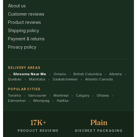
About us
Customer reviews
Product reviews
Shipping policy
Payment & returns
Privacy policy
DELIVERY AREAS
Shrooms Near Me
Ontario
British Columbia
Alberta
Quebec
Manitoba
Saskatchewan
Atlantic Canada
POPULAR CITIES
Toronto
Vancouver
Montreal
Calgary
Ottawa
Edmonton
Winnipeg
Halifax
17K+
Plain
PRODUCT REVIEWS
DISCREET PACKAGING