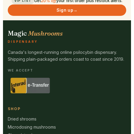
Get
20% off
your first order plus restock alerts.
VIP LIST
Sign up
→
Magic
Mushrooms
DISPENSARY
Canada's longest-running online psilocybin dispensary.
Shipping plain-packaged orders coast to coast since 2019.
WE ACCEPT
SHOP
Dried shrooms
Microdosing mushrooms