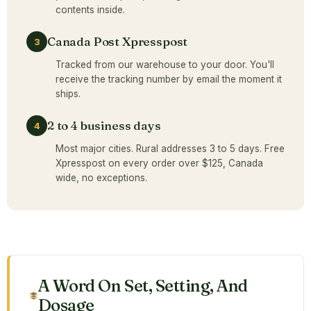
contents inside.
Canada Post Xpresspost
3
Tracked from our warehouse to your door. You'll
receive the tracking number by email the moment it
ships.
2 to 4 business days
4
Most major cities. Rural addresses 3 to 5 days. Free
Xpresspost on every order over $125, Canada
wide, no exceptions.
A Word On Set, Setting, And
Dosage