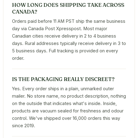
HOW LONG DOES SHIPPING TAKE ACROSS
CANADA?
Orders paid before 11 AM PST ship the same business
day via Canada Post Xpresspost. Most major
Canadian cities receive delivery in 2 to 4 business
days. Rural addresses typically receive delivery in 3 to
5 business days. Full tracking is provided on every
order.
IS THE PACKAGING REALLY DISCREET?
Yes. Every order ships in a plain, unmarked outer
mailer. No store name, no product description, nothing
on the outside that indicates what's inside. Inside,
products are vacuum sealed for freshness and odour
control. We've shipped over 16,000 orders this way
since 2019.