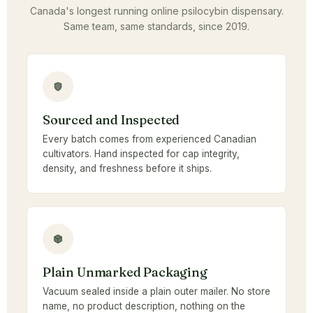
Canada's longest running online psilocybin dispensary.
Same team, same standards, since 2019.
Sourced and Inspected
Every batch comes from experienced Canadian
cultivators. Hand inspected for cap integrity,
density, and freshness before it ships.
Plain Unmarked Packaging
Vacuum sealed inside a plain outer mailer. No store
name, no product description, nothing on the