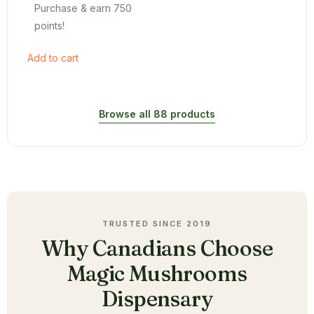
Purchase & earn 750
points!
Add to cart
Browse all 88 products
TRUSTED SINCE 2019
Why Canadians Choose
Magic Mushrooms
Dispensary