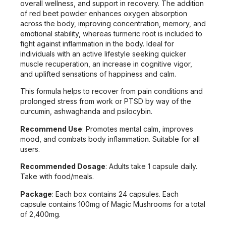
overall wellness, and support in recovery. The addition
of red beet powder enhances oxygen absorption
across the body, improving concentration, memory, and
emotional stability, whereas turmeric root is included to
fight against inflammation in the body. Ideal for
individuals with an active lifestyle seeking quicker
muscle recuperation, an increase in cognitive vigor,
and uplifted sensations of happiness and calm.
This formula helps to recover from pain conditions and
prolonged stress from work or PTSD by way of the
curcumin, ashwaghanda and psilocybin.
Recommend Use
: Promotes mental calm, improves
mood, and combats body inflammation. Suitable for all
users.
Recommended Dosage
: Adults take 1 capsule daily.
Take with food/meals.
Package
: Each box contains 24 capsules. Each
capsule contains 100mg of Magic Mushrooms for a total
of 2,400mg.