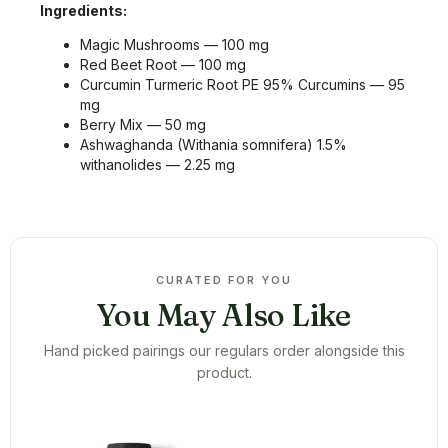
Ingredients:
Magic Mushrooms — 100 mg
Red Beet Root — 100 mg
Curcumin Turmeric Root PE 95% Curcumins — 95
mg
Berry Mix — 50 mg
Ashwaghanda (Withania somnifera) 1.5%
withanolides — 2.25 mg
CURATED FOR YOU
You May Also Like
Hand picked pairings our regulars order alongside this
product.