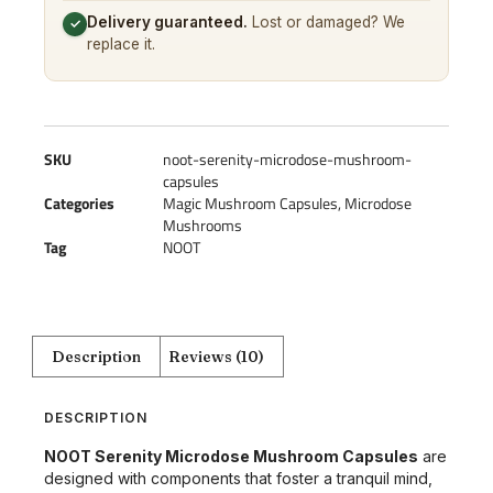
Delivery guaranteed.
Lost or damaged? We
✓
replace it.
SKU
noot-serenity-microdose-mushroom-
capsules
Categories
Magic Mushroom Capsules
,
Microdose
Mushrooms
Tag
NOOT
Description
Reviews (10)
DESCRIPTION
NOOT Serenity Microdose Mushroom Capsules
are
designed with components that foster a tranquil mind,