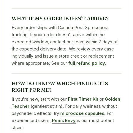
WHAT IF MY ORDER DOESN'T ARRIVE?
Every order ships with Canada Post Xpresspost
tracking. If your order doesn't arrive within the
expected window, contact our team within 7 days of
the expected delivery date. We review every case
individually and issue a store credit or replacement
where appropriate. See our
full refund policy
.
HOW DO I KNOW WHICH PRODUCT IS
RIGHT FOR ME?
If you're new, start with our
First Timer Kit
or
Golden
Teacher
(gentlest strain). For daily wellness without
psychedelic effects, try
microdose capsules
. For
experienced users,
Penis Envy
is our most potent
strain.