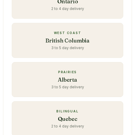
Ontario
2 to 4 day delivery
WEST COAST
British Columbia
3 to 5 day delivery
PRAIRIES
Alberta
3 to 5 day delivery
BILINGUAL
Quebec
2 to 4 day delivery