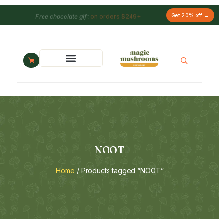
Free chocolate gift
on orders $249+
Get 20% off →
NOOT
Home
/ Products tagged “NOOT”