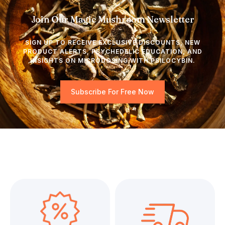
Join Our Magic Mushroom Newsletter
SIGN UP TO RECEIVE EXCLUSIVE DISCOUNTS, NEW
PRODUCT ALERTS, PSYCHEDELIC EDUCATION, AND
INSIGHTS ON MICRODOSING WITH PSILOCYBIN.
Subscribe For Free Now