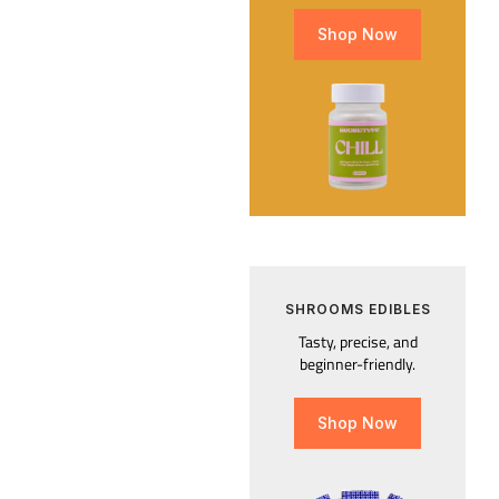
Shop Now
SHROOMS EDIBLES
Tasty, precise, and
beginner-friendly.
Shop Now