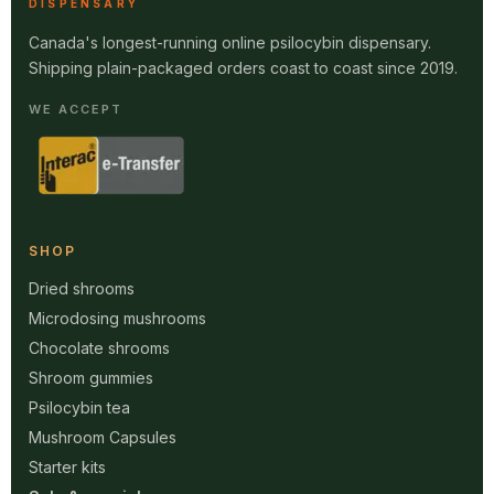
DISPENSARY
Canada's longest-running online psilocybin dispensary.
Shipping plain-packaged orders coast to coast since 2019.
WE ACCEPT
SHOP
Dried shrooms
Microdosing mushrooms
Chocolate shrooms
Shroom gummies
Psilocybin tea
Mushroom Capsules
Starter kits