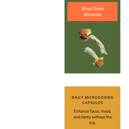
Shop Dried
Shrooms
DAILY MICRODOSING
CAPSULES​
Enhance focus, mood,
and clarity without the
trip.