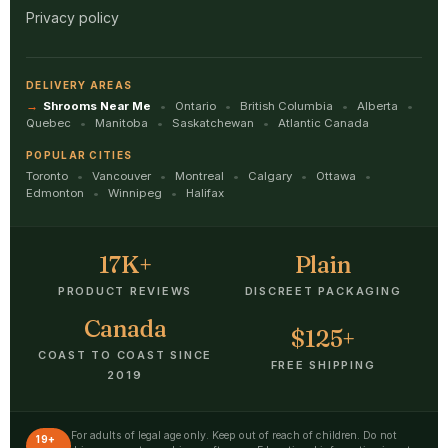
Privacy policy
DELIVERY AREAS
Shrooms Near Me
Ontario
British Columbia
Alberta
Quebec
Manitoba
Saskatchewan
Atlantic Canada
POPULAR CITIES
Toronto
Vancouver
Montreal
Calgary
Ottawa
Edmonton
Winnipeg
Halifax
17K+
Plain
PRODUCT REVIEWS
DISCREET PACKAGING
Canada
$125+
COAST TO COAST SINCE
FREE SHIPPING
2019
For adults of legal age only. Keep out of reach of children. Do not
19+