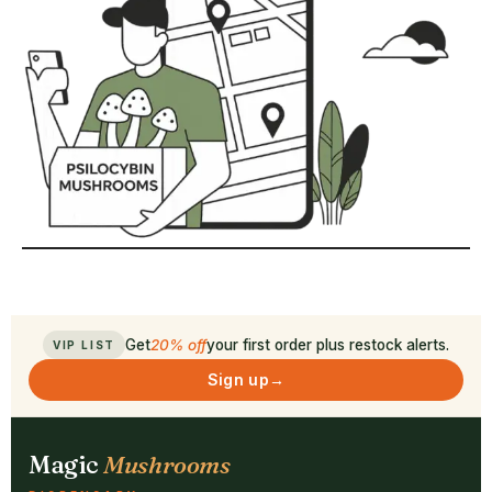
Get
20% off
your first order plus restock alerts.
VIP LIST
Sign up
→
Magic
Mushrooms