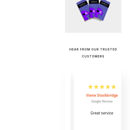
HEAR FROM OUR TRUSTED
CUSTOMERS
Maude Ouellet
Iliene Stockbridge
Google Review
Google Review
Very good
Great service
costumer
experience from