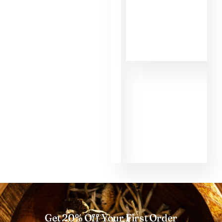
MMD. First of all,
the informations
about the different
shrooms helped
me to make the
right choice as a
beginner. That's
why I had such a
good experience
with the shroom
Golden Teacher
and the micro dose
too. Thank you so
much MMD.
Get 20% Off Your First Order