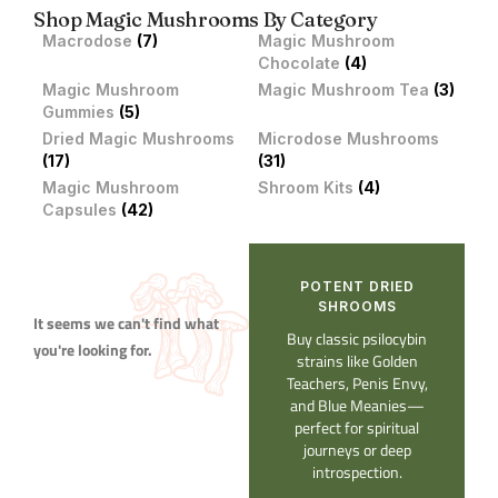
Shop Magic Mushrooms By Category
Macrodose
(7)
Magic Mushroom
Chocolate
(4)
Magic Mushroom
Magic Mushroom Tea
(3)
Gummies
(5)
Dried Magic Mushrooms
Microdose Mushrooms
(17)
(31)
Magic Mushroom
Shroom Kits
(4)
Capsules
(42)
POTENT DRIED
SHROOMS​
It seems we can't find what
Buy classic psilocybin
you're looking for.
strains like Golden
Teachers, Penis Envy,
and Blue Meanies—
perfect for spiritual
journeys or deep
introspection.