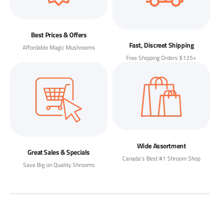
Best Prices & Offers
Fast, Discreet Shipping
Affordable Magic Mushrooms
Free Shipping Orders $125+
Wide Assortment
Great Sales & Specials
Canada’s Best #1 Shroom Shop
Save Big on Quality Shrooms