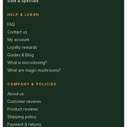
Sale & specials
HELP & LEARN
FAQ
Contact us
My account
Loyalty rewards
Guides & Blog
What is microdosing?
What are magic mushrooms?
COMPANY & POLICIES
About us
Customer reviews
Product reviews
Shipping policy
Payment & returns