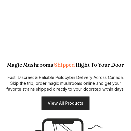
Magic Mushrooms
Shipped
Right To Your Door
Fast, Discreet & Reliable Psilocybin Delivery Across Canada.
Skip the trip, order magic mushrooms online and get your
favorite strains shipped directly to your doorstep within days.
View All Products