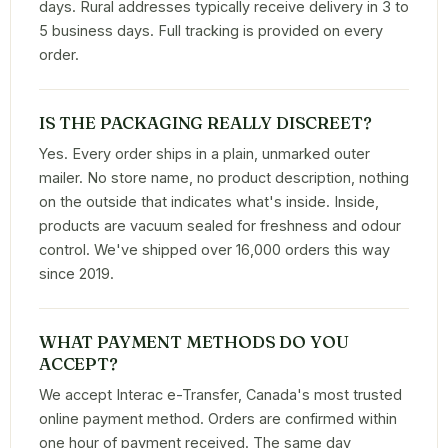
days. Rural addresses typically receive delivery in 3 to
5 business days. Full tracking is provided on every
order.
IS THE PACKAGING REALLY DISCREET?
Yes. Every order ships in a plain, unmarked outer
mailer. No store name, no product description, nothing
on the outside that indicates what's inside. Inside,
products are vacuum sealed for freshness and odour
control. We've shipped over 16,000 orders this way
since 2019.
WHAT PAYMENT METHODS DO YOU
ACCEPT?
We accept Interac e-Transfer, Canada's most trusted
online payment method. Orders are confirmed within
one hour of payment received. The same day