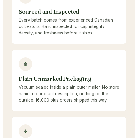
Sourced and Inspected
Every batch comes from experienced Canadian
cultivators. Hand inspected for cap integrity,
density, and freshness before it ships.
Plain Unmarked Packaging
Vacuum sealed inside a plain outer mailer. No store
name, no product description, nothing on the
outside. 16,000 plus orders shipped this way.