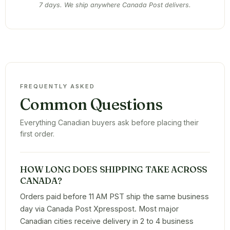
7 days. We ship anywhere Canada Post delivers.
FREQUENTLY ASKED
Common Questions
Everything Canadian buyers ask before placing their
first order.
HOW LONG DOES SHIPPING TAKE ACROSS
CANADA?
Orders paid before 11 AM PST ship the same business
day via Canada Post Xpresspost. Most major
Canadian cities receive delivery in 2 to 4 business