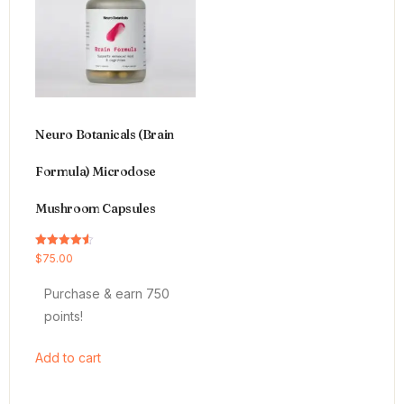
Neuro Botanicals (Brain
Formula) Microdose
Mushroom Capsules
Rated
$
75.00
4.54
out of 5
Purchase & earn 750
points!
Add to cart