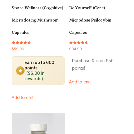
Spore Wellness (Cognitive)
Be Yourself (Core)
Microdosing Mushroom
Microdose Psilocybin
Capsules
Capsules
Rated
Rated
$
59.99
$
94.99
4.64
4.66
out of 5
out of 5
Purchase & earn 950
Earn up to 600
points!
points
($6.00 in
rewards)
Add to cart
Add to cart