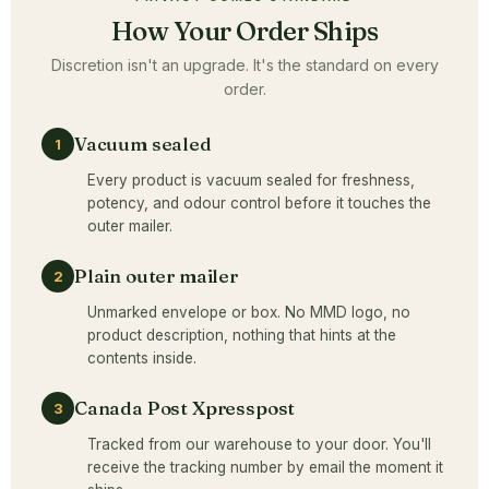
How Your Order Ships
Discretion isn't an upgrade. It's the standard on every
order.
Vacuum sealed
1
Every product is vacuum sealed for freshness,
potency, and odour control before it touches the
outer mailer.
Plain outer mailer
2
Unmarked envelope or box. No MMD logo, no
product description, nothing that hints at the
contents inside.
Canada Post Xpresspost
3
Tracked from our warehouse to your door. You'll
receive the tracking number by email the moment it