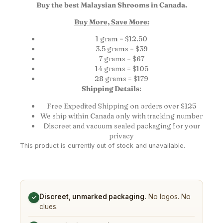
Buy the best Malaysian Shrooms in Canada.
Buy More, Save More:
1 gram = $12.50
3.5 grams = $39
7 grams = $67
14 grams = $105
28 grams = $179
Shipping Details
:
Free Expedited Shipping on orders over $125
We ship within Canada only with tracking number
Discreet and vacuum sealed packaging for your
privacy
This product is currently out of stock and unavailable.
Discreet, unmarked packaging.
No logos. No
✓
clues.