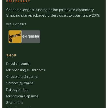
DISPENSARY
Canada's longest-running online psilocybin dispensary.
Shipping plain-packaged orders coast to coast since 2019.
WE ACCEPT
SHOP
Dried shrooms
Microdosing mushrooms
Chocolate shrooms
Shroom gummies
Psilocybin tea
Mushroom Capsules
Starter kits