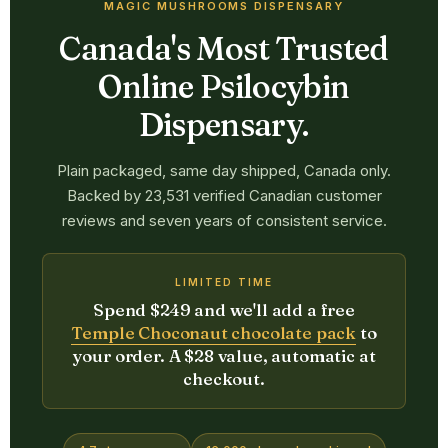
MAGIC MUSHROOMS DISPENSARY
Canada's Most Trusted
Online Psilocybin
Dispensary.
Plain packaged, same day shipped, Canada only.
Backed by 23,531 verified Canadian customer
reviews and seven years of consistent service.
LIMITED TIME
Spend $249 and we'll add a free
Temple Choconaut chocolate pack
to
your order. A $28 value, automatic at
checkout.