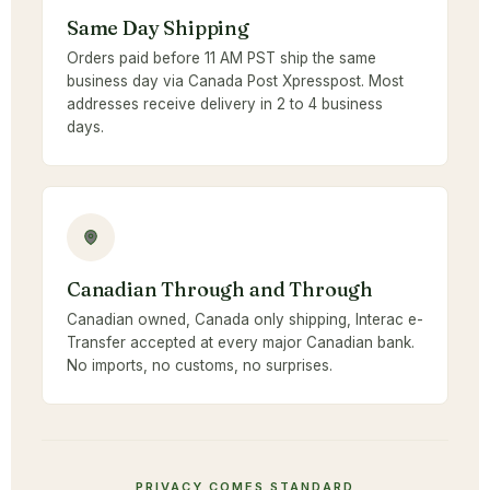
Same Day Shipping
Orders paid before 11 AM PST ship the same
business day via Canada Post Xpresspost. Most
addresses receive delivery in 2 to 4 business
days.
Canadian Through and Through
Canadian owned, Canada only shipping, Interac e-
Transfer accepted at every major Canadian bank.
No imports, no customs, no surprises.
PRIVACY COMES STANDARD