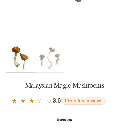
Malaysian Magic Mushrooms
★ ★ ★ ☆ ☆
3.6
10 verified reviews
Overview