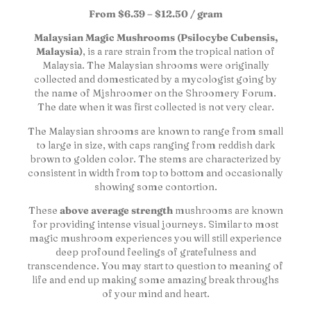
From $6.39 – $12.50 / gram
Malaysian Magic Mushrooms (Psilocybe Cubensis,
Malaysia)
, is a rare strain from the tropical nation of
Malaysia. The Malaysian shrooms were originally
collected and domesticated by a mycologist going by
the name of Mjshroomer on the Shroomery Forum.
The date when it was first collected is not very clear.
The Malaysian shrooms are known to range from small
to large in size, with caps ranging from reddish dark
brown to golden color. The stems are characterized by
consistent in width from top to bottom and occasionally
showing some contortion.
These
above average strength
mushrooms are known
for providing intense visual journeys. Similar to most
magic mushroom experiences you will still experience
deep profound feelings of gratefulness and
transcendence. You may start to question to meaning of
life and end up making some amazing break throughs
of your mind and heart.