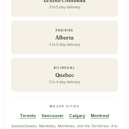
British Columbia
3 to 5 day delivery
PRAIRIES
Alberta
3 to 5 day delivery
BILINGUAL
Quebec
2 to 4 day delivery
MAJOR CITIES
Toronto
·
Vancouver
·
Calgary
·
Montreal
Saskatchewan, Manitoba, Maritimes, and the Territories: 4 to