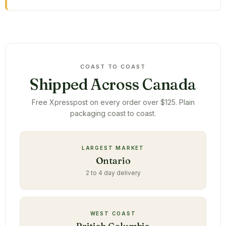
COAST TO COAST
Shipped Across Canada
Free Xpresspost on every order over $125. Plain
packaging coast to coast.
LARGEST MARKET
Ontario
2 to 4 day delivery
WEST COAST