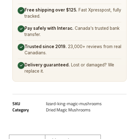
Free shipping over $125.
Fast Xpresspost, fully
✓
tracked.
Pay safely with Interac.
Canada's trusted bank
✓
transfer.
Trusted since 2019.
23,000+ reviews from real
✓
Canadians.
Delivery guaranteed.
Lost or damaged? We
✓
replace it.
SKU
lizard-king-magic-mushrooms
Category
Dried Magic Mushrooms