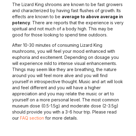
The Lizard King shrooms are known to be fast growers
and characterized by having fast flushes of growth. Its
effects are known to be
average to above average in
potency
. There are reports that the experience is very
spiritual and not much of a body high. This may be
good for those looking to spend time outdoors.
After 10-30 minutes of consuming Lizard King
mushrooms, you will feel your mood enhanced with
euphoria and excitement. Depending on dosage you
will experience mild to intense visual enhancements.
Things may seem like they are breathing, the nature
around you will feel more alive and you will find
yourself in introspective thought. Music and art will look
and feel different and you will have a higher
appreciation and you may relate the music or art to
yourself on a more personal level. The most common
museum dose (0.5-1.5g) and moderate dose (2-3.5g)
should provide you with a 3-6 hour trip. Please read
our
FAQ section
for more details.