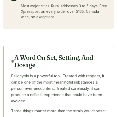
Most major cities. Rural addresses 3 to 5 days. Free
Xpresspost on every order over $125, Canada
wide, no exceptions.
A Word On Set, Setting, And
Dosage
Psilocybin is a powerful tool. Treated with respect, it
can be one of the most meaningful substances a
person ever encounters. Treated carelessly, it can
produce a difficult experience that could have been
avoided.
Three things matter more than the strain you choose: