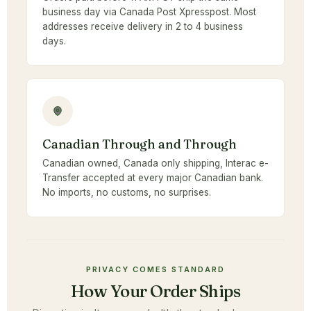
business day via Canada Post Xpresspost. Most
addresses receive delivery in 2 to 4 business
days.
Canadian Through and Through
Canadian owned, Canada only shipping, Interac e-
Transfer accepted at every major Canadian bank.
No imports, no customs, no surprises.
PRIVACY COMES STANDARD
How Your Order Ships