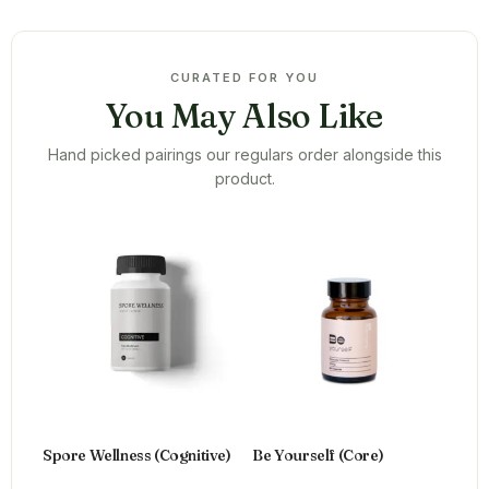
CURATED FOR YOU
You May Also Like
Hand picked pairings our regulars order alongside this
product.
Spore Wellness (Cognitive)
Be Yourself (Core)