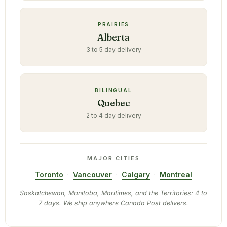
PRAIRIES
Alberta
3 to 5 day delivery
BILINGUAL
Quebec
2 to 4 day delivery
MAJOR CITIES
Toronto
·
Vancouver
·
Calgary
·
Montreal
Saskatchewan, Manitoba, Maritimes, and the Territories: 4 to
7 days. We ship anywhere Canada Post delivers.