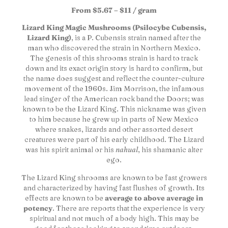
From $5.67 – $11 / gram
Lizard King Magic Mushrooms (Psilocybe Cubensis,
Lizard King)
, is a P. Cubensis strain named after the
man who discovered the strain in Northern Mexico.
The genesis of this shrooms strain is hard to track
down and its exact origin story is hard to confirm, but
the name does suggest and reflect the counter-culture
movement of the 1960s. Jim Morrison, the infamous
lead singer of the American rock band the Doors; was
known to be the Lizard King. This nickname was given
to him because he grew up in parts of New Mexico
where snakes, lizards and other assorted desert
creatures were part of his early childhood. The Lizard
was his spirit animal or his
nahual
, his shamanic alter
ego.
The Lizard King shrooms are known to be fast growers
and characterized by having fast flushes of growth. Its
effects are known to be
average to above average in
potency
. There are reports that the experience is very
spiritual and not much of a body high. This may be