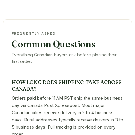
FREQUENTLY ASKED
Common Questions
Everything Canadian buyers ask before placing their
first order.
HOW LONG DOES SHIPPING TAKE ACROSS
CANADA?
Orders paid before 11 AM PST ship the same business
day via Canada Post Xpresspost. Most major
Canadian cities receive delivery in 2 to 4 business
days. Rural addresses typically receive delivery in 3 to
5 business days. Full tracking is provided on every
order.