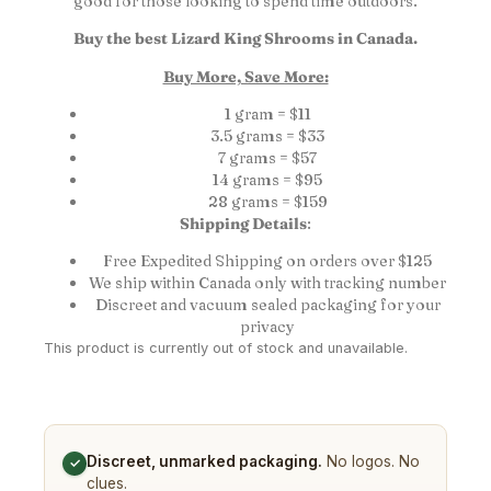
good for those looking to spend time outdoors.
Buy the best Lizard King Shrooms in Canada.
Buy More, Save More:
1 gram = $11
3.5 grams = $33
7 grams = $57
14 grams = $95
28 grams = $159
Shipping Details
:
Free Expedited Shipping on orders over $125
We ship within Canada only with tracking number
Discreet and vacuum sealed packaging for your
privacy
This product is currently out of stock and unavailable.
Discreet, unmarked packaging.
No logos. No
✓
clues.