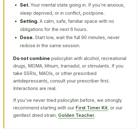
Set.
Your mental state going in. If you're anxious,
sleep deprived, or in conflict, postpone.
Setting.
A calm, safe, familiar space with no
obligations for the next 6 hours.
Dose.
Start low, wait the full 90 minutes, never
redose in the same session.
Do not combine
psilocybin with alcohol, recreational
drugs, MDMA, lithium, tramadol, or stimulants. If you
take SSRIs, MAOIs, or other prescribed
antidepressants, consult your prescriber first.
Interactions are real.
If you've never tried psilocybin before, we strongly
recommend starting with our
First Timer Kit
, or our
gentlest dried strain,
Golden Teacher
.