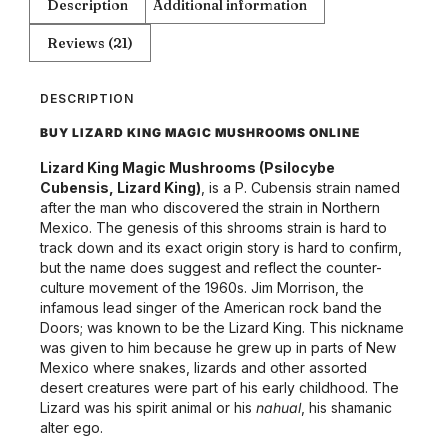
Description
Additional information
Reviews (21)
DESCRIPTION
BUY LIZARD KING MAGIC MUSHROOMS ONLINE
Lizard King Magic Mushrooms (Psilocybe
Cubensis, Lizard King)
, is a P. Cubensis strain named
after the man who discovered the strain in Northern
Mexico. The genesis of this shrooms strain is hard to
track down and its exact origin story is hard to confirm,
but the name does suggest and reflect the counter-
culture movement of the 1960s. Jim Morrison, the
infamous lead singer of the American rock band the
Doors; was known to be the Lizard King. This nickname
was given to him because he grew up in parts of New
Mexico where snakes, lizards and other assorted
desert creatures were part of his early childhood. The
Lizard was his spirit animal or his
nahual
, his shamanic
alter ego.