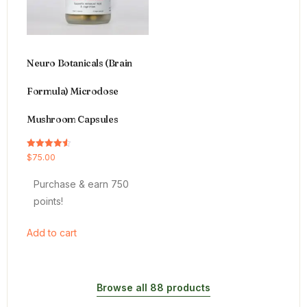
Neuro Botanicals (Brain
Formula) Microdose
Mushroom Capsules
Rated
$
75.00
4.54
out of 5
Purchase & earn 750
points!
Add to cart
Browse all 88 products