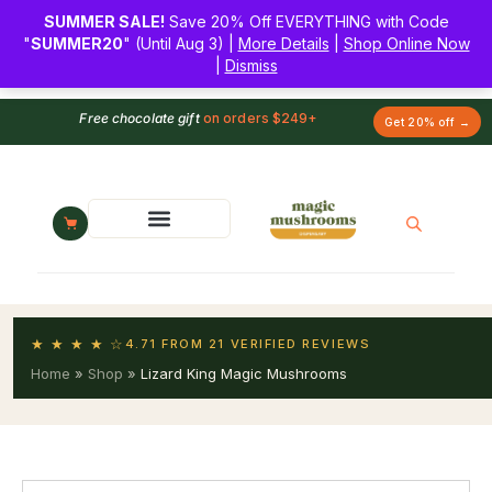
SUMMER SALE!
Save 20% Off EVERYTHING with Code
"
SUMMER20
" (Until Aug 3) |
More Details
|
Shop Online Now
|
Dismiss
Free chocolate gift
on orders $249+
Get 20% off →
★ ★ ★ ★ ☆
4.71 FROM 21 VERIFIED REVIEWS
Home
»
Shop
»
Lizard King Magic Mushrooms