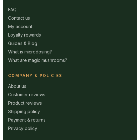
FAQ
Contact us
My account
Loyalty rewards
Guides & Blog
What is microdosing?
What are magic mushrooms?
COMPANY & POLICIES
About us
Customer reviews
Product reviews
Shipping policy
Payment & returns
Privacy policy