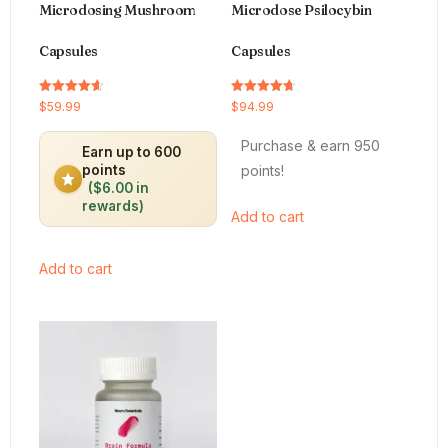
Microdosing Mushroom
Microdose Psilocybin
Capsules
Capsules
Rated
Rated
$
59.99
$
94.99
4.64
4.66
out of 5
out of 5
Purchase & earn 950
Earn up to 600
points!
points
($6.00 in
rewards)
Add to cart
Add to cart