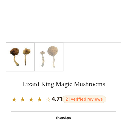
Lizard King Magic Mushrooms
★ ★ ★ ★ ☆
4.71
21 verified reviews
Overview