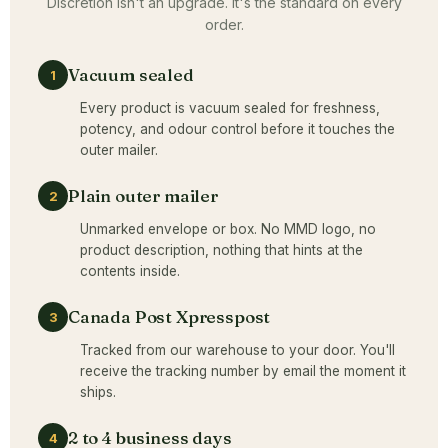
Discretion isn't an upgrade. It's the standard on every
order.
Vacuum sealed
1
Every product is vacuum sealed for freshness,
potency, and odour control before it touches the
outer mailer.
Plain outer mailer
2
Unmarked envelope or box. No MMD logo, no
product description, nothing that hints at the
contents inside.
Canada Post Xpresspost
3
Tracked from our warehouse to your door. You'll
receive the tracking number by email the moment it
ships.
2 to 4 business days
4