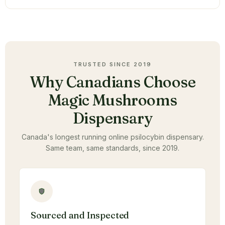
TRUSTED SINCE 2019
Why Canadians Choose
Magic Mushrooms
Dispensary
Canada's longest running online psilocybin dispensary.
Same team, same standards, since 2019.
Sourced and Inspected