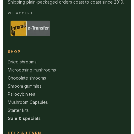
Shipping plain-packaged orders coast to coast since 2019.
WE ACCEPT
SHOP
Dried shrooms
Microdosing mushrooms
Chocolate shrooms
Shroom gummies
Psilocybin tea
Mushroom Capsules
Starter kits
Sale & specials
HELP & LEARN