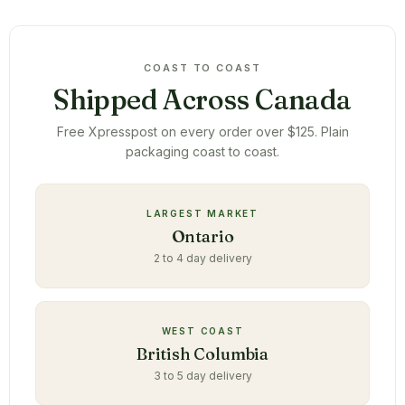
COAST TO COAST
Shipped Across Canada
Free Xpresspost on every order over $125. Plain
packaging coast to coast.
LARGEST MARKET
Ontario
2 to 4 day delivery
WEST COAST
British Columbia
3 to 5 day delivery