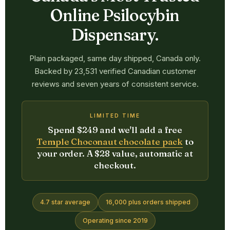
Online Psilocybin
Dispensary.
Plain packaged, same day shipped, Canada only.
Backed by 23,531 verified Canadian customer
reviews and seven years of consistent service.
LIMITED TIME
Spend $249 and we'll add a free
Temple Choconaut chocolate pack
to
your order. A $28 value, automatic at
checkout.
4.7 star average
16,000 plus orders shipped
Operating since 2019