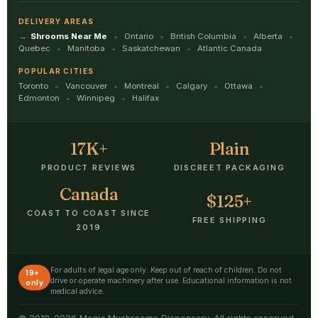
DELIVERY AREAS
Shrooms Near Me
Ontario
British Columbia
Alberta
Quebec
Manitoba
Saskatchewan
Atlantic Canada
POPULAR CITIES
Toronto
Vancouver
Montreal
Calgary
Ottawa
Edmonton
Winnipeg
Halifax
17K+
Plain
PRODUCT REVIEWS
DISCREET PACKAGING
Canada
$125+
COAST TO COAST SINCE
FREE SHIPPING
2019
For adults of legal age only. Keep out of reach of children. Do not
19+
drive or operate machinery after use. Educational information is not
only
medical advice.