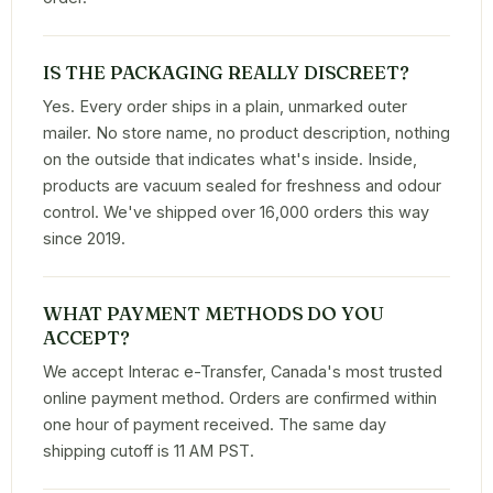
IS THE PACKAGING REALLY DISCREET?
Yes. Every order ships in a plain, unmarked outer
mailer. No store name, no product description, nothing
on the outside that indicates what's inside. Inside,
products are vacuum sealed for freshness and odour
control. We've shipped over 16,000 orders this way
since 2019.
WHAT PAYMENT METHODS DO YOU
ACCEPT?
We accept Interac e-Transfer, Canada's most trusted
online payment method. Orders are confirmed within
one hour of payment received. The same day
shipping cutoff is 11 AM PST.