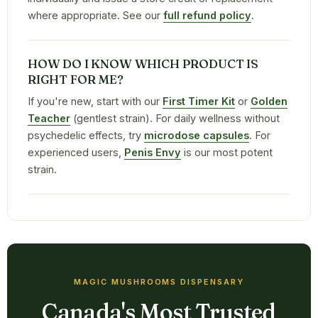
where appropriate. See our
full refund policy
.
HOW DO I KNOW WHICH PRODUCT IS
RIGHT FOR ME?
If you're new, start with our
First Timer Kit
or
Golden
Teacher
(gentlest strain). For daily wellness without
psychedelic effects, try
microdose capsules
. For
experienced users,
Penis Envy
is our most potent
strain.
MAGIC MUSHROOMS DISPENSARY
Canada's Most Trusted