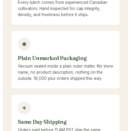
Every batch comes from experienced Canadian
cultivators. Hand inspected for cap integrity,
density, and freshness before it ships.
Plain Unmarked Packaging
Vacuum sealed inside a plain outer mailer. No store
name, no product description, nothing on the
outside. 16,000 plus orders shipped this way.
Same Day Shipping
Orders paid before 11 AM PST ship the same