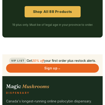
Shop All 88 Products
19 plus only. Must be of legal age in your province to order.
Get
20% off
your first order plus restock alerts.
VIP LIST
Sign up
→
Magic
Mushrooms
DISPENSARY
Canada's longest-running online psilocybin dispensary.