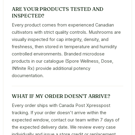
ARE YOUR PRODUCTS TESTED AND
INSPECTED?
Every product comes from experienced Canadian
cultivators with strict quality controls. Mushrooms are
visually inspected for cap integrity, density, and
freshness, then stored in temperature and humidity
controlled environments. Branded microdose
products in our catalogue (Spore Wellness, Dose,
INfinite Rx) provide additional potency
documentation.
WHAT IF MY ORDER DOESN'T ARRIVE?
Every order ships with Canada Post Xpresspost
tracking. If your order doesn't arrive within the
expected window, contact our team within 7 days of
the expected delivery date. We review every case
individually and issue a store credit or replacement