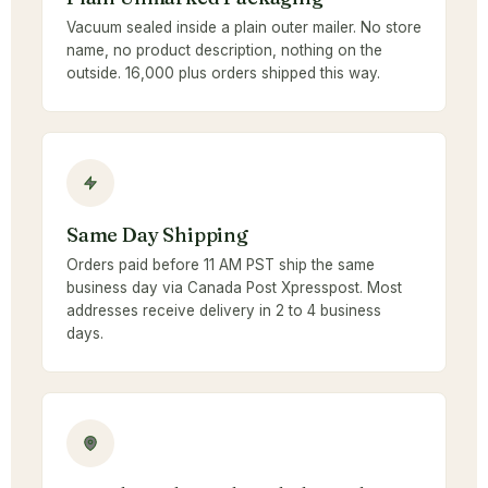
Vacuum sealed inside a plain outer mailer. No store
name, no product description, nothing on the
outside. 16,000 plus orders shipped this way.
Same Day Shipping
Orders paid before 11 AM PST ship the same
business day via Canada Post Xpresspost. Most
addresses receive delivery in 2 to 4 business
days.