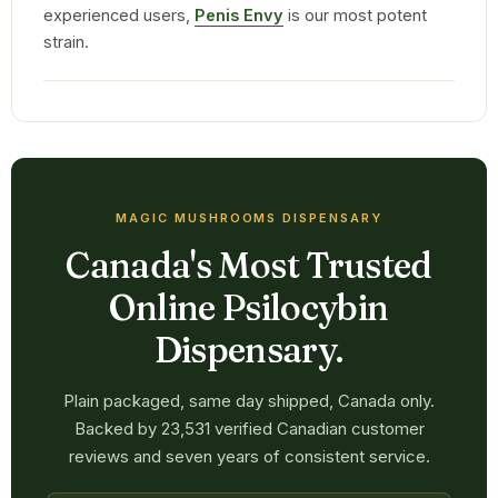
experienced users,
Penis Envy
is our most potent
strain.
MAGIC MUSHROOMS DISPENSARY
Canada's Most Trusted
Online Psilocybin
Dispensary.
Plain packaged, same day shipped, Canada only.
Backed by 23,531 verified Canadian customer
reviews and seven years of consistent service.