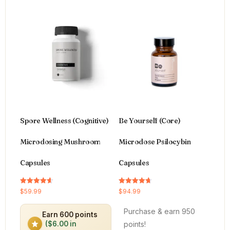
Spore Wellness (Cognitive)
Be Yourself (Core)
Microdosing Mushroom
Microdose Psilocybin
Capsules
Capsules
Rated
Rated
$
59.99
$
94.99
4.64
4.66
out of 5
out of 5
Purchase & earn 950
Earn 600 points
points!
($6.00 in