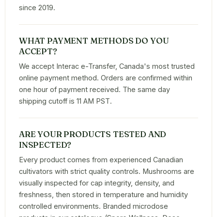
since 2019.
WHAT PAYMENT METHODS DO YOU
ACCEPT?
We accept Interac e-Transfer, Canada's most trusted
online payment method. Orders are confirmed within
one hour of payment received. The same day
shipping cutoff is 11 AM PST.
ARE YOUR PRODUCTS TESTED AND
INSPECTED?
Every product comes from experienced Canadian
cultivators with strict quality controls. Mushrooms are
visually inspected for cap integrity, density, and
freshness, then stored in temperature and humidity
controlled environments. Branded microdose