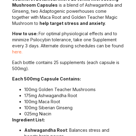
Mushroom Capsules
is a blend of Ashwaganhda and
Ginseng, two Adaptogenic powerhouses come
together with Maca Root and Golden Teacher Magic
Mushroom to
help target stress and anxiety
.
How to use:
For optimal physiological effects and to
minimize Psilocybin tolerance, take one Supplement
every 3 days. Alternate dosing schedules can be found
here.
Each bottle contains 25 supplements (each capsule is
500mg).
Each 500mg Capsule Contains:
100mg Golden Teacher Mushrooms
175mg Ashwagandha Root
100mg Maca Root
100mg Siberian Ginseng
025mg Niacin
Ingredient List:
Ashwagandha Root
: Balances stress and