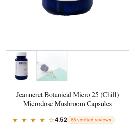
Jeanneret Botanical Micro 25 (Chill)
Microdose Mushroom Capsules
★ ★ ★ ★ ☆
4.52
65 verified reviews