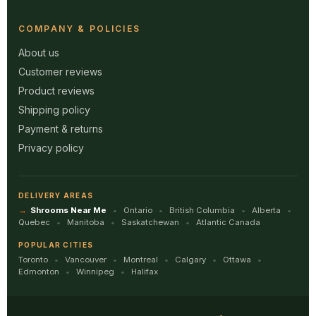
COMPANY & POLICIES
About us
Customer reviews
Product reviews
Shipping policy
Payment & returns
Privacy policy
DELIVERY AREAS
Shrooms Near Me
Ontario
British Columbia
Alberta
Quebec
Manitoba
Saskatchewan
Atlantic Canada
POPULAR CITIES
Toronto
Vancouver
Montreal
Calgary
Ottawa
Edmonton
Winnipeg
Halifax