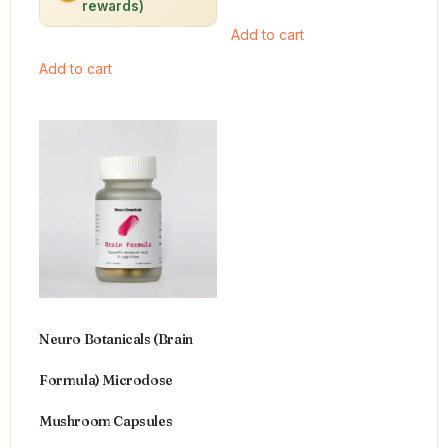
rewards)
Add to cart
Add to cart
Neuro Botanicals (Brain
Formula) Microdose
Mushroom Capsules