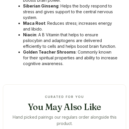
boosts brain power.
Siberian Ginseng
: Helps the body respond to
stress and gives support to the central nervous
system.
Maca Root
: Reduces stress; increases energy
and libido.
Niacin
: A B Vitamin that helps to ensure
psilocybin and adaptogens are delivered
efficiently to cells and helps boost brain function.
Golden Teacher Shrooms
: Commonly known
for their spiritual properties and ability to increase
cognitive awareness.
CURATED FOR YOU
You May Also Like
Hand picked pairings our regulars order alongside this
product.