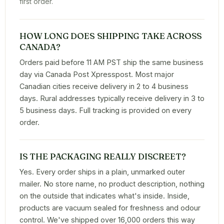
first order.
HOW LONG DOES SHIPPING TAKE ACROSS
CANADA?
Orders paid before 11 AM PST ship the same business
day via Canada Post Xpresspost. Most major
Canadian cities receive delivery in 2 to 4 business
days. Rural addresses typically receive delivery in 3 to
5 business days. Full tracking is provided on every
order.
IS THE PACKAGING REALLY DISCREET?
Yes. Every order ships in a plain, unmarked outer
mailer. No store name, no product description, nothing
on the outside that indicates what's inside. Inside,
products are vacuum sealed for freshness and odour
control. We've shipped over 16,000 orders this way