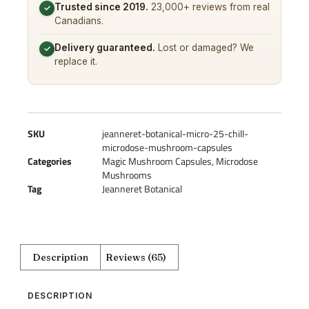
Trusted since 2019.
23,000+ reviews from real
✓
Canadians.
Delivery guaranteed.
Lost or damaged? We
✓
replace it.
SKU
jeanneret-botanical-micro-25-chill-
microdose-mushroom-capsules
Categories
Magic Mushroom Capsules
,
Microdose
Mushrooms
Tag
Jeanneret Botanical
Description
Reviews (65)
DESCRIPTION