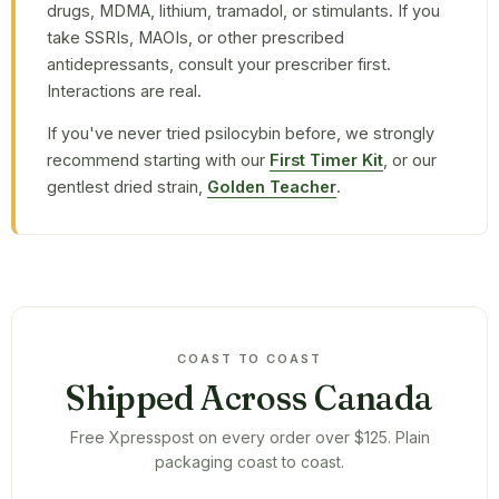
drugs, MDMA, lithium, tramadol, or stimulants. If you
take SSRIs, MAOIs, or other prescribed
antidepressants, consult your prescriber first.
Interactions are real.
If you've never tried psilocybin before, we strongly
recommend starting with our
First Timer Kit
, or our
gentlest dried strain,
Golden Teacher
.
COAST TO COAST
Shipped Across Canada
Free Xpresspost on every order over $125. Plain
packaging coast to coast.