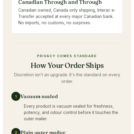
Canadian Through and Through
Canadian owned, Canada only shipping, Interac e-
Transfer accepted at every major Canadian bank.
No imports, no customs, no surprises.
PRIVACY COMES STANDARD
How Your Order Ships
Discretion isn't an upgrade. It's the standard on every
order.
Vacuum sealed
1
Every product is vacuum sealed for freshness,
potency, and odour control before it touches the
outer mailer.
Plain outer mailer
2