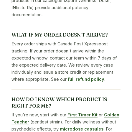
products in our catalogue (Spore Wellness, Dose,
INfinite Rx) provide additional potency
documentation.
WHAT IF MY ORDER DOESN'T ARRIVE?
Every order ships with Canada Post Xpresspost
tracking. If your order doesn't arrive within the
expected window, contact our team within 7 days of
the expected delivery date. We review every case
individually and issue a store credit or replacement
where appropriate. See our
full refund policy
.
HOW DO I KNOW WHICH PRODUCT IS
RIGHT FOR ME?
If you're new, start with our
First Timer Kit
or
Golden
Teacher
(gentlest strain). For daily wellness without
psychedelic effects, try
microdose capsules
. For