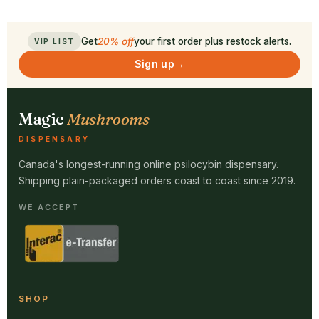
Get
20% off
your first order plus restock alerts.
VIP LIST
Sign up
→
Magic
Mushrooms
DISPENSARY
Canada's longest-running online psilocybin dispensary.
Shipping plain-packaged orders coast to coast since 2019.
WE ACCEPT
SHOP