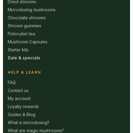
Dried shrooms
Microdosing mushrooms
Chocolate shrooms
Shroom gummies
Psilocybin tea
Mushroom Capsules
Starter kits
Sale & specials
HELP & LEARN
FAQ
Contact us
My account
Loyalty rewards
Guides & Blog
What is microdosing?
What are magic mushrooms?