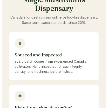
Dispensary
Canada's longest running online psilocybin dispensary.
Same team, same standards, since 2019.
Sourced and Inspected
Every batch comes from experienced Canadian
cultivators. Hand inspected for cap integrity,
density, and freshness before it ships.
Plain Unmarked Packaging