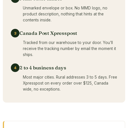
Unmarked envelope or box. No MMD logo, no
product description, nothing that hints at the
contents inside.
Canada Post Xpresspost
3
Tracked from our warehouse to your door. You'll
receive the tracking number by email the moment it
ships.
2 to 4 business days
4
Most major cities. Rural addresses 3 to 5 days. Free
Xpresspost on every order over $125, Canada
wide, no exceptions.