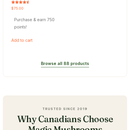
Rated
$
75.00
4.54
out of 5
Purchase & earn 750
points!
Add to cart
Browse all 88 products
TRUSTED SINCE 2019
Why Canadians Choose
Magic Mushrooms