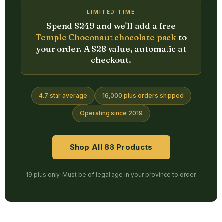
LIMITED TIME
Spend $249 and we'll add a free
Temple Choconaut chocolate pack
to
your order. A $28 value, automatic at
checkout.
4.7 star average
16,000 plus orders shipped
Operating since 2019
Shop All 88 Products
19 plus only. Must be of legal age in your province to order.