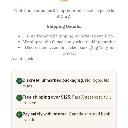
here.
Each bottle contains 25 supplements (each capsule is
500mg).
Shipping Details
:
Free Expedited Shipping on orders over $125
We ship within Canada only with tracking number
Discreet and vacuum sealed packaging for your
privacy
Out of stock
Discreet, unmarked packaging.
No logos. No
✓
clues.
Free shipping over $125.
Fast Xpresspost, fully
✓
tracked.
Pay safely with Interac.
Canada's trusted bank
✓
transfer.