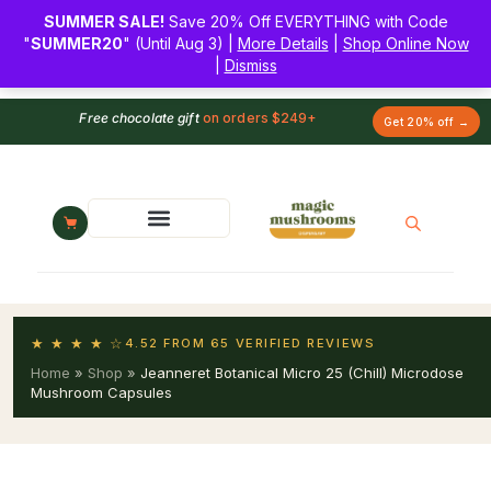
SUMMER SALE!
Save 20% Off EVERYTHING with Code
"
SUMMER20
" (Until Aug 3) |
More Details
|
Shop Online Now
|
Dismiss
Free chocolate gift
on orders $249+
Get 20% off →
★ ★ ★ ★ ☆
4.52 FROM 65 VERIFIED REVIEWS
Home
»
Shop
»
Jeanneret Botanical Micro 25 (Chill) Microdose
Mushroom Capsules