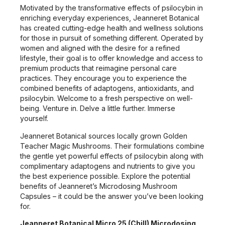
Motivated by the transformative effects of psilocybin in
enriching everyday experiences, Jeanneret Botanical
has created cutting-edge health and wellness solutions
for those in pursuit of something different. Operated by
women and aligned with the desire for a refined
lifestyle, their goal is to offer knowledge and access to
premium products that reimagine personal care
practices. They encourage you to experience the
combined benefits of adaptogens, antioxidants, and
psilocybin. Welcome to a fresh perspective on well-
being. Venture in. Delve a little further. Immerse
yourself.
Jeanneret Botanical sources locally grown Golden
Teacher Magic Mushrooms. Their formulations combine
the gentle yet powerful effects of psilocybin along with
complimentary adaptogens and nutrients to give you
the best experience possible. Explore the potential
benefits of Jeanneret’s Microdosing Mushroom
Capsules – it could be the answer you’ve been looking
for.
Jeanneret Botanical Micro 25 (Chill) Microdosing