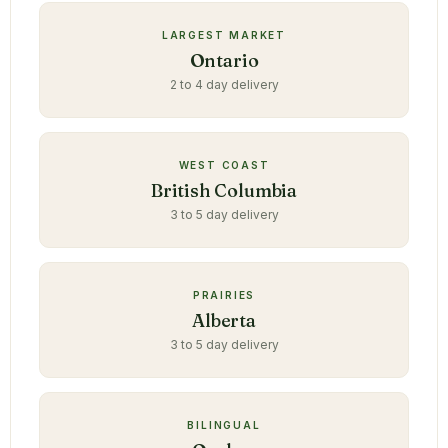
LARGEST MARKET
Ontario
2 to 4 day delivery
WEST COAST
British Columbia
3 to 5 day delivery
PRAIRIES
Alberta
3 to 5 day delivery
BILINGUAL