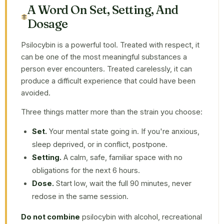
A Word On Set, Setting, And
Dosage
Psilocybin is a powerful tool. Treated with respect, it
can be one of the most meaningful substances a
person ever encounters. Treated carelessly, it can
produce a difficult experience that could have been
avoided.
Three things matter more than the strain you choose:
Set.
Your mental state going in. If you're anxious,
sleep deprived, or in conflict, postpone.
Setting.
A calm, safe, familiar space with no
obligations for the next 6 hours.
Dose.
Start low, wait the full 90 minutes, never
redose in the same session.
Do not combine
psilocybin with alcohol, recreational