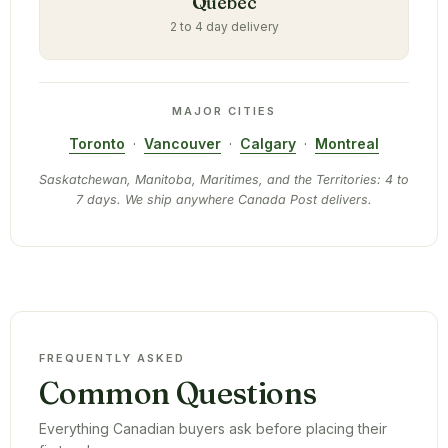
Quebec
2 to 4 day delivery
MAJOR CITIES
Toronto
·
Vancouver
·
Calgary
·
Montreal
Saskatchewan, Manitoba, Maritimes, and the Territories: 4 to
7 days. We ship anywhere Canada Post delivers.
FREQUENTLY ASKED
Common Questions
Everything Canadian buyers ask before placing their