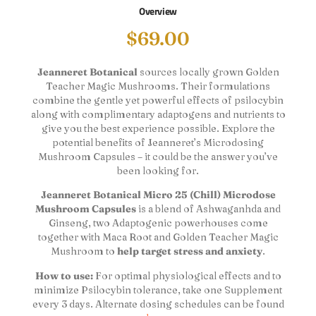
Overview
$
69.00
Jeanneret Botanical
sources locally grown Golden
Teacher Magic Mushrooms. Their formulations
combine the gentle yet powerful effects of psilocybin
along with complimentary adaptogens and nutrients to
give you the best experience possible. Explore the
potential benefits of Jeanneret’s Microdosing
Mushroom Capsules – it could be the answer you’ve
been looking for.
Jeanneret Botanical Micro 25 (Chill) Microdose
Mushroom Capsules
is a blend of Ashwaganhda and
Ginseng, two Adaptogenic powerhouses come
together with Maca Root and Golden Teacher Magic
Mushroom to
help target stress and anxiety
.
How to use:
For optimal physiological effects and to
minimize Psilocybin tolerance, take one Supplement
every 3 days. Alternate dosing schedules can be found