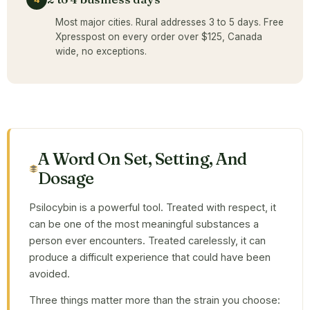
Most major cities. Rural addresses 3 to 5 days. Free
Xpresspost on every order over $125, Canada
wide, no exceptions.
A Word On Set, Setting, And
Dosage
Psilocybin is a powerful tool. Treated with respect, it
can be one of the most meaningful substances a
person ever encounters. Treated carelessly, it can
produce a difficult experience that could have been
avoided.
Three things matter more than the strain you choose: