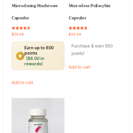
Microdosing Mushroom
Microdose Psilocybin
Capsules
Capsules
Rated
Rated
$
59.99
$
94.99
4.64
4.66
out of 5
out of 5
Purchase & earn 950
Earn up to 600
points!
points
($6.00 in
rewards)
Add to cart
Add to cart