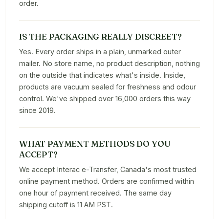
order.
IS THE PACKAGING REALLY DISCREET?
Yes. Every order ships in a plain, unmarked outer
mailer. No store name, no product description, nothing
on the outside that indicates what's inside. Inside,
products are vacuum sealed for freshness and odour
control. We've shipped over 16,000 orders this way
since 2019.
WHAT PAYMENT METHODS DO YOU
ACCEPT?
We accept Interac e-Transfer, Canada's most trusted
online payment method. Orders are confirmed within
one hour of payment received. The same day
shipping cutoff is 11 AM PST.