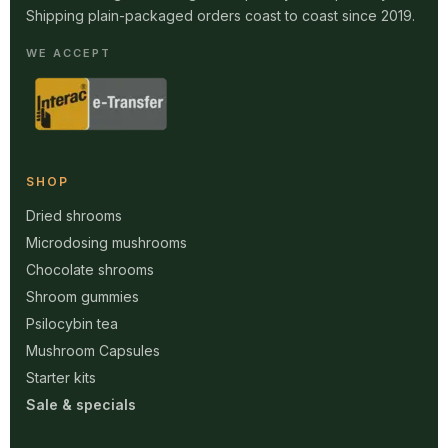
Shipping plain-packaged orders coast to coast since 2019.
WE ACCEPT
SHOP
Dried shrooms
Microdosing mushrooms
Chocolate shrooms
Shroom gummies
Psilocybin tea
Mushroom Capsules
Starter kits
Sale & specials