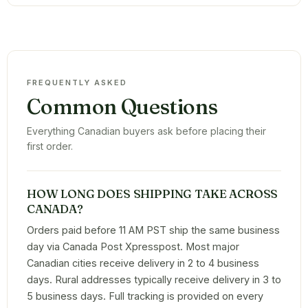
FREQUENTLY ASKED
Common Questions
Everything Canadian buyers ask before placing their
first order.
HOW LONG DOES SHIPPING TAKE ACROSS
CANADA?
Orders paid before 11 AM PST ship the same business
day via Canada Post Xpresspost. Most major
Canadian cities receive delivery in 2 to 4 business
days. Rural addresses typically receive delivery in 3 to
5 business days. Full tracking is provided on every