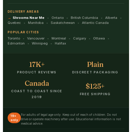
DELIVERY AREAS
Shrooms Near Me
Ontario
British Columbia
Alberta
Quebec
Manitoba
Saskatchewan
Atlantic Canada
POPULAR CITIES
Toronto
Vancouver
Montreal
Calgary
Ottawa
Edmonton
Winnipeg
Halifax
17K+
Plain
PRODUCT REVIEWS
DISCREET PACKAGING
Canada
$125+
COAST TO COAST SINCE
FREE SHIPPING
2019
For adults of legal age only. Keep out of reach of children. Do not
19+
drive or operate machinery after use. Educational information is not
only
medical advice.