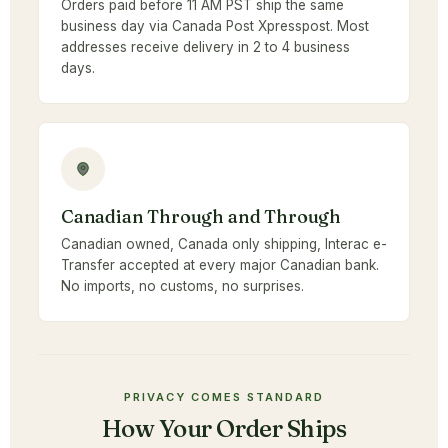
Orders paid before 11 AM PST ship the same
business day via Canada Post Xpresspost. Most
addresses receive delivery in 2 to 4 business
days.
Canadian Through and Through
Canadian owned, Canada only shipping, Interac e-
Transfer accepted at every major Canadian bank.
No imports, no customs, no surprises.
PRIVACY COMES STANDARD
How Your Order Ships