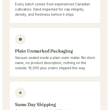
Every batch comes from experienced Canadian
cultivators. Hand inspected for cap integrity,
density, and freshness before it ships.
Plain Unmarked Packaging
Vacuum sealed inside a plain outer mailer. No store
name, no product description, nothing on the
outside. 16,000 plus orders shipped this way.
Same Day Shipping