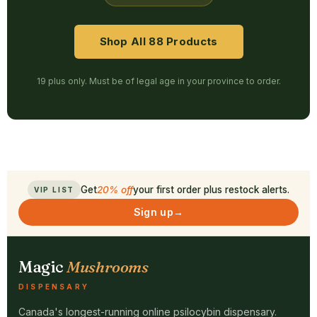
Shop All 88 Products
19 plus only. Must be of legal age in your province to order.
Get
20% off
your first order plus restock alerts.
VIP LIST
Sign up
→
Magic
Mushrooms
DISPENSARY
Canada's longest-running online psilocybin dispensary.