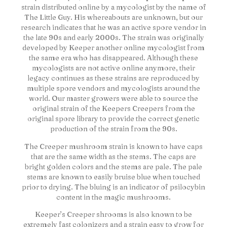
strain distributed online by a mycologist by the name of
The Little Guy. His whereabouts are unknown, but our
research indicates that he was an active spore vendor in
the late 90s and early 2000s. The strain was originally
developed by Keeper another online mycologist from
the same era who has disappeared. Although these
mycologists are not active online anymore, their
legacy continues as these strains are reproduced by
multiple spore vendors and mycologists around the
world. Our master growers were able to source the
original strain of the Keepers Creepers from the
original spore library to provide the correct genetic
production of the strain from the 90s.
The Creeper mushroom strain is known to have caps
that are the same width as the stems. The caps are
bright golden colors and the stems are pale. The pale
stems are known to easily bruise blue when touched
prior to drying. The bluing is an indicator of psilocybin
content in the magic mushrooms.
Keeper’s Creeper shrooms is also known to be
extremely fast colonizers and a strain easy to grow for