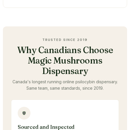
TRUSTED SINCE 2019
Why Canadians Choose
Magic Mushrooms
Dispensary
Canada's longest running online psilocybin dispensary.
Same team, same standards, since 2019.
Sourced and Inspected