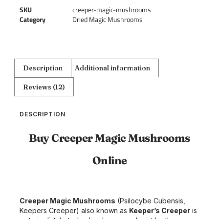
SKU
creeper-magic-mushrooms
Category
Dried Magic Mushrooms
Description
Additional information
Reviews (12)
DESCRIPTION
Buy Creeper Magic Mushrooms
Online
Creeper Magic Mushrooms
(Psilocybe Cubensis,
Keepers Creeper) also known as
Keeper’s Creeper
is