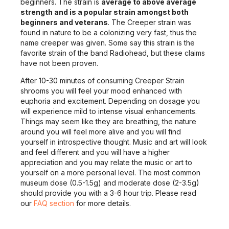
beginners. The strain is
average to above average
strength and is a popular strain amongst both
beginners and veterans
. The Creeper strain was
found in nature to be a colonizing very fast, thus the
name creeper was given. Some say this strain is the
favorite strain of the band Radiohead, but these claims
have not been proven.
After 10-30 minutes of consuming Creeper Strain
shrooms you will feel your mood enhanced with
euphoria and excitement. Depending on dosage you
will experience mild to intense visual enhancements.
Things may seem like they are breathing, the nature
around you will feel more alive and you will find
yourself in introspective thought. Music and art will look
and feel different and you will have a higher
appreciation and you may relate the music or art to
yourself on a more personal level. The most common
museum dose (0.5-1.5g) and moderate dose (2-3.5g)
should provide you with a 3-6 hour trip. Please read
our
FAQ section
for more details.