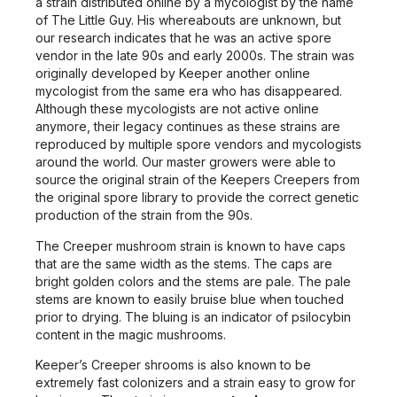
a strain distributed online by a mycologist by the name
of The Little Guy. His whereabouts are unknown, but
our research indicates that he was an active spore
vendor in the late 90s and early 2000s. The strain was
originally developed by Keeper another online
mycologist from the same era who has disappeared.
Although these mycologists are not active online
anymore, their legacy continues as these strains are
reproduced by multiple spore vendors and mycologists
around the world. Our master growers were able to
source the original strain of the Keepers Creepers from
the original spore library to provide the correct genetic
production of the strain from the 90s.
The Creeper mushroom strain is known to have caps
that are the same width as the stems. The caps are
bright golden colors and the stems are pale. The pale
stems are known to easily bruise blue when touched
prior to drying. The bluing is an indicator of psilocybin
content in the magic mushrooms.
Keeper’s Creeper shrooms is also known to be
extremely fast colonizers and a strain easy to grow for