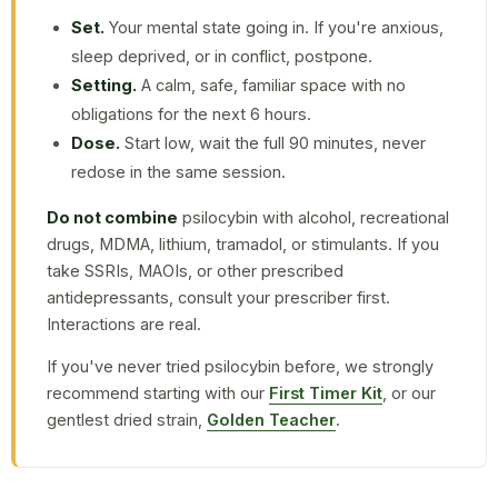
Set.
Your mental state going in. If you're anxious,
sleep deprived, or in conflict, postpone.
Setting.
A calm, safe, familiar space with no
obligations for the next 6 hours.
Dose.
Start low, wait the full 90 minutes, never
redose in the same session.
Do not combine
psilocybin with alcohol, recreational
drugs, MDMA, lithium, tramadol, or stimulants. If you
take SSRIs, MAOIs, or other prescribed
antidepressants, consult your prescriber first.
Interactions are real.
If you've never tried psilocybin before, we strongly
recommend starting with our
First Timer Kit
, or our
gentlest dried strain,
Golden Teacher
.