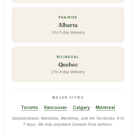
PRAIRIES
Alberta
3 to 5 day delivery
BILINGUAL
Quebec
2 to 4 day delivery
MAJOR CITIES
Toronto
·
Vancouver
·
Calgary
·
Montreal
Saskatchewan, Manitoba, Maritimes, and the Territories: 4 to
7 days. We ship anywhere Canada Post delivers.