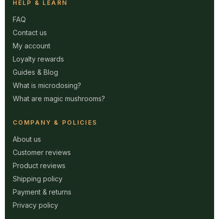
HELP & LEARN
FAQ
Contact us
My account
Loyalty rewards
Guides & Blog
What is microdosing?
What are magic mushrooms?
COMPANY & POLICIES
About us
Customer reviews
Product reviews
Shipping policy
Payment & returns
Privacy policy