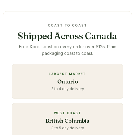
COAST TO COAST
Shipped Across Canada
Free Xpresspost on every order over $125. Plain
packaging coast to coast.
LARGEST MARKET
Ontario
2 to 4 day delivery
WEST COAST
British Columbia
3 to 5 day delivery