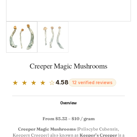
Creeper Magic Mushrooms
★ ★ ★ ★ ☆
4.58
12 verified reviews
Overview
From $5.32 – $10 / gram
Creeper Magic Mushrooms
(Psilocybe Cubensis,
Keepers Creeper) also known as
Keeper’s Creeper
is a