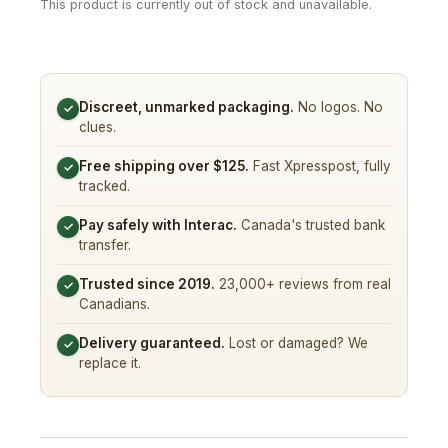
This product is currently out of stock and unavailable.
Discreet, unmarked packaging.
No logos. No
✓
clues.
Free shipping over $125.
Fast Xpresspost, fully
✓
tracked.
Pay safely with Interac.
Canada's trusted bank
✓
transfer.
Trusted since 2019.
23,000+ reviews from real
✓
Canadians.
Delivery guaranteed.
Lost or damaged? We
✓
replace it.