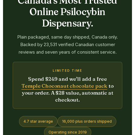
Canada's Most Trusted
Online Psilocybin
Dispensary.
Plain packaged, same day shipped, Canada only.
Backed by 23,531 verified Canadian customer
reviews and seven years of consistent service.
LIMITED TIME
Spend $249 and we'll add a free
Temple Choconaut chocolate pack
to
your order. A $28 value, automatic at
checkout.
4.7 star average
16,000 plus orders shipped
Operating since 2019