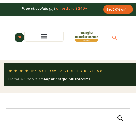
Free chocolate gift
on orders $249+
Get 20% off →
★ ★ ★ ★ ☆
4.58 FROM 12 VERIFIED REVIEWS
Home
»
Shop
»
Creeper Magic Mushrooms