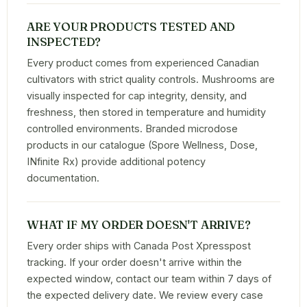
ARE YOUR PRODUCTS TESTED AND
INSPECTED?
Every product comes from experienced Canadian
cultivators with strict quality controls. Mushrooms are
visually inspected for cap integrity, density, and
freshness, then stored in temperature and humidity
controlled environments. Branded microdose
products in our catalogue (Spore Wellness, Dose,
INfinite Rx) provide additional potency
documentation.
WHAT IF MY ORDER DOESN'T ARRIVE?
Every order ships with Canada Post Xpresspost
tracking. If your order doesn't arrive within the
expected window, contact our team within 7 days of
the expected delivery date. We review every case