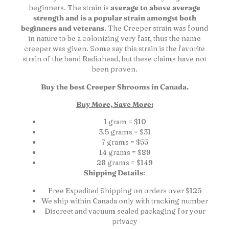
beginners. The strain is
average to above average
strength and is a popular strain amongst both
beginners and veterans
. The Creeper strain was found
in nature to be a colonizing very fast, thus the name
creeper was given. Some say this strain is the favorite
strain of the band Radiohead, but these claims have not
been proven.
Buy the best Creeper Shrooms in Canada.
Buy More, Save More:
1 gram = $10
3.5 grams = $31
7 grams = $55
14 grams = $89
28 grams = $149
Shipping Details
:
Free Expedited Shipping on orders over $125
We ship within Canada only with tracking number
Discreet and vacuum sealed packaging for your
privacy