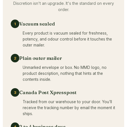
Discretion isn't an upgrade. It's the standard on every
order.
Vacuum sealed
1
Every product is vacuum sealed for freshness,
potency, and odour control before it touches the
outer mailer.
Plain outer mailer
2
Unmarked envelope or box. No MMD logo, no
product description, nothing that hints at the
contents inside.
Canada Post Xpresspost
3
Tracked from our warehouse to your door. You'll
receive the tracking number by email the moment it
ships.
2 to 4 business days
4