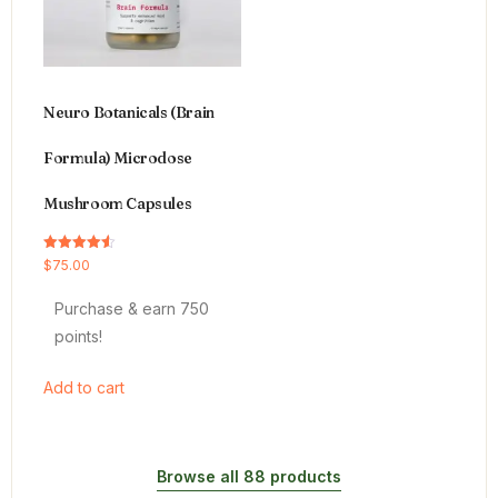
Neuro Botanicals (Brain
Formula) Microdose
Mushroom Capsules
Rated
$
75.00
4.54
out of 5
Purchase & earn 750
points!
Add to cart
Browse all 88 products