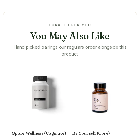
CURATED FOR YOU
You May Also Like
Hand picked pairings our regulars order alongside this
product.
Spore Wellness (Cognitive)
Be Yourself (Core)