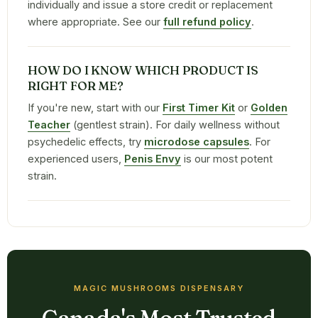
individually and issue a store credit or replacement
where appropriate. See our
full refund policy
.
HOW DO I KNOW WHICH PRODUCT IS
RIGHT FOR ME?
If you're new, start with our
First Timer Kit
or
Golden
Teacher
(gentlest strain). For daily wellness without
psychedelic effects, try
microdose capsules
. For
experienced users,
Penis Envy
is our most potent
strain.
MAGIC MUSHROOMS DISPENSARY