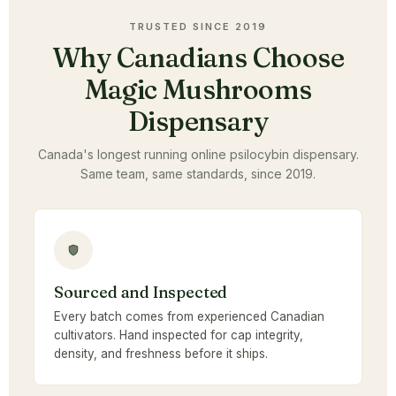
TRUSTED SINCE 2019
Why Canadians Choose
Magic Mushrooms
Dispensary
Canada's longest running online psilocybin dispensary.
Same team, same standards, since 2019.
Sourced and Inspected
Every batch comes from experienced Canadian
cultivators. Hand inspected for cap integrity,
density, and freshness before it ships.