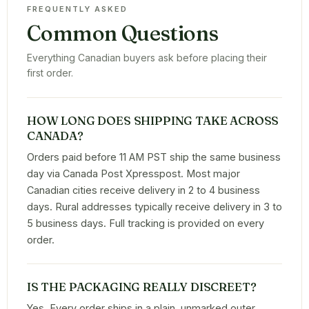
FREQUENTLY ASKED
Common Questions
Everything Canadian buyers ask before placing their
first order.
HOW LONG DOES SHIPPING TAKE ACROSS
CANADA?
Orders paid before 11 AM PST ship the same business
day via Canada Post Xpresspost. Most major
Canadian cities receive delivery in 2 to 4 business
days. Rural addresses typically receive delivery in 3 to
5 business days. Full tracking is provided on every
order.
IS THE PACKAGING REALLY DISCREET?
Yes. Every order ships in a plain, unmarked outer