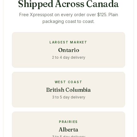
Shipped Across Canada
Free Xpresspost on every order over $125. Plain
packaging coast to coast.
LARGEST MARKET
Ontario
2 to 4 day delivery
WEST COAST
British Columbia
3 to 5 day delivery
PRAIRIES
Alberta
3 to 5 day delivery