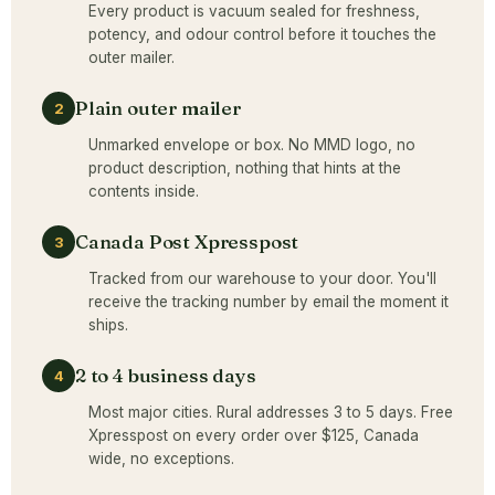
Every product is vacuum sealed for freshness,
potency, and odour control before it touches the
outer mailer.
Plain outer mailer
2
Unmarked envelope or box. No MMD logo, no
product description, nothing that hints at the
contents inside.
Canada Post Xpresspost
3
Tracked from our warehouse to your door. You'll
receive the tracking number by email the moment it
ships.
2 to 4 business days
4
Most major cities. Rural addresses 3 to 5 days. Free
Xpresspost on every order over $125, Canada
wide, no exceptions.