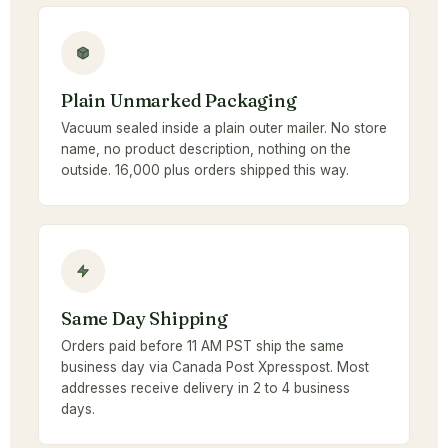
Plain Unmarked Packaging
Vacuum sealed inside a plain outer mailer. No store
name, no product description, nothing on the
outside. 16,000 plus orders shipped this way.
Same Day Shipping
Orders paid before 11 AM PST ship the same
business day via Canada Post Xpresspost. Most
addresses receive delivery in 2 to 4 business
days.