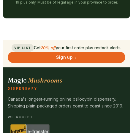
19 plus only. Must be of legal age in your province to order.
Get
20% off
your first order plus restock alerts.
VIP LIST
Sign up
→
Magic
Mushrooms
DISPENSARY
Canada's longest-running online psilocybin dispensary.
Shipping plain-packaged orders coast to coast since 2019.
WE ACCEPT