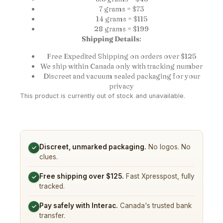
7 grams = $73
14 grams = $115
28 grams = $199
Shipping Details
:
Free Expedited Shipping on orders over $125
We ship within Canada only with tracking number
Discreet and vacuum sealed packaging for your
privacy
This product is currently out of stock and unavailable.
Discreet, unmarked packaging.
No logos. No
✓
clues.
Free shipping over $125.
Fast Xpresspost, fully
✓
tracked.
Pay safely with Interac.
Canada's trusted bank
✓
transfer.