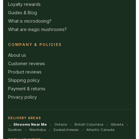
Loyalty rewards
Guides & Blog
What is microdosing?
What are magic mushrooms?
COMPANY & POLICIES
About us
Customer reviews
Product reviews
Shipping policy
Payment & returns
Privacy policy
DELIVERY AREAS
Shrooms Near Me
Ontario
British Columbia
Alberta
Quebec
Manitoba
Saskatchewan
Atlantic Canada