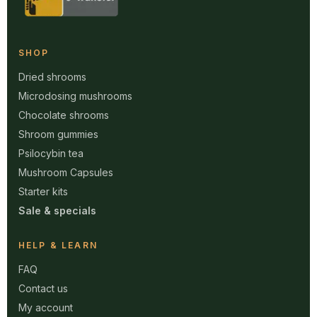
SHOP
Dried shrooms
Microdosing mushrooms
Chocolate shrooms
Shroom gummies
Psilocybin tea
Mushroom Capsules
Starter kits
Sale & specials
HELP & LEARN
FAQ
Contact us
My account