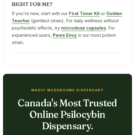
RIGHT FOR ME?
If you're new, start with our
First Timer Kit
or
Golden
Teacher
(gentlest strain). For daily wellness without
psychedelic effects, try
microdose capsules
. For
experienced users,
Penis Envy
is our most potent
strain.
MAGIC MUSHROOMS DISPENSARY
Canada's Most Trusted
Online Psilocybin
Dispensary.