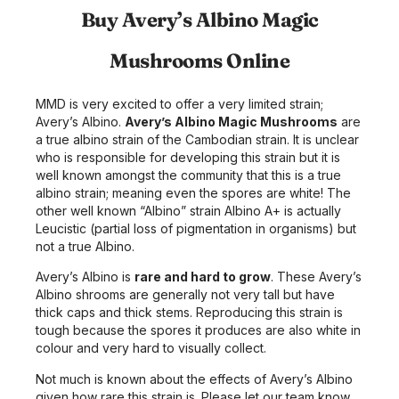
Buy Avery’s Albino Magic
Mushrooms Online
MMD is very excited to offer a very limited strain;
Avery’s Albino.
Avery’s Albino Magic Mushrooms
are
a true albino strain of the Cambodian strain. It is unclear
who is responsible for developing this strain but it is
well known amongst the community that this is a true
albino strain; meaning even the spores are white! The
other well known “Albino” strain Albino A+ is actually
Leucistic (partial loss of pigmentation in organisms) but
not a true Albino.
Avery’s Albino is
rare and hard to grow
. These Avery’s
Albino shrooms are generally not very tall but have
thick caps and thick stems. Reproducing this strain is
tough because the spores it produces are also white in
colour and very hard to visually collect.
Not much is known about the effects of Avery’s Albino
given how rare this strain is. Please let our team know