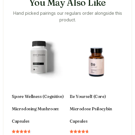
You May Also Like
Hand picked pairings our regulars order alongside this
product.
Spore Wellness (Cognitive)
Be Yourself (Core)
Microdosing Mushroom
Microdose Psilocybin
Capsules
Capsules