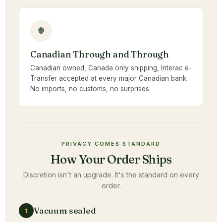
Canadian Through and Through
Canadian owned, Canada only shipping, Interac e-
Transfer accepted at every major Canadian bank.
No imports, no customs, no surprises.
PRIVACY COMES STANDARD
How Your Order Ships
Discretion isn't an upgrade. It's the standard on every
order.
Vacuum sealed
1