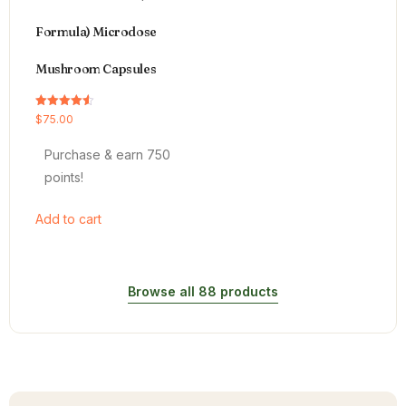
Formula) Microdose
Mushroom Capsules
Rated
$
75.00
4.54
out of 5
Purchase & earn 750
points!
Add to cart
Browse all 88 products