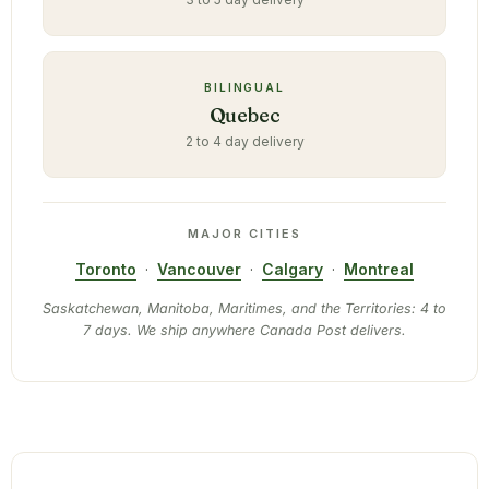
BILINGUAL
Quebec
2 to 4 day delivery
MAJOR CITIES
Toronto
·
Vancouver
·
Calgary
·
Montreal
Saskatchewan, Manitoba, Maritimes, and the Territories: 4 to
7 days. We ship anywhere Canada Post delivers.