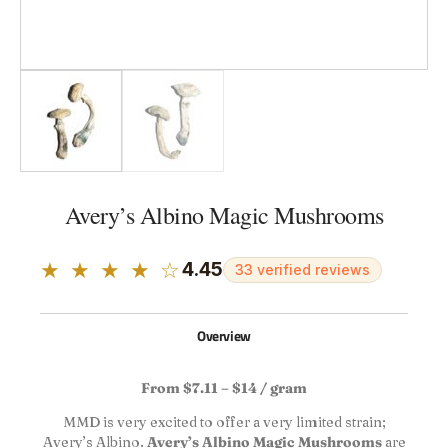
Avery’s Albino Magic Mushrooms
★ ★ ★ ★ ☆
4.45
33 verified reviews
Overview
From $7.11 – $14 / gram
MMD is very excited to offer a very limited strain;
Avery’s Albino.
Avery’s Albino Magic Mushrooms
are