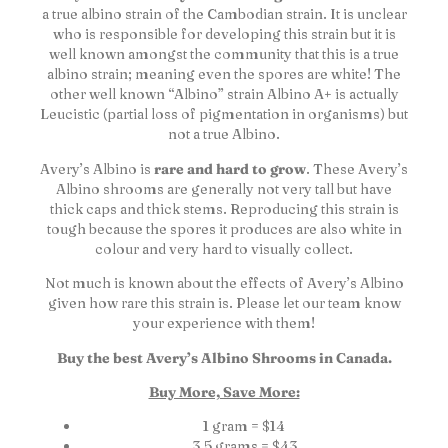
a true albino strain of the Cambodian strain. It is unclear
who is responsible for developing this strain but it is
well known amongst the community that this is a true
albino strain; meaning even the spores are white! The
other well known “Albino” strain Albino A+ is actually
Leucistic (partial loss of pigmentation in organisms) but
not a true Albino.
Avery’s Albino is
rare and hard to grow
. These Avery’s
Albino shrooms are generally not very tall but have
thick caps and thick stems. Reproducing this strain is
tough because the spores it produces are also white in
colour and very hard to visually collect.
Not much is known about the effects of Avery’s Albino
given how rare this strain is. Please let our team know
your experience with them!
Buy the best Avery’s Albino Shrooms in Canada.
Buy More, Save More:
1 gram = $14
3.5 grams = $43