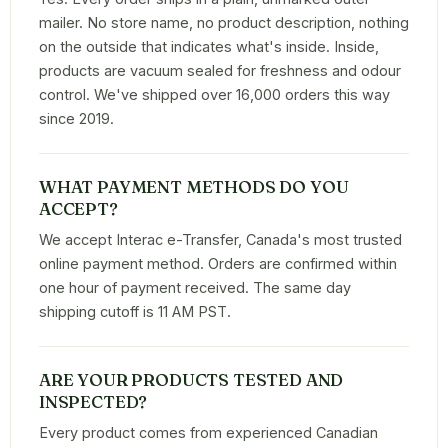
mailer. No store name, no product description, nothing
on the outside that indicates what's inside. Inside,
products are vacuum sealed for freshness and odour
control. We've shipped over 16,000 orders this way
since 2019.
WHAT PAYMENT METHODS DO YOU
ACCEPT?
We accept Interac e-Transfer, Canada's most trusted
online payment method. Orders are confirmed within
one hour of payment received. The same day
shipping cutoff is 11 AM PST.
ARE YOUR PRODUCTS TESTED AND
INSPECTED?
Every product comes from experienced Canadian