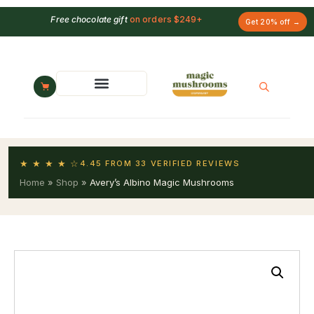
Free chocolate gift
on orders $249+
Get 20% off →
★ ★ ★ ★ ☆
4.45 FROM 33 VERIFIED REVIEWS
Home
»
Shop
»
Avery’s Albino Magic Mushrooms