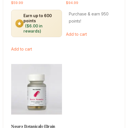
Rated
Rated
$
59.99
$
94.99
4.64
4.66
out of 5
out of 5
Purchase & earn 950
Earn up to 600
points!
points
($6.00 in
rewards)
Add to cart
Add to cart
Neuro Botanicals (Brain