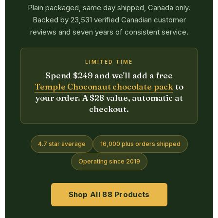
Plain packaged, same day shipped, Canada only.
Backed by 23,531 verified Canadian customer
reviews and seven years of consistent service.
LIMITED TIME
Spend $249 and we'll add a free
Temple Choconaut chocolate pack
to
your order. A $28 value, automatic at
checkout.
4.7 star average
16,000 plus orders shipped
Operating since 2019
Shop All 88 Products