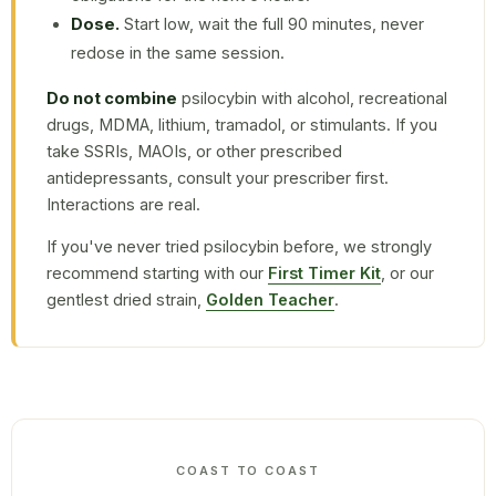
Dose.
Start low, wait the full 90 minutes, never
redose in the same session.
Do not combine
psilocybin with alcohol, recreational
drugs, MDMA, lithium, tramadol, or stimulants. If you
take SSRIs, MAOIs, or other prescribed
antidepressants, consult your prescriber first.
Interactions are real.
If you've never tried psilocybin before, we strongly
recommend starting with our
First Timer Kit
, or our
gentlest dried strain,
Golden Teacher
.
COAST TO COAST