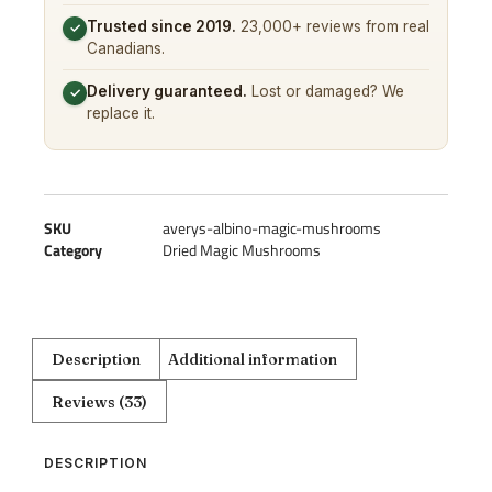
Trusted since 2019.
23,000+ reviews from real
✓
Canadians.
Delivery guaranteed.
Lost or damaged? We
✓
replace it.
SKU
averys-albino-magic-mushrooms
Category
Dried Magic Mushrooms
Description
Additional information
Reviews (33)
DESCRIPTION