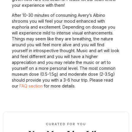
your experience with them!
After 10-30 minutes of consuming Avery’s Albino
shrooms you will feel your mood enhanced with
euphoria and excitement. Depending on dosage you
will experience mild to intense visual enhancements.
Things may seem like they are breathing, the nature
around you will feel more alive and you will find
yourself in introspective thought. Music and art will look
and feel different and you will have a higher
appreciation and you may relate the music or art to
yourself on a more personal level. The most common
museum dose (0.5-1.5g) and moderate dose (2-3.5g)
should provide you with a 3-6 hour trip. Please read
our
FAQ section
for more details.
CURATED FOR YOU