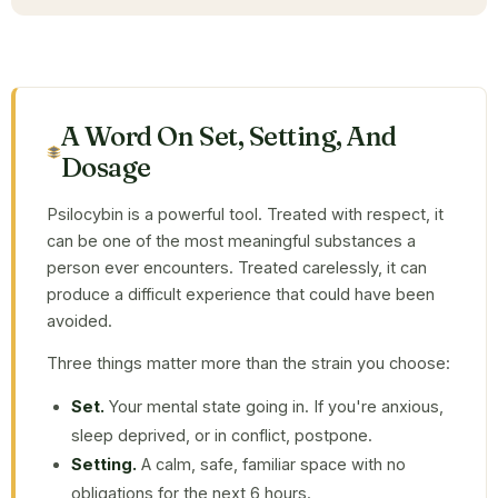
A Word On Set, Setting, And
Dosage
Psilocybin is a powerful tool. Treated with respect, it
can be one of the most meaningful substances a
person ever encounters. Treated carelessly, it can
produce a difficult experience that could have been
avoided.
Three things matter more than the strain you choose:
Set.
Your mental state going in. If you're anxious,
sleep deprived, or in conflict, postpone.
Setting.
A calm, safe, familiar space with no
obligations for the next 6 hours.