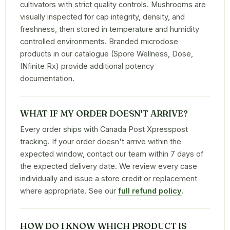
cultivators with strict quality controls. Mushrooms are
visually inspected for cap integrity, density, and
freshness, then stored in temperature and humidity
controlled environments. Branded microdose
products in our catalogue (Spore Wellness, Dose,
INfinite Rx) provide additional potency
documentation.
WHAT IF MY ORDER DOESN'T ARRIVE?
Every order ships with Canada Post Xpresspost
tracking. If your order doesn't arrive within the
expected window, contact our team within 7 days of
the expected delivery date. We review every case
individually and issue a store credit or replacement
where appropriate. See our
full refund policy
.
HOW DO I KNOW WHICH PRODUCT IS