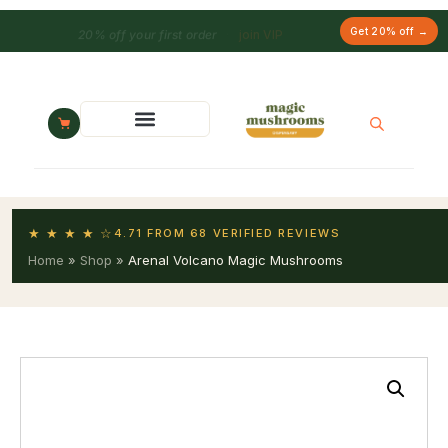
20% off your first order
·
join VIP
Get 20% off →
★ ★ ★ ★ ☆
4.71 FROM 68 VERIFIED REVIEWS
Home
»
Shop
»
Arenal Volcano Magic Mushrooms