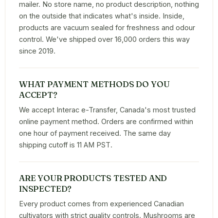
mailer. No store name, no product description, nothing
on the outside that indicates what's inside. Inside,
products are vacuum sealed for freshness and odour
control. We've shipped over 16,000 orders this way
since 2019.
WHAT PAYMENT METHODS DO YOU
ACCEPT?
We accept Interac e-Transfer, Canada's most trusted
online payment method. Orders are confirmed within
one hour of payment received. The same day
shipping cutoff is 11 AM PST.
ARE YOUR PRODUCTS TESTED AND
INSPECTED?
Every product comes from experienced Canadian
cultivators with strict quality controls. Mushrooms are