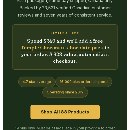
Plain packaged, same day shipped, Canada only.
Backed by 23,531 verified Canadian customer
reviews and seven years of consistent service.
LIMITED TIME
Spend $249 and we'll add a free
Temple Choconaut chocolate pack
to
your order. A $28 value, automatic at
checkout.
4.7 star average
16,000 plus orders shipped
Operating since 2019
Shop All 88 Products
19 plus only. Must be of legal age in your province to order.