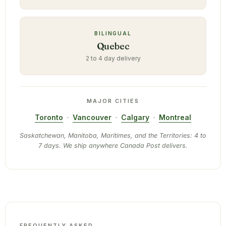
BILINGUAL
Quebec
2 to 4 day delivery
MAJOR CITIES
Toronto
·
Vancouver
·
Calgary
·
Montreal
Saskatchewan, Manitoba, Maritimes, and the Territories: 4 to
7 days. We ship anywhere Canada Post delivers.
FREQUENTLY ASKED