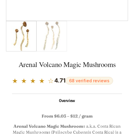
Arenal Volcano Magic Mushrooms
★ ★ ★ ★ ☆
4.71
68 verified reviews
Overview
From $6.03 – $12 / gram
Arenal Volcano Magic Mushroom
s a.k.a. Costa Rican
Magic Mushrooms (Psilocybe Cubensis Costa Rica) is a