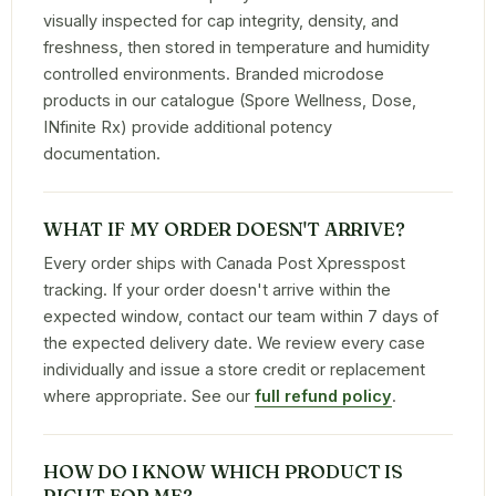
visually inspected for cap integrity, density, and
freshness, then stored in temperature and humidity
controlled environments. Branded microdose
products in our catalogue (Spore Wellness, Dose,
INfinite Rx) provide additional potency
documentation.
WHAT IF MY ORDER DOESN'T ARRIVE?
Every order ships with Canada Post Xpresspost
tracking. If your order doesn't arrive within the
expected window, contact our team within 7 days of
the expected delivery date. We review every case
individually and issue a store credit or replacement
where appropriate. See our
full refund policy
.
HOW DO I KNOW WHICH PRODUCT IS
RIGHT FOR ME?