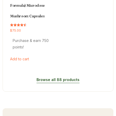
Formula) Microdose
Mushroom Capsules
Rated
$
75.00
4.54
out of 5
Purchase & earn 750
points!
Add to cart
Browse all 88 products