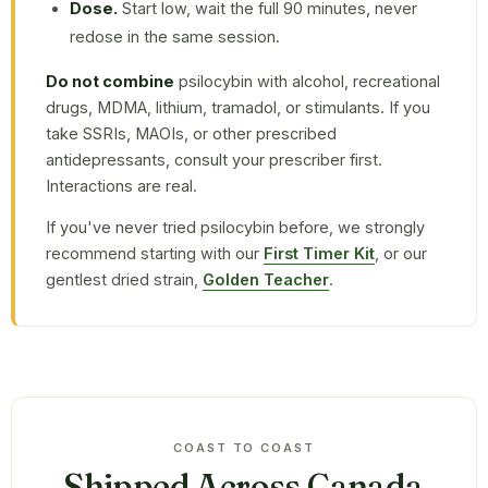
Dose.
Start low, wait the full 90 minutes, never
redose in the same session.
Do not combine
psilocybin with alcohol, recreational
drugs, MDMA, lithium, tramadol, or stimulants. If you
take SSRIs, MAOIs, or other prescribed
antidepressants, consult your prescriber first.
Interactions are real.
If you've never tried psilocybin before, we strongly
recommend starting with our
First Timer Kit
, or our
gentlest dried strain,
Golden Teacher
.
COAST TO COAST
Shipped Across Canada