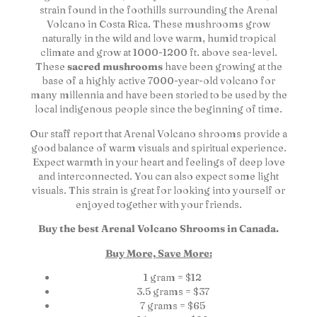
strain found in the foothills surrounding the Arenal
Volcano in Costa Rica. These mushrooms grow
naturally in the wild and love warm, humid tropical
climate and grow at 1000-1200 ft. above sea-level.
These
sacred mushrooms
have been growing at the
base of a highly active 7000-year-old volcano for
many millennia and have been storied to be used by the
local indigenous people since the beginning of time.
Our staff report that Arenal Volcano shrooms provide a
good balance of warm visuals and spiritual experience.
Expect warmth in your heart and feelings of deep love
and interconnected. You can also expect some light
visuals. This strain is great for looking into yourself or
enjoyed together with your friends.
Buy the best Arenal Volcano Shrooms in Canada.
Buy More, Save More:
1 gram = $12
3.5 grams = $37
7 grams = $65