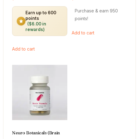
4.64
4.66
out of 5
out of 5
Purchase & earn 950
Earn up to 600
points!
points
($6.00 in
rewards)
Add to cart
Add to cart
Neuro Botanicals (Brain