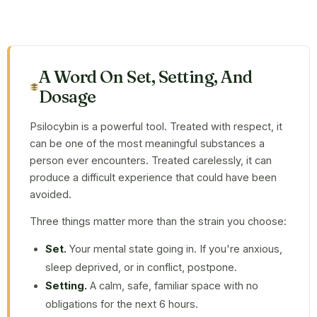
A Word On Set, Setting, And
Dosage
Psilocybin is a powerful tool. Treated with respect, it
can be one of the most meaningful substances a
person ever encounters. Treated carelessly, it can
produce a difficult experience that could have been
avoided.
Three things matter more than the strain you choose:
Set.
Your mental state going in. If you're anxious,
sleep deprived, or in conflict, postpone.
Setting.
A calm, safe, familiar space with no
obligations for the next 6 hours.