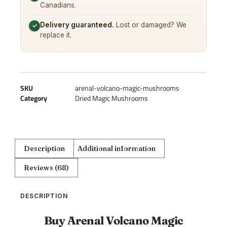
Canadians.
Delivery guaranteed.
Lost or damaged? We
✓
replace it.
SKU
arenal-volcano-magic-mushrooms
Category
Dried Magic Mushrooms
Description
Additional information
Reviews (68)
DESCRIPTION
Buy Arenal Volcano Magic