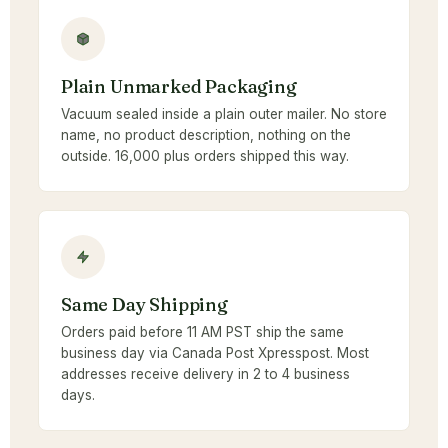
Plain Unmarked Packaging
Vacuum sealed inside a plain outer mailer. No store
name, no product description, nothing on the
outside. 16,000 plus orders shipped this way.
Same Day Shipping
Orders paid before 11 AM PST ship the same
business day via Canada Post Xpresspost. Most
addresses receive delivery in 2 to 4 business
days.