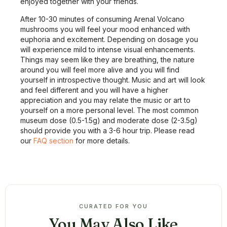
enjoyed together with your friends.
After 10-30 minutes of consuming Arenal Volcano
mushrooms you will feel your mood enhanced with
euphoria and excitement. Depending on dosage you
will experience mild to intense visual enhancements.
Things may seem like they are breathing, the nature
around you will feel more alive and you will find
yourself in introspective thought. Music and art will look
and feel different and you will have a higher
appreciation and you may relate the music or art to
yourself on a more personal level. The most common
museum dose (0.5-1.5g) and moderate dose (2-3.5g)
should provide you with a 3-6 hour trip. Please read
our
FAQ section
for more details.
CURATED FOR YOU
You May Also Like