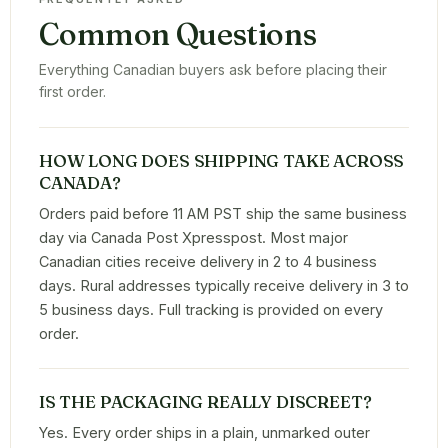
Common Questions
Everything Canadian buyers ask before placing their
first order.
HOW LONG DOES SHIPPING TAKE ACROSS
CANADA?
Orders paid before 11 AM PST ship the same business
day via Canada Post Xpresspost. Most major
Canadian cities receive delivery in 2 to 4 business
days. Rural addresses typically receive delivery in 3 to
5 business days. Full tracking is provided on every
order.
IS THE PACKAGING REALLY DISCREET?
Yes. Every order ships in a plain, unmarked outer