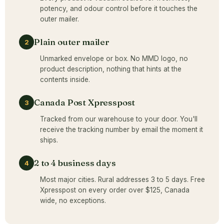
potency, and odour control before it touches the
outer mailer.
Plain outer mailer
2
Unmarked envelope or box. No MMD logo, no
product description, nothing that hints at the
contents inside.
Canada Post Xpresspost
3
Tracked from our warehouse to your door. You'll
receive the tracking number by email the moment it
ships.
2 to 4 business days
4
Most major cities. Rural addresses 3 to 5 days. Free
Xpresspost on every order over $125, Canada
wide, no exceptions.