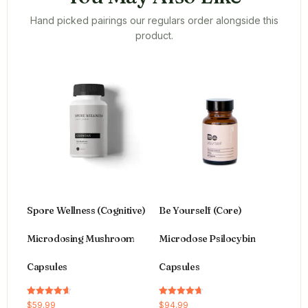
Hand picked pairings our regulars order alongside this
product.
Spore Wellness (Cognitive)
Be Yourself (Core)
Microdosing Mushroom
Microdose Psilocybin
Capsules
Capsules
Rated
Rated
$
59.99
$
94.99