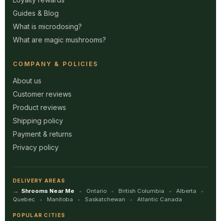
Guides & Blog
What is microdosing?
What are magic mushrooms?
COMPANY & POLICIES
About us
Customer reviews
Product reviews
Shipping policy
Payment & returns
Privacy policy
DELIVERY AREAS
Shrooms Near Me
Ontario
British Columbia
Alberta
Quebec
Manitoba
Saskatchewan
Atlantic Canada
POPULAR CITIES