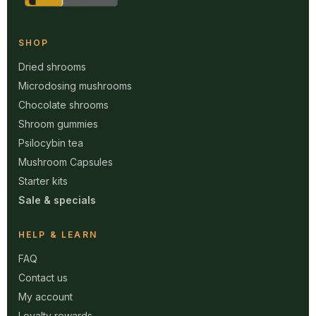
SHOP
Dried shrooms
Microdosing mushrooms
Chocolate shrooms
Shroom gummies
Psilocybin tea
Mushroom Capsules
Starter kits
Sale & specials
HELP & LEARN
FAQ
Contact us
My account
Loyalty rewards