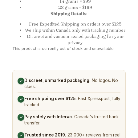
14 grams = $99
28 grams = $169
Shipping Details
:
Free Expedited Shipping on orders over $125
We ship within Canada only with tracking number
Discreet and vacuum sealed packaging for your
privacy
This product is currently out of stock and unavailable.
Discreet, unmarked packaging.
No logos. No
✓
clues.
Free shipping over $125.
Fast Xpresspost, fully
✓
tracked.
Pay safely with Interac.
Canada's trusted bank
✓
transfer.
Trusted since 2019.
23,000+ reviews from real
✓