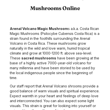
Mushrooms Online
Arenal Volcano Magic Mushroom
s a.k.a. Costa Rican
Magic Mushrooms (Psilocybe Cubensis Costa Rica) is a
strain found in the foothills surrounding the Arenal
Volcano in Costa Rica. These mushrooms grow
naturally in the wild and love warm, humid tropical
climate and grow at 1000-1200 ft. above sea-level.
These
sacred mushrooms
have been growing at the
base of a highly active 7000-year-old volcano for
many millennia and have been storied to be used by
the local indigenous people since the beginning of
time.
Our staff report that Arenal Volcano shrooms provide a
good balance of warm visuals and spiritual experience.
Expect warmth in your heart and feelings of deep love
and interconnected. You can also expect some light
visuals. This strain is great for looking into yourself or