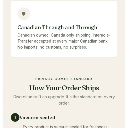
Canadian Through and Through
Canadian owned, Canada only shipping, Interac e-
Transfer accepted at every major Canadian bank.
No imports, no customs, no surprises.
PRIVACY COMES STANDARD
How Your Order Ships
Discretion isn't an upgrade. It's the standard on every
order.
Vacuum sealed
1
Every product is vacuum sealed for freshness,