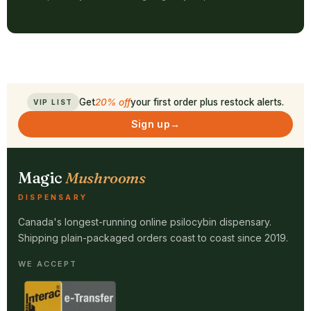
Get
20% off
your first order plus restock alerts.
VIP LIST
Sign up
→
Magic
Mushrooms
DISPENSARY
Canada's longest-running online psilocybin dispensary.
Shipping plain-packaged orders coast to coast since 2019.
WE ACCEPT