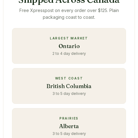
Free Xpresspost on every order over $125. Plain
packaging coast to coast.
LARGEST MARKET
Ontario
2 to 4 day delivery
WEST COAST
British Columbia
3 to 5 day delivery
PRAIRIES
Alberta
3 to 5 day delivery