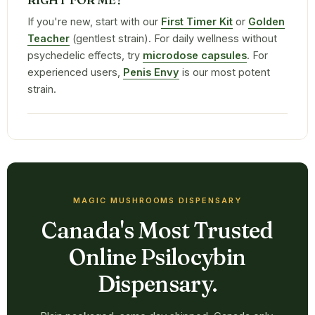
If you're new, start with our
First Timer Kit
or
Golden
Teacher
(gentlest strain). For daily wellness without
psychedelic effects, try
microdose capsules
. For
experienced users,
Penis Envy
is our most potent
strain.
MAGIC MUSHROOMS DISPENSARY
Canada's Most Trusted
Online Psilocybin
Dispensary.