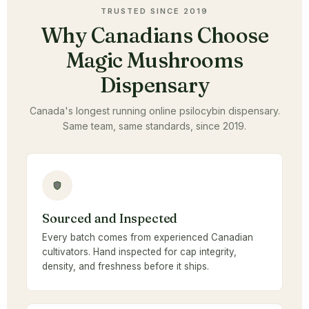
TRUSTED SINCE 2019
Why Canadians Choose
Magic Mushrooms
Dispensary
Canada's longest running online psilocybin dispensary.
Same team, same standards, since 2019.
Sourced and Inspected
Every batch comes from experienced Canadian
cultivators. Hand inspected for cap integrity,
density, and freshness before it ships.