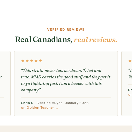
VERIFIED REVIEWS
Real Canadians,
real reviews.
★★★★★
“This strain never lets me down. Tried and
“D
t
true. MMD carries the good stuff and they get it
V
to ya lightning fast. I am a keeper with this
company.”
D
o
Chris S.
· Verified Buyer · January 2026
on Golden Teacher →