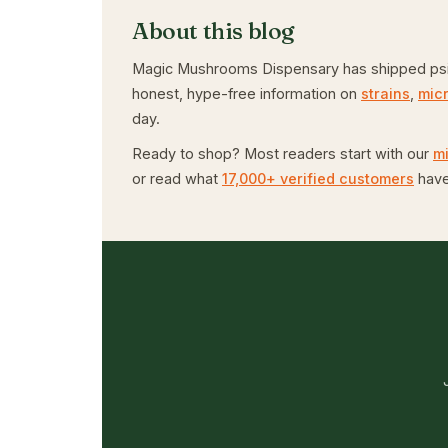
About this blog
Magic Mushrooms Dispensary has shipped psiloc
honest, hype-free information on
strains
,
mic
day.
Ready to shop? Most readers start with our
m
or read what
17,000+ verified customers
have