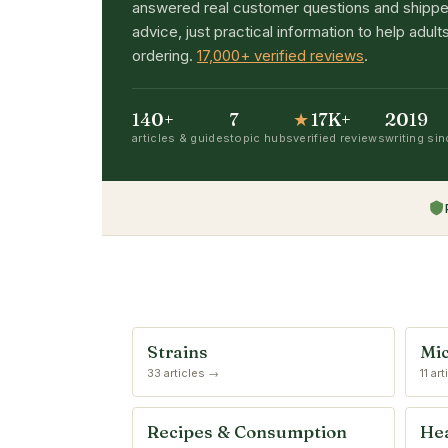
answered real customer questions and shippe
advice, just practical information to help adu
ordering.
17,000+ verified reviews
.
140+
7
★
17K+
2019
articles & guides
topic hubs
verified reviews
writing si
Strains
Mic
33 articles →
11 ar
Recipes & Consumption
Hea