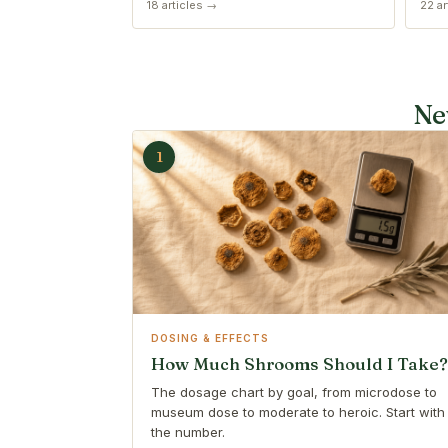
18 articles →
22 ar
Ne
1
DOSING & EFFECTS
How Much Shrooms Should I Take?
The dosage chart by goal, from microdose to
museum dose to moderate to heroic. Start with
the number.