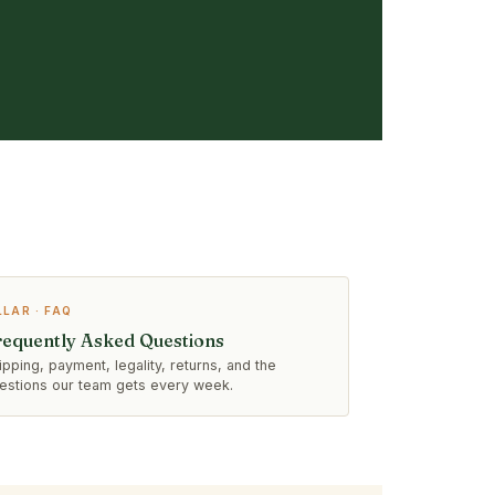
LLAR · FAQ
requently Asked Questions
ipping, payment, legality, returns, and the
estions our team gets every week.