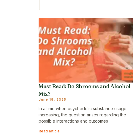
Must Read: Do Shrooms and Alcohol
Mix?
June 19, 2025
In a time when psychedelic substance usage is
increasing, the question arises regarding the
possible interactions and outcomes
Read article →