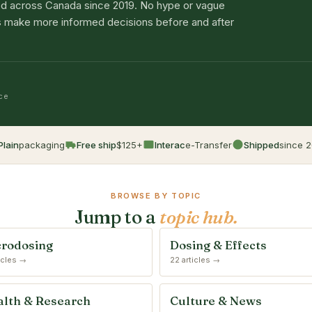
d across Canada since 2019. No hype or vague
lts make more informed decisions before and after
nce
Plain
packaging
Free ship
$125+
Interac
e-Transfer
Shipped
since 2
BROWSE BY TOPIC
Jump to a
topic hub.
rodosing
Dosing & Effects
ticles →
22 articles →
lth & Research
Culture & News