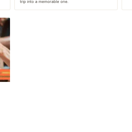
trip into a memorable one.