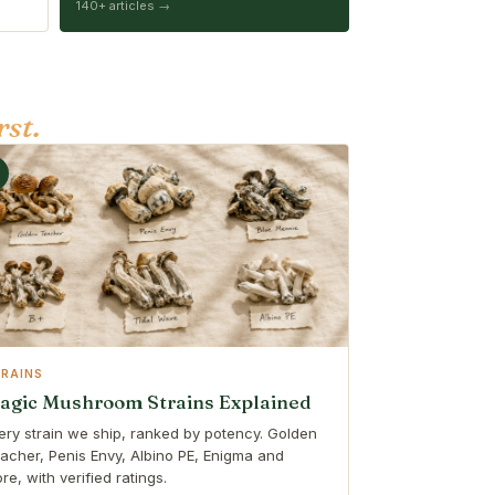
140+ articles →
rst.
TRAINS
agic Mushroom Strains Explained
ery strain we ship, ranked by potency. Golden
acher, Penis Envy, Albino PE, Enigma and
re, with verified ratings.