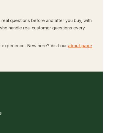
real questions before and after you buy, with
e who handle real customer questions every
er experience. New here? Visit our
about page
s