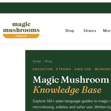
Free Temple
Shop
Strains
Mic
Home
/
Blog
EDUCATION · STRAINS · SAFE USE · MICROD
Magic Mushroom
Knowledge Base
Explore 140+ plain-language guides to magic 
microdosing, edibles and safer use. Written