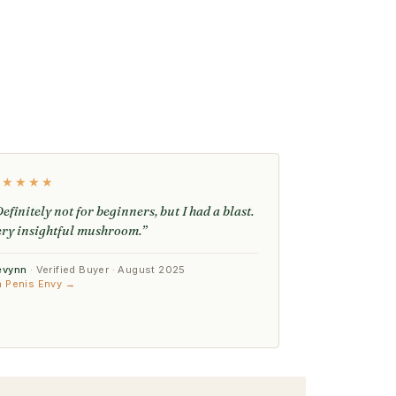
★★★★★
efinitely not for beginners, but I had a blast.
ery insightful mushroom.”
evynn
· Verified Buyer · August 2025
n Penis Envy →