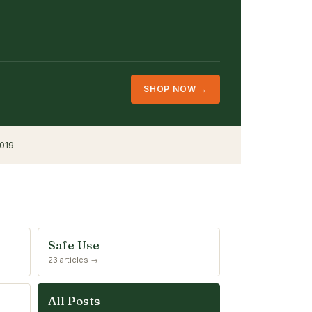
SHOP NOW →
019
Safe Use
23 articles →
All Posts