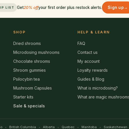
Sign up
→
Get
20% off
your first order plus restock alerts.
IP LIST
SHOP
HELP & LEARN
Dried shrooms
FAQ
Microdosing mushrooms
Contact us
Chocolate shrooms
My account
Shroom gummies
Loyalty rewards
Psilocybin tea
Guides & Blog
Mushroom Capsules
What is microdosing?
Starter kits
What are magic mushroom
Sale & specials
io
British Columbia
Alberta
Quebec
Manitoba
Saskatchewan