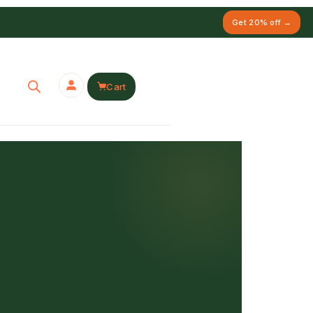
Get 20% off →
Cart