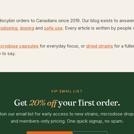
ybin orders to Canadians since 2019. Our blog exists to answer 
rodosing
,
dosing
and
safe use
. Every article is written by peopl
icrodose capsules
for everyday focus, or
dried strains
for a full
 to say.
VIP EMAIL LIST
Get
20% off
your first order.
Join our email list for early access to new strains, microdose drop
and members-only pricing. One quick signup, no spam.