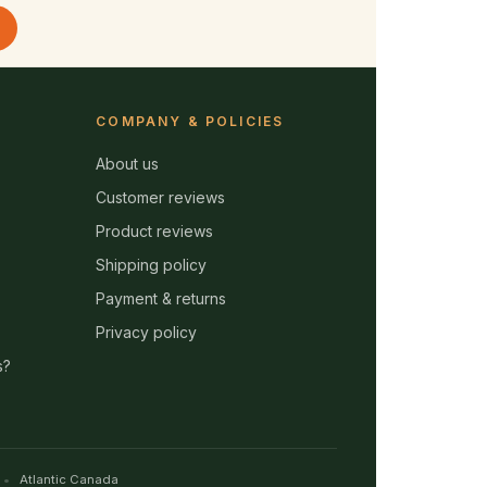
COMPANY & POLICIES
About us
Customer reviews
Product reviews
Shipping policy
Payment & returns
Privacy policy
s?
Atlantic Canada