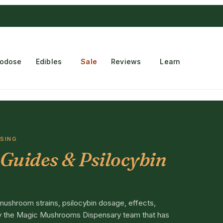
 Choconaut chocolate
on orders $249+
·
a $28 value
rodose
Edibles
Sale
Reviews
Learn
OSING
Guides & Psilocybin
mushroom strains, psilocybin dosage, effects,
 by the Magic Mushrooms Dispensary team that has