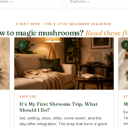
ticles →
31 articles →
START HERE · THE 3-STEP BEGINNER SEQUENCE
w to magic mushrooms?
Read these fi
2
3
SAFE USE
S
It’s My First Shrooms Trip. What
M
Should I Do?
Ev
Te
Set, setting, dose, sitter, come-down, and the
mo
day-after integration. The prep that turns a good