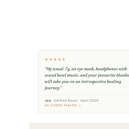
★★★★★
“My usual. 7g, an eye mask, headphones with
sound bowl music, and your favourite blanke
will take you on an introspective healing
journey.”
Joe
· Verified Buyer · April 2026
on Golden Teacher →