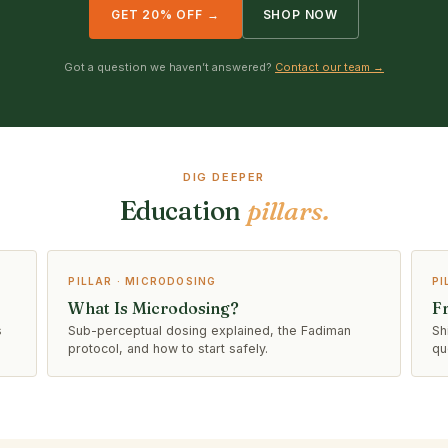
GET 20% OFF →
SHOP NOW
Got a question we haven’t answered?
Contact our team →
DIG DEEPER
Education
pillars.
PILLAR · MICRODOSING
PI
What Is Microdosing?
F
s
Sub-perceptual dosing explained, the Fadiman
Sh
protocol, and how to start safely.
qu