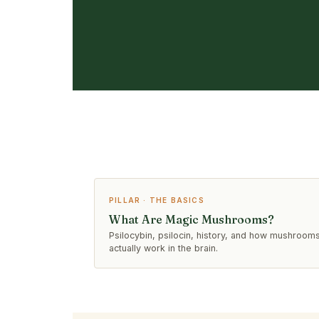
PILLAR · THE BASICS
What Are Magic Mushrooms?
Psilocybin, psilocin, history, and how mushroom
actually work in the brain.