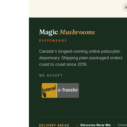
V
Magic
Mushrooms
DISPENSARY
Canada's longest-running online psilocybin
dispensary. Shipping plain-packaged orders
coast to coast since 2019.
WE ACCEPT
Shrooms Near Me
Ontar
DELIVERY AREAS