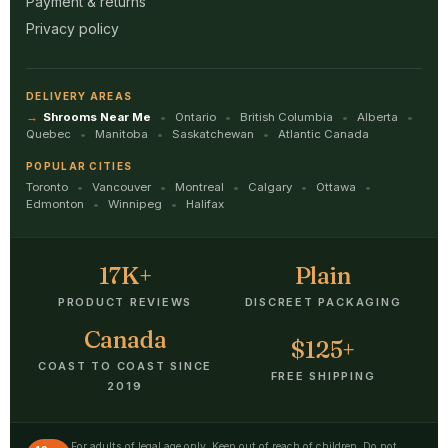
Payment & returns
Privacy policy
DELIVERY AREAS
Shrooms Near Me
Ontario
British Columbia
Alberta
Quebec
Manitoba
Saskatchewan
Atlantic Canada
POPULAR CITIES
Toronto
Vancouver
Montreal
Calgary
Ottawa
Edmonton
Winnipeg
Halifax
17K+
Plain
PRODUCT REVIEWS
DISCREET PACKAGING
Canada
$125+
COAST TO COAST SINCE
FREE SHIPPING
2019
For adults of legal age only. Keep out of reach of children. Do not