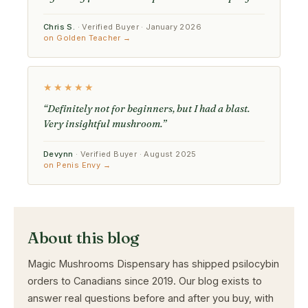
Chris S.
· Verified Buyer · January 2026
on Golden Teacher →
★★★★★
“Definitely not for beginners, but I had a blast.
Very insightful mushroom.”
Devynn
· Verified Buyer · August 2025
on Penis Envy →
About this blog
Magic Mushrooms Dispensary has shipped psilocybin
orders to Canadians since 2019. Our blog exists to
answer real questions before and after you buy, with