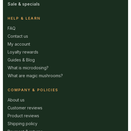
Sale & specials
HELP & LEARN
FAQ
Contact us
My account
Loyalty rewards
Guides & Blog
What is microdosing?
What are magic mushrooms?
COMPANY & POLICIES
About us
Customer reviews
Product reviews
Shipping policy