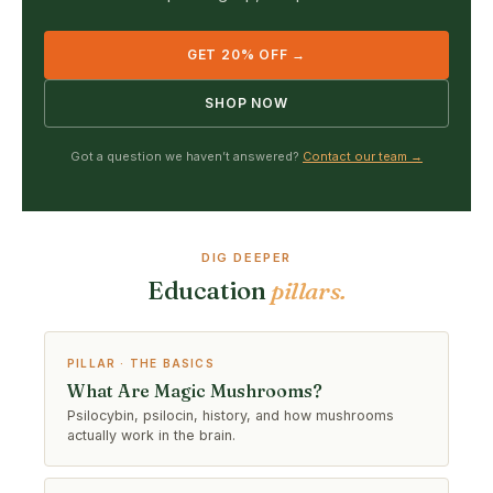
GET 20% OFF →
SHOP NOW
Got a question we haven’t answered?
Contact our team →
DIG DEEPER
Education
pillars.
PILLAR · THE BASICS
What Are Magic Mushrooms?
Psilocybin, psilocin, history, and how mushrooms
actually work in the brain.