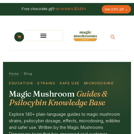
Free chocolate gift
on orders $249+
Get 20% off →
Home
/
Blog
EDUCATION · STRAINS · SAFE USE · MICRODOSING
Magic Mushroom
Guides &
Psilocybin Knowledge Base
Explore 140+ plain-language guides to magic mushroom
strains, psilocybin dosage, effects, microdosing, edibles
and safer use. Written by the Magic Mushrooms
Dispensary team that has answered real customer