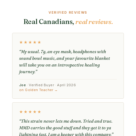
VERIFIED REVIEWS
Real Canadians,
real reviews.
★★★★★
“My usual. 7g, an eye mask, headphones with
sound bowl music, and your favourite blanket
will take you on an introspective healing
journey.”
Joe
· Verified Buyer · April 2026
on Golden Teacher →
★★★★★
“This strain never lets me down. Tried and true.
MMD carries the good stuff and they get it to ya
lightning fast. I am a keeper with this company.”