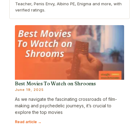
Teacher, Penis Envy, Albino PE, Enigma and more, with
verified ratings.
Best Movies To Watch on Shrooms
June 19, 2025
As we navigate the fascinating crossroads of film-
making and psychedelic journeys, it’s crucial to
explore the top movies
Read article →