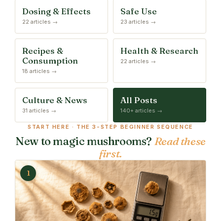
Dosing & Effects
Safe Use
22 articles →
23 articles →
Recipes &
Health & Research
Consumption
22 articles →
18 articles →
Culture & News
All Posts
31 articles →
140+ articles →
START HERE · THE 3-STEP BEGINNER SEQUENCE
New to magic mushrooms?
Read these
first.
1