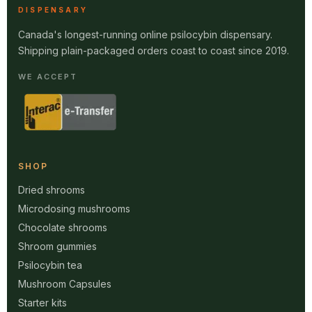
DISPENSARY
Canada's longest-running online psilocybin dispensary.
Shipping plain-packaged orders coast to coast since 2019.
WE ACCEPT
SHOP
Dried shrooms
Microdosing mushrooms
Chocolate shrooms
Shroom gummies
Psilocybin tea
Mushroom Capsules
Starter kits