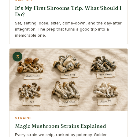
SAFE USE
It’s My First Shrooms Trip. What Should I
Do?
Set, setting, dose, sitter, come-down, and the day-after
integration. The prep that turns a good trip into a
memorable one.
3
STRAINS
Magic Mushroom Strains Explained
Every strain we ship, ranked by potency. Golden