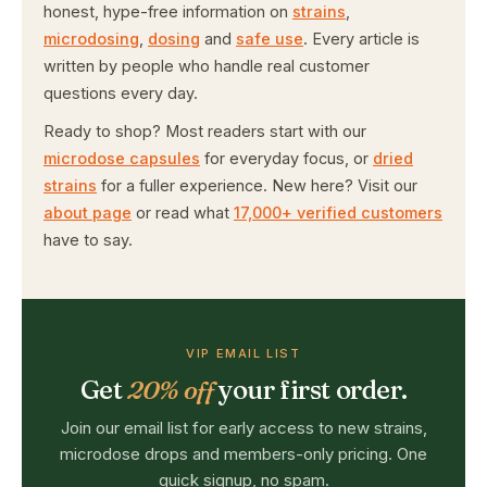
honest, hype-free information on
strains
,
microdosing
,
dosing
and
safe use
. Every article is
written by people who handle real customer
questions every day.
Ready to shop? Most readers start with our
microdose capsules
for everyday focus, or
dried
strains
for a fuller experience. New here? Visit our
about page
or read what
17,000+ verified customers
have to say.
VIP EMAIL LIST
Get
20% off
your first order.
Join our email list for early access to new strains,
microdose drops and members-only pricing. One
quick signup, no spam.