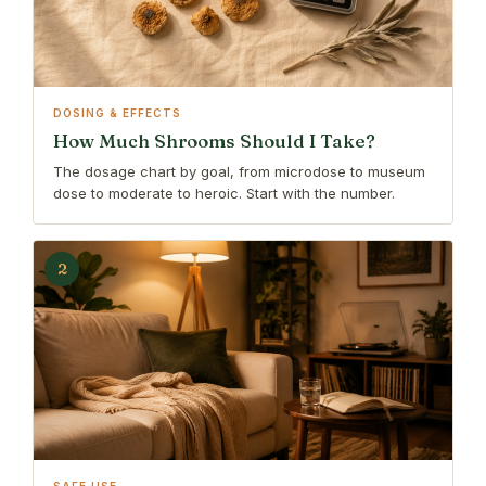
DOSING & EFFECTS
How Much Shrooms Should I Take?
The dosage chart by goal, from microdose to museum
dose to moderate to heroic. Start with the number.
2