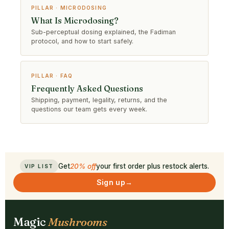
PILLAR · MICRODOSING
What Is Microdosing?
Sub-perceptual dosing explained, the Fadiman
protocol, and how to start safely.
PILLAR · FAQ
Frequently Asked Questions
Shipping, payment, legality, returns, and the
questions our team gets every week.
Get
20% off
your first order plus restock alerts.
VIP LIST
Sign up
→
Magic
Mushrooms