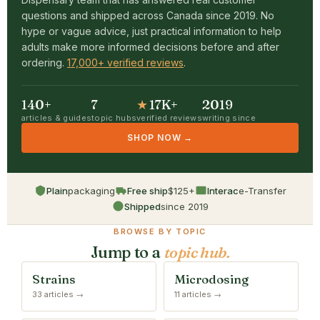
questions and shipped across Canada since 2019. No
hype or vague advice, just practical information to help
adults make more informed decisions before and after
ordering.
17,000+ verified reviews
.
140+
7
★
17K+
2019
articles & guides
topic hubs
verified reviews
writing since
SHOP NOW →
Plain
packaging
Free ship
$125+
Interac
e-Transfer
Shipped
since 2019
BROWSE BY TOPIC
Jump to a
topic hub.
Strains
Microdosing
33 articles →
11 articles →