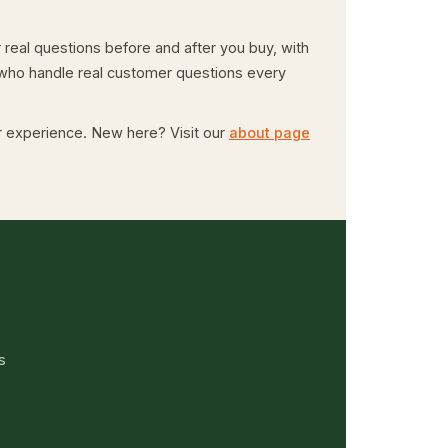
real questions before and after you buy, with
e who handle real customer questions every
er experience. New here? Visit our
about page
s