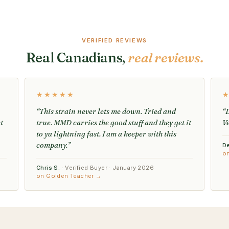
VERIFIED REVIEWS
Real Canadians,
real reviews.
★★★★★
“This strain never lets me down. Tried and
“D
t
true. MMD carries the good stuff and they get it
V
to ya lightning fast. I am a keeper with this
company.”
D
o
Chris S.
· Verified Buyer · January 2026
on Golden Teacher →