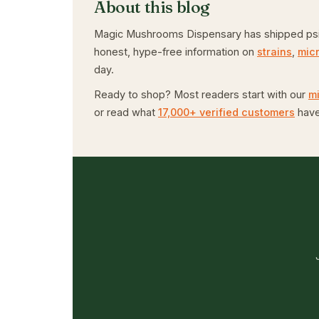
About this blog
Magic Mushrooms Dispensary has shipped psiloc
honest, hype-free information on
strains
,
mic
day.
Ready to shop? Most readers start with our
m
or read what
17,000+ verified customers
have