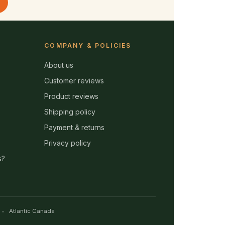
COMPANY & POLICIES
About us
Customer reviews
Product reviews
Shipping policy
Payment & returns
Privacy policy
s?
Atlantic Canada