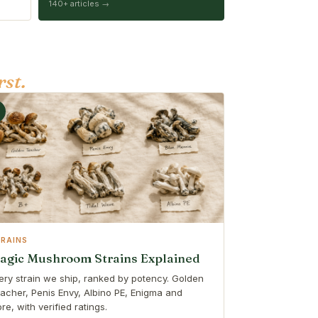
140+ articles →
rst.
TRAINS
agic Mushroom Strains Explained
ery strain we ship, ranked by potency. Golden
acher, Penis Envy, Albino PE, Enigma and
re, with verified ratings.