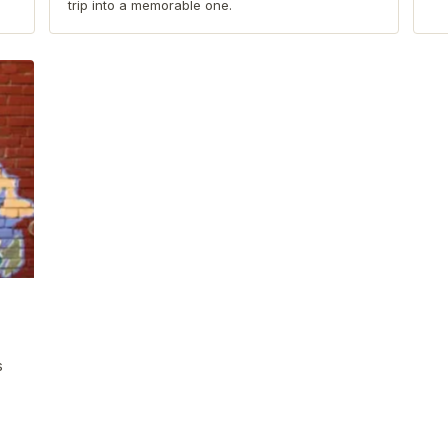
trip into a memorable one.
s