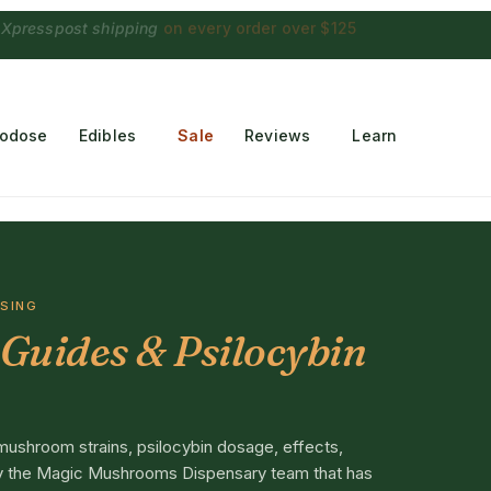
 Choconaut chocolate
on orders $249+
·
a $28 value
rodose
Edibles
Sale
Reviews
Learn
OSING
Guides & Psilocybin
mushroom strains, psilocybin dosage, effects,
 by the Magic Mushrooms Dispensary team that has