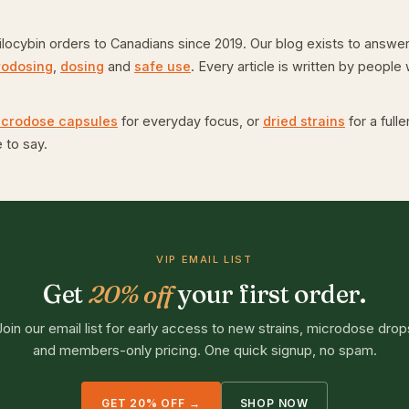
ybin orders to Canadians since 2019. Our blog exists to answer 
rodosing
,
dosing
and
safe use
. Every article is written by peopl
icrodose capsules
for everyday focus, or
dried strains
for a full
 to say.
VIP EMAIL LIST
Get
20% off
your first order.
Join our email list for early access to new strains, microdose drop
and members-only pricing. One quick signup, no spam.
GET 20% OFF →
SHOP NOW