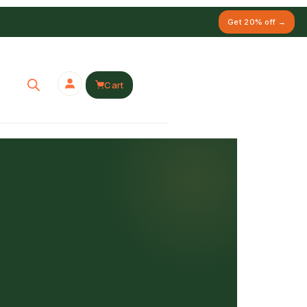
Get 20% off →
Cart