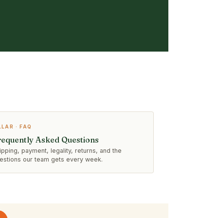
LLAR · FAQ
requently Asked Questions
ipping, payment, legality, returns, and the
estions our team gets every week.