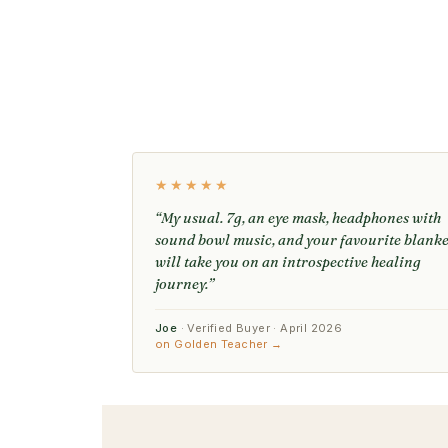
★★★★★
“My usual. 7g, an eye mask, headphones with
sound bowl music, and your favourite blanke
will take you on an introspective healing
journey.”
Joe
· Verified Buyer · April 2026
on Golden Teacher →