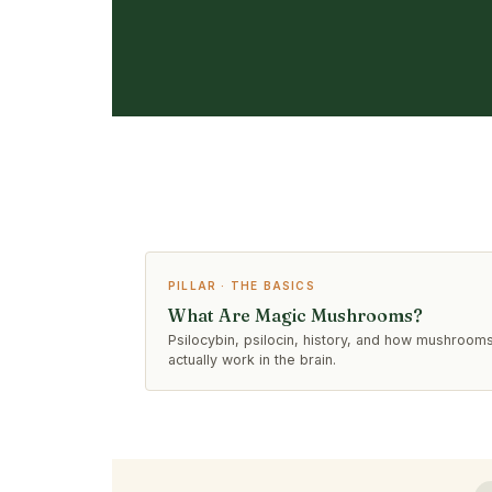
PILLAR · THE BASICS
What Are Magic Mushrooms?
Psilocybin, psilocin, history, and how mushroom
actually work in the brain.