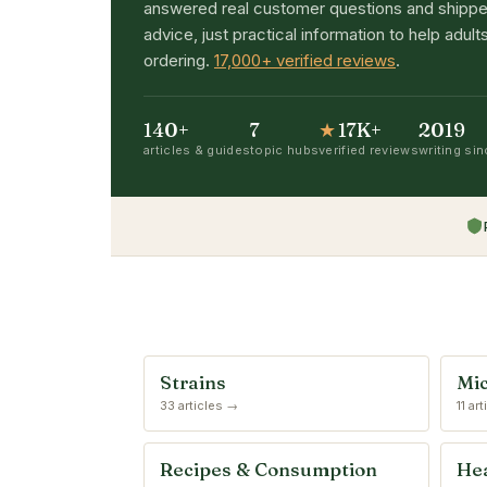
answered real customer questions and shippe
advice, just practical information to help adu
ordering.
17,000+ verified reviews
.
140+
7
★
17K+
2019
articles & guides
topic hubs
verified reviews
writing si
Strains
Mic
33 articles →
11 ar
Recipes & Consumption
Hea