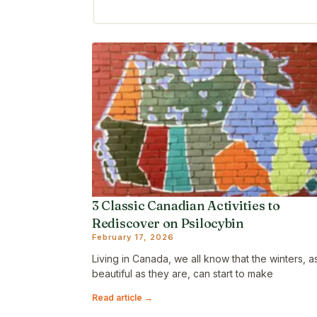
3 Classic Canadian Activities to
Rediscover on Psilocybin
February 17, 2026
Living in Canada, we all know that the winters, a
beautiful as they are, can start to make
Read article →