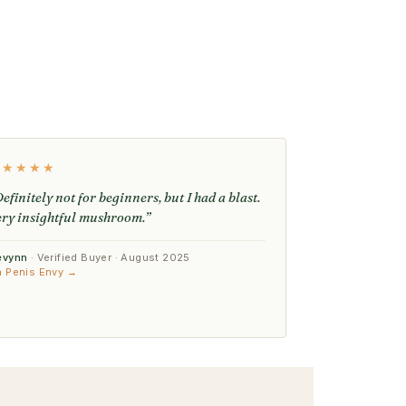
★★★★★
efinitely not for beginners, but I had a blast.
ery insightful mushroom.”
evynn
· Verified Buyer · August 2025
n Penis Envy →