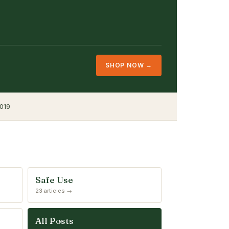
SHOP NOW →
019
Safe Use
23 articles →
All Posts