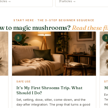
ticles →
31 articles →
START HERE · THE 3-STEP BEGINNER SEQUENCE
w to magic mushrooms?
Read these fi
2
3
SAFE USE
S
It’s My First Shrooms Trip. What
M
Should I Do?
Ev
Te
Set, setting, dose, sitter, come-down, and the
mo
day-after integration. The prep that turns a good