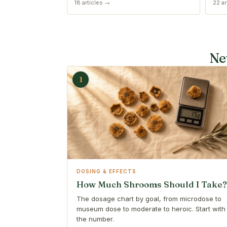
18 articles →
22 ar
Ne
1
DOSING & EFFECTS
How Much Shrooms Should I Take?
The dosage chart by goal, from microdose to
museum dose to moderate to heroic. Start with
the number.