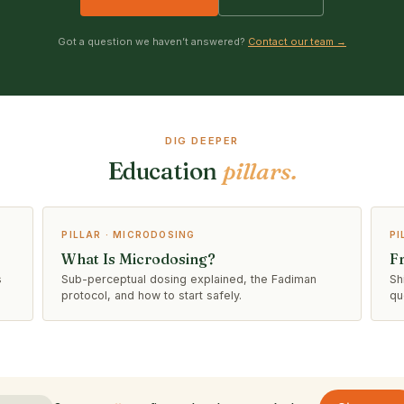
Got a question we haven’t answered?
Contact our team →
DIG DEEPER
Education
pillars.
PILLAR · MICRODOSING
PI
What Is Microdosing?
F
s
Sub-perceptual dosing explained, the Fadiman
Sh
protocol, and how to start safely.
qu