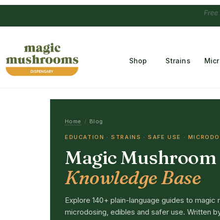
Free Temple
Shop
Strains
Mic
Home
/
Blog
EDUCATION · STRAINS · SAFE USE · MICROD
Magic Mushroom
Knowledge Base
Explore 140+ plain-language guides to magic 
microdosing, edibles and safer use. Written