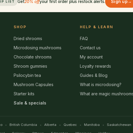
Sign up
→
Get
20% off
your first order plus restock alerts.
IP LIST
SHOP
HELP & LEARN
Dried shrooms
FAQ
Microdosing mushrooms
Contact us
Chocolate shrooms
My account
Shroom gummies
Loyalty rewards
Psilocybin tea
Guides & Blog
Mushroom Capsules
What is microdosing?
Starter kits
What are magic mushroom
Sale & specials
io
British Columbia
Alberta
Quebec
Manitoba
Saskatchewan