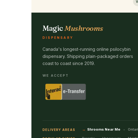
V
Magic
Mushrooms
DISPENSARY
Canada's longest-running online psilocybin
dispensary. Shipping plain-packaged orders
coast to coast since 2019.
WE ACCEPT
Shrooms Near Me
Ontar
DELIVERY AREAS