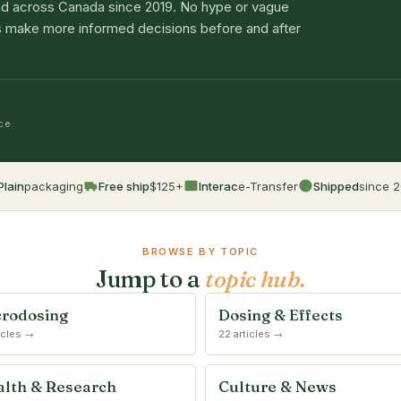
d across Canada since 2019. No hype or vague
lts make more informed decisions before and after
nce
Plain
packaging
Free ship
$125+
Interac
e-Transfer
Shipped
since 2
BROWSE BY TOPIC
Jump to a
topic hub.
rodosing
Dosing & Effects
ticles →
22 articles →
lth & Research
Culture & News