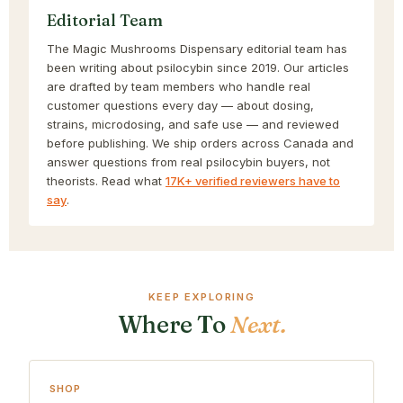
Editorial Team
The Magic Mushrooms Dispensary editorial team has
been writing about psilocybin since 2019. Our articles
are drafted by team members who handle real
customer questions every day — about dosing,
strains, microdosing, and safe use — and reviewed
before publishing. We ship orders across Canada and
answer questions from real psilocybin buyers, not
theorists. Read what
17K+ verified reviewers have to
say
.
KEEP EXPLORING
Where To
Next.
SHOP