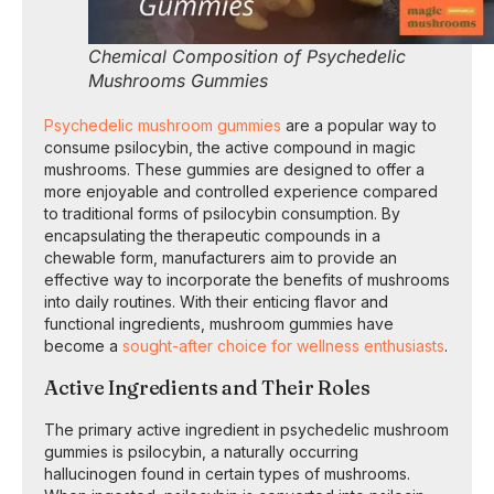
Chemical Composition of Psychedelic
Mushrooms Gummies
Psychedelic mushroom gummies
are a popular way to
consume psilocybin, the active compound in magic
mushrooms. These gummies are designed to offer a
more enjoyable and controlled experience compared
to traditional forms of psilocybin consumption. By
encapsulating the therapeutic compounds in a
chewable form, manufacturers aim to provide an
effective way to incorporate the benefits of mushrooms
into daily routines. With their enticing flavor and
functional ingredients, mushroom gummies have
become a
sought-after choice for wellness enthusiasts
.
Active Ingredients and Their Roles
The primary active ingredient in psychedelic mushroom
gummies is psilocybin, a naturally occurring
hallucinogen found in certain types of mushrooms.