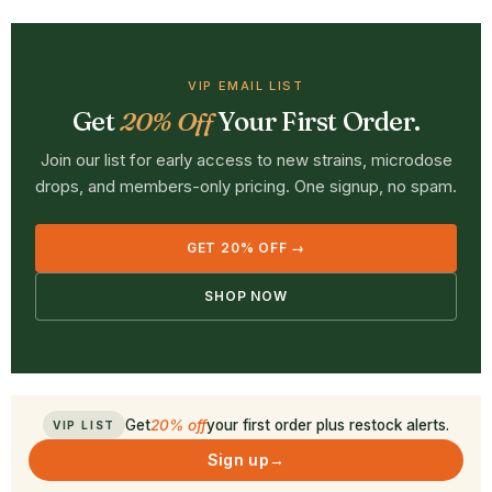
VIP EMAIL LIST
Get
20% Off
Your First Order.
Join our list for early access to new strains, microdose
drops, and members-only pricing. One signup, no spam.
GET 20% OFF →
SHOP NOW
Get
20% off
your first order plus restock alerts.
VIP LIST
Sign up
→