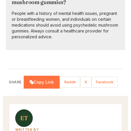
mushroom gummies?
People with a history of mental health issues, pregnant
or breastfeeding women, and individuals on certain
medications should avoid using psychedelic mushroom
gummies. Always consult a healthcare provider for
personalized advice.
Copy Link
SHARE
Reddit
X
Facebook
ET
WRITTEN BY