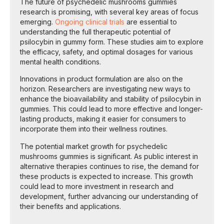
The future of psychedelic mushrooms gummies
research is promising, with several key areas of focus
emerging.
Ongoing clinical trials
are essential to
understanding the full therapeutic potential of
psilocybin in gummy form. These studies aim to explore
the efficacy, safety, and optimal dosages for various
mental health conditions.
Innovations in product formulation are also on the
horizon. Researchers are investigating new ways to
enhance the bioavailability and stability of psilocybin in
gummies. This could lead to more effective and longer-
lasting products, making it easier for consumers to
incorporate them into their wellness routines.
The potential market growth for psychedelic
mushrooms gummies is significant. As public interest in
alternative therapies continues to rise, the demand for
these products is expected to increase. This growth
could lead to more investment in research and
development, further advancing our understanding of
their benefits and applications.