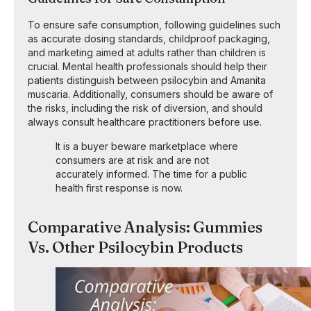
To ensure safe consumption, following guidelines such
as accurate dosing standards, childproof packaging,
and marketing aimed at adults rather than children is
crucial. Mental health professionals should help their
patients distinguish between psilocybin and Amanita
muscaria. Additionally, consumers should be aware of
the risks, including the risk of diversion, and should
always consult healthcare practitioners before use.
It is a buyer beware marketplace where
consumers are at risk and are not
accurately informed. The time for a public
health first response is now.
Comparative Analysis: Gummies
Vs. Other Psilocybin Products