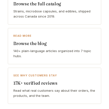
Browse the full catalog
Strains, microdose capsules, and edibles, shipped
across Canada since 2019.
READ MORE
Browse the blog
140+ plain-language articles organized into 7 topic
hubs.
SEE WHY CUSTOMERS STAY
17K+ verified reviews
Read what real customers say about their orders, the
products, and the team.