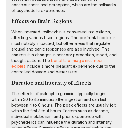
consciousness and perception, which are the hallmarks
of psychedelic experiences.
Effects on Brain Regions
When ingested, psilocybin is converted into psilocin,
affecting various brain regions. The prefrontal cortex is
most notably impacted, but other areas that regulate
arousal and panic responses are also involved. This
can result in changes in sensory perception, mood, and
thought pattern. The
benefits of magic mushroom
edibles
include a more pleasant experience due to the
controlled dosage and better taste.
Duration and Intensity of Effects
The effects of psilocybin gummies typically begin
within 30 to 45 minutes after ingestion and can last
between 4 to 6 hours. The peak effects are usually felt
within the first 3 to 4 hours. Factors such as dosage,
individual metabolism, and prior experience with
psychedelics can influence the duration and intensity
of the effects. Gummies offer a more predictable and