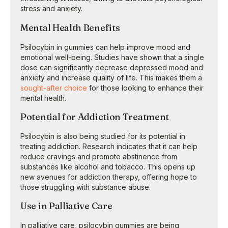
stress and anxiety.
Mental Health Benefits
Psilocybin in gummies can help improve mood and
emotional well-being. Studies have shown that a single
dose can significantly decrease depressed mood and
anxiety and increase quality of life. This makes them a
sought-after choice
for those looking to enhance their
mental health.
Potential for Addiction Treatment
Psilocybin is also being studied for its potential in
treating addiction. Research indicates that it can help
reduce cravings and promote abstinence from
substances like alcohol and tobacco. This opens up
new avenues for addiction therapy, offering hope to
those struggling with substance abuse.
Use in Palliative Care
In palliative care, psilocybin gummies are being