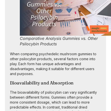
Comparative Analysis Gummies vs. Other
Psilocybin Products
When comparing psychedelic mushroom gummies to
other psilocybin products, several factors come into
play. Each form has unique advantages and
disadvantages, making it suitable for different users
and purposes.
Bioavailability and Absorption
The bioavailability of psilocybin can vary significantly
between different forms. Gummies often provide a
more consistent dosage, which can lead to more
predictable effects. In contrast, traditional dried