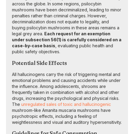
across the globe. In some regions, psilocybin
mushrooms have been decriminalized, leading to minor
penalties rather than criminal charges. However,
decriminalization does not equate to legality, and
buying psilocybin mushrooms in these areas remains a
legal grey area.
Each request for an exemption
under subsection 56(1) is carefully considered on a
case-by-case basis
, evaluating public health and
public safety objectives.
Potential Side Effects
All hallucinogens carry the risk of triggering mental and
emotional problems and causing accidents while under
the influence. Among adolescents, shrooms are
frequently taken in combination with alcohol and other
drugs, increasing the psychological and physical risks.
The
unregulated sales of toxic and hallucinogenic
mushroom-like Amanita muscaria mushrooms have
psychotropic effects, including a feeling of
weightlessness and visual and auditory hypersensitivity.
Guidelines for Safe Consumption