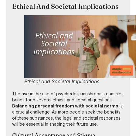
Ethical And Societal Implications
Ethical and Societal Implications
The rise in the use of psychedelic mushrooms gummies
brings forth several ethical and societal questions.
Balancing personal freedom with societal norms
is
a crucial challenge. As more people seek the benefits
of these substances, the legal and societal responses
will be essential in shaping their future use.
Cultural Acceptance and Stigma