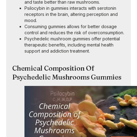
and taste better than raw mushrooms.
Psilocybin in gummies interacts with serotonin
receptors in the brain, altering perception and
mood.
Consuming gummies allows for better dosage
control and reduces the risk of overconsumption.
Psychedelic mushroom gummies offer potential
therapeutic benefits, including mental health
support and addiction treatment.
Chemical Composition Of
Psychedelic Mushrooms Gummies