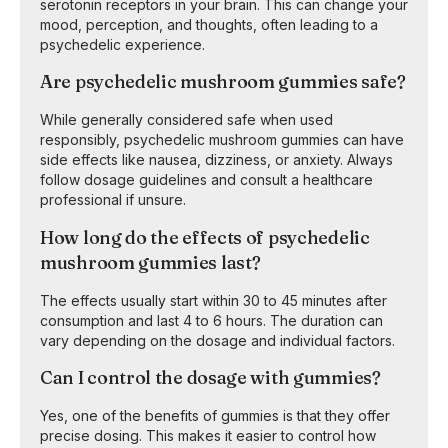
serotonin receptors in your brain. This can change your
mood, perception, and thoughts, often leading to a
psychedelic experience.
Are psychedelic mushroom gummies safe?
While generally considered safe when used
responsibly, psychedelic mushroom gummies can have
side effects like nausea, dizziness, or anxiety. Always
follow dosage guidelines and consult a healthcare
professional if unsure.
How long do the effects of psychedelic
mushroom gummies last?
The effects usually start within 30 to 45 minutes after
consumption and last 4 to 6 hours. The duration can
vary depending on the dosage and individual factors.
Can I control the dosage with gummies?
Yes, one of the benefits of gummies is that they offer
precise dosing. This makes it easier to control how