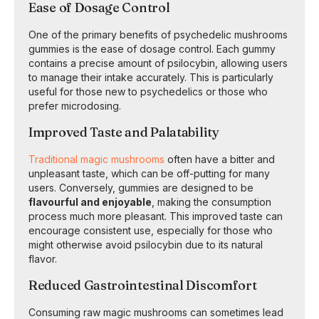
Ease of Dosage Control
One of the primary benefits of psychedelic mushrooms
gummies is the ease of dosage control. Each gummy
contains a precise amount of psilocybin, allowing users
to manage their intake accurately. This is particularly
useful for those new to psychedelics or those who
prefer microdosing.
Improved Taste and Palatability
Traditional magic mushrooms
often have a bitter and
unpleasant taste, which can be off-putting for many
users. Conversely, gummies are designed to be
flavourful and enjoyable
, making the consumption
process much more pleasant. This improved taste can
encourage consistent use, especially for those who
might otherwise avoid psilocybin due to its natural
flavor.
Reduced Gastrointestinal Discomfort
Consuming raw magic mushrooms can sometimes lead