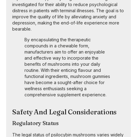
investigated for their ability to reduce psychological
distress in patients with terminal illnesses. The goal is to
improve the quality of life by alleviating anxiety and
depression, making the end-of-life experience more
bearable.
By encapsulating the therapeutic
compounds in a chewable form,
manufacturers aim to offer an enjoyable
and effective way to incorporate the
benefits of mushrooms into your daily
routine. With their enticing flavour and
functional ingredients, mushroom gummies
have become a sought-after choice for
wellness enthusiasts seeking a
comprehensive supplement experience.
Safety And Legal Considerations
Regulatory Status
The legal status of psilocybin mushrooms varies widely