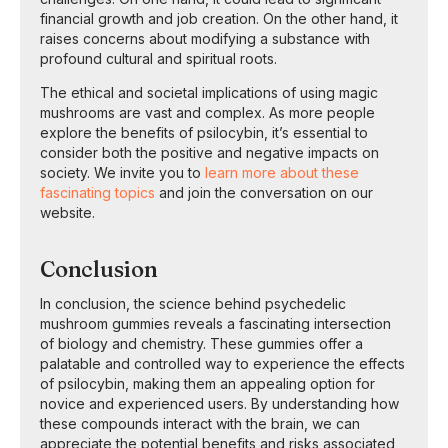
financial growth and job creation. On the other hand, it
raises concerns about modifying a substance with
profound cultural and spiritual roots.
The ethical and societal implications of using magic
mushrooms are vast and complex. As more people
explore the benefits of psilocybin, it’s essential to
consider both the positive and negative impacts on
society. We invite you to
learn more about these
fascinating topics
and join the conversation on our
website.
Conclusion
In conclusion, the science behind psychedelic
mushroom gummies reveals a fascinating intersection
of biology and chemistry. These gummies offer a
palatable and controlled way to experience the effects
of psilocybin, making them an appealing option for
novice and experienced users. By understanding how
these compounds interact with the brain, we can
appreciate the potential benefits and risks associated