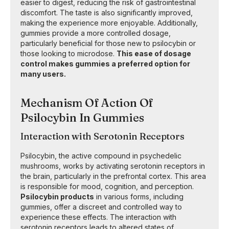
easier to digest, reducing the risk of gastrointestinal
discomfort. The taste is also significantly improved,
making the experience more enjoyable. Additionally,
gummies provide a more controlled dosage,
particularly beneficial for those new to psilocybin or
those looking to microdose.
This ease of dosage
control makes gummies a preferred option for
many users.
Mechanism Of Action Of
Psilocybin In Gummies
Interaction with Serotonin Receptors
Psilocybin, the active compound in psychedelic
mushrooms, works by activating serotonin receptors in
the brain, particularly in the prefrontal cortex. This area
is responsible for mood, cognition, and perception.
Psilocybin products
in various forms, including
gummies, offer a discreet and controlled way to
experience these effects. The interaction with
serotonin receptors leads to altered states of