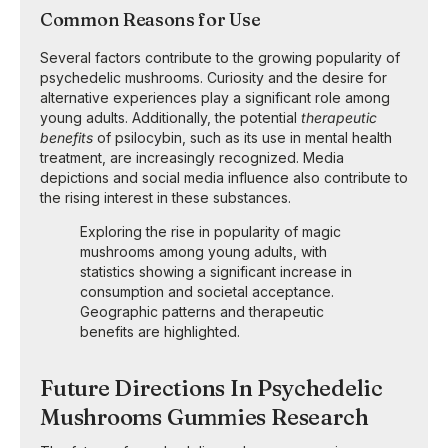
Common Reasons for Use
Several factors contribute to the growing popularity of
psychedelic mushrooms. Curiosity and the desire for
alternative experiences play a significant role among
young adults. Additionally, the potential
therapeutic
benefits
of psilocybin, such as its use in mental health
treatment, are increasingly recognized. Media
depictions and social media influence also contribute to
the rising interest in these substances.
Exploring the rise in popularity of magic
mushrooms among young adults, with
statistics showing a significant increase in
consumption and societal acceptance.
Geographic patterns and therapeutic
benefits are highlighted.
Future Directions In Psychedelic
Mushrooms Gummies Research