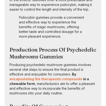
manageable way to experience psilocybin, making it
easier to control the length and intensity of the trip.
Psilocybin gummies provide a convenient
and effective way to experience the
benefits of magic mushrooms, offering
better taste and controlled dosage for a
more pleasant experience.
Production Process Of Psychedelic
Mushrooms Gummies
Producing psychedelic mushroom gummies involves
several vital steps to ensure the final product is
effective and enjoyable for consumers.
By
encapsulating the therapeutic compounds
in a
chewable form
, manufacturers aim to offer a pleasant
and effective way to incorporate the benefits of
mushrooms into your daily routine.