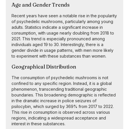
Age and Gender Trends
Recent years have seen a notable rise in the popularity
of psychedelic mushrooms, particularly among young
adults. Statistics indicate a significant increase in
consumption, with usage nearly doubling from 2018 to
2021. This trend is especially pronounced among
individuals aged 19 to 30. Interestingly, there is a
gender divide in usage patterns, with men more likely
to experiment with these substances than women.
Geographical Distribution
The consumption of psychedelic mushrooms is not
confined to any specific region. Instead, it is a global
phenomenon, transcending traditional geographic
boundaries. This broadening demographic is reflected
in the dramatic increase in police seizures of
psilocybin, which surged by 369% from 2017 to 2022.
This rise in consumption is observed across various
regions, indicating a widespread acceptance and
interest in these substances.