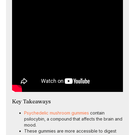
Key Takeaways
Psychedelic mushroom gummies
contain
psilocybin, a compound that affects the brain and
mood.
These gummies are more accessible to digest