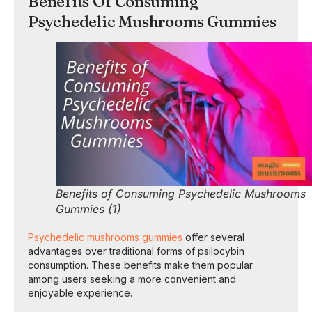
Benefits Of Consuming
Psychedelic Mushrooms Gummies
Benefits of Consuming Psychedelic Mushrooms
Gummies (1)
Psychedelic mushrooms gummies
offer several
advantages over traditional forms of psilocybin
consumption. These benefits make them popular
among users seeking a more convenient and
enjoyable experience.