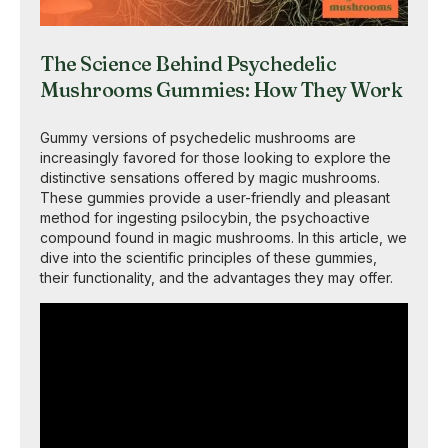
The Science Behind Psychedelic
Mushrooms Gummies: How They Work
Gummy versions of psychedelic mushrooms are
increasingly favored for those looking to explore the
distinctive sensations offered by magic mushrooms.
These gummies provide a user-friendly and pleasant
method for ingesting psilocybin, the psychoactive
compound found in magic mushrooms. In this article, we
dive into the scientific principles of these gummies,
their functionality, and the advantages they may offer.