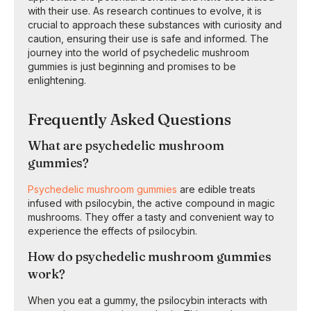
with their use. As research continues to evolve, it is
crucial to approach these substances with curiosity and
caution, ensuring their use is safe and informed. The
journey into the world of psychedelic mushroom
gummies is just beginning and promises to be
enlightening.
Frequently Asked Questions
What are psychedelic mushroom
gummies?
Psychedelic mushroom gummies
are edible treats
infused with psilocybin, the active compound in magic
mushrooms. They offer a tasty and convenient way to
experience the effects of psilocybin.
How do psychedelic mushroom gummies
work?
When you eat a gummy, the psilocybin interacts with