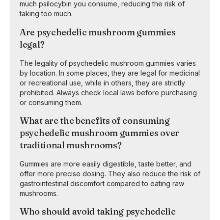
much psilocybin you consume, reducing the risk of
taking too much.
Are psychedelic mushroom gummies
legal?
The legality of psychedelic mushroom gummies varies
by location. In some places, they are legal for medicinal
or recreational use, while in others, they are strictly
prohibited. Always check local laws before purchasing
or consuming them.
What are the benefits of consuming
psychedelic mushroom gummies over
traditional mushrooms?
Gummies are more easily digestible, taste better, and
offer more precise dosing. They also reduce the risk of
gastrointestinal discomfort compared to eating raw
mushrooms.
Who should avoid taking psychedelic