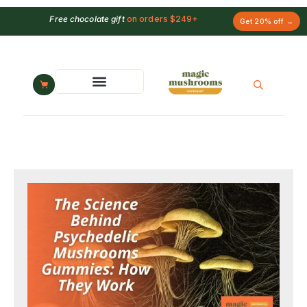
Free chocolate gift
on orders $249+
Get 20% off →