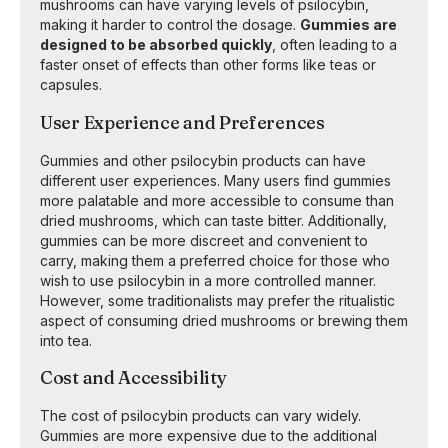
mushrooms can have varying levels of psilocybin,
making it harder to control the dosage.
Gummies are
designed to be absorbed quickly
, often leading to a
faster onset of effects than other forms like teas or
capsules.
User Experience and Preferences
Gummies and other psilocybin products can have
different user experiences. Many users find gummies
more palatable and more accessible to consume than
dried mushrooms, which can taste bitter. Additionally,
gummies can be more discreet and convenient to
carry, making them a preferred choice for those who
wish to use psilocybin in a more controlled manner.
However, some traditionalists may prefer the ritualistic
aspect of consuming dried mushrooms or brewing them
into tea.
Cost and Accessibility
The cost of psilocybin products can vary widely.
Gummies are more expensive due to the additional