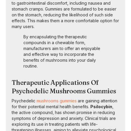
to gastrointestinal discomfort, including nausea and
stomach cramps. Gummies are formulated to be easier
on the stomach, reducing the likelihood of such side
effects. This makes them a more comfortable option for
many users.
By encapsulating the therapeutic
compounds in a chewable form,
manufacturers aim to offer an enjoyable
and effective way to incorporate the
benefits of mushrooms into your daily
routine.
Therapeutic Applications Of
Psychedelic Mushrooms Gummies
Psychedelic
mushrooms gummies
are gaining attention
for their potential mental health benefits.
Psilocybin
,
the active compound, has shown promise in reducing
symptoms of depression and anxiety. Clinical trials are
exploring its use in treating patients with life-
threatening illnesses, aiming to alleviate psychological