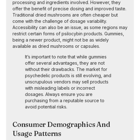
processing and ingredients involved. However, they
offer the benefit of precise dosing and improved taste.
Traditional dried mushrooms are often cheaper but
come with the challenge of dosage variability.
Accessibility can also be an issue, as some regions may
restrict certain forms of psilocybin products. Gummies,
being a newer product, might not be as widely
available as dried mushrooms or capsules.
It’s important to note that while gummies
offer several advantages, they are not
without their drawbacks. The market for
psychedelic products is still evolving, and
unscrupulous vendors may sell products
with misleading labels or incorrect
dosages. Always ensure you are
purchasing from a reputable source to
avoid potential risks.
Consumer Demographics And
Usage Patterns