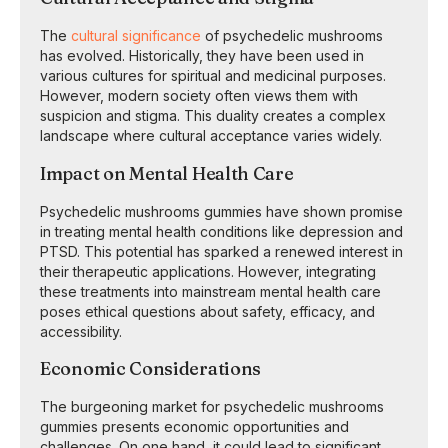
The
cultural significance
of psychedelic mushrooms
has evolved. Historically, they have been used in
various cultures for spiritual and medicinal purposes.
However, modern society often views them with
suspicion and stigma. This duality creates a complex
landscape where cultural acceptance varies widely.
Impact on Mental Health Care
Psychedelic mushrooms gummies have shown promise
in treating mental health conditions like depression and
PTSD. This potential has sparked a renewed interest in
their therapeutic applications. However, integrating
these treatments into mainstream mental health care
poses ethical questions about safety, efficacy, and
accessibility.
Economic Considerations
The burgeoning market for psychedelic mushrooms
gummies presents economic opportunities and
challenges. On one hand, it could lead to significant