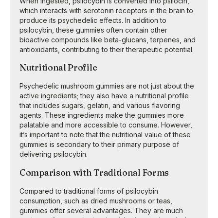
When ingested, psilocybin is converted into psilocin,
which interacts with serotonin receptors in the brain to
produce its psychedelic effects. In addition to
psilocybin, these gummies often contain other
bioactive compounds like beta-glucans, terpenes, and
antioxidants, contributing to their therapeutic potential.
Nutritional Profile
Psychedelic mushroom gummies are not just about the
active ingredients; they also have a nutritional profile
that includes sugars, gelatin, and various flavoring
agents. These ingredients make the gummies more
palatable and more accessible to consume. However,
it’s important to note that the nutritional value of these
gummies is secondary to their primary purpose of
delivering psilocybin.
Comparison with Traditional Forms
Compared to traditional forms of psilocybin
consumption, such as dried mushrooms or teas,
gummies offer several advantages. They are much