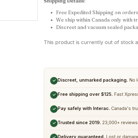
Shipping Details
:
Free Expedited Shipping on orders
We ship within Canada only with 
Discreet and vacuum sealed packa
This product is currently out of stock 
Discreet, unmarked packaging.
No l
✓
Free shipping over $125.
Fast Xpress
✓
Pay safely with Interac.
Canada's tru
✓
Trusted since 2019.
23,000+ reviews 
✓
Delivery guaranteed.
Lost or damage
✓