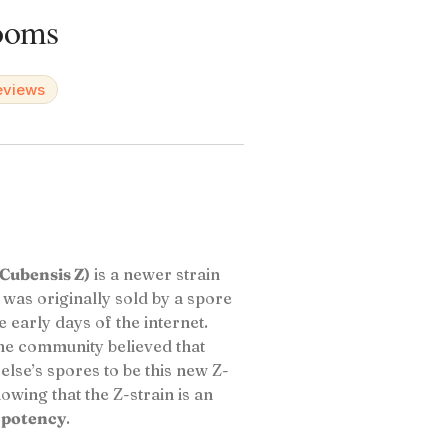
ooms
reviews
Cubensis Z)
is a newer strain
 was originally sold by a spore
early days of the internet.
he community believed that
se’s spores to be this new Z-
owing that the Z-strain is an
 potency
.