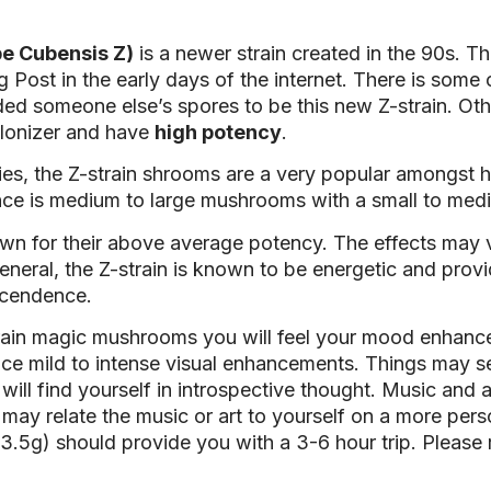
e Cubensis Z)
is a newer strain created in the 90s. T
Post in the early days of the internet. There is some
ed someone else’s spores to be this new Z-strain. Oth
colonizer and have
high potency
.
ories, the Z-strain shrooms are a very popular amongst 
arance is medium to large mushrooms with a small to me
n for their above average potency. The effects may 
eneral, the Z-strain is known to be energetic and provi
nscendence.
rain magic mushrooms you will feel your mood enhance
e mild to intense visual enhancements. Things may see
will find yourself in introspective thought. Music and ar
u may relate the music or art to yourself on a more p
.5g) should provide you with a 3-6 hour trip. Please