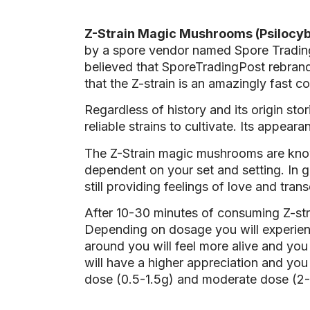
Z-Strain Magic Mushrooms (Psilocyb
by a spore vendor named Spore Trading 
believed that SporeTradingPost rebrand
that the Z-strain is an amazingly fast 
Regardless of history and its origin st
reliable strains to cultivate. Its appe
The Z-Strain magic mushrooms are know
dependent on your set and setting. In g
still providing feelings of love and tra
After 10-30 minutes of consuming Z-st
Depending on dosage you will experienc
around you will feel more alive and you 
will have a higher appreciation and yo
dose (0.5-1.5g) and moderate dose (2-3