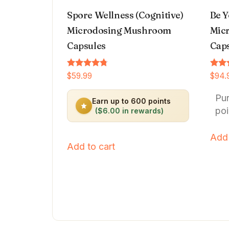
Spore Wellness (Cognitive)
Be Y
Microdosing Mushroom
Micr
Capsules
Cap
Rated
Rated
$
59.99
$
94.
4.64
4.66
out of 5
out o
Pu
Earn up to 600 points
poi
($6.00 in rewards)
Add 
Add to cart