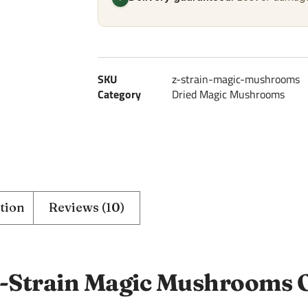
SKU
z-strain-magic-mushrooms
Category
Dried Magic Mushrooms
tion
Reviews (10)
-Strain Magic Mushrooms 