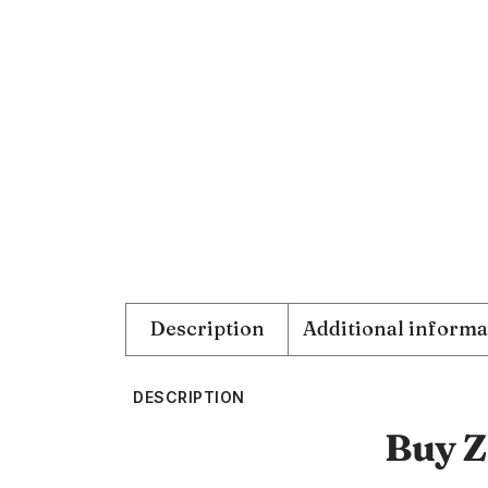
Description
Additional informa
DESCRIPTION
Buy Z