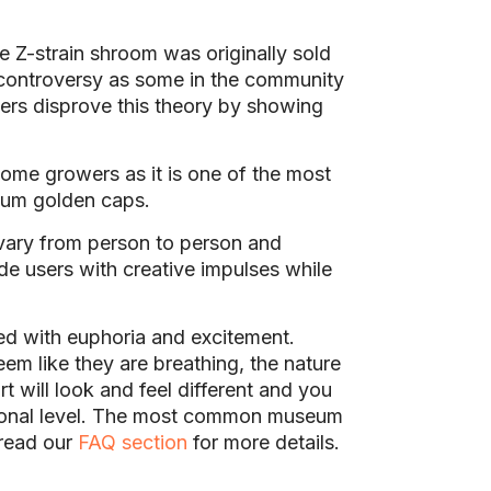
he Z-strain shroom was originally sold
 controversy as some in the community
ers disprove this theory by showing
home growers as it is one of the most
dium golden caps.
vary from person to person and
de users with creative impulses while
d with euphoria and excitement.
m like they are breathing, the nature
t will look and feel different and you
ersonal level. The most common museum
 read our
FAQ section
for more details.