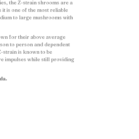
ries, the Z-strain shrooms are a
 is one of the most reliable
 medium to large mushrooms with
wn for their above average
rson to person and dependent
Z-strain is known to be
e impulses while still providing
da.