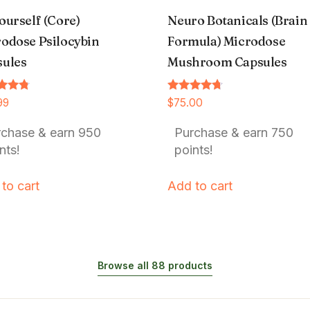
ourself (Core)
Neuro Botanicals (Brain
odose Psilocybin
Formula) Microdose
sules
Mushroom Capsules
Rated
99
$
75.00
4.54
f 5
out of 5
rchase & earn 950
Purchase & earn 750
nts!
points!
to cart
Add to cart
Browse all 88 products