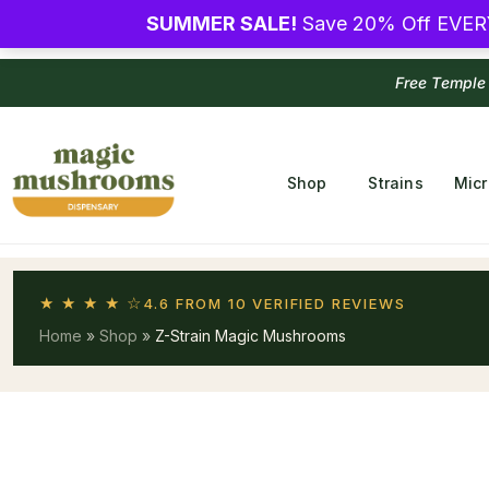
SUMMER SALE!
Save 20% Off EVER
Free Temple
Shop
Strains
Mic
★ ★ ★ ★ ☆
4.6 FROM 10 VERIFIED REVIEWS
Home
»
Shop
»
Z-Strain Magic Mushrooms