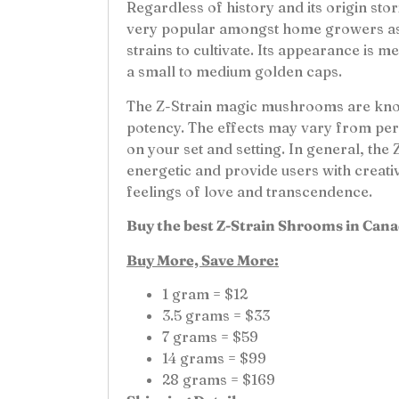
Regardless of history and its origin sto
very popular amongst home growers as it
strains to cultivate. Its appearance is
a small to medium golden caps.
The Z-Strain magic mushrooms are kno
potency. The effects may vary from pe
on your set and setting. In general, the 
energetic and provide users with creativ
feelings of love and transcendence.
Buy the best Z-Strain Shrooms in Cana
Buy More, Save More:
1 gram = $12
3.5 grams = $33
7 grams = $59
14 grams = $99
28 grams = $169