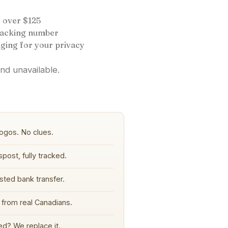
 over $125
tracking number
ging for your privacy
and unavailable.
ogos. No clues.
post, fully tracked.
sted bank transfer.
from real Canadians.
d? We replace it.