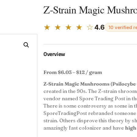
Z-Strain Magic Mushr
★ ★ ★ ★ ☆
4.6
10 verified 
Overview
From $6.03 – $12 / gram
Z-Strain Magic Mushrooms (Psilocybe 
created in the 90s. The Z-strain shroom
vendor named Spore Trading Post in the 
There is some controversy as some in t
SporeTradingPost rebranded someone el
strain. Others disprove this theory by sh
amazingly fast colonizer and have
high