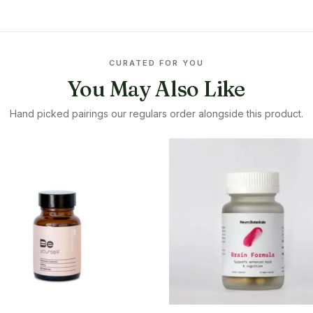
CURATED FOR YOU
You May Also Like
Hand picked pairings our regulars order alongside this product.