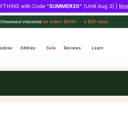
YTHING with Code "
SUMMER20
" (Until Aug 3) |
Mor
 Choconaut chocolate
on orders $249+
·
a $28 value
rodose
Edibles
Sale
Reviews
Learn