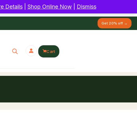
e Details
|
Shop Online Now
|
Dismiss
Get 20% off →
Cart